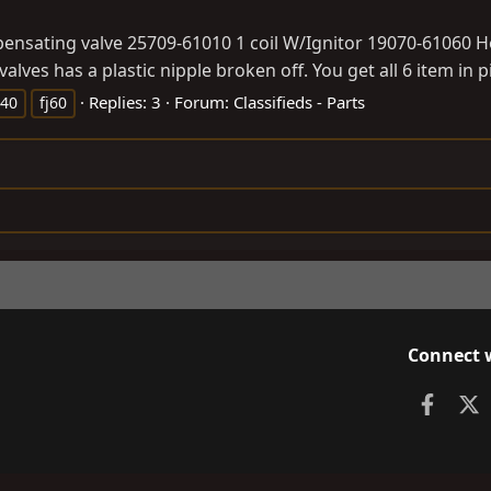
ensating valve 25709-61010 1 coil W/Ignitor 19070-61060 Ho
lves has a plastic nipple broken off. You get all 6 item in pi
Replies: 3
Forum:
Classifieds - Parts
j40
fj60
Connect 
Faceb
X