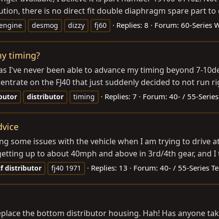
on, there is no direct fit double diaphragm spare part to d
Replies: 8
Forum:
60-Series 
engine
desmog
dizzy
fj60
my timing?
 as I've never been able to advance my timing beyond 7-10d
trate on the FJ40 that just suddenly decided to not run righ
Replies: 7
Forum:
40- / 55-Series
ibutor
distributor
timing
dvice
g some issues with the vehicle when I am trying to drive at
getting up to about 40mph and above in 3rd/4th gear, and I 
Replies: 13
Forum:
40- / 55-Series T
f
distributor
fj40 1971
to replace the bottom distributor housing. Hah! Has anyone ta