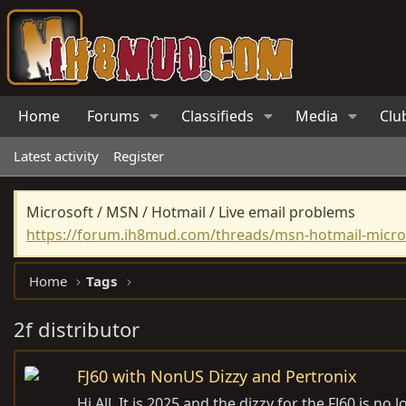
Home
Forums
Classifieds
Media
Clu
Latest activity
Register
Microsoft / MSN / Hotmail / Live email problems
https://forum.ih8mud.com/threads/msn-hotmail-micros
Home
Tags
2f distributor
FJ60 with NonUS Dizzy and Pertronix
Hi All, It is 2025 and the dizzy for the FJ60 is n