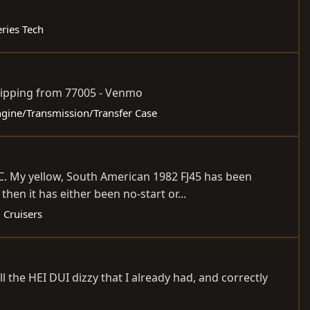
eries Tech
 shipping from 77005 - Venmo
Engine/Transmission/Transfer Case
SC. My yellow, South American 1982 FJ45 has been
en it has either been no-start or...
 Cruisers
ll the HEI DUI dizzy that I already had, and correctly