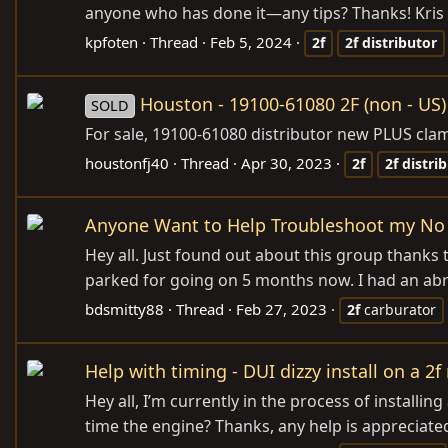
anyone who has done it—any tips? Thanks! Kris
kpfoten
Thread
Feb 5, 2024
2f
2f
distributor
Houston - 19100-61080 2F (non - US)
SOLD
For sale, 19100-61080 distributor new PLUS clam
houstonfj40
Thread
Apr 30, 2023
2f
2f
distri
Anyone Want to Help Troubleshoot my No S
Hey all. Just found out about this group thanks
parked for going on 5 months now. I had an abrup
bdsmitty88
Thread
Feb 27, 2023
2f
carburator
Help with timing - DUI dizzy install on a 2f
Hey all, I’m currently in the process of installin
time the engine? Thanks, any help is appreciate