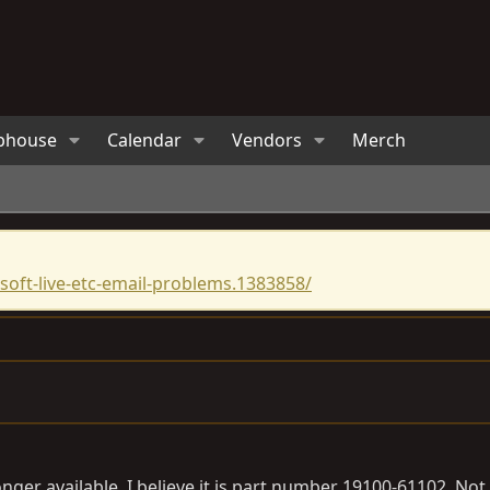
bhouse
Calendar
Vendors
Merch
oft-live-etc-email-problems.1383858/
o longer available, I believe it is part number 19100-61102. N