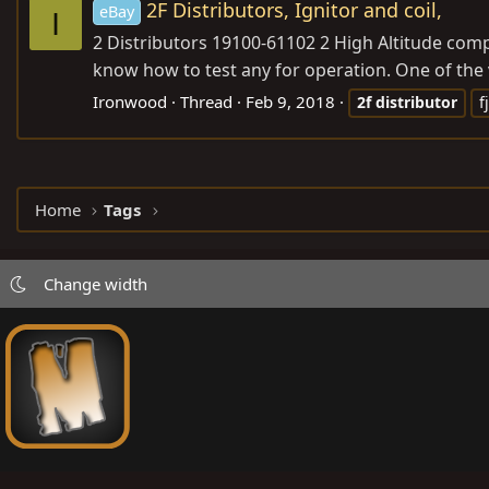
2F Distributors, Ignitor and coil,
eBay
I
2 Distributors 19100-61102 2 High Altitude comp
know how to test any for operation. One of the va
Ironwood
Thread
Feb 9, 2018
2f
distributor
f
Home
Tags
Change width