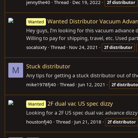
jennythe40
Thread
Dec 19, 2022
2f
distributor
Wanted Distributor Vacuum Advan
Wanted
Hey guys, I’m looking for this vacuum advance d
Willing to pay for shipping, travel, etc. Used par
socalsixty
Thread
Nov 24, 2021
2f
distributor
Stuck distributor
M
Any tips for getting a stuck distributor out of t
mike1978fj40
Thread
Jun 12, 2021
2f
distributo
2F dual vac US spec dizzy
Wanted
Looking for a 2F US spec dual vac advance dizzy
houstonfj40
Thread
Jun 21, 2018
2f
distributor