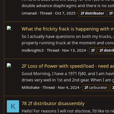
double advance diaphragms and there is no soluti
Umanad
Thread
Oct 7, 2025
2f
distributor
2f
What the frickity frack is happening with 
So I actually have questions on both my trucks,
properly running truck at the moment and concen
midknightc3
Thread
Nov 13, 2024
2f
2f
distr
2F Loss of Power with speed/load - need a
Good Morning, I have a 1971 FJ40, and I am havin
drives very well in 1st and 2nd gear. When I am 
Milkshake
Thread
Nov 4, 2024
2f
carburator
2
78 2f distributor disassembly
K
Hello! For reasons I will not disclose, I’d like 