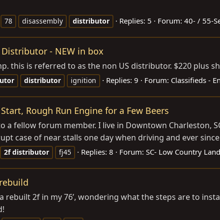
Replies: 5
Forum:
40- / 55-S
78
disassembly
distributor
 Distributor - NEW in box
p. this is referred to as the non US distributor. $220 plus
Replies: 9
Forum:
Classifieds - 
butor
distributor
ignition
tart, Rough Run Engine for a Few Beers
 to a fellow forum member. I live in Downtown Charleston, 
t case of near stalls one day when driving and ever since th
Replies: 8
Forum:
SC- Low Country Land
2f
distributor
fj45
 rebuild
g a rebuilt 2f in my 76’, wondering what the steps are to insta
d!