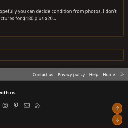
pefully you can decide condition from photos, I don’t
ctures for $180 plus $20...
R
Contact us
Privacy policy
Help
Home
S
S
with us
ook
Instagram
Pinterest
Contact us
RSS
Top
Bot