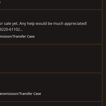
h
or sale yet. Any help would be much appreciated!
19220-61102...
mission/Transfer Case
ransmission/Transfer Case