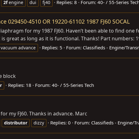
Replies: 8
Forum:
40- / 55-Series Tec
2f
engine
dui
fj40
ce 029450-4510 OR 19220-61102 1987 FJ60 SOCAL
iaphragm for my 1987 FJ60. Haven’t been able to find one f
t is great as long as it is functional. Thanks! Part numbers: 
Replies: 5
Forum:
Classifieds - Engine/Trans
vacuum advance
he block
Replies: 18
Forum:
40- / 55-Series Tech
r
 for my FJ60. Thanks in advance. Marc
Replies: 0
Forum:
Classifieds - Engine/T
distributor
dizzy