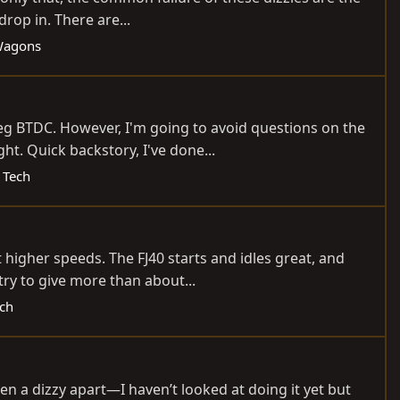
rop in. There are...
Wagons
eg BTDC. However, I'm going to avoid questions on the
t. Quick backstory, I've done...
 Tech
 higher speeds. The FJ40 starts and idles great, and
try to give more than about...
ech
ken a dizzy apart—I haven’t looked at doing it yet but