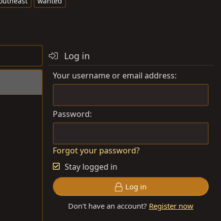
outheast
wanted
Log in
Your username or email address
Password
Forgot your password?
Stay logged in
Log in
Don't have an account?
Register now