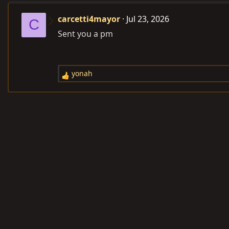
carcetti4mayor
Jul 23, 2026
C
Sent you a pm
yonah
R
e
a
c
t
i
o
n
s
: