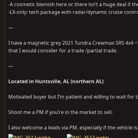
-A cosmetic blemish here or there isn’t a huge deal if 
-LX-only: tech package with radar/dynamic cruise control
—
I have a magnetic grey 2021 Tundra Crewmax SR5 4x4 ~5
that I would consider for a trade /partial trade.
—
Located in Huntsville, AL (northern AL)
Motivated buyer but I’m patient and willing to wait for t
Shoot me a PM if you’re in the market to sell.
I also welcome a leads via PM, especially if the vehicle 