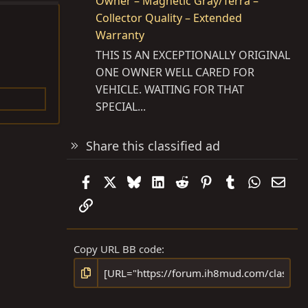
Owner – Magnetic Gray/Terra –
Collector Quality – Extended
Warranty
THIS IS AN EXCEPTIONALLY ORIGINAL
ONE OWNER WELL CARED FOR
VEHICLE. WAITING FOR THAT
SPECIAL...
Share this classified ad
Facebook
X
Bluesky
LinkedIn
Reddit
Pinterest
Tumblr
WhatsAp
Emai
Link
Copy URL BB code