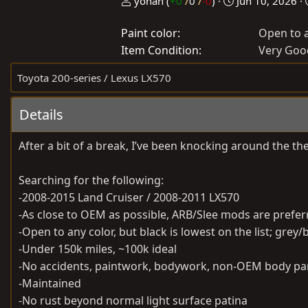
P
C
yonah
(
+0
/
0
/
-0
)
Jun 10, 2026
o
r
Paint color
Open to a
s
e
Item Condition
t
a
Very Goo
e
t
Toyota 200-series / Lexus LX570
d
e
b
d
Details
y
a
t
After a bit of a break, I’ve been knocking around the the
e
Searching for the following:
-2008-2015 Land Cruiser / 2008-2011 LX570
-As close to OEM as possible, ARB/Slee mods are prefer
-Open to any color, but black is lowest on the list; grey/
-Under 150k miles, ~100k ideal
-No accidents, paintwork, bodywork, non-OEM body pan
-Maintained
-No rust beyond normal light surface patina