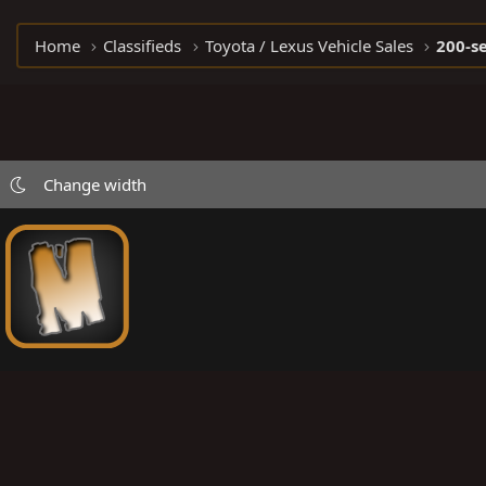
Home
Classifieds
Toyota / Lexus Vehicle Sales
200-se
Change width