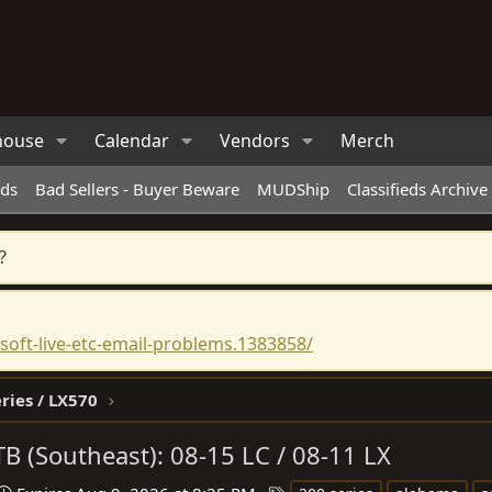
house
Calendar
Vendors
Merch
eds
Bad Sellers - Buyer Beware
MUDShip
Classifieds Archive
?
oft-live-etc-email-problems.1383858/
ries / LX570
B (Southeast): 08-15 LC / 08-11 LX