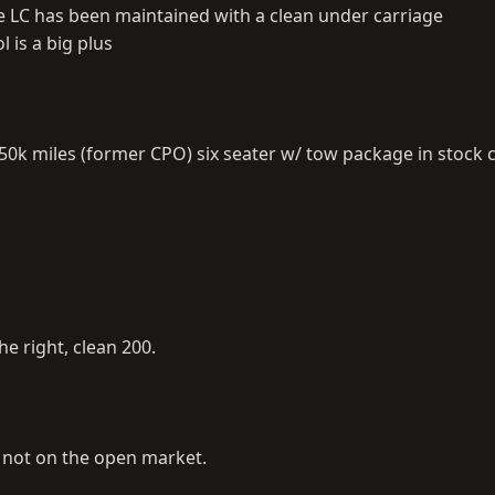
the LC has been maintained with a clean under carriage
 is a big plus
0k miles (former CPO) six seater w/ tow package in stock 
he right, clean 200.
is not on the open market.