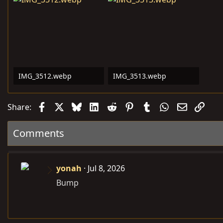
IMG_3512.webp
IMG_3513.webp
33.3 KB · Views: 6,751
252.3 KB · Views: 10
Facebook
X
Bluesky
LinkedIn
Reddit
Pinterest
Tumblr
WhatsApp
Email
Link
Share:
Comments
yonah
Jul 8, 2026
Bump