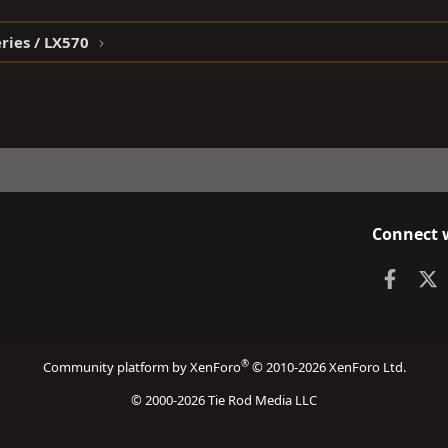
ries / LX570
Connect 
Faceb
X
®
Community platform by XenForo
© 2010-2026 XenForo Ltd.
© 2000-2026 Tie Rod Media LLC