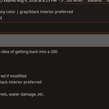
T
Expires
Aug 9, 2026 at 8:25 PM
200 series
alabama
s
a
ny color | grey/black interior preferred
g
d
s
 idea of getting back into a 200.
red if modified
black interior preferred
els, water damage, etc.