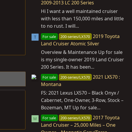
2009-2013 LC 200 Series
Hi I want a well maintained cruiser
with less than 150,000 miles and little
to no rust. I will...
2019 Toyota
For sale
200-series/LX570
T
Land Cruiser Atomic Silver
Overview & Maintenance Up for sale
is my single-owner 2019 Land Cruiser
200 Series. It has been...
2021 LX570 :
For sale
200-series/LX570
Montana
FS: 2021 Lexus LX570 – Black Onyx /
Cabernet, One‑Owner, 3‑Row, Stock –
Bozeman, MT Up for sale...
2017 Toyota
For sale
200-series/LX570
M
Land Cruiser – 25,000 Miles – One