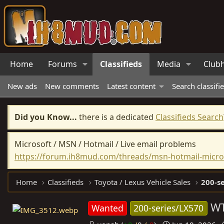
Home
Forums
Classifieds
Media
Club
New ads
New comments
Latest content
Search classifi
Did you Know...
there is a dedicated
Classifieds Search
Microsoft / MSN / Hotmail / Live email problems
https://forum.ih8mud.com/threads/msn-hotmail-micros
Home
Classifieds
Toyota / Lexus Vehicle Sales
200-se
WT
Wanted
200-series/LX570