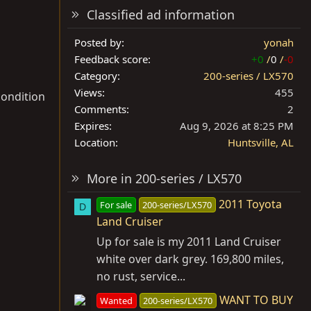
Classified ad information
Posted by
yonah
Feedback score
+0
/
0
/
-0
Category
200-series / LX570
Views
455
condition
Comments
2
Expires
Aug 9, 2026 at 8:25 PM
Location
Huntsville, AL
More in 200-series / LX570
2011 Toyota
For sale
200-series/LX570
D
Land Cruiser
Up for sale is my 2011 Land Cruiser
white over dark grey. 169,800 miles,
no rust, service...
WANT TO BUY
Wanted
200-series/LX570