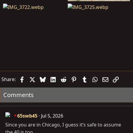
Facebook
X
Bluesky
LinkedIn
Reddit
Pinterest
Tumblr
WhatsApp
Email
Link
Share:
Comments
65swb45
Jul 5, 2026
Since you are in Chicago, I guess it’s safe to assume
the 40 is too.