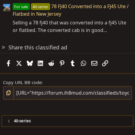
78 FJ40 Converted into a FJ45 Ute /
For sale
40-series
Flatbed in New Jersey
Selling a 78 fj40 that was converted into a fj45 Ute
or flatbed. The converted cab is in good...
Share this classified ad
Facebook
X
Bluesky
LinkedIn
Reddit
Pinterest
Tumblr
WhatsApp
Email
Link
Copy URL BB code
40-series