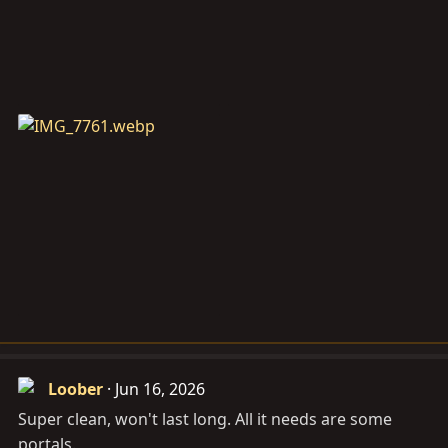
Loober
Jun 16, 2026
Super clean, won't last long. All it needs are some
portals.