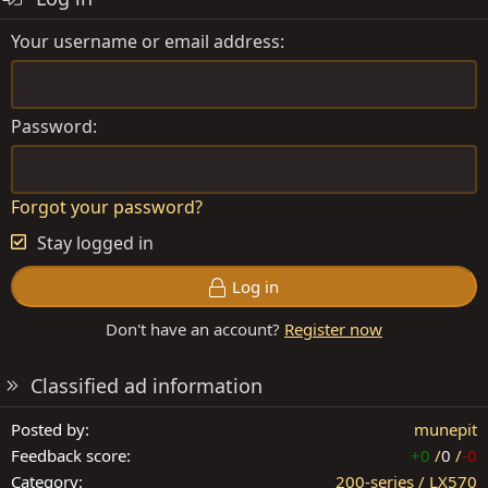
Your username or email address
Password
Forgot your password?
Stay logged in
Log in
Don't have an account?
Register now
Classified ad information
Posted by
munepit
Feedback score
+0
/
0
/
-0
Category
200-series / LX570