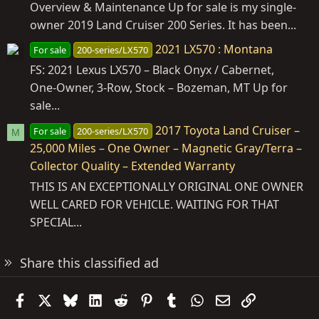
Overview & Maintenance Up for sale is my single-
owner 2019 Land Cruiser 200 Series. It has been...
2021 LX570 : Montana
For sale
200-series/LX570
FS: 2021 Lexus LX570 – Black Onyx / Cabernet,
One‑Owner, 3‑Row, Stock – Bozeman, MT Up for
sale...
2017 Toyota Land Cruiser –
For sale
200-series/LX570
M
25,000 Miles – One Owner – Magnetic Gray/Terra –
Collector Quality – Extended Warranty
THIS IS AN EXCEPTIONALLY ORIGINAL ONE OWNER
WELL CARED FOR VEHICLE. WAITING FOR THAT
SPECIAL...
Share this classified ad
Facebook
X
Bluesky
LinkedIn
Reddit
Pinterest
Tumblr
WhatsApp
Email
Link