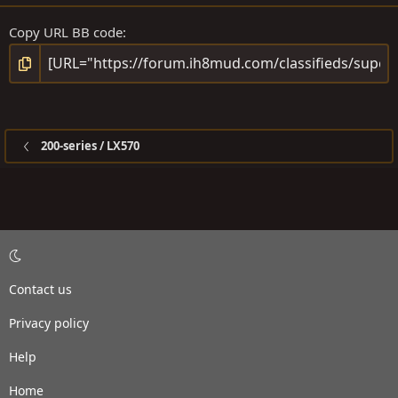
Copy URL BB code
200-series / LX570
Contact us
Privacy policy
Help
Home