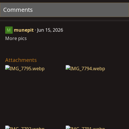
t
Comments
i
o
n
munepit
Jun 15, 2026
M
s
:
More pics
Attachments