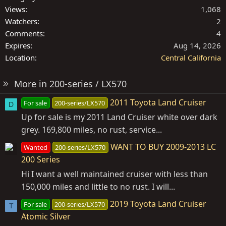
Views
1,068
Watchers
2
Comments
4
Expires
Aug 14, 2026
Location
Central California
More in 200-series / LX570
2011 Toyota Land Cruiser
For sale
200-series/LX570
D
Up for sale is my 2011 Land Cruiser white over dark
grey. 169,800 miles, no rust, service...
WANT TO BUY 2009-2013 LC
Wanted
200-series/LX570
200 Series
Hi I want a well maintained cruiser with less than
150,000 miles and little to no rust. I will...
2019 Toyota Land Cruiser
For sale
200-series/LX570
T
Atomic Silver