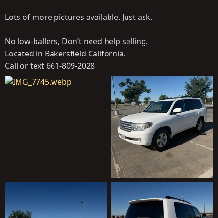
Lots of more pictures available. Just ask.
No low-ballers, Don’t need help selling.
Located in Bakersfield California.
Call or text 661-809-2028