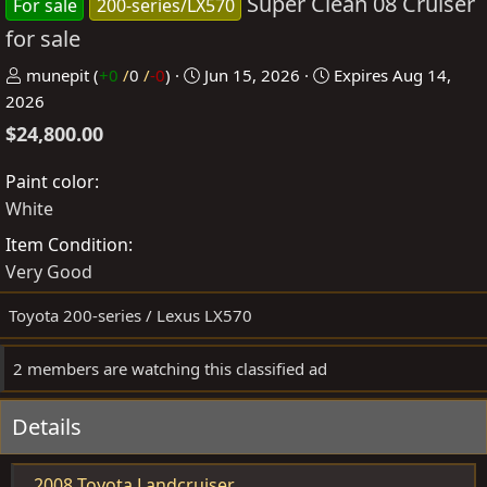
Super Clean 08 Cruiser
For sale
200-series/LX570
for sale
P
C
munepit
(
+0
/
0
/
-0
)
Jun 15, 2026
Expires
Aug 14,
o
r
2026
s
e
$24,800.00
t
a
e
t
Paint color
d
e
White
b
d
Item Condition
y
a
Very Good
t
e
Toyota 200-series / Lexus LX570
2 members are watching this classified ad
Details
2008 Toyota Landcruiser