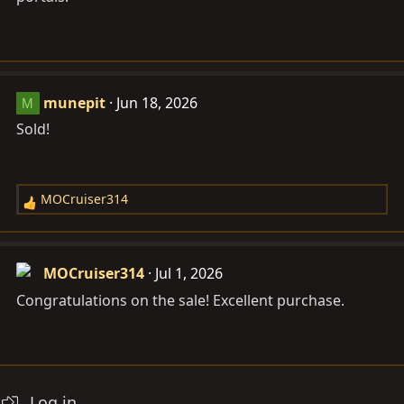
munepit
Jun 18, 2026
M
Sold!
MOCruiser314
R
e
a
c
MOCruiser314
Jul 1, 2026
t
Congratulations on the sale! Excellent purchase.
i
o
n
s
:
Log in