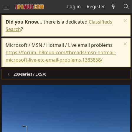
Log in
Register
Did you Know...
there is a dedicated
Classifieds
Search
?
Microsoft / MSN / Hotmail / Live email problems
https://forum.ih8mud.com/threads/msn-hotmail-
microsoft-live-etc-email-problems.1383858/
200-series / LX570