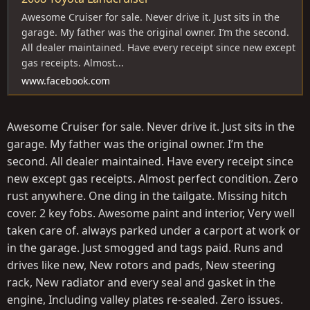
Awesome Cruiser for sale. Never drive it. Just sits in the
garage. My father was the original owner. I’m the second.
All dealer maintained. Have every receipt since new except
gas receipts. Almost...
www.facebook.com
Awesome Cruiser for sale. Never drive it. Just sits in the
garage. My father was the original owner. I’m the
second. All dealer maintained. Have every receipt since
new except gas receipts. Almost perfect condition. Zero
rust anywhere. One ding in the tailgate. Missing hitch
cover. 2 key fobs. Awesome paint and interior, Very well
taken care of. always parked under a carport at work or
in the garage. Just smogged and tags paid. Runs and
drives like new, New rotors and pads, New steering
rack, New radiator and every seal and gasket in the
engine, Including valley plates re-sealed. Zero issues.