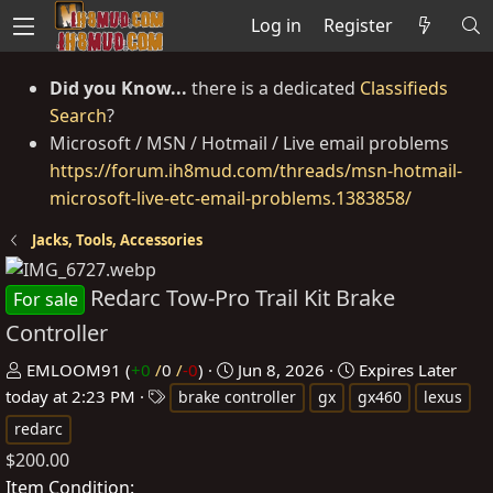
Log in
Register
Did you Know...
there is a dedicated
Classifieds
Search
?
Microsoft / MSN / Hotmail / Live email problems
https://forum.ih8mud.com/threads/msn-hotmail-
microsoft-live-etc-email-problems.1383858/
Jacks, Tools, Accessories
Redarc Tow-Pro Trail Kit Brake
For sale
Controller
P
C
EMLOOM91
(
+0
/
0
/
-0
)
Jun 8, 2026
Expires
Later
o
T
r
today at 2:23 PM
brake controller
gx
gx460
lexus
s
a
e
redarc
t
g
a
$200.00
e
s
t
Item Condition