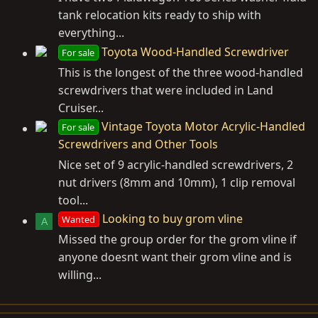
tank relocation kits ready to ship with
everything...
Toyota Wood-Handled Screwdriver
For sale
This is the longest of the three wood-handled
screwdrivers that were included in Land
Cruiser...
Vintage Toyota Motor Acrylic-Handled
For sale
Screwdrivers and Other Tools
Nice set of 9 acrylic-handled screwdrivers, 2
nut drivers (8mm and 10mm), 1 clip removal
tool...
Looking to buy grom vline
Wanted
A
Missed the group order for the grom vline if
anyone doesnt want their grom vline and is
willing...