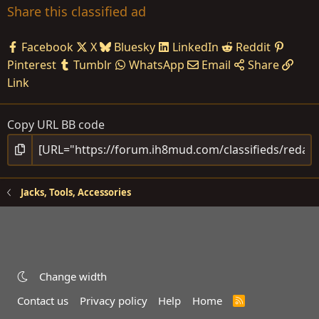
Share this classified ad
Facebook
X
Bluesky
LinkedIn
Reddit
Pinterest
Tumblr
WhatsApp
Email
Share
Link
Copy URL BB code
Jacks, Tools, Accessories
Change width
Contact us
Privacy policy
Help
Home
R
S