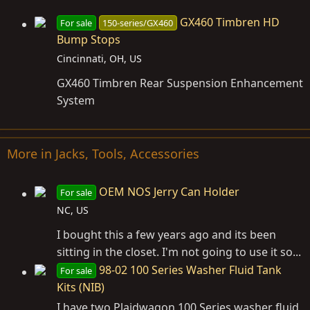
GX460 Timbren HD
For sale
150-series/GX460
Bump Stops
Cincinnati, OH, US
GX460 Timbren Rear Suspension Enhancement
System
More in Jacks, Tools, Accessories
OEM NOS Jerry Can Holder
For sale
NC, US
I bought this a few years ago and its been
sitting in the closet. I'm not going to use it so...
98-02 100 Series Washer Fluid Tank
For sale
Kits (NIB)
I have two Plaidwagon 100 Series washer fluid