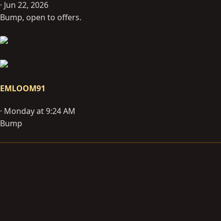
Jun 22, 2026
Bump, open to offers.
EMLOOM91
Monday at 9:24 AM
Bump