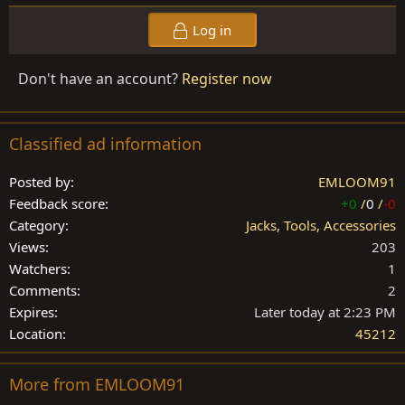
Log in
Don't have an account?
Register now
Classified ad information
Posted by
EMLOOM91
Feedback score
+0
/
0
/
-0
Category
Jacks, Tools, Accessories
Views
203
Watchers
1
Comments
2
Expires
Later today at 2:23 PM
Location
45212
More from EMLOOM91