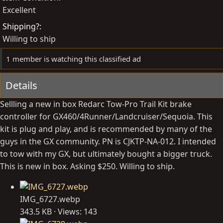
d
e
Excellent
b
d
Shipping?
y
a
Willing to ship
t
e
1 member is watching this classified ad
Details
Sellling a new in box Redarc Tow-Pro Trail Kit brake
controller for GX460/4Runner/Landcruiser/Sequoia. This
kit is plug and play, and is recommended by many of the
guys in the GX community. PN is CJKTP-NA-012. I intended
to tow with my GX, but ultimately bought a bigger truck.
This is new in box. Asking $250. Willing to ship.
IMG_6727.webp
343.5 KB · Views: 143