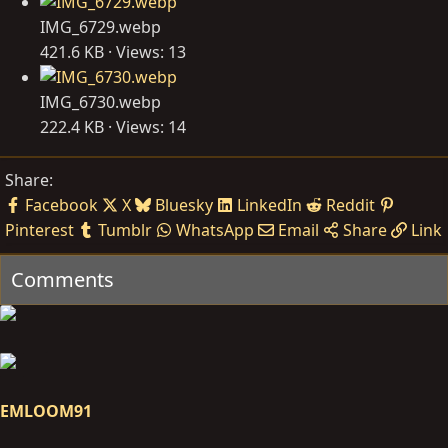
IMG_6729.webp
421.6 KB · Views: 13
IMG_6730.webp
222.4 KB · Views: 14
Share:
Facebook
X
Bluesky
LinkedIn
Reddit
Pinterest
Tumblr
WhatsApp
Email
Share
Link
Comments
EMLOOM91