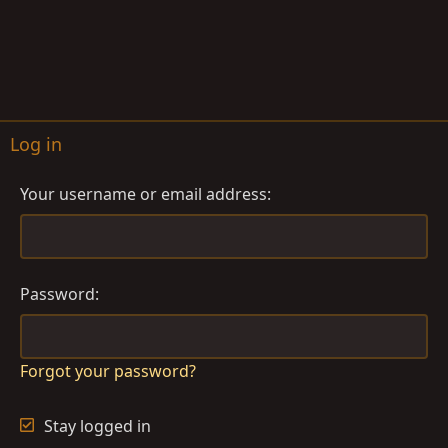
Log in
Your username or email address
Password
Forgot your password?
Stay logged in