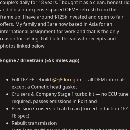
couple's daily for 18 years. I bought it as a clean, honest rig
and did a no-expense-spared OEM+ refresh from the
frame up. I have around $125k invested and open to fair
offers. My family and I are now based in Asia for an
international assignment for work and that is the only
reason for selling. Full build thread with receipts and
photos linked below.
Engine / drivetrain (≈5k miles ago)
Full 1FZ-FE rebuild
@Fj80oregon
— all OEM internals
except a Cometic head gasket
Cruisers & Company Stage 1 turbo kit — no ECU tune
required, passes emissions in Portland
Precision Cruisers oil catch can (forced-induction 1FZ-
FE spec)
Rebuilt transmission