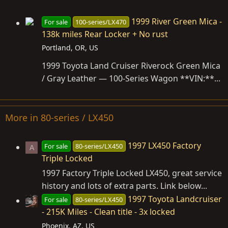
1999 River Green Mica -
For sale
100-series/LX470
138k miles Rear Locker + No rust
Portland, OR, US
1999 Toyota Land Cruiser Riverock Green Mica
/ Gray Leather — 100-Series Wagon **VIN:**...
More in 80-series / LX450
1997 LX450 Factory
For sale
80-series/LX450
A
Triple Locked
1997 Factory Triple Locked LX450, great service
history and lots of extra parts. Link below...
1997 Toyota Landcruiser
For sale
80-series/LX450
- 215K Miles - Clean title - 3x locked
Phoenix, AZ, US