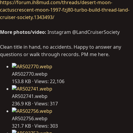
https://forum.ih8mud.com/threads/desert-moon-
cactuscrescent-moon-1997-fzj80-turbo-build-thread-land-
cruiser-society.1343493/
More photos/video:
Instagram @LandCruiserSociety
Clean title in hand, no accidents. Happy to answer any
questions or walk through records. PM me here.
AR502770.webp
153.8 KB · Views: 22,106
AR502741.webp
236.9 KB · Views: 317
AR502756.webp
321.7 KB · Views: 303