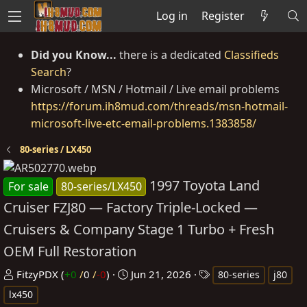
Log in
Register
Did you Know...
there is a dedicated
Classifieds
Search
?
Microsoft / MSN / Hotmail / Live email problems
https://forum.ih8mud.com/threads/msn-hotmail-
microsoft-live-etc-email-problems.1383858/
80-series / LX450
1997 Toyota Land
For sale
80-series/LX450
Cruiser FZJ80 — Factory Triple-Locked —
Cruisers & Company Stage 1 Turbo + Fresh
OEM Full Restoration
P
C
T
FitzyPDX
(
+0
/
0
/
-0
)
Jun 21, 2026
80-series
j80
o
r
a
lx450
s
e
g