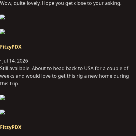
Wow, quite lovely. Hope you get close to your asking.
:
FitzyPDX
Jul 14, 2026
Still available. About to head back to USA for a couple of
weeks and would love to get this rig a new home during
this trip.
FitzyPDX