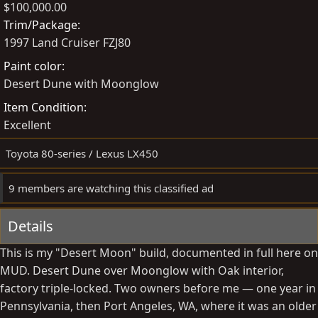
$100,000.00
t
a
s
Trim/Package
e
t
1997 Land Cruiser FZJ80
d
e
Paint color
b
d
Desert Dune with Moonglow
y
a
t
Item Condition
e
Excellent
Toyota 80-series / Lexus LX450
9 members are watching this classified ad
Details
This is my "Desert Moon" build, documented in full here on
MUD. Desert Dune over Moonglow with Oak interior,
factory triple-locked. Two owners before me — one year in
Pennsylvania, then Port Angeles, WA, where it was an older