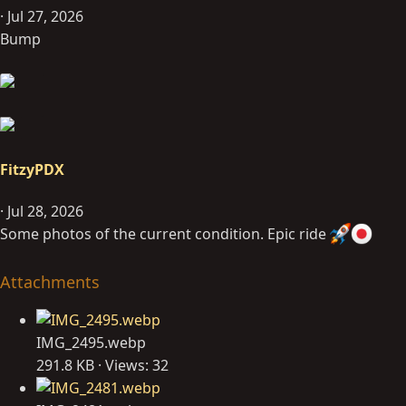
Jul 27, 2026
Bump
FitzyPDX
Jul 28, 2026
Some photos of the current condition. Epic ride
Attachments
IMG_2495.webp
291.8 KB · Views: 32