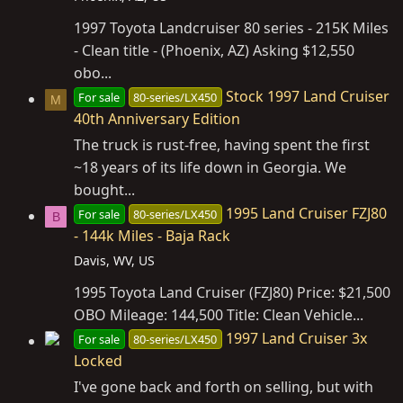
1997 Toyota Landcruiser 80 series - 215K Miles
- Clean title - (Phoenix, AZ) Asking $12,550
obo...
Stock 1997 Land Cruiser
For sale
80-series/LX450
M
40th Anniversary Edition
The truck is rust-free, having spent the first
~18 years of its life down in Georgia. We
bought...
1995 Land Cruiser FZJ80
For sale
80-series/LX450
B
- 144k Miles - Baja Rack
Davis, WV, US
1995 Toyota Land Cruiser (FZJ80) Price: $21,500
OBO Mileage: 144,500 Title: Clean Vehicle...
1997 Land Cruiser 3x
For sale
80-series/LX450
Locked
I've gone back and forth on selling, but with