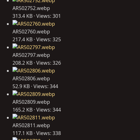
AR502752.webp
313.4 KB · Views: 301
AR502760.webp
217.4 KB · Views: 325
AR502797.webp
208.2 KB · Views: 326
AR502806.webp
52.9 KB · Views: 344
AR502809.webp
165.2 KB · Views: 344
AR502811.webp
117.1 KB · Views: 338