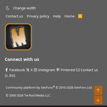
Change width
Contact us
Privacy policy
Help
Home
R
S
S
Connect with us
Facebook
X
Instagram
Pinterest
Contact us
RSS
®
Community platform by XenForo
© 2010-2026 XenForo Ltd.
Top
© 2000-2026 Tie Rod Media LLC
Bot