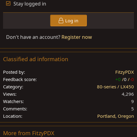
Stay logged in
Log in
Don't have an account?
Register now
Classified ad information
Posted by
FitzyPDX
Feedback score
+0
/
0
/
-0
Category
80-series / LX450
Views
4,296
Watchers
9
Comments
5
Location
Portland, Oregon
More from FitzyPDX