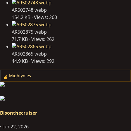
AR502748.webp
154.2 KB · Views: 260
AR502875.webp
71.7 KB · Views: 262
AR502865.webp
44.9 KB · Views: 292
Mightymes
R
e
a
c
t
i
Bisonthecruiser
o
n
Jun 22, 2026
s