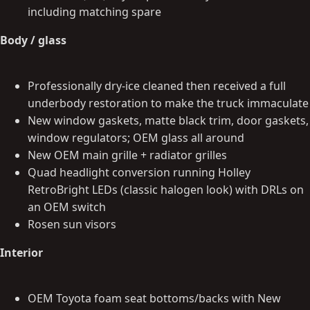
including matching spare
Body / glass
Professionally dry-ice cleaned then received a full
underbody restoration to make the truck immaculate
New window gaskets, matte black trim, door gaskets,
window regulators; OEM glass all around
New OEM main grille + radiator grilles
Quad headlight conversion running Holley
RetroBright LEDs (classic halogen look) with DRLs on
an OEM switch
Rosen sun visors
Interior
OEM Toyota foam seat bottoms/backs with New