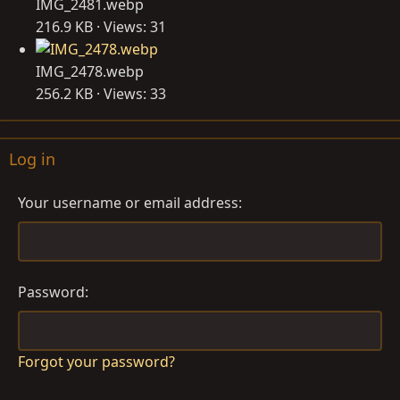
IMG_2481.webp
216.9 KB · Views: 31
IMG_2478.webp
256.2 KB · Views: 33
Log in
Your username or email address
Password
Forgot your password?