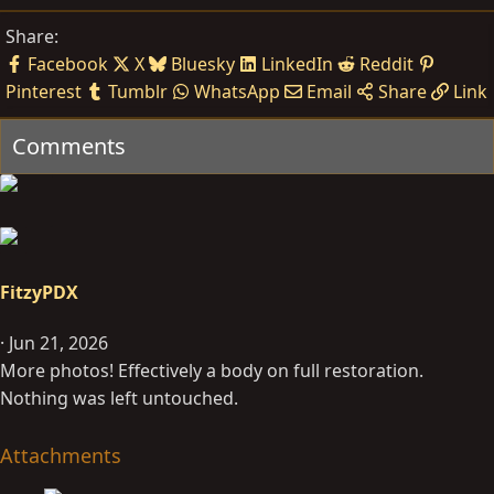
Share:
Facebook
X
Bluesky
LinkedIn
Reddit
Pinterest
Tumblr
WhatsApp
Email
Share
Link
Comments
FitzyPDX
Jun 21, 2026
More photos! Effectively a body on full restoration.
Nothing was left untouched.
Attachments