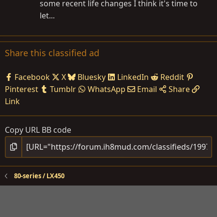
some recent life changes I think it's time to
let...
Share this classified ad
Facebook
X
Bluesky
LinkedIn
Reddit
Pinterest
Tumblr
WhatsApp
Email
Share
Link
Copy URL BB code
80-series / LX450