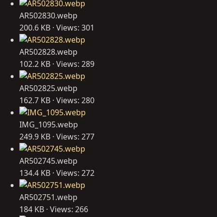
AR502830.webp
200.6 KB · Views: 301
AR502828.webp
102.2 KB · Views: 289
AR502825.webp
162.7 KB · Views: 280
IMG_1095.webp
249.9 KB · Views: 277
AR502745.webp
134.4 KB · Views: 272
AR502751.webp
184 KB · Views: 266