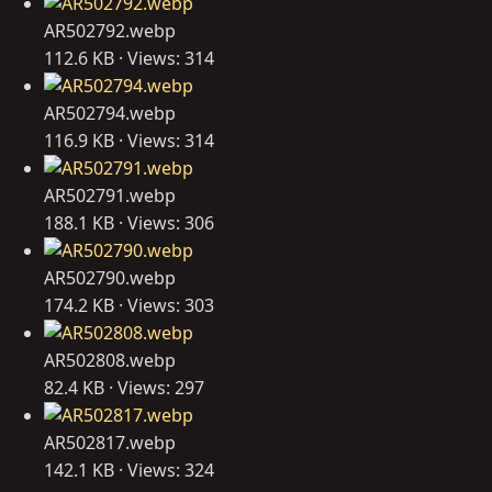
AR502792.webp
112.6 KB · Views: 314
AR502794.webp
116.9 KB · Views: 314
AR502791.webp
188.1 KB · Views: 306
AR502790.webp
174.2 KB · Views: 303
AR502808.webp
82.4 KB · Views: 297
AR502817.webp
142.1 KB · Views: 324