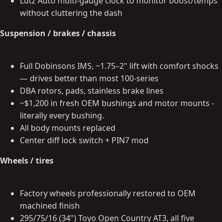
Lutz Auto multi-gauge clock to monitor boost/temps
without cluttering the dash
Suspension / brakes / chassis
Full Dobinsons IMS, ~1.75–2" lift with comfort shocks
— drives better than most 100-series
DBA rotors, pads, stainless brake lines
~$1,200 in fresh OEM bushings and motor mounts -
literally every bushing.
All body mounts replaced
Center diff lock switch + PIN7 mod
Wheels / tires
Factory wheels professionally restored to OEM
machined finish
295/75/16 (34") Toyo Open Country AT3, all five