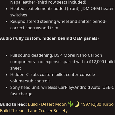
Napa leather (third row seats included)
Heated seat elements added (front), JDM OEM heater
switches
Reupholstered steering wheel and shifter, period-
correct cherrywood trim
Audio (fully custom, hidden behind OEM panels)
Full sound deadening, DSP, Morel Nano Carbon
components - no expense spared with a $12,000 build
sheet
Hidden 8" sub, custom billet center-console
volume/sub controls
Sony head unit, wireless CarPlay/Android Auto, USB-C
fast charge
Build thread:
Build - Desert Moon
1997 FZJ80 Turbo
Build Thread - Land Cruiser Society -