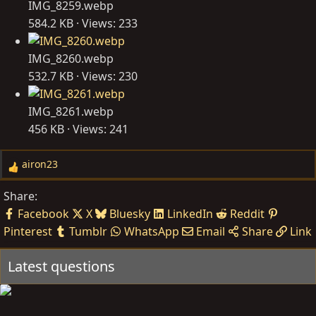
IMG_8259.webp
584.2 KB · Views: 233
IMG_8260.webp
532.7 KB · Views: 230
IMG_8261.webp
456 KB · Views: 241
airon23
R
e
Share:
a
Facebook
X
Bluesky
LinkedIn
Reddit
c
Pinterest
Tumblr
WhatsApp
Email
Share
Link
t
i
Latest questions
o
n
s
: