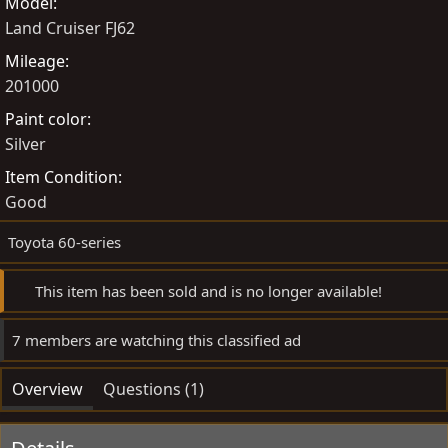
Model
y
a
Land Cruiser FJ62
t
e
Mileage
201000
Paint color
Silver
Item Condition
Good
Toyota 60-series
This item has been sold and is no longer available!
7 members are watching this classified ad
Overview
Questions (1)