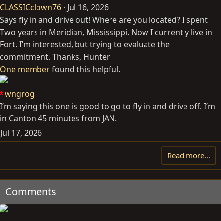
CLASSICclown76
Jul 16, 2026
Says fly in and drive out! Where are you located? I spent
Two years in Meridian, Mississippi. Now I currently live in
Fort. I’m interested, but trying to evaluate the
commitment. Thanks, Hunter
One member
found this helpful.
wngrog
I’m saying this one is good to go to fly in and drive off. I’m
in Canton 45 minutes from JAN.
Jul 17, 2026
Read more…
Comments