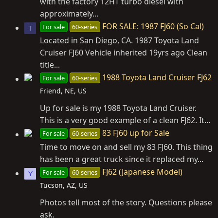
with the factory 12HT turbo diesel with
approximately...
FOR SALE: 1987 FJ60 (So Cal)
For sale
60-series
T
Located in San Diego, CA. 1987 Toyota Land
Cruiser FJ60 Vehicle inherited 19yrs ago Clean
title...
1988 Toyota Land Cruiser FJ62
For sale
60-series
Friend, NE, US
Up for sale is my 1988 Toyota Land Cruiser.
This is a very good example of a clean FJ62. It...
83 FJ60 up for Sale
For sale
60-series
Time to move on and sell my 83 FJ60. This thing
has been a great truck since it replaced my...
FJ62 (Japanese Model)
For sale
60-series
Y
Tucson, AZ, US
Photos tell most of the story. Questions please
ask.