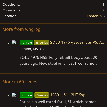
Questions
1
Comments
8
Location
Canton MS
More from wngrog
SOLD 1976 FJ55, Sniper, PS, AC
For sale
55-series
Canton, MS, US
SOLD 1976 FJ55. Fully rebuilt body about 20
years ago. New steel on a rust free frame...
More in 60-series
1989 HJ61 12HT 5sp
For sale
60-series
For sale a well cared for HJ61 which comes