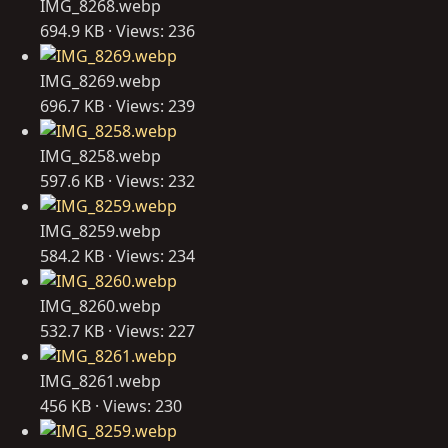
IMG_8268.webp
694.9 KB · Views: 236
IMG_8269.webp
696.7 KB · Views: 239
IMG_8258.webp
597.6 KB · Views: 232
IMG_8259.webp
584.2 KB · Views: 234
IMG_8260.webp
532.7 KB · Views: 227
IMG_8261.webp
456 KB · Views: 230