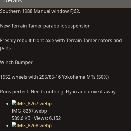
Details
Southern 1988 Manual window FJ62.
New Terrain Tamer parabolic suspension
Freshly rebuilt front axle with Terrain Tamer rotors and
pads
Winch Bumper
1552 wheels with 255/85-16 Yokohama MTs (50%)
Runs perfect. Needs nothing. Fly in and drive it away.
IMG_8267.webp
589.6 KB · Views: 6,152