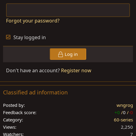
Forgot your password?
Stay logged in
Log in
Don't have an account?
Register now
Classified ad information
Posted by
wngrog
Feedback score
+0
/
0
/
-0
Category
60-series
Views
2,250
Watchers
7