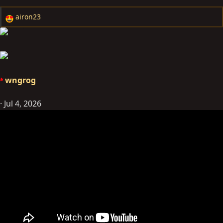
airon23
R
e
a
c
t
i
wngrog
o
n
Jul 4, 2026
s
: