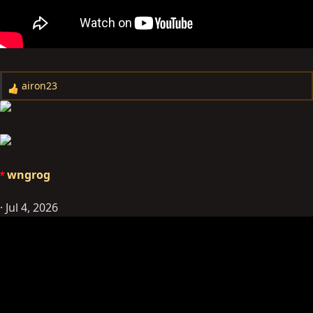
airon23
R
e
a
c
t
i
wngrog
o
n
Jul 4, 2026
s
: