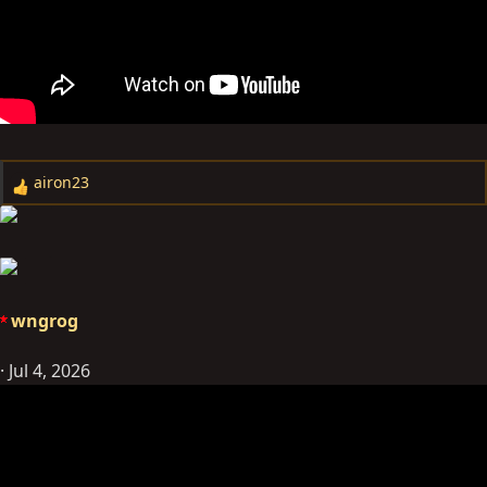
airon23
R
e
a
c
t
i
wngrog
o
n
Jul 4, 2026
s
: