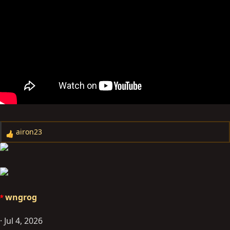
airon23
R
e
a
c
t
i
wngrog
o
n
Jul 4, 2026
s