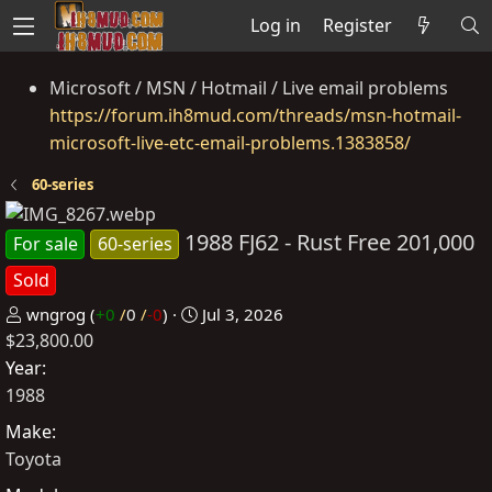
Log in
Register
Microsoft / MSN / Hotmail / Live email problems
https://forum.ih8mud.com/threads/msn-hotmail-
microsoft-live-etc-email-problems.1383858/
60-series
1988 FJ62 - Rust Free 201,000
For sale
60-series
Sold
P
C
wngrog
(
+0
/
0
/
-0
)
Jul 3, 2026
$23,800.00
o
r
s
e
Year
t
a
1988
e
t
Make
d
e
Toyota
b
d