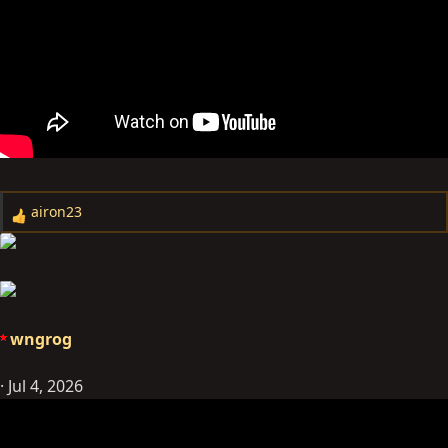
airon23
R
e
a
c
t
i
wngrog
o
n
Jul 4, 2026
s
: