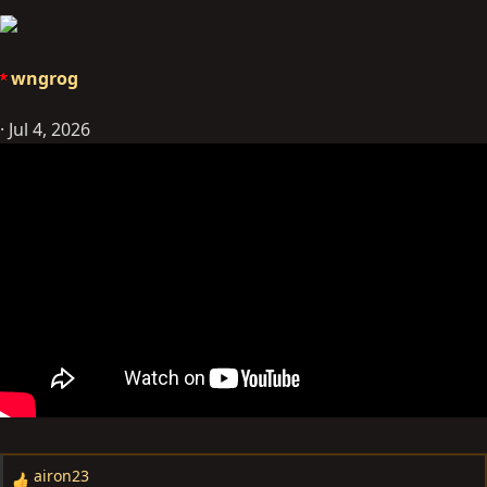
wngrog
Jul 4, 2026
airon23
R