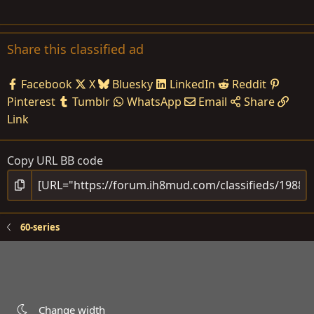
Share this classified ad
Facebook
X
Bluesky
LinkedIn
Reddit
Pinterest
Tumblr
WhatsApp
Email
Share
Link
Copy URL BB code
60-series
Change width