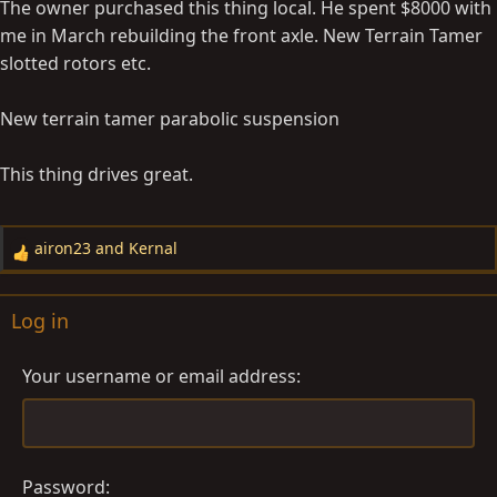
The owner purchased this thing local. He spent $8000 with
:
me in March rebuilding the front axle. New Terrain Tamer
slotted rotors etc.
New terrain tamer parabolic suspension
This thing drives great.
airon23
and
Kernal
R
e
a
Log in
c
t
Your username or email address
i
o
n
s
:
Password