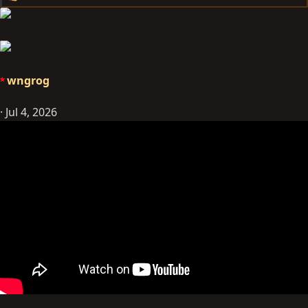
e
a
c
t
i
wngrog
o
n
Jul 4, 2026
s
: