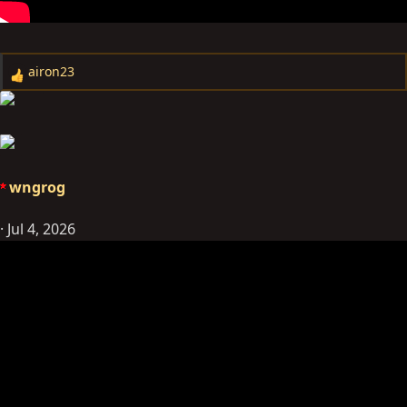
airon23
R
e
a
c
t
i
wngrog
o
n
Jul 4, 2026
s
: