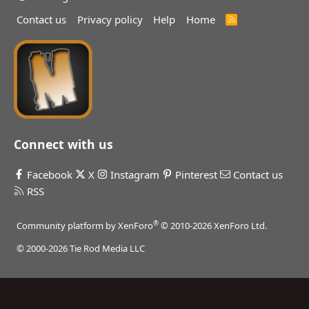
Contact us
Privacy policy
Help
Home
R
S
S
Connect with us
Facebook
X
Instagram
Pinterest
Contact us
RSS
®
Community platform by XenForo
© 2010-2026 XenForo Ltd.
© 2000-2026 Tie Rod Media LLC