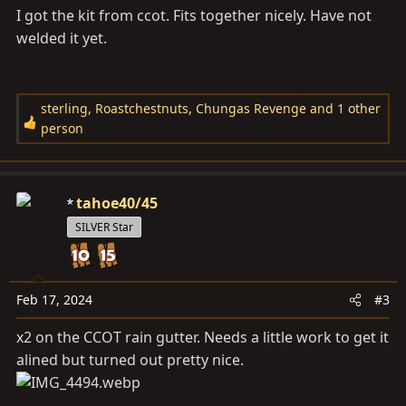
I got the kit from ccot. Fits together nicely. Have not
welded it yet.
sterling
,
Roastchestnuts
,
Chungas Revenge
and 1 other
R
person
e
a
c
tahoe40/45
t
i
SILVER Star
o
n
s
Feb 17, 2024
#3
:
x2 on the CCOT rain gutter. Needs a little work to get it
alined but turned out pretty nice.