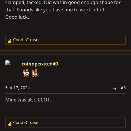
clamped, tacked. Old was in good enough shape for
that. Sounds like you have one to work off of.
Good luck.
CondeCruiser
R
e
a
c
coinoperated40
t
i
o
n
Feb 17, 2024
#6
s
Mine was also CCOT.
:
CondeCruiser
R