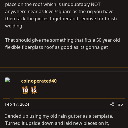
place on the roof which is undoubtably NOT
anywhere near as level/square as the rig you have
then tack the pieces together and remove for finish
welding.
That should give me something that fits a 50 year old
flexible fiberglass roof as good as its gonna get
coinoperated40
Feb 17, 2024
#5
I ended up using my old rain gutter as a template.
Turned it upside down and laid new pieces on it,