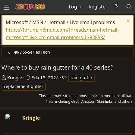
Log in
Register
Microsoft / MSN / Hotmail / Live email problems
https://forum.ih8mud.com/threads/msn-hotmail-
microsoft-live-etc-email-problems.1383858/
40- / 55-Series Tech
Where to buy rain gutter for a 40 series?
T
S
T
Kringle
Feb 15, 2024
rain gutter
h
t
a
replacement gutter
r
a
g
This site may earn a commission from merchant affiliate
e
r
s
links, including eBay, Amazon, Skimlinks, and others.
a
t
d
d
Kringle
s
a
t
t