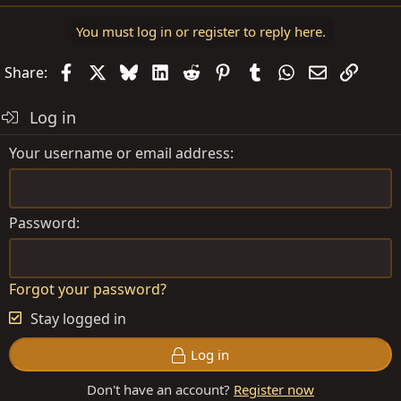
e
a
You must log in or register to reply here.
c
t
Facebook
X
Bluesky
LinkedIn
Reddit
Pinterest
Tumblr
WhatsApp
Email
Link
Share:
i
o
Log in
n
s
Your username or email address
:
Password
Forgot your password?
Stay logged in
Log in
Don't have an account?
Register now