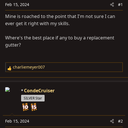
a
e
Feb 15, 2024
#1
r
t
Mine is roached to the point that I'm not sure I can
e
ever get it right with my skills.
r
Where's the best place if any to buy a replacement
gutter?
charliemeyer007
R
e
a
c
CondeCruiser
t
SILVER Star
i
o
n
s
Feb 15, 2024
#2
: