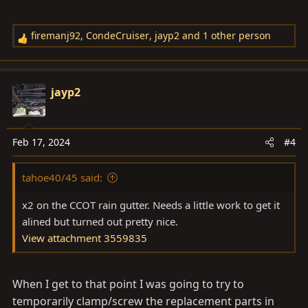
firemanj92
,
CondeCruiser
,
jayp2
and 1 other person
R
e
a
c
jayp2
t
i
o
Feb 17, 2024
#4
n
s
tahoe40/45 said:
:
x2 on the CCOT rain gutter. Needs a little work to get it
alined but turned out pretty nice.
View attachment 3559835
When I get to that point I was going to try to
temporarily clamp/screw the replacement parts in