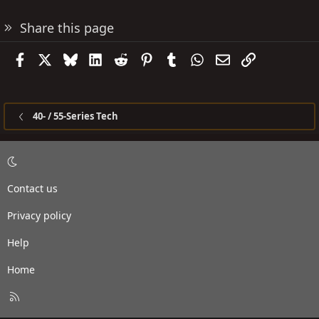
Share this page
Facebook
X
Bluesky
LinkedIn
Reddit
Pinterest
Tumblr
WhatsApp
Email
Link
40- / 55-Series Tech
Contact us
Privacy policy
Help
Home
R
S