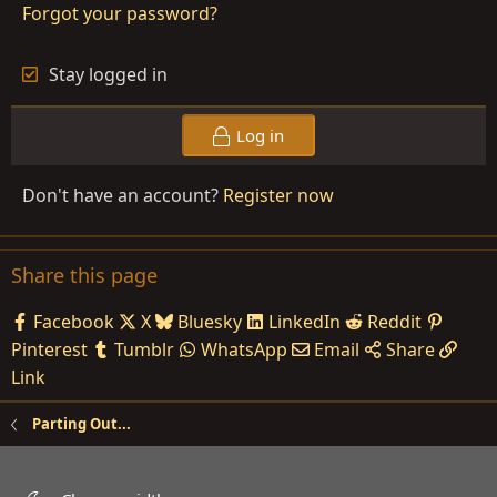
Forgot your password?
Stay logged in
Log in
Don't have an account?
Register now
Share this page
Facebook
X
Bluesky
LinkedIn
Reddit
Pinterest
Tumblr
WhatsApp
Email
Share
Link
Parting Out...