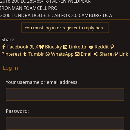
2018 200 LC 285/65/18 FALKEN WILDPEAK
IRONMAN FOAMCELL PRO
2006 TUNDRA DOUBLE CAB FOX 2.0 CAMBURG UCA
You must log in or register to reply here.
Share:
Facebook
X
Bluesky
LinkedIn
Reddit
Pinterest
Tumblr
WhatsApp
Email
Share
Link
Log in
Your username or email address
Password