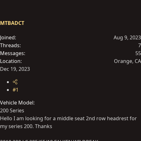
t
t
a
e
r
MTBADCT
t
e
Joined
Aug 9, 2023
r
Threads
7
Messages
55
Location
Orange, CA
Dec 19, 2023
#1
Vehicle Model
200 Series
Hello I am looking for a middle seat 2nd row headrest for
my series 200. Thanks