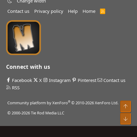
Change width
Contact us
Privacy policy
Help
Home
R
S
S
Connect with us
Facebook
X
Instagram
Pinterest
Contact us
RSS
®
Community platform by XenForo
© 2010-2026 XenForo Ltd.
Top
© 2000-2026 Tie Rod Media LLC
Bot