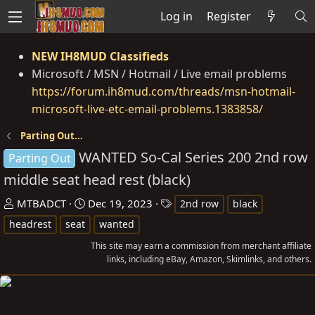
Log in
Register
NEW IH8MUD Classifieds
Microsoft / MSN / Hotmail / Live email problems
https://forum.ih8mud.com/threads/msn-hotmail-
microsoft-live-etc-email-problems.1383858/
Parting Out...
WANTED So-Cal Series 200 2nd row
Parting Out
middle seat head rest (black)
T
S
T
MTBADCT
Dec 19, 2023
2nd row
black
h
t
a
headrest
seat
wanted
r
a
g
This site may earn a commission from merchant affiliate
e
r
s
links, including eBay, Amazon, Skimlinks, and others.
a
t
d
d
s
a