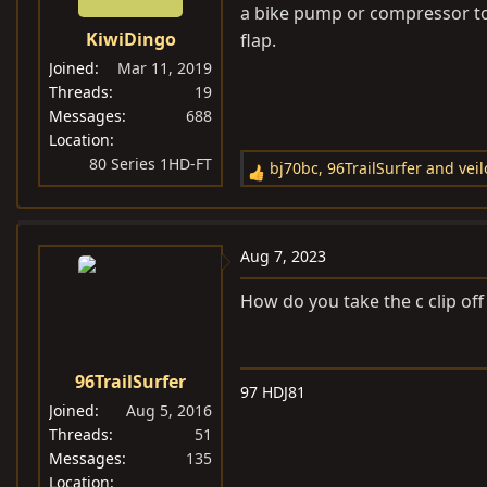
a bike pump or compressor to
KiwiDingo
flap.
Joined
Mar 11, 2019
Threads
19
Messages
688
Location
80 Series 1HD-FT
bj70bc
,
96TrailSurfer
and
vei
R
e
a
c
Aug 7, 2023
t
i
How do you take the c clip off
o
n
s
96TrailSurfer
97 HDJ81
:
Joined
Aug 5, 2016
Threads
51
Messages
135
Location