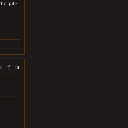
the gate
#3
r