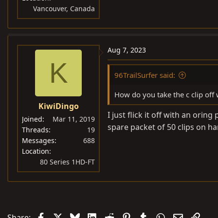
Vancouver, Canada
Aug 7, 2023
K
96TrailSurfer said:
How do you take the c clip off
KiwiDingo
I just flick it off with an orin
Joined
Mar 11, 2019
spare packet of 50 clips on h
Threads
19
Messages
688
Location
80 Series 1HD-FT
Facebook
X
Bluesky
LinkedIn
Reddit
Pinterest
Tumblr
WhatsApp
Email
Link
Share: