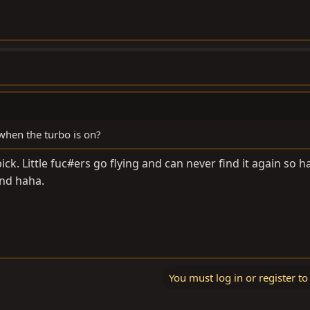
 when the turbo is on?
g pick. Little fuc#ers go flying and can never find it again so h
and haha.
You must log in or register to