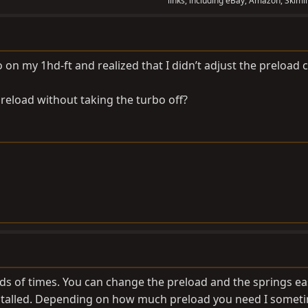
links, including eBay, Amazon, Skimli
 on my 1hd-ft and realized that I didn’t adjust the preload c
preload without taking the turbo off?
eds of times. You can change the preload and the springs ea
installed. Depending on how much preload you need I somet