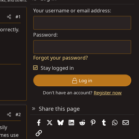
nks, and others.
Your username or email address
#1
orrectly.
Password
Forgot your password?
Stay logged in
Log in
Don't have an account?
Register now
Share this page
#2
Facebook
X
Bluesky
LinkedIn
Reddit
Pinterest
Tumblr
WhatsAp
Emai
sily
Link
imes use