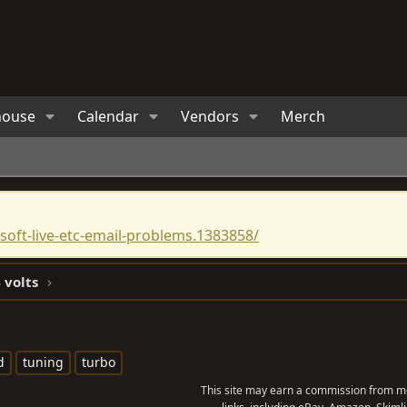
house
Calendar
Vendors
Merch
oft-live-etc-email-problems.1383858/
 volts
d
tuning
turbo
This site may earn a commission from me