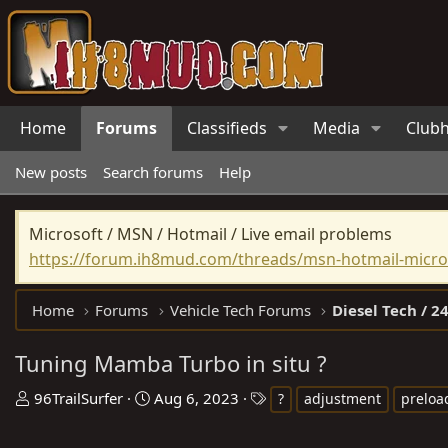
Home
Forums
Classifieds
Media
Club
New posts
Search forums
Help
Microsoft / MSN / Hotmail / Live email problems
https://forum.ih8mud.com/threads/msn-hotmail-micros
Home
Forums
Vehicle Tech Forums
Diesel Tech / 24
Tuning Mamba Turbo in situ ?
T
S
T
96TrailSurfer
Aug 6, 2023
?
adjustment
preloa
h
t
a
r
a
g