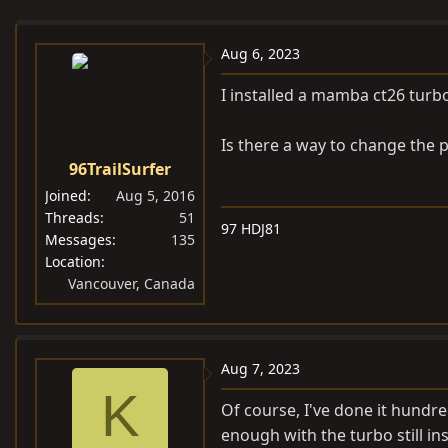
e
r
s
a
t
Aug 6, 2023
d
d
s
a
I installed a mamba ct26 turbo
t
t
a
e
Is there a way to change the 
r
96TrailSurfer
t
Joined
Aug 5, 2016
e
Threads
51
97 HDJ81
r
Messages
135
Location
Vancouver, Canada
Aug 7, 2023
K
Of course, I've done it hundr
enough with the turbo still 