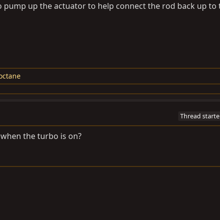
 pump up the actuator to help connect the rod back up to 
loctane
Thread starte
 when the turbo is on?