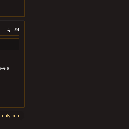
#4
ave a
 reply here.