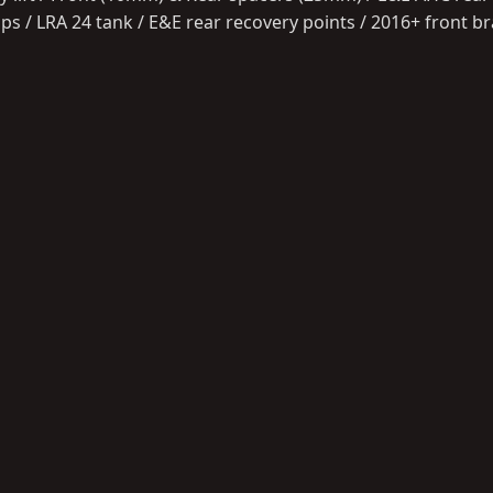
ps / LRA 24 tank / E&E rear recovery points / 2016+ front 