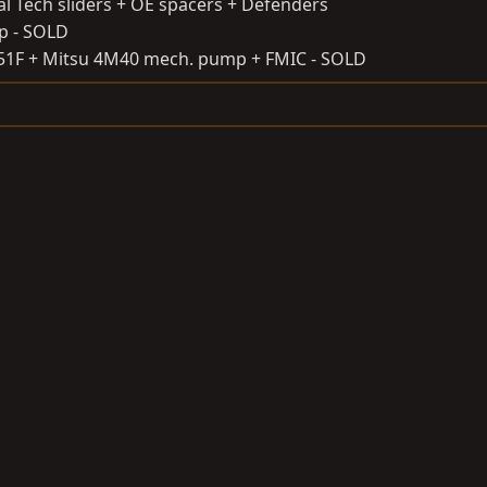
al Tech sliders + OE spacers + Defenders
ap - SOLD
151F + Mitsu 4M40 mech. pump + FMIC - SOLD