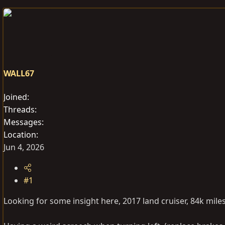
e
r
s
a
t
d
d
s
a
t
t
a
e
WALL67
r
t
Joined
e
Threads
r
Messages
Location
Jun 4, 2026
#1
Looking for some insight here, 2017 land cruiser, 84k mile