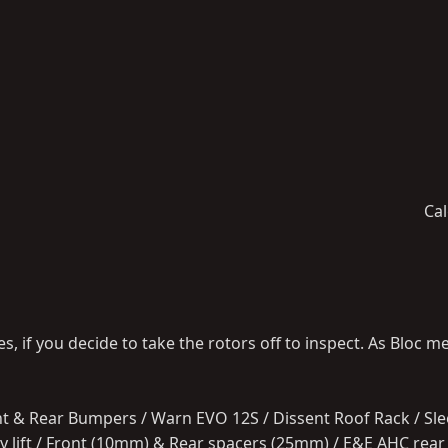
Cal
, if you decide to take the rotors off to inspect. As Bloc m
ont & Rear Bumpers / Warn EVO 12S / Dissent Roof Rack / Slee
body lift / Front (10mm) & Rear spacers (25mm) / E&E AHC rea