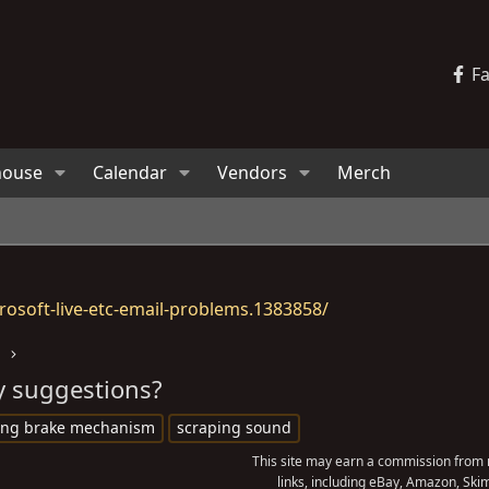
F
house
Calendar
Vendors
Merch
osoft-live-etc-email-problems.1383858/
s
y suggestions?
ing brake mechanism
scraping sound
This site may earn a commission from m
links, including eBay, Amazon, Skim