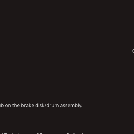
ub on the brake disk/drum assembly.