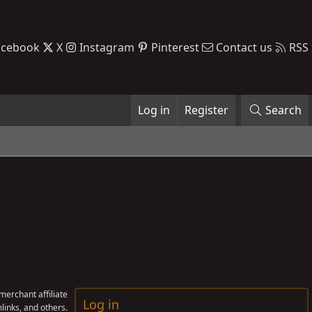
acebook
X
Instagram
Pinterest
Contact us
RSS
Log in
Register
Search
erchant affiliate
Log in
links, and others.