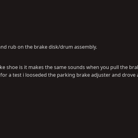
 and rub on the brake disk/drum assembly.
ake shoe is it makes the same sounds when you pull the brak
t, for a test i looseded the parking brake adjuster and drove 