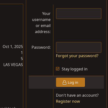
Your
username
or email
address
Oct 1, 2025
Password
1
Forgot your password?
5
LAS VEGAS
Stay logged in
Log in
Don't have an account?
Register now