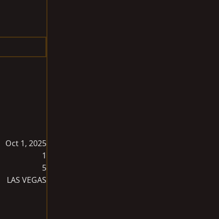
Oct 1, 2025
1
5
LAS VEGAS