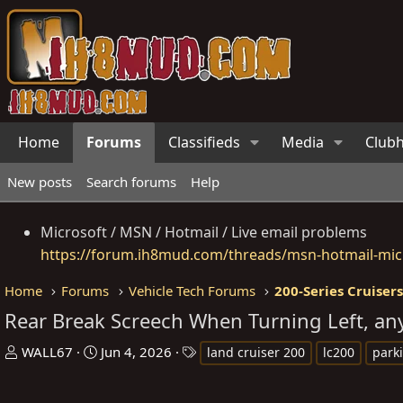
Home
Forums
Classifieds
Media
Club
New posts
Search forums
Help
Microsoft / MSN / Hotmail / Live email problems
https://forum.ih8mud.com/threads/msn-hotmail-micr
Home
Forums
Vehicle Tech Forums
200-Series Cruiser
Rear Break Screech When Turning Left, an
T
S
T
WALL67
Jun 4, 2026
land cruiser 200
lc200
park
h
t
a
r
a
g