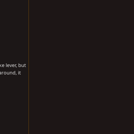
e lever, but
around, it