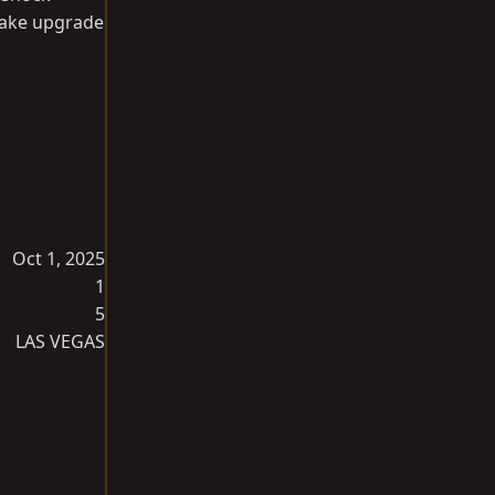
brake upgrade
Oct 1, 2025
1
5
LAS VEGAS