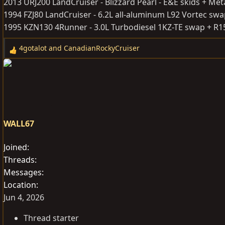
2013 URJ200 LandCruiser - Blizzard Pearl - E&E skids + Met
1994 FZJ80 LandCruiser - 6.2L all-aluminum L92 Vortec sw
1995 KZN130 4Runner - 3.0L Turbodiesel 1KZ-TE swap + R
4gotalot
and
CanadianRockyCruiser
R
e
a
c
t
i
o
WALL67
n
s
Joined
:
Threads
Messages
Location
Jun 4, 2026
Thread starter