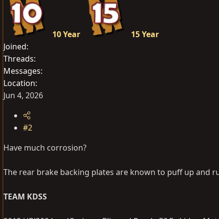
10 Year
15 Year
Joined
Threads
Messages
Location
Jun 4, 2026
#2
Have much corrosion?
The rear brake backing plates are known to puff up and r
TEAM KDSS