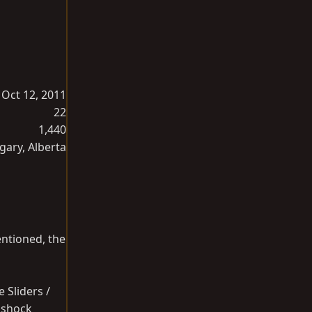
Oct 12, 2011
22
1,440
gary, Alberta
entioned, the
 Sliders /
r shock