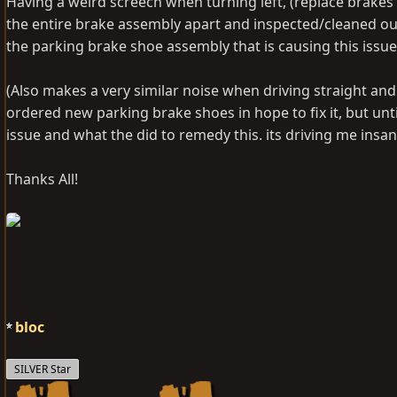
Having a weird screech when turning left, (replace brakes 1
the entire brake assembly apart and inspected/cleaned out.
the parking brake shoe assembly that is causing this issue
(Also makes a very similar noise when driving straight and
ordered new parking brake shoes in hope to fix it, but unti
issue and what the did to remedy this. its driving me insane
Thanks All!
bloc
SILVER Star