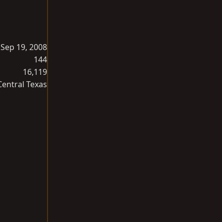
Sep 19, 2008
144
16,119
Central Texas