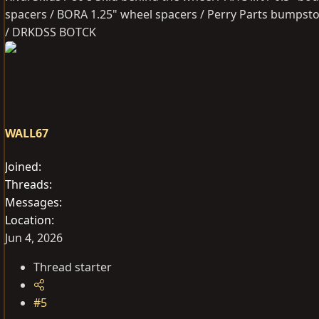
spacers / BORA 1.25" wheel spacers / Perry Parts bumpsto
/ DRKDSS BOTCK
WALL67
Joined
Threads
Messages
Location
Jun 4, 2026
Thread starter
#5