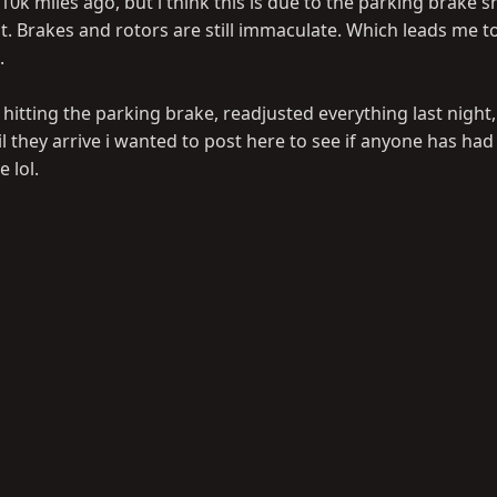
0k miles ago, but i think this is due to the parking brake s
 Brakes and rotors are still immaculate. Which leads me to b
.
 hitting the parking brake, readjusted everything last night
l they arrive i wanted to post here to see if anyone has had 
 lol.