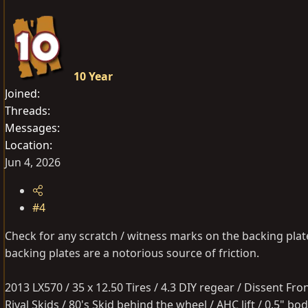
10 Year
Joined
Threads
Messages
Location
Jun 4, 2026
#4
Check for any scratch / witness marks on the backing plates
backing plates are a notorious source of friction.
2013 LX570 / 35 x 12.50 Tires / 4.3 DIY regear / Dissent Fr
Rival Skids / 80's Skid behind the wheel / AHC lift / 0.5" 