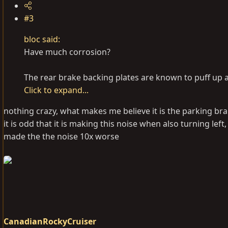
#3
bloc said:
Have much corrosion?
The rear brake backing plates are known to puff up
Click to expand...
nothing crazy, what makes me believe it is the parking br
it is odd that it is making this noise when also turning lef
made the the noise 10x worse
CanadianRockyCruiser