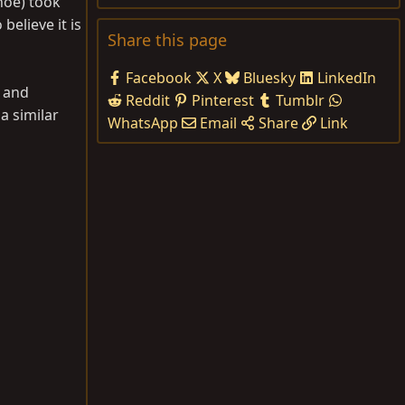
hoe) took
elieve it is
Share this page
Facebook
X
Bluesky
LinkedIn
, and
Reddit
Pinterest
Tumblr
a similar
WhatsApp
Email
Share
Link