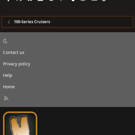
100-Series Cruisers
Contact us
Privacy policy
Help
Home
R
S
S