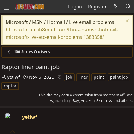
Log in
Register
Microsoft / MSN / Hotmail / Live email problems
https://forum.ih8mud.com/threads/msn-hotmail-
microsoft-live-etc-email-problems.1383858/
100-Series Cruisers
Raptor liner paint job
T
S
T
yetiwf
Nov 6, 2023
job
liner
paint
paint job
h
t
a
raptor
r
a
g
This site may earn a commission from merchant affiliate
e
r
s
links, including eBay, Amazon, Skimlinks, and others.
a
t
d
d
yetiwf
s
a
t
t