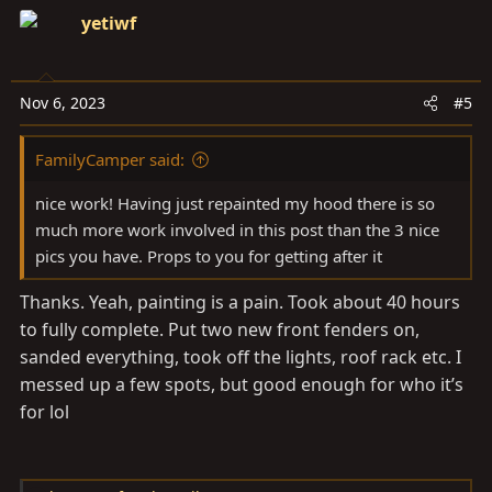
yetiwf
Nov 6, 2023
#5
FamilyCamper said:
nice work! Having just repainted my hood there is so
much more work involved in this post than the 3 nice
pics you have. Props to you for getting after it
Thanks. Yeah, painting is a pain. Took about 40 hours
to fully complete. Put two new front fenders on,
sanded everything, took off the lights, roof rack etc. I
messed up a few spots, but good enough for who it’s
for lol