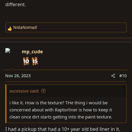
different.
NolaNomad
R
e
a
c
mp_cude
t
i
o
n
Nov 26, 2023
#10
s
:
excessive said:
i like it. How is the texture? THe thing i would be
concerned about with Raptorliner is how to keep it
clean once dirt starts getting into the paint texture.
I had a pickup that had a 10+ year old bed liner in it.