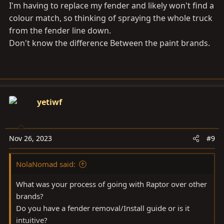
I'm having to replace my fender and likely won't find a
colour match, so thinking of spraying the whole truck
from the fender line down.
Don't know the difference Between the paint brands.
yetiwf
Nov 26, 2023
#9
NolaNomad said:
What was your process of going with Raptor over other
brands?
Do you have a fender removal/Install guide or is it
intuitive?