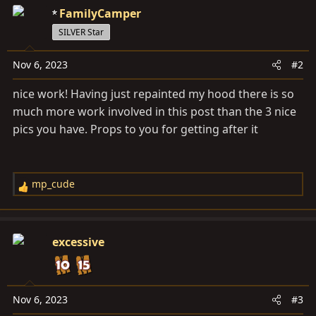
c
FamilyCamper
t
SILVER Star
i
o
Nov 6, 2023
#2
n
s
nice work! Having just repainted my hood there is so
:
much more work involved in this post than the 3 nice
pics you have. Props to you for getting after it
mp_cude
R
e
a
c
excessive
t
i
o
n
Nov 6, 2023
#3
s