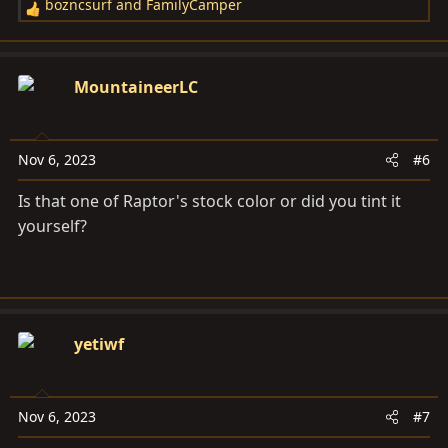
bozncsurf
and
FamilyCamper
R
e
a
c
MountaineerLC
t
i
o
Nov 6, 2023
#6
n
s
Is that one of Raptor's stock color or did you tint it
:
yourself?
yetiwf
Nov 6, 2023
#7