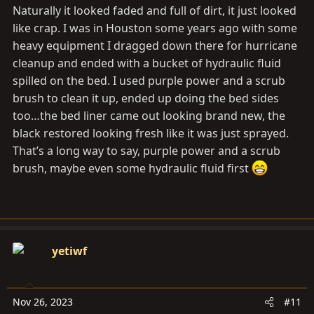
Naturally it looked faded and full of dirt, it just looked
like crap. I was in Houston some years ago with some
heavy equipment I dragged down there for hurricane
cleanup and ended with a bucket of hydraulic fluid
spilled on the bed. I used purple power and a scrub
brush to clean it up, ended up doing the bed sides
too…the bed liner came out looking brand new, the
black restored looking fresh like it was just sprayed.
That’s a long way to say, purple power and a scrub
brush, maybe even some hydraulic fluid first
yetiwf
Nov 26, 2023
#11