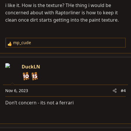
i like it. How is the texture? THe thing i would be
:
concerned about with Raptorliner is how to keep it
clean once dirt starts getting into the paint texture.
mp_cude
R
e
a
c
DuckLN
t
i
o
n
Nov 6, 2023
#4
s
Don’t concern - its not a ferrari
: