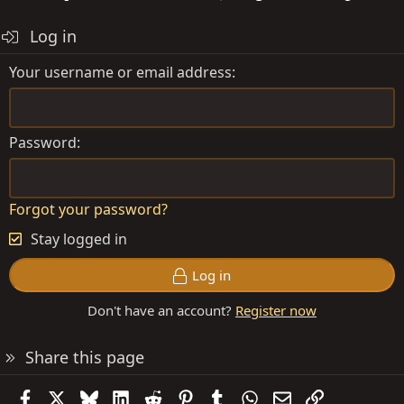
Log in
Your username or email address
Password
Forgot your password?
Stay logged in
Log in
Don't have an account?
Register now
Share this page
Facebook
X
Bluesky
LinkedIn
Reddit
Pinterest
Tumblr
WhatsApp
Email
Link