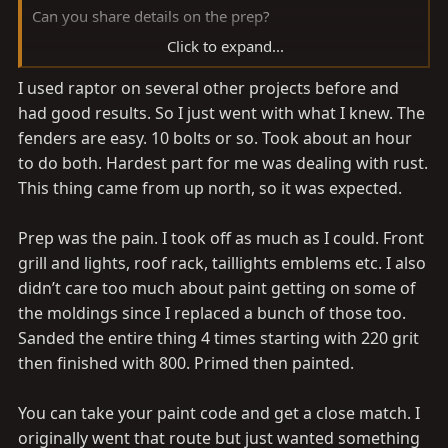
Can you share details on the prep?
Click to expand...
I'm having to replace my fender and likely won't find a
I used raptor on several other projects before and
colour match, so thinking of spraying the whole truck
had good results. So I just went with what I knew. The
from the fender line down.
Don't know the difference Between the paint brands.
fenders are easy. 10 bolts or so. Took about an hour
to do both. Hardest part for me was dealing with rust.
This thing came from up north, so it was expected.
Prep was the pain. I took off as much as I could. Front
grill and lights, roof rack, taillights emblems etc. I also
didn’t care too much about paint getting on some of
the moldings since I replaced a bunch of those too.
Sanded the entire thing 4 times starting with 220 grit
then finished with 800. Primed then painted.
You can take your paint code and get a close match. I
originally went that route but just wanted something