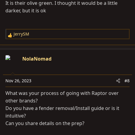
It is their olive green. I thought it would be a little
darker, but it is ok
JerrySM
R
e
a
c
NolaNomad
t
i
o
Nov 26, 2023
#8
n
s
What was your process of going with Raptor over
:
other brands?
Do you have a fender removal/Install guide or is it
intuitive?
Can you share details on the prep?