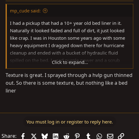
mp_cude said:
I had a pickup that had a 10+ year old bed liner in it.
Naturally it looked faded and full of dirt, it just looked
like crap. I was in Houston some years ago with some
heavy equipment I dragged down there for hurricane
cleanup and ended with a bucket of hydraulic fluid
spilled on the bed. I used purple power and a scrub
Click to expand...
brush to clean it up, ended up doing the bed sides too…
Texture is great. I sprayed through a hvlp gun thinned
the bed liner came out looking brand new, the black
out. So there is some texture, but nothing like a bed
restored looking fresh like it was just sprayed. That’s a
long way to say, purple power and a scrub brush,
liner
maybe even some hydraulic fluid first
You must log in or register to reply here.
Facebook
X
Bluesky
LinkedIn
Reddit
Pinterest
Tumblr
WhatsApp
Email
Link
Share: