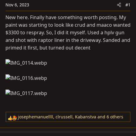
a
e
Nov 6, 2023
#1
r
t
New here. Finally have something worth posting. My
e
paint was starting to look like crud and maaco wanted
r
$3300 to respray. So, I did it myself. Used a hplv gun
and shot with raptor liner in the driveway. Sanded and
primed it first, but turned out decent
josephemanuellll
,
clrussell
,
Kabanstva
and 6 others
R
e
a