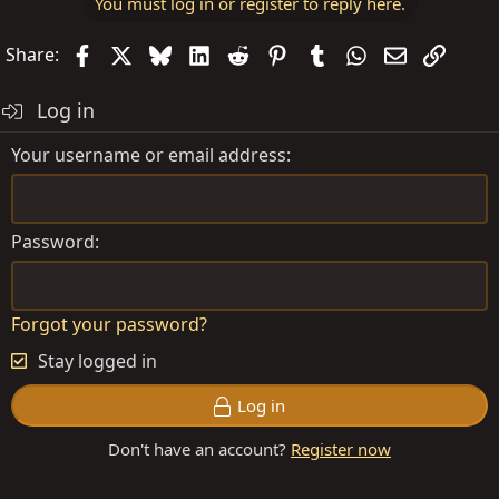
You must log in or register to reply here.
Facebook
X
Bluesky
LinkedIn
Reddit
Pinterest
Tumblr
WhatsApp
Email
Link
Share:
Log in
Your username or email address
Password
Forgot your password?
Stay logged in
Log in
Don't have an account?
Register now