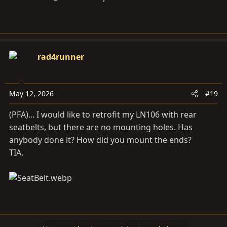
rad4runner
May 12, 2026
#19
(PFA)... I would like to retrofit my LN106 with rear
seatbelts, but there are no mounting holes. Has
anybody done it? How did you mount the ends?
TIA.