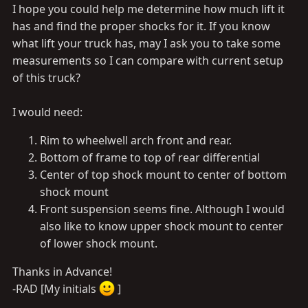
I hope you could help me determine how much lift it
has and find the proper shocks for it. If you know
what lift your truck has, may I ask you to take some
measurements so I can compare with current setup
of this truck?
I would need:
Rim to wheelwell arch front and rear.
Bottom of frame to top of rear differential
Center of top shock mount to center of bottom
shock mount
Front suspension seems fine. Although I would
also like to know upper shock mount to center
of lower shock mount.
Thanks in Advance!
-RAD [My initials
]