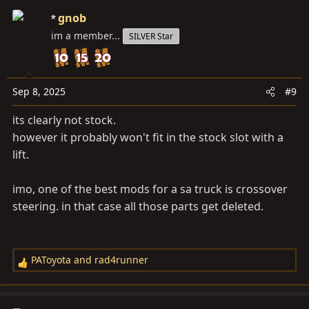
gnob
im a member...
SILVER Star
Sep 8, 2025
#9
its clearly not stock.
however it probably won't fit in the stock slot with a
lift.
imo, one of the best mods for a sa truck is crossover
steering. in that case all those parts get deleted.
PAToyota
and
rad4runner
R
e
a