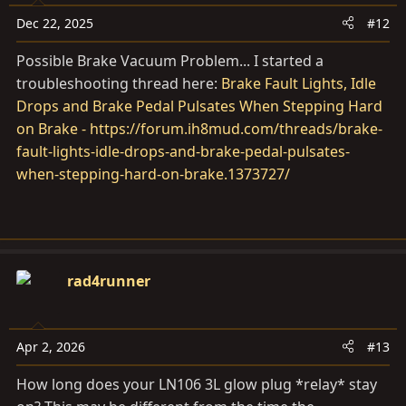
Dec 22, 2025
#12
Possible Brake Vacuum Problem... I started a
troubleshooting thread here:
Brake Fault Lights, Idle
Drops and Brake Pedal Pulsates When Stepping Hard
on Brake - https://forum.ih8mud.com/threads/brake-
fault-lights-idle-drops-and-brake-pedal-pulsates-
when-stepping-hard-on-brake.1373727/
rad4runner
Apr 2, 2026
#13
How long does your LN106 3L glow plug *relay* stay