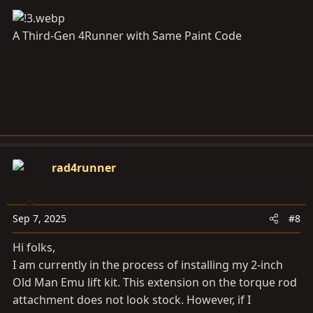
A Third-Gen 4Runner with Same Paint Code
rad4runner
Sep 7, 2025
#8
Hi folks,
I am currently in the process of installing my 2-inch
Old Man Emu lift kit. This extension on the torque rod
attachment does not look stock. However, if I