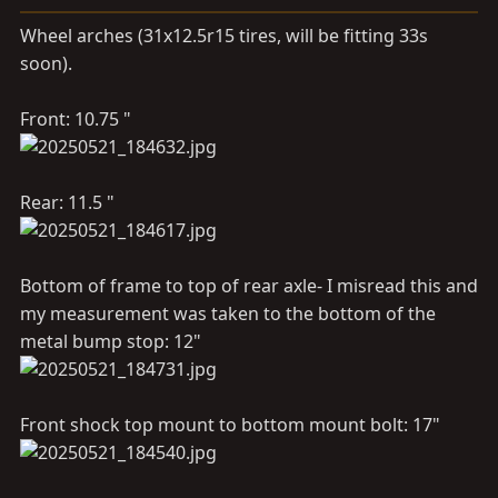
s
Wheel arches (31x12.5r15 tires, will be fitting 33s
:
soon).
Front: 10.75 "
Rear: 11.5 "
Bottom of frame to top of rear axle- I misread this and
my measurement was taken to the bottom of the
metal bump stop: 12"
Front shock top mount to bottom mount bolt: 17"