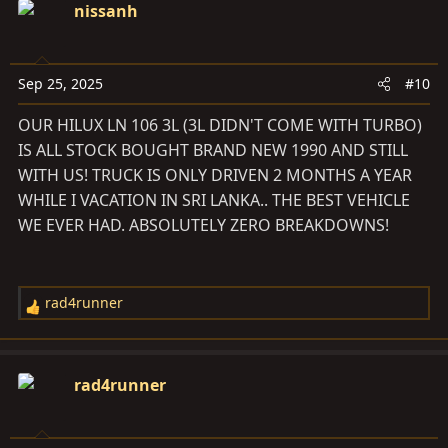
c
nissanh
t
i
o
Sep 25, 2025
#10
n
s
OUR HILUX LN 106 3L (3L DIDN'T COME WITH TURBO)
:
IS ALL STOCK BOUGHT BRAND NEW 1990 AND STILL
WITH US! TRUCK IS ONLY DRIVEN 2 MONTHS A YEAR
WHILE I VACATION IN SRI LANKA.. THE BEST VEHICLE
WE EVER HAD. ABSOLUTELY ZERO BREAKDOWNS!
rad4runner
R
e
a
c
rad4runner
t
i
o