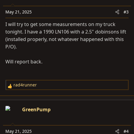
May 21, 2025
#3
I will try to get some measurements on my truck
tonight. I have a 1990 LN106 with a 2.5" dobinsons lift
(installed properly, not whatever happened with this
P/O).
Will report back.
rad4runner
R
e
a
c
GreenPump
t
i
o
May 21, 2025
#4
n