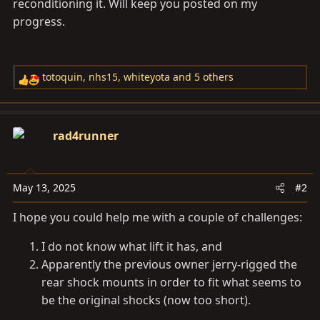
reconditioning it. Will keep you posted on my
progress.
totoquin
,
nhs15
,
whiteyota
and 5 others
R
e
a
c
rad4runner
t
i
o
May 13, 2025
#2
n
s
I hope you could help me with a couple of challenges:
:
I do not know what lift it has, and
Apparently the previous owner jerry-rigged the
rear shock mounts in order to fit what seems to
be the original shocks (now too short).