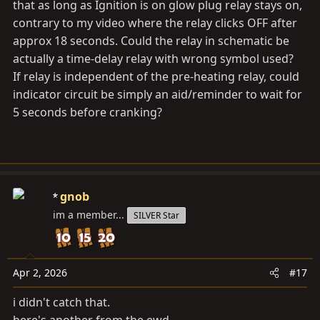
that as long as Ignition is on glow plug relay stays on,
contrary to my video where the relay clicks OFF after
approx 18 seconds. Could the relay in schematic be
actually a time-delay relay with wrong symbol used?
If relay is independent of the pre-heating relay, could
indicator circuit be simply an aid/reminder to wait for
5 seconds before cranking?
gnob
im a member...
SILVER Star
Apr 2, 2026
#17
i didn't catch that.
here's another from the ewd