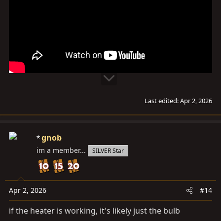
Last edited:
Apr 2, 2026
gnob
im a member...
SILVER Star
Apr 2, 2026
#14
if the heater is working, it's likely just the bulb