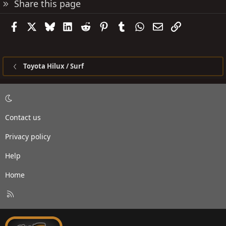
Share this page
Facebook
X
Bluesky
LinkedIn
Reddit
Pinterest
Tumblr
WhatsApp
Email
Link
Toyota Hilux / Surf
Contact us
Privacy policy
Help
Home
R
S
S