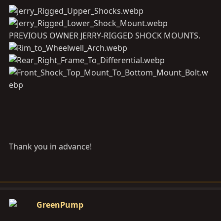
PREVIOUS OWNER JERRY-RIGGED SHOCK MOUNTS.
Thank you in advance!
GreenPump