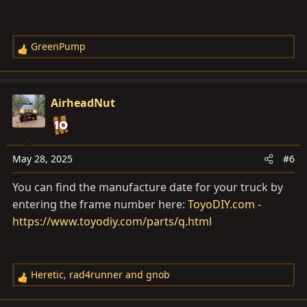
GreenPump
R
e
a
c
AirheadNut
t
i
o
n
May 28, 2025
#6
s
You can find the manufacture date for your truck by
:
entering the frame number here:
ToyoDIY.com -
https://www.toyodiy.com/parts/q.html
Heretic
,
rad4runner
and
gnob
R
e