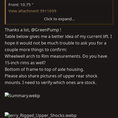
Front: 10.75 "
View attachment 3911699
Click to expand...
Rear: 11.5 "
Thanks a lot, @GreenPump !
View attachment 3911701
Table below gives me a better idea of my current lift. I
Bottom of frame to top of rear axle- I misread this and
hope it would not be much trouble to ask you for a
my measurement was taken to the bottom of the metal
couple more things to confirm:
bump stop: 12"
Wheelwell arch to Rim measurements. Do you have
View attachment 3911702
15-inch rims as well?
Bottom of frame to top of axle housing.
Front shock top mount to bottom mount bolt: 17"
Please also share pictures of upper rear shock
Also, I am running dobinsons leaf springs front and
mounts. I need to verify which ones are stock.
rear, along with upgraded shackles. They are part of the
dobinsons 2.5" lift. It looks like your leaf springs are the
factory ones.