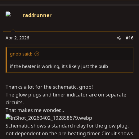
a
c
rad4runner
t
i
o
Apr 2, 2026
#16
n
s
gnob said:
:
if the heater is working, it's likely just the bulb
Thanks a lot for the schematic, gnob!
The glow plugs and timer indicator are on separate
circuits.
That makes me wonder...
Schematic shows a standard relay for the glow plug,
not dependent on the pre-heating timer. Circuit shows