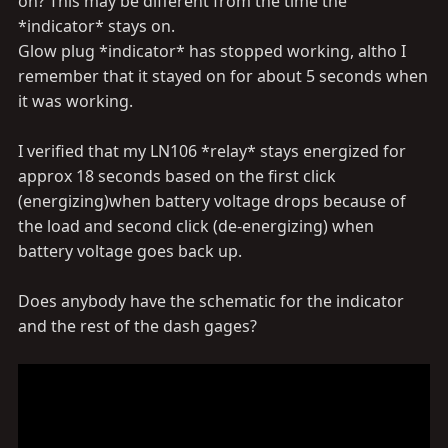
on? This may be different from the time the
*indicator* stays on.
Glow plug *indicator* has stopped working, altho I
remember that it stayed on for about 5 seconds when
it was working.
I verified that my LN106 *relay* stays energized for
approx 18 seconds based on the first click
(energizing)when battery voltage drops because of
the load and second click (de-energizing) when
battery voltage goes back up.
Does anybody have the schematic for the indicator
and the rest of the dash gages?