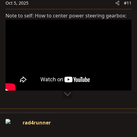
Oct 5, 2025
#11
n
s
Note to self: How to center power steering gearbox:
:
rad4runner