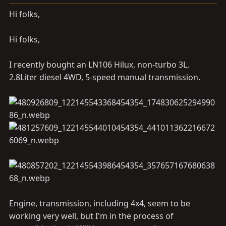
a
e
r
Hi folks,
t
e
Hi folks,
r
I recently bought an LN106 Hilux, non-turbo 3L,
2.8Liter diesel 4WD, 5-speed manual transmission.
Engine, transmission, including 4x4, seem to be
working very well, but I'm in the process of