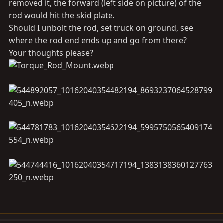
removed it, the forward (left side on picture) of the
rod would hit the skid plate.
Should I unbolt the rod, set truck on ground, see
where the rod end ends up and go from there?
Your thoughts please?