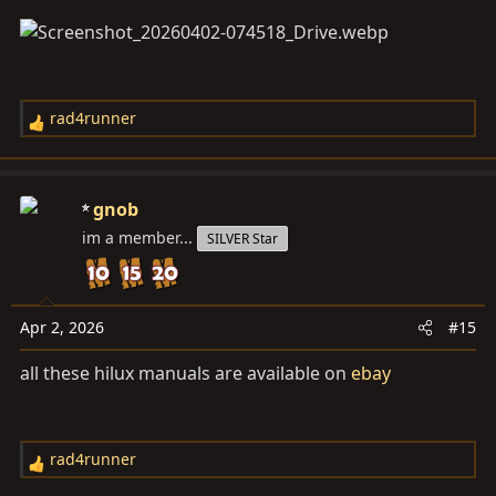
rad4runner
R
e
a
c
gnob
t
im a member...
SILVER Star
i
o
n
s
Apr 2, 2026
#15
:
all these hilux manuals are available on
ebay
rad4runner
R
e