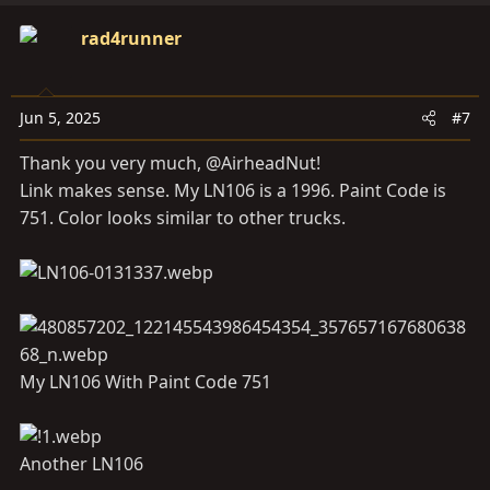
a
c
rad4runner
t
i
o
Jun 5, 2025
#7
n
s
Thank you very much, @AirheadNut!
:
Link makes sense. My LN106 is a 1996. Paint Code is
751. Color looks similar to other trucks.
My LN106 With Paint Code 751
Another LN106