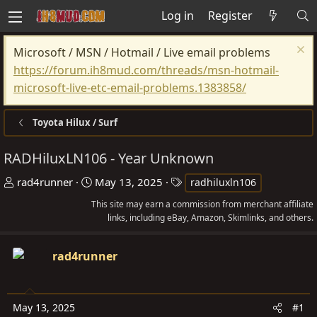
Log in
Register
Microsoft / MSN / Hotmail / Live email problems
https://forum.ih8mud.com/threads/msn-hotmail-
microsoft-live-etc-email-problems.1383858/
Toyota Hilux / Surf
RADHiluxLN106 - Year Unknown
T
S
T
rad4runner
May 13, 2025
radhiluxln106
h
t
a
This site may earn a commission from merchant affiliate
r
a
g
links, including eBay, Amazon, Skimlinks, and others.
e
r
s
a
t
rad4runner
d
d
s
a
t
t
May 13, 2025
#1