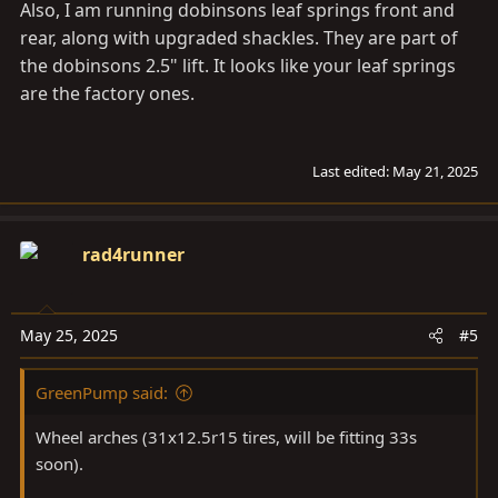
Also, I am running dobinsons leaf springs front and
rear, along with upgraded shackles. They are part of
the dobinsons 2.5" lift. It looks like your leaf springs
are the factory ones.
Last edited:
May 21, 2025
rad4runner
May 25, 2025
#5
GreenPump said:
Wheel arches (31x12.5r15 tires, will be fitting 33s
soon).