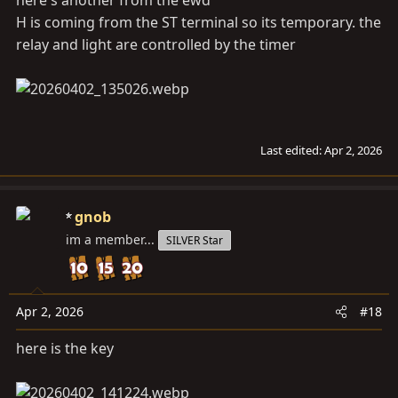
H is coming from the ST terminal so its temporary. the
relay and light are controlled by the timer
Last edited:
Apr 2, 2026
gnob
im a member...
SILVER Star
Apr 2, 2026
#18
here is the key