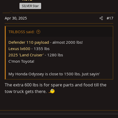
SILVER Star
Apr 30, 2025
#17
TRLBOSS said:
Defender 110 payload
- almost 2000 lbs!
Lexus lx600
- 1355 lbs
2025 'Land Cruiser'
- 1280 lbs
C'mon Toyota!
My Honda Odyssey is close to 1500 lbs. Just sayin'
The extra 600 lbs is for spare parts and food till the
tow truck gets there.