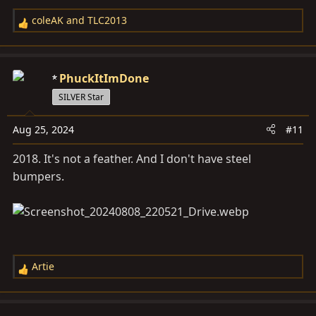
coleAK
and
TLC2013
R
e
a
c
PhuckItImDone
t
SILVER Star
i
o
Aug 25, 2024
#11
n
s
2018. It's not a feather. And I don't have steel
:
bumpers.
Artie
R
e
a