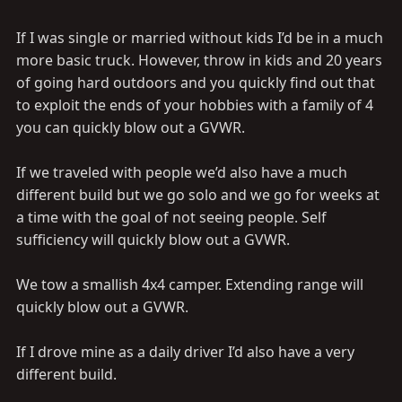
If I was single or married without kids I’d be in a much
more basic truck. However, throw in kids and 20 years
of going hard outdoors and you quickly find out that
to exploit the ends of your hobbies with a family of 4
you can quickly blow out a GVWR.
If we traveled with people we’d also have a much
different build but we go solo and we go for weeks at
a time with the goal of not seeing people. Self
sufficiency will quickly blow out a GVWR.
We tow a smallish 4x4 camper. Extending range will
quickly blow out a GVWR.
If I drove mine as a daily driver I’d also have a very
different build.