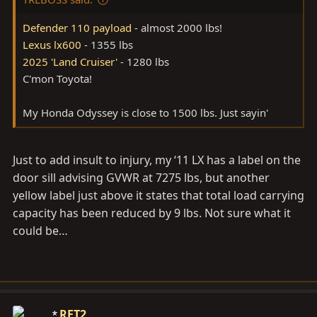
Defender 110 payload
- almost 2000 lbs!
Lexus lx600
- 1355 lbs
2025 'Land Cruiser'
- 1280 lbs
C'mon Toyota!
My Honda Odyssey is close to 1500 lbs. Just sayin'
Just to add insult to injury, my ‘11 LX has a label on the
door sill advising GVWR at 7275 lbs, but another
yellow label just above it states that total load carrying
capacity has been reduced by 9 lbs. Not sure what it
could be…
RET2