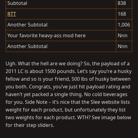
Subtotal
838
RTT
168
Another Subtotal
1,006
Your favorite heavy-ass mod here
Nnn
Another Subtotal
Nnn
Ugh. What the hell are we doing? So, the payload of a
2011 LC is about 1500 pounds. Let’s say you’re a husky
fellow and so is your friend, 500 lbs of husky between
you both. Congrats, you’ve just hit payload rating and
haven’t yet packed a single thing. No cold beverages
for you. Side Note – it’s nice that the Slee website lists
weight for each product, but unfortunately they list
two weights for each product. WTH? See image below
for their step sliders.