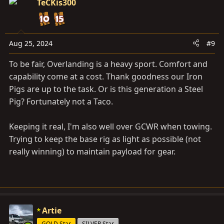
TeCKis300
Aug 25, 2024
#9
To be fair, Overlanding is a heavy sport. Comfort and
capability come at a cost. Thank goodness our Iron
Pigs are up to the task. Or is this generation a Steel
Pig? Fortunately not a Taco.
Keeping it real, I'm also well over GCWR when towing.
Trying to keep the base rig as light as possible (not
really winning) to maintain payload for gear.
Artie
GOLD Star
SILVER Star