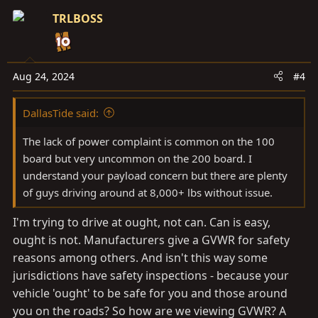
c
TRLBOSS
t
i
o
n
Aug 24, 2024
#4
s
:
DallasTide said:
The lack of power complaint is common on the 100
board but very uncommon on the 200 board. I
understand your payload concern but there are plenty
of guys driving around at 8,000+ lbs without issue.
I'm trying to drive at ought, not can. Can is easy,
ought is not. Manufacturers give a GVWR for safety
reasons among others. And isn't this way some
jurisdictions have safety inspections - because your
vehicle 'ought' to be safe for you and those around
you on the roads? So how are we viewing GVWR? A