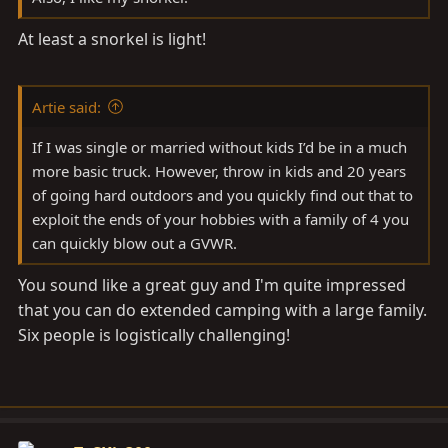
At least a snorkel is light!
Artie said:
If I was single or married without kids I’d be in a much
more basic truck. However, throw in kids and 20 years
of going hard outdoors and you quickly find out that to
exploit the ends of your hobbies with a family of 4 you
can quickly blow out a GVWR.
You sound like a great guy and I'm quite impressed
that you can do extended camping with a large family.
Six people is logistically challenging!