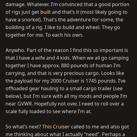
damage. Whatever. I’m convinced that a good portion
of rigs just get
built
and that’s it (most likely going to
have a snorkel). That’s the adventure for some, the
building of a rig. I like to build and wheel. They go
together for me. To each his own.
Anywho. Part of the reason I find this so important is
that I have a wife and 4 kids. When we all go camping
together I have approx. 880 pounds of human I’m
carrying, and that is very precious cargo. Looks like
the payload for my 2000 Cruiser is 1745 pounds. I’ve
offloaded gear hauling to a small cargo trailer (see
below), but I’m sure with all my mods and people I’m
near GVWR. Hopefully not over, I need to roll over a
scale fully loaded to see where I’m at.
So what’s next?
This Cruiser
called to me and also got
me thinking about what I actually “need”. Perhaps a