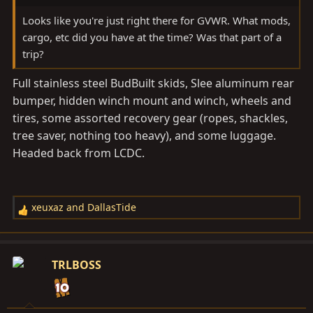
Looks like you're just right there for GVWR. What mods,
cargo, etc did you have at the time? Was that part of a
trip?
Full stainless steel BudBuilt skids, Slee aluminum rear
bumper, hidden winch mount and winch, wheels and
tires, some assorted recovery gear (ropes, shackles,
tree saver, nothing too heavy), and some luggage.
Headed back from LCDC.
xeuxaz
and
DallasTide
R
e
a
c
TRLBOSS
t
i
o