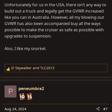
Unfortunately for us in the USA, there isn’t any way to
build out a truck and legally get the GVWR increased
like you can in Australia. However, all my blowing out
GVWR has also been accompanied buy all the ways
possible to make the cruiser as safe as possible with
upgrades to suspension.
Also, I like my snorkel.
El Skywalker
and
TLC2013
R
e
a
c
peneumbra2
P
t
i
o
n
Aug 24, 2024
#7