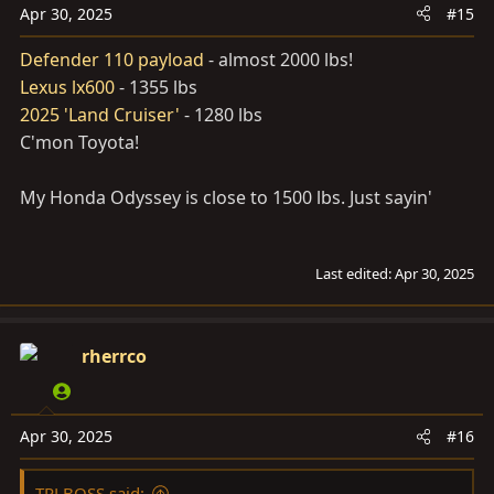
n
Apr 30, 2025
#15
s
Defender 110 payload
- almost 2000 lbs!
:
Lexus lx600
- 1355 lbs
2025 'Land Cruiser'
- 1280 lbs
C'mon Toyota!
My Honda Odyssey is close to 1500 lbs. Just sayin'
Last edited:
Apr 30, 2025
rherrco
Apr 30, 2025
#16
TRLBOSS said: