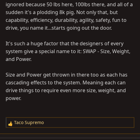
ignored because 50 lbs here, 100lbs there, and all of a
sudden it's a plodding 8k pig. Not only that, but
capability, efficiency, durability, agility, safety, fun to
drive, you name it...starts going out the door.
It's such a huge factor that the designers of every
system give a special name to it: SWAP - Size, Weight,
and Power.
Size and Power get thrown in there too as each has
cascading effects to the system. Meaning each can
drive things to require even more size, weight, and
power.
Taco Supremo
R
e
a