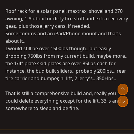
Roof rack for a solar panel, maxtrax, shovel and 270
awning, 1 Alubox for dirty fire stuff and extra recovery
gear,. plus those jerry cans, if needed.
Some comms and an iPad/Phone mount and that's
about it..
I would still be over 1500lbs though.. but easily
dropping 750lbs from my current build, maybe more..
the 1/4" plate skid plates are over 85Lbs each for
instance, the bud built sliders.. probably 200lbs... rear
tire carrier and bumper, hi-lift, 2 jerry's.. 350+lbs..
Top
That is still a comprehensive build and, really you
could delete everything except for the lift, 33"s and
Bot
somewhere to sleep and be fine.