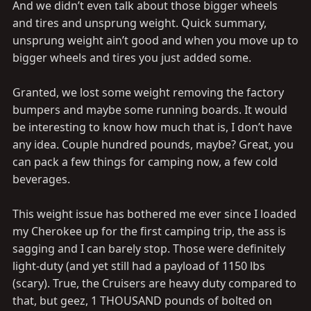
And we didn’t even talk about those bigger wheels
and tires and unsprung weight. Quick summary,
unsprung weight ain’t good and when you move up to
bigger wheels and tires you just added some.
Granted, we lost some weight removing the factory
bumpers and maybe some running boards. It would
be interesting to know how much that is, I don’t have
any idea. Couple hundred pounds, maybe? Great, you
can pack a few things for camping now, a few cold
beverages.
This weight issue has bothered me ever since I loaded
my Cherokee up for the first camping trip, the ass is
sagging and I can barely stop. Those were definitely
light-duty (and yet still had a payload of 1150 lbs
(scary). True, the Cruisers are heavy duty compared to
that, but geez, 1 THOUSAND pounds of bolted on