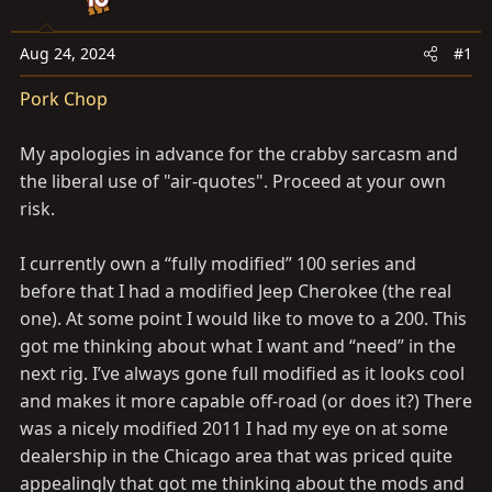
a
e
r
t
Aug 24, 2024
#1
e
Pork Chop
r
My apologies in advance for the crabby sarcasm and
the liberal use of "air-quotes". Proceed at your own
risk.
I currently own a “fully modified” 100 series and
before that I had a modified Jeep Cherokee (the real
one). At some point I would like to move to a 200. This
got me thinking about what I want and “need” in the
next rig. I’ve always gone full modified as it looks cool
and makes it more capable off-road (or does it?) There
was a nicely modified 2011 I had my eye on at some
dealership in the Chicago area that was priced quite
appealingly that got me thinking about the mods and