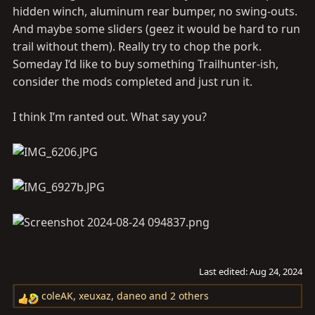
hidden winch, aluminum rear bumper, no swing-outs.
And maybe some sliders (geez it would be hard to run
trail without them). Really try to chop the pork.
Someday I’d like to buy something Trailhunter-ish,
consider the mods completed and just run it.
I think I’m ranted out. What say you?
Last edited:
Aug 24, 2024
coleAK
,
xeuxaz
,
daneo
and 2 others
R