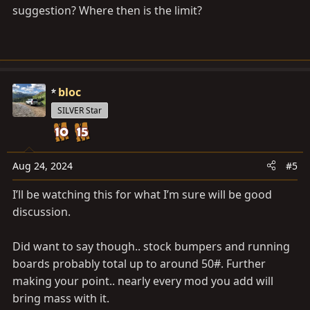
suggestion? Where then is the limit?
bloc
SILVER Star
Aug 24, 2024
#5
I’ll be watching this for what I’m sure will be good
discussion.
Did want to say though.. stock bumpers and running
boards probably total up to around 50#. Further
making your point.. nearly every mod you add will
bring mass with it.