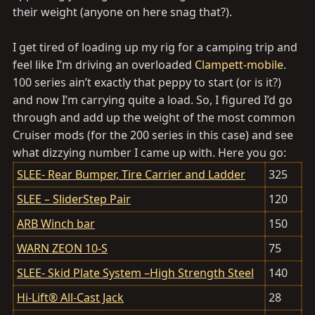
their weight (anyone on here snag that?).
I get tired of loading up my rig for a camping trip and
feel like I’m driving an overloaded
Clampett-mobile
.
100 series ain’t exactly that peppy to start (or is it?)
and now I’m carrying quite a load. So, I figured I’d go
through and add up the weight of the most common
Cruiser mods (for the 200 series in this case) and see
what dizzying number I came up with. Here you go:
SLEE- Rear Bumper, Tire Carrier and Ladder
325
SLEE – SliderStep Pair
120
ARB Winch bar
150
WARN ZEON 10-S
75
SLEE- Skid Plate System –High Strength Steel
140
Hi-Lift® All-Cast Jack
28