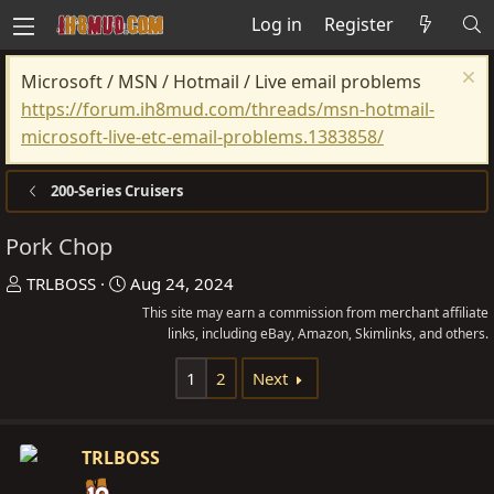
Log in
Register
Microsoft / MSN / Hotmail / Live email problems
https://forum.ih8mud.com/threads/msn-hotmail-
microsoft-live-etc-email-problems.1383858/
200-Series Cruisers
Pork Chop
T
S
TRLBOSS
Aug 24, 2024
h
t
This site may earn a commission from merchant affiliate
r
a
links, including eBay, Amazon, Skimlinks, and others.
e
r
1
2
Next
a
t
d
d
s
a
TRLBOSS
t
t