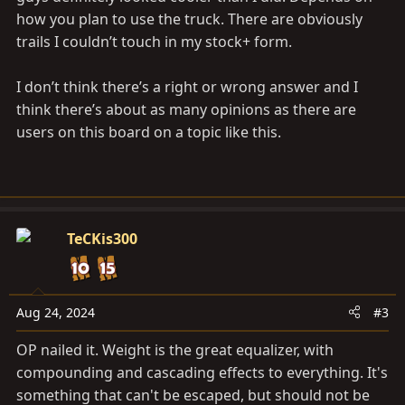
how you plan to use the truck. There are obviously
trails I couldn’t touch in my stock+ form.
I don’t think there’s a right or wrong answer and I
think there’s about as many opinions as there are
users on this board on a topic like this.
TeCKis300
Aug 24, 2024
#3
OP nailed it. Weight is the great equalizer, with
compounding and cascading effects to everything. It's
something that can't be escaped, but should not be