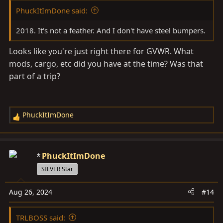
:
PhuckItImDone said:
2018. It's not a feather. And I don't have steel bumpers.
Looks like you're just right there for GVWR. What
mods, cargo, etc did you have at the time? Was that
part of a trip?
PhuckItImDone
R
e
a
c
PhuckItImDone
t
SILVER Star
i
o
Aug 26, 2024
#14
n
s
TRLBOSS said:
: