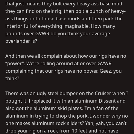
that just means they bolt every heavy-ass base mod
they can find on their rig, then bolt a bunch of heavy-
ass things onto those base mods and then pack the
interior full of everything imaginable. How many
pounds over GVWR do you think your average
overlander is?
And then we all complain about how our rigs have no
“power”. We’re rolling around at or over GVWR
complaining that our rigs have no power. Geez, you
think?
There was an ugly steel bumper on the Cruiser when I
bought it. I replaced it with an aluminum Dissent and
also got the aluminum skid plates. I’m a fan of the
aluminum in trying to chop the pork. I wonder why no
one makes aluminum rock sliders? Yah, yah, you can’t
drop your rig on a rock from 10 feet and not have