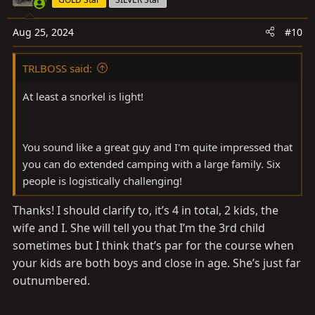
Aug 25, 2024
#10
TRLBOSS said:
At least a snorkel is light!
You sound like a great guy and I'm quite impressed that
you can do extended camping with a large family. Six
people is logistically challenging!
Thanks! I should clarify to, it’s 4 in total, 2 kids, the
wife and I. She will tell you that I’m the 3rd child
sometimes but I think that’s par for the course when
your kids are both boys and close in age. She’s just far
outnumbered.