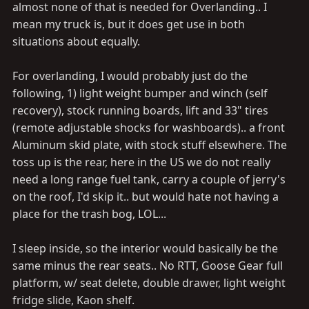
almost none of that is needed for Overlanding.. I
mean my truck is, but it does get use in both
situations about equally.
For overlanding, I would probably just do the
following, 1) light weight bumper and winch (self
recovery), stock running boards, lift and 33" tires
(remote adjustable shocks for washboards).. a front
Aluminum skid plate, with stock stuff elsewhere. The
toss up is the rear, here in the US we do not really
need a long range fuel tank, carry a couple of jerry's
on the roof, I'd skip it.. but would hate not having a
place for the trash bog, LOL...
I sleep inside, so the interior would basically be the
same minus the rear seats.. No RTT, Goose Gear full
platform, w/ seat delete, double drawer, light weight
fridge slide, Kaon shelf.