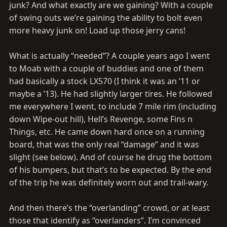
junk? And what exactly are we gaining? With a couple
of swing outs we’re gaining the ability to bolt even
more heavy junk on! Load up those jerry cans!
What is actually “needed”? A couple years ago I went
to Moab with a couple of buddies and one of them
had basically a stock LX570 (I think it was an ’11 or
maybe a ’13). He had slightly larger tires. He followed
me everywhere I went, to include 7 mile rim (including
down Wipe-out hill), Hell’s Revenge, some Fins n
Things, etc. He came down hard once on a running
board, that was the only real “damage” and it was
slight (see below). And of course he drug the bottom
of his bumpers, but that’s to be expected. By the end
of the trip he was definitely worn out and trail-wary.
And then there’s the “overlanding” crowd, or at least
those that identify as “overlanders”. I’m convinced