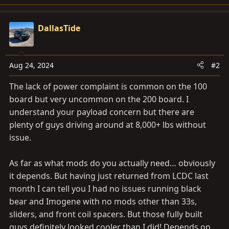
e
a
c
DallasTide
t
i
o
Aug 24, 2024
#2
n
s
The lack of power complaint is common on the 100
:
board but very uncommon on the 200 board. I
understand your payload concern but there are
plenty of guys driving around at 8,000+ lbs without
issue.
As far as what mods do you actually need… obviously
it depends. But having just returned from LCDC last
month I can tell you I had no issues running black
bear and Imogene with no mods other than 33s,
sliders, and front coil spacers. But those fully built
guys definitely looked cooler than I did! Depends on