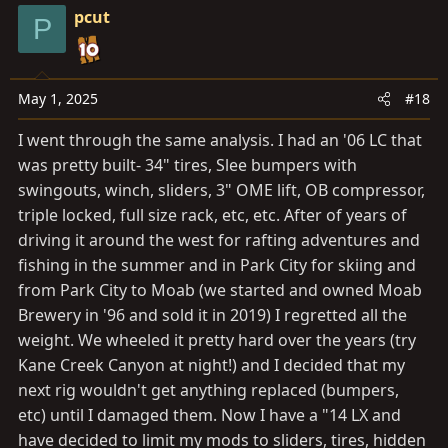
pcut
P
May 1, 2025
#18
I went through the same analysis. I had an '06 LC that
was pretty built- 34" tires, Slee bumpers with
swingouts, winch, sliders, 3" OME lift, OB compressor,
triple locked, full size rack, etc, etc. After of years of
driving it around the west for rafting adventures and
fishing in the summer and in Park City for skiing and
from Park City to Moab (we started and owned Moab
Brewery in '96 and sold it in 2019) I regretted all the
weight. We wheeled it pretty hard over the years (try
Kane Creek Canyon at night!) and I decided that my
next rig wouldn't get anything replaced (bumpers,
etc) until I damaged them. Now I have a "14 LX and
have decided to limit my mods to sliders, tires, hidden