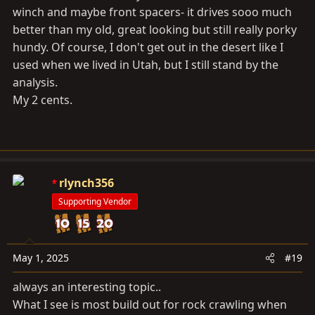
winch and maybe front spacers- it drives sooo much
better than my old, great looking but still really porky
hundy. Of course, I don't get out in the desert like I
used when we lived in Utah, but I still stand by the
analysis.
My 2 cents.
rlynch356
Supporting Vendor
May 1, 2025
#19
always an interesting topic..
What I see is most build out for rock crawling when