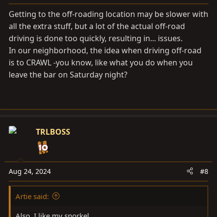
s
Getting to the off-roading location may be slower with
:
all the extra stuff, but a lot of the actual off-road
driving is done too quickly, resulting in... issues.
In our neighborhood, the idea when driving off-road
is to CRAWL -you know, like what you do when you
leave the bar on Saturday night?
TRLBOSS
Aug 24, 2024
#8
Artie said:
Also, I like my snorkel.