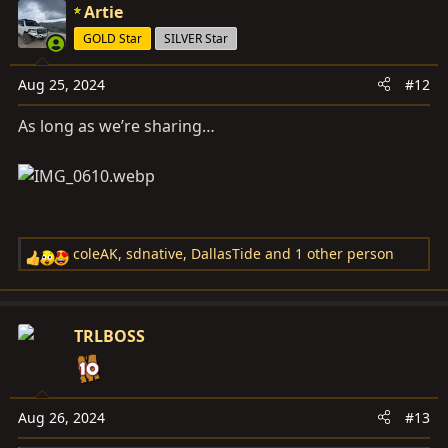
c
Artie
t
GOLD Star
SILVER Star
i
o
Aug 25, 2024
#12
n
s
As long as we’re sharing…
:
coleAK
,
sdnative
,
DallasTide
and 1 other person
R
e
a
c
TRLBOSS
t
i
o
n
Aug 26, 2024
#13
s