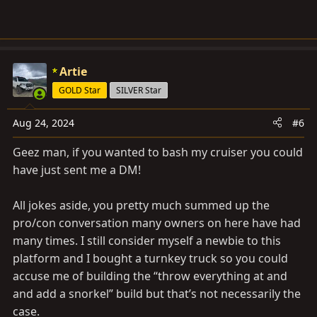
Artie
GOLD Star
SILVER Star
Aug 24, 2024
#6
Geez man, if you wanted to bash my cruiser you could
have just sent me a DM!
All jokes aside, you pretty much summed up the
pro/con conversation many owners on here have had
many times. I still consider myself a newbie to this
platform and I bought a turnkey truck so you could
accuse me of building the “throw everything at and
and add a snorkel” build but that’s not necessarily the
case.