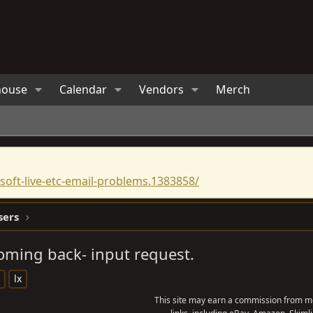
house
Calendar
Vendors
Merch
oft-live-etc-email-problems.1383858/
sers
oming back- input request.
lx
This site may earn a commission from me