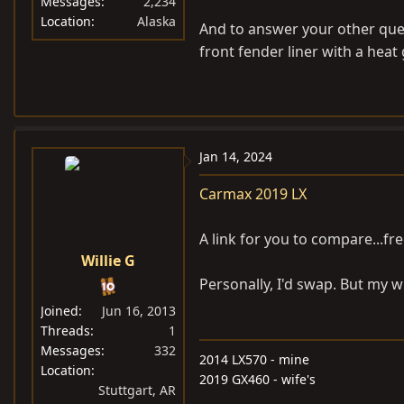
Messages
2,234
Location
Alaska
And to answer your other ques
front fender liner with a heat g
Jan 14, 2024
Carmax 2019 LX
A link for you to compare...fre
Willie G
Personally, I'd swap. But my wi
Joined
Jun 16, 2013
Threads
1
Messages
332
2014 LX570 - mine
Location
2019 GX460 - wife's
Stuttgart, AR