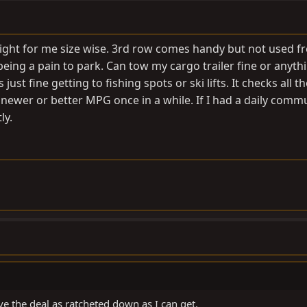
t right for me size wise. 3rd row comes handy but not used f
ing a pain to park. Can tow my cargo trailer fine or anythi
just fine getting to fishing spots or ski lifts. It checks all t
 newer or better MPG once in a while. If I had a daily comm
ly.
ave the deal as ratcheted down as I can get.