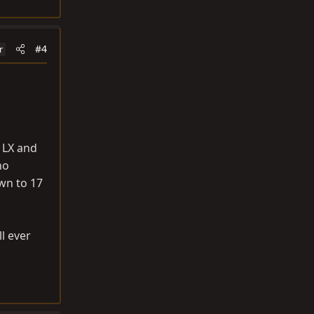
#4
r
3 LX and
no
own to 17
ll ever