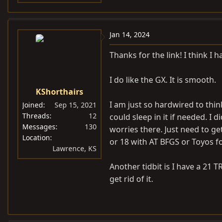
Jan 14, 2024
Thanks for the link! I think I 
I do like the GX. It is smooth.
KShorthairs
I am just so hardwired to thin
Joined
Sep 15, 2021
Threads
12
could sleep in it if needed. I
Messages
130
worries there. Just need to g
Location
or 18 with AT BFGS or Toyos fo
Lawrence, KS
Another tidbit is I have a 21 T
get rid of it.