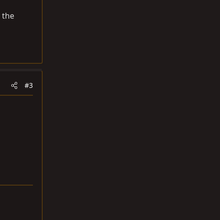
 the
#3