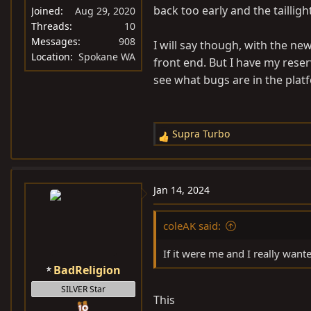
:
back too early and the taillig
Joined
Aug 29, 2020
Threads
10
Messages
908
I will say though, with the n
Location
Spokane WA
front end. But I have my rese
see what bugs are in the plat
Supra Turbo
R
e
a
c
Jan 14, 2024
t
i
coleAK said:
o
n
If it were me and I really want
s
BadReligion
:
SILVER Star
This