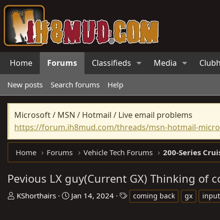
Home
Forums
Classifieds
Media
Club
New posts
Search forums
Help
Microsoft / MSN / Hotmail / Live email problems
https://forum.ih8mud.com/threads/msn-hotmail-micros
Home
Forums
Vehicle Tech Forums
200-Series Crui
Pevious LX guy(Current GX) Thinking of c
T
S
T
KShorthairs
Jan 14, 2024
coming back
gx
input
h
t
a
r
a
g