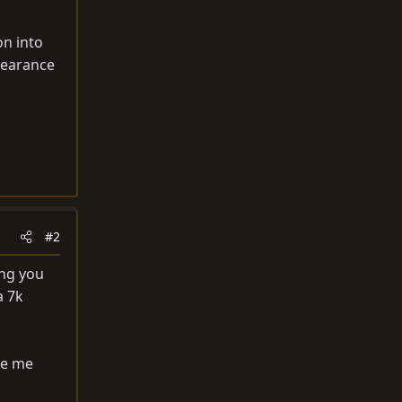
on into
clearance
#2
ing you
a 7k
re me