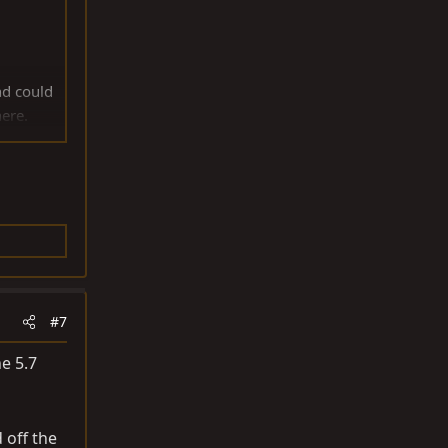
nd could
here.
AT BFGS
 get rid
#7
he 5.7
 off the