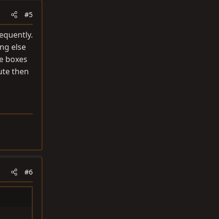
#5
requently.
ng else
he boxes
ute then
#6