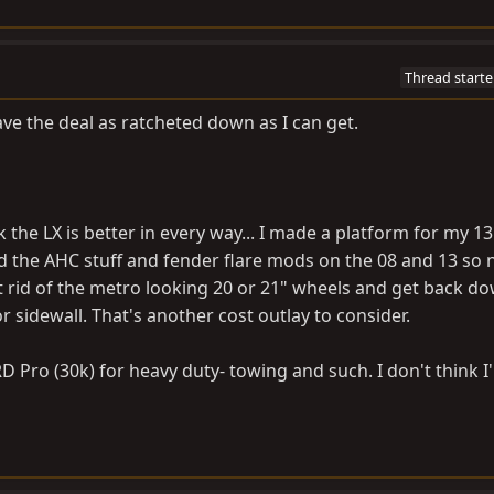
Thread starte
have the deal as ratcheted down as I can get.
k the LX is better in every way... I made a platform for my 1
 did the AHC stuff and fender flare mods on the 08 and 13 so 
et rid of the metro looking 20 or 21" wheels and get back d
r sidewall. That's another cost outlay to consider.
RD Pro (30k) for heavy duty- towing and such. I don't think I'