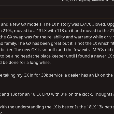
links, including eBay, Amazon, Skimli
 and a few GX models. The LX history was LX470 I loved. U
th 210k, moved to a 13 LX with 118 on it and moved to the 2
the GX swap was for the reliability and warranty while drivin
nd family. The GX has been great but it is not the LX which fi
bit better. The new GX is smooth and the few extra MPGs did 
 to be a no headache place keeper until I found a newer LX 
 be done for a long while.
e taking my GX in for 30k service, a dealer has an LX on the
 and 13k for an 18 LX CPO with 31k on the clock. Thoughts
 with the understanding the LX is better. Is the 18LX 13k bett
?