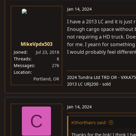
Jan 14, 2024
I have a 2013 LC and it is jus
Enough cargo space without be
not requiring a HD truck. Does 
MikeVpdx503
for me. I yearn for something
I would probably feel different
Joined
Jul 23, 2018
Threads
6
Messages
276
Location
2024 Tundra Ltd TRD OR - VXKA75
Portland, OR
2013 LC URJ200 - sold
Jan 14, 2024
C
KShorthairs said:
Thanks for the link! I think I h