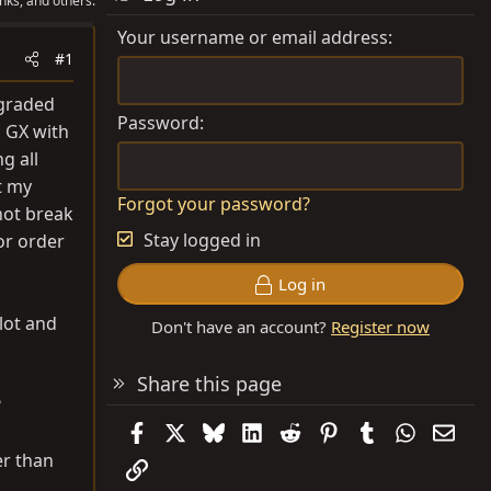
nks, and others.
Your username or email address
#1
pgraded
Password
1 GX with
g all
t my
Forgot your password?
not break
Stay logged in
or order
Log in
 lot and
Don't have an account?
Register now
Share this page
?
Facebook
X
Bluesky
LinkedIn
Reddit
Pinterest
Tumblr
WhatsAp
Emai
er than
Link