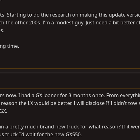
s. Starting to do the research on making this update versi
with the other 200s. I'm a modest guy. Just need a bit better 
s.
ong time.
ears now. I had a GX loaner for 3 months once. From everyth
reason the LX would be better. I will disclose If I didn’t tow 
GX.
 in a pretty much brand new truck for what reason? If it we
s truck I’d wait for the new GX550.