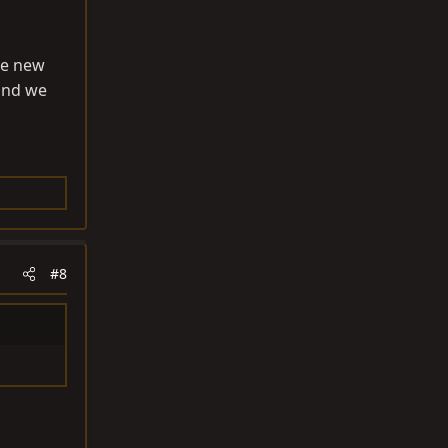
he new
 and we
#8