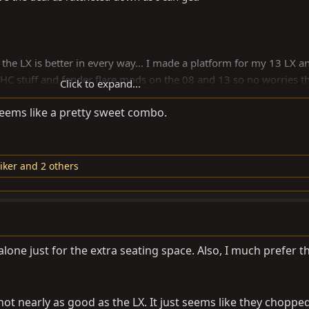
 the LX is better in every way... I made a platform for my 13 LX a
e AHC stuff and fender flare mods on the 08 and 13 so no worries t
Click to expand...
tro looking 20 or 21" wheels and get back down to 17 or 18 with 
eems like a pretty sweet combo.
other cost outlay to consider.
D Pro (30k) for heavy duty- towing and such. I don't think I'll ever
iker
and 2 others
 alone just for the extra seating space. Also, I much prefer t
not nearly as good as the LX. It just seems like they chopped