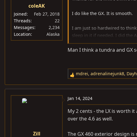
coleAK
I do like the GX. It is smooth.
Joined
Feb 27, 2018
Threads
22
Messages
2,234
I am just so hardwired to think
Location
Alaska
sleep in it if needed. I did th
Just need to get rid of the me
Man I think a tundra and GX s
or Toyos for sidewall. That's an
Another tidbit is I have a 21 TR
of it.
mdrei
,
adrenalinejunk8
,
Dayh
R
e
a
c
Jan 14, 2024
t
i
My 2 cents - the LX is worth it
o
over the 4.6 as well.
n
s
Zill
The GX 460 exterior design is 