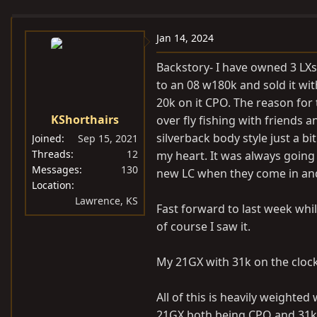
e
r
s
a
t
Jan 14, 2024
d
d
s
a
Backstory- I have owned 3 LXs
t
t
to an 08 w180k and sold it wi
a
e
20k on it CPO. The reason for 
r
KShorthairs
over fly fishing with friends a
t
silverback body style just a 
Joined
Sep 15, 2021
e
Threads
12
my heart. It was always going
r
Messages
130
new LC when they come in and
Location
Lawrence, KS
Fast forward to last week whil
of course I saw it.
My 21GX with 31k on the clock
All of this is heavily weighted
21GX both being CPO and 31k