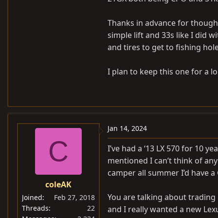
Thanks in advance for thought
simple lift and 33s like I did 
and tires to get to fishing hole
I plan to keep this one for a l
Jan 14, 2024
C
I’ve had a ‘13 LX 570 for 10 y
mentioned I can’t think of any 
camper all summer I’d have a 
coleAK
You are talking about trading
Joined
Feb 27, 2018
Threads
22
and I really wanted a new Lexu