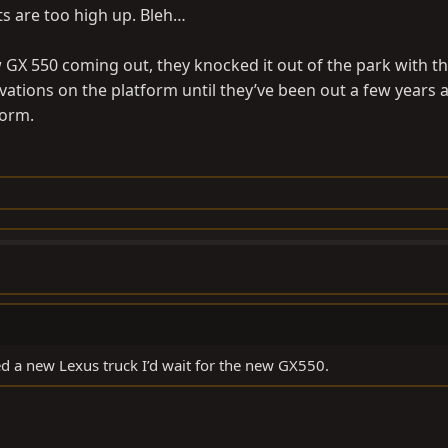
hts are too high up. Bleh…
ew GX 550 coming out, they knocked it out of the park with t
rvations on the platform until they’ve been out a few years
form.
ed a new Lexus truck I’d wait for the new GX550.