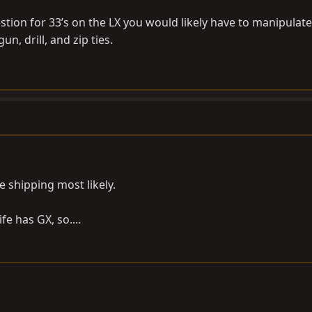
tion for 33’s on the LX you would likely have to manipulate
un, drill, and zip ties.
e shipping most likely.
fe has GX, so....