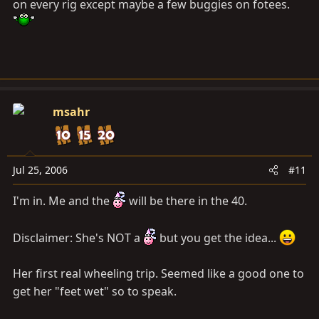
on every rig except maybe a few buggies on fotees.
msahr
Jul 25, 2006
#11
I'm in. Me and the
will be there in the 40.
Disclaimer: She's NOT a
but you get the idea...
Her first real wheeling trip. Seemed like a good one to
get her "feet wet" so to speak.