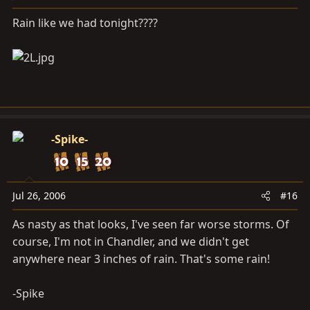
Rain like we had tonight????
-Spike-
Jul 26, 2006
#16
As nasty as that looks, I've seen far worse storms. Of
course, I'm not in Chandler, and we didn't get
anywhere near 3 inches of rain. That's some rain!
-Spike