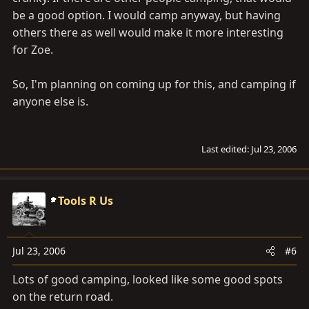
be a good option. I would camp anyway, but having
others there as well would make it more interesting
for Zoe.
So, I'm planning on coming up for this, and camping if
anyone else is.
Last edited:
Jul 23, 2006
Tools R Us
Jul 23, 2006
#6
Lots of good camping, looked like some good spots
on the return road.