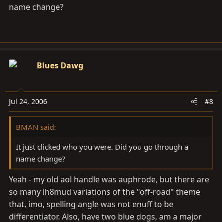
name change?
Blues Dawg
Jul 24, 2006
#8
BMAN said:
It just clicked who you were. Did you go through a
name change?
Yeah - my old aol handle was auphrode, but there are
so many ih8mud variations of the "off-road" theme
that, imo, spelling angle was not enuff to be
differentiator. Also, have two blue dogs, am a major