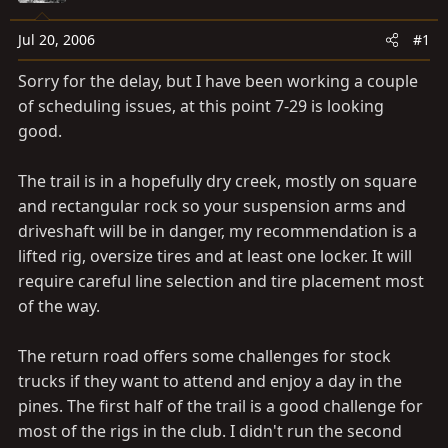
a
e
r
Jul 20, 2006
#1
t
e
Sorry for the delay, but I have been working a couple
r
of scheduling issues, at this point 7-29 is looking
good.
The trail is in a hopefully dry creek, mostly on square
and rectangular rock so your suspension arms and
driveshaft will be in danger, my recommendation is a
lifted rig, oversize tires and at least one locker. It will
require careful line selection and tire placement most
of the way.
The return road offers some challenges for stock
trucks if they want to attend and enjoy a day in the
pines. The first half of the trail is a good challenge for
most of the rigs in the club. I didn't run the second