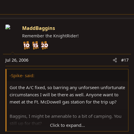
MaddBaggins
Remember the KnightRider!
Jul 26, 2006
#17
-Spike- said:
Got the A/C fixed, so barring any unforseen unfortunate
circumstances I will be there as well. Anyone want to
meet at the Ft. McDowell gas station for the trip up?
Baggins, I might be amenable to a bit of camping. You
still up for that?
Click to expand...