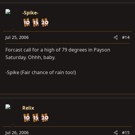
-Spike-
Jul 25, 2006
#14
Forcast call for a high of 79 degrees in Payson
Saturday. Ohhh, baby.
-Spike (Fair chance of rain too!)
Relix
Jul 26, 2006
#15