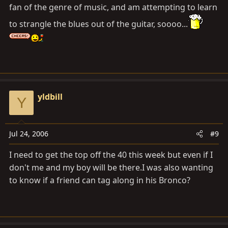
fan of the genre of music, and am attempting to learn
to strangle the blues out of the guitar, soooo...
yldbill
Y
Jul 24, 2006
#9
I need to get the top off the 40 this week but even if I
don't me and my boy will be there.I was also wanting
to know if a friend can tag along in his Bronco?