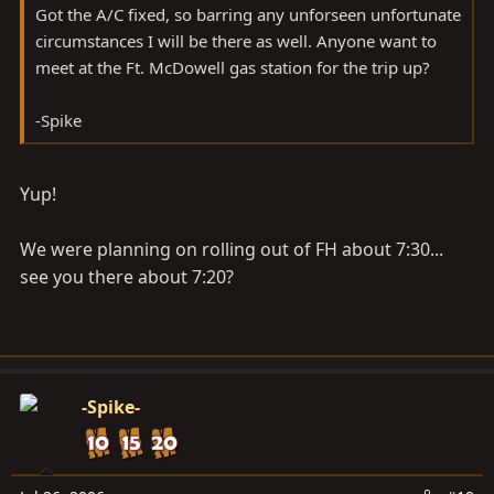
Got the A/C fixed, so barring any unforseen unfortunate
circumstances I will be there as well. Anyone want to
meet at the Ft. McDowell gas station for the trip up?
-Spike
Yup!
We were planning on rolling out of FH about 7:30...
see you there about 7:20?
-Spike-