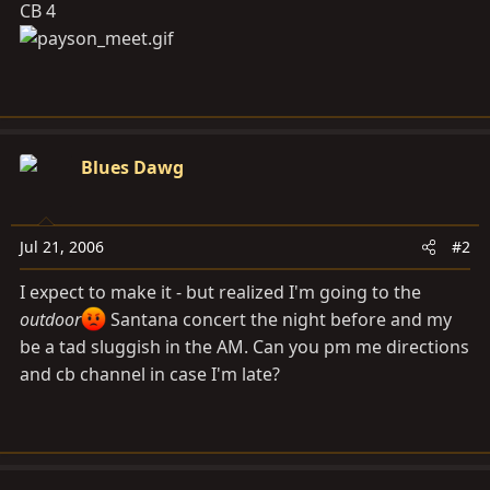
CB 4
Blues Dawg
Jul 21, 2006
#2
I expect to make it - but realized I'm going to the
outdoor
Santana concert the night before and my
be a tad sluggish in the AM. Can you pm me directions
and cb channel in case I'm late?