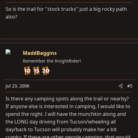
So is the trail for "stock trucks" just a big rocky path
also?
MaddBaggins
Remember the KnightRider!
Jul 23, 2006
#5
Is there any camping spots along the trail or nearby?
If anyone else is interested in camping, I would like to
spend the night. I will have the munchkin along and
the LONG day driving from Tucson/wheeling all
day/back to Tucson will probably make her a bit
cranky. If there are other people camping, that would