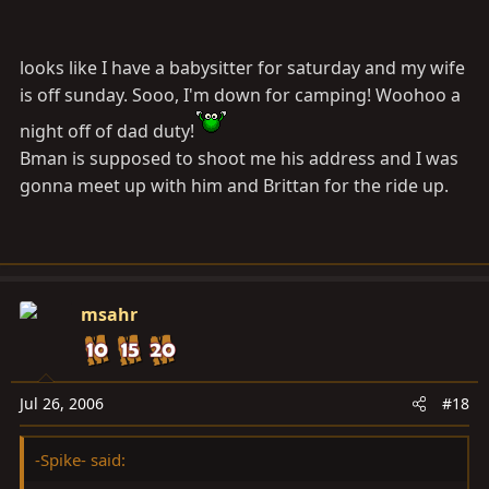
Anyone have any suggestions for trails or other
recreation in the area that could be tackled on Sunday?
looks like I have a babysitter for saturday and my wife
-Spike
is off sunday. Sooo, I'm down for camping! Woohoo a
night off of dad duty!
Bman is supposed to shoot me his address and I was
gonna meet up with him and Brittan for the ride up.
msahr
Jul 26, 2006
#18
-Spike- said: