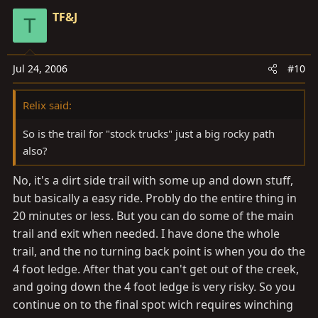
TF&J
T
Jul 24, 2006
#10
Relix said:
So is the trail for "stock trucks" just a big rocky path
also?
No, it's a dirt side trail with some up and down stuff,
but basically a easy ride. Probly do the entire thing in
20 minutes or less. But you can do some of the main
trail and exit when needed. I have done the whole
trail, and the no turning back point is when you do the
4 foot ledge. After that you can't get out of the creek,
and going down the 4 foot ledge is very risky. So you
continue on to the final spot wich requires winching