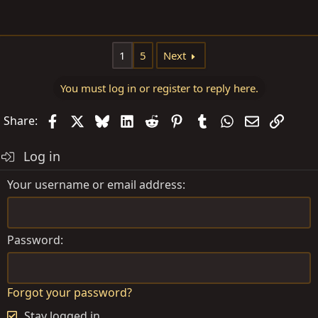
1
5
Next
You must log in or register to reply here.
Facebook
X
Bluesky
LinkedIn
Reddit
Pinterest
Tumblr
WhatsApp
Email
Link
Share:
Log in
Your username or email address
Password
Forgot your password?
Stay logged in