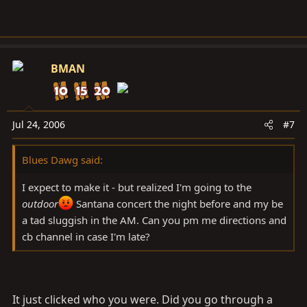
BMAN
Jul 24, 2006
#7
Blues Dawg said:
I expect to make it - but realized I'm going to the
outdoor
Santana concert the night before and my be
a tad sluggish in the AM. Can you pm me directions and
cb channel in case I'm late?
It just clicked who you were. Did you go through a