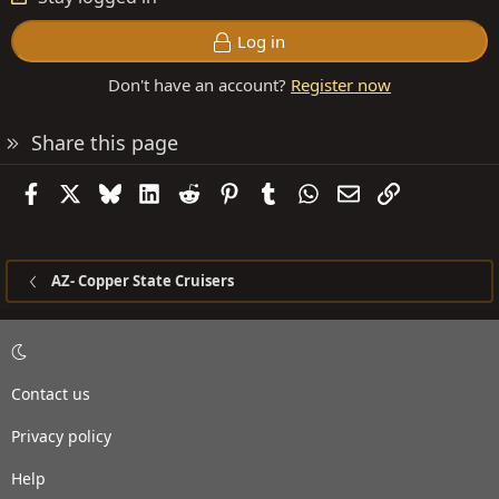
Log in
Don't have an account?
Register now
Share this page
Facebook
X
Bluesky
LinkedIn
Reddit
Pinterest
Tumblr
WhatsApp
Email
Link
AZ- Copper State Cruisers
Contact us
Privacy policy
Help