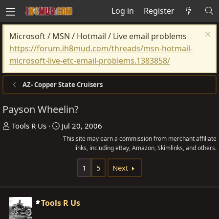
Log in
Register
Microsoft / MSN / Hotmail / Live email problems
https://forum.ih8mud.com/threads/msn-hotmail-
microsoft-live-etc-email-problems.1383858/
AZ- Copper State Cruisers
Payson Wheelin?
T
S
Tools R Us
Jul 20, 2006
h
t
This site may earn a commission from merchant affiliate
r
a
links, including eBay, Amazon, Skimlinks, and others.
e
r
1
5
Next
a
t
d
d
s
a
Tools R Us
t
t