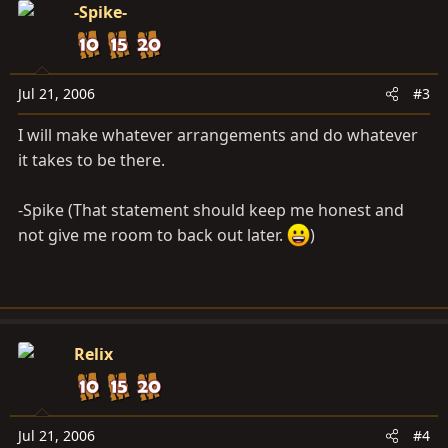
-Spike-
Jul 21, 2006
#3
I will make whatever arrangements and do whatever
it takes to be there.
-Spike (That statement should keep me honest and
not give me room to back out later.
)
Relix
Jul 21, 2006
#4