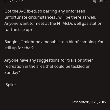
Jul 25, 2006
#13
Got the A/C fixed, so barring any unforseen
unfortunate circumstances I will be there as well.
Anyone want to meet at the Ft. McDowell gas station
for the trip up?
Baggins, I might be amenable to a bit of camping. You
still up for that?
Anyone have any suggestions for trails or other
recreation in the area that could be tackled on
Sunday?
-Spike
Last edited:
Jul 25, 2006