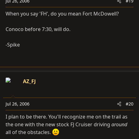
Jul 26, 2006
#19
When you say 'FH', do you mean Fort McDowell?
Conoco before 7:30, will do.
-Spike
AZ_FJ
Jul 26, 2006
#20
I plan to be there. You'll recognize me on the trail as
the one with the new stock FJ Cruiser driving
around
all of the obstacles.