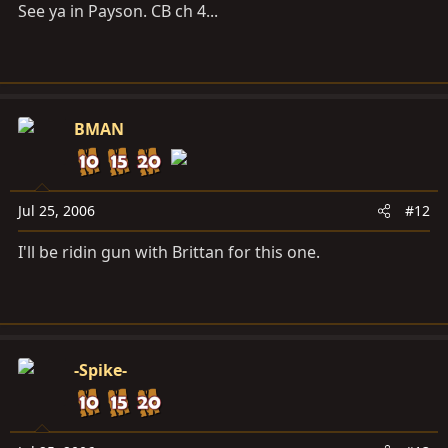
See ya in Payson. CB ch 4...
BMAN
Jul 25, 2006
#12
I'll be ridin gun with Brittan for this one.
-Spike-