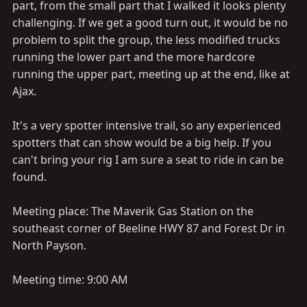
part, from the small part that I walked it looks plenty
challenging. If we get a good turn out, it would be no
problem to split the group, the less modified trucks
running the lower part and the more hardcore
running the upper part, meeting up at the end, like at
Ajax.
It's a very spotter intensive trail, so any experienced
spotters that can show would be a big help. If you
can't bring your rig I am sure a seat to ride in can be
found.
Meeting place: The Maverik Gas Station on the
southeast corner of Beeline HWY 87 and Forest Dr in
North Payson.
Meeting time: 9:00 AM