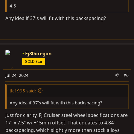
4.5
Any idea if 37's will fit with this backspacing?
Fj80oregon
GOLD Star
Jul 24, 2024
#6
tlc1995 said:
Any idea if 37's will fit with this backspacing?
Just for clarity, FJ Cruiser steel wheel specifications are
17” x 7.5” w/ +15mm offset. That equates to 4.84”
backspacing, which slightly more than stock alloys