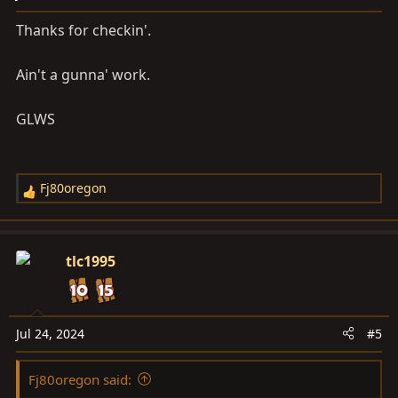
Thanks for checkin'.
Ain't a gunna' work.
GLWS
Fj80oregon
R
e
a
c
tlc1995
t
i
o
n
Jul 24, 2024
#5
s
:
Fj80oregon said: