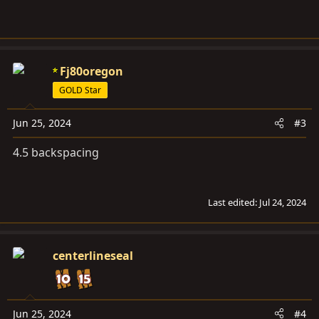
Fj80oregon
GOLD Star
Jun 25, 2024
#3
4.5 backspacing
Last edited:
Jul 24, 2024
centerlineseal
Jun 25, 2024
#4