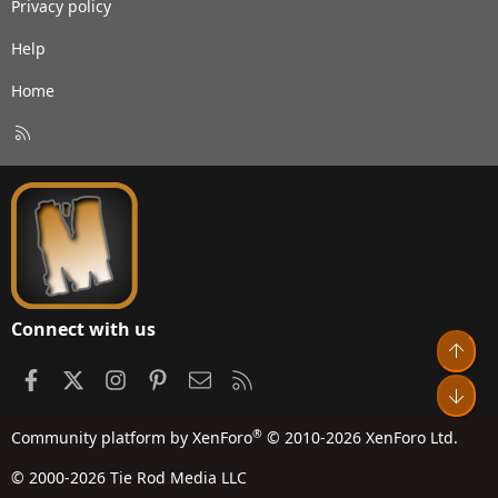
Privacy policy
Help
Home
R
S
S
Connect with us
Top
Facebook
X
Instagram
Pinterest
Contact us
RSS
Bot
®
Community platform by XenForo
© 2010-2026 XenForo Ltd.
© 2000-2026 Tie Rod Media LLC