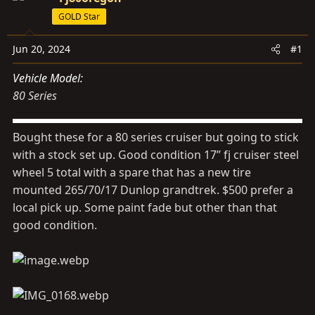
s
a
GOLD Star
t
t
a
e
Jun 20, 2024
#1
r
t
Vehicle Model
e
80 Series
r
Bought these for a 80 series cruiser but going to stick
with a stock set up. Good condition 17” fj cruiser steel
wheel 5 total with a spare that has a new tire
mounted 265/70/17 Dunlop grandtrek. $500 prefer a
local pick up. Some paint fade but other than that
good condition.