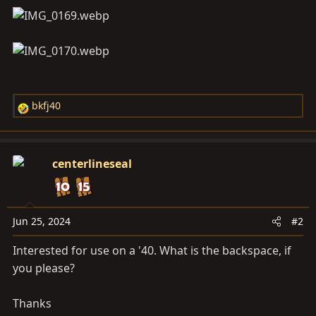
bkfj40
R
e
a
c
centerlineseal
t
i
o
n
Jun 25, 2024
#2
s
Interested for use on a '40. What is the backspace, if
:
you please?
Thanks