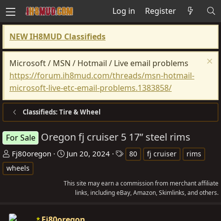
Log in
Register
NEW IH8MUD Classifieds
Microsoft / MSN / Hotmail / Live email problems
https://forum.ih8mud.com/threads/msn-hotmail-
microsoft-live-etc-email-problems.1383858/
Classifieds: Tire & Wheel
Oregon fj cruiser 5 17” steel rims
For Sale
T
S
T
Fj80oregon
Jun 20, 2024
80
fj cruiser
rims
h
t
a
wheels
r
a
g
This site may earn a commission from merchant affiliate
e
r
s
links, including eBay, Amazon, Skimlinks, and others.
a
t
d
d
Fj80oregon