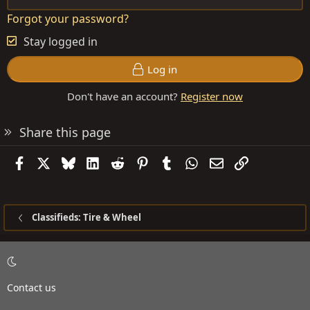
Forgot your password?
Stay logged in
Log in
Don't have an account?
Register now
Share this page
Facebook
X
Bluesky
LinkedIn
Reddit
Pinterest
Tumblr
WhatsApp
Email
Link
Classifieds: Tire & Wheel
Contact us