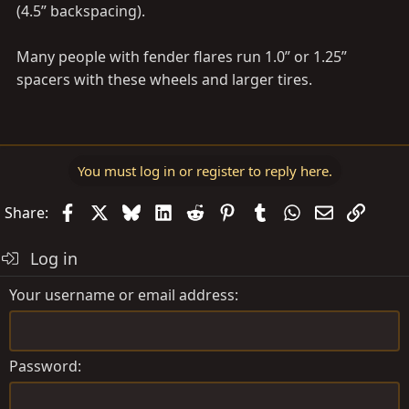
(4.5” backspacing).
Many people with fender flares run 1.0” or 1.25”
spacers with these wheels and larger tires.
You must log in or register to reply here.
Facebook
X
Bluesky
LinkedIn
Reddit
Pinterest
Tumblr
WhatsApp
Email
Link
Share:
Log in
Your username or email address
Password