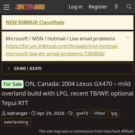
Log in
Register
NEW IH8MUD Classifieds
Microsoft / MSN / Hotmail / Live email problems
https://forum.ih8mud.com/threads/msn-hotmail-
microsoft-live-etc-email-problems.1383858/
GX460 | GX470
ON, Canada: 2004 Lexus GX470 – mild
For Sale
overland build with LPG, recent TB/WP, optional
Tepui RTT
T
S
T
batranger
Apr 29, 2026
gx470
lifted
lpg
h
t
a
overlanding
r
a
g
This site may earn a commission from merchant affiliate
e
r
s