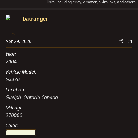
links, including eBay, Amazon, Skimlinks, and others.
a
t
d
d
batranger
s
a
t
t
a
e
Apr 29, 2026
#1
r
t
Year
e
2004
r
Vehicle Model
GX470
Location
Guelph, Ontario Canada
Mileage
270000
Color