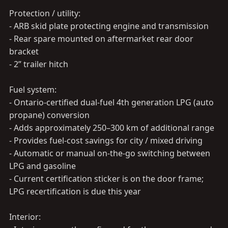
Protection / utility:
- ARB skid plate protecting engine and transmission
- Rear spare mounted on aftermarket rear door
bracket
- 2” trailer hitch
Fuel system:
- Ontario-certified dual-fuel 4th generation LPG (auto
propane) conversion
- Adds approximately 250–300 km of additional range
- Provides fuel-cost savings for city / mixed driving
- Automatic or manual on-the-go switching between
LPG and gasoline
- Current certification sticker is on the door frame;
LPG recertification is due this year
Interior: