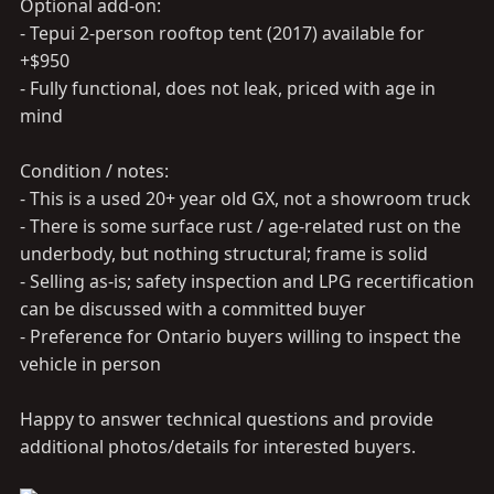
Optional add-on:
- Tepui 2-person rooftop tent (2017) available for
+$950
- Fully functional, does not leak, priced with age in
mind
Condition / notes:
- This is a used 20+ year old GX, not a showroom truck
- There is some surface rust / age-related rust on the
underbody, but nothing structural; frame is solid
- Selling as-is; safety inspection and LPG recertification
can be discussed with a committed buyer
- Preference for Ontario buyers willing to inspect the
vehicle in person
Happy to answer technical questions and provide
additional photos/details for interested buyers.