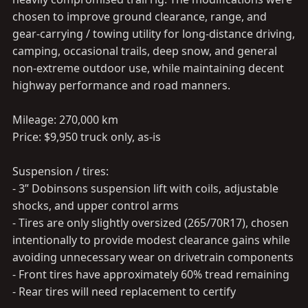
chosen to improve ground clearance, range, and
gear-carrying / towing utility for long-distance driving,
camping, occasional trails, deep snow, and general
non-extreme outdoor use, while maintaining decent
highway performance and road manners.
Mileage: 270,000 km
Price: $9,950 truck only, as-is
Suspension / tires:
- 3” Dobinsons suspension lift with coils, adjustable
shocks, and upper control arms
- Tires are only slightly oversized (265/70R17), chosen
intentionally to provide modest clearance gains while
avoiding unnecessary wear on drivetrain components
- Front tires have approximately 60% tread remaining
- Rear tires will need replacement to certify