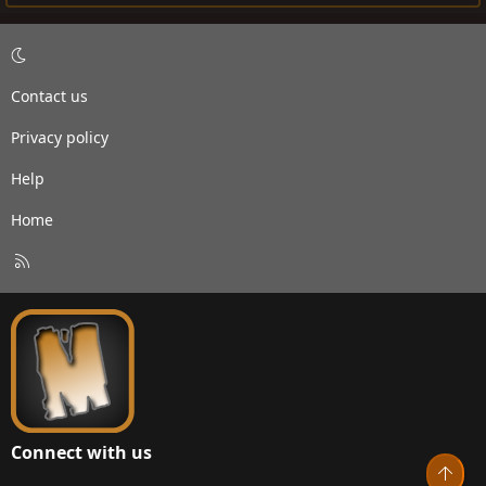
Contact us
Privacy policy
Help
Home
R
S
S
Connect with us
Top