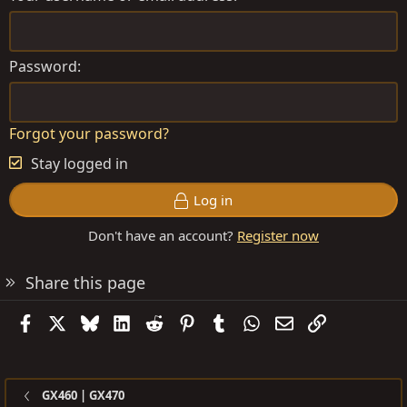
Password
Forgot your password?
Stay logged in
Log in
Don't have an account?
Register now
Share this page
Facebook
X
Bluesky
LinkedIn
Reddit
Pinterest
Tumblr
WhatsApp
Email
Link
GX460 | GX470