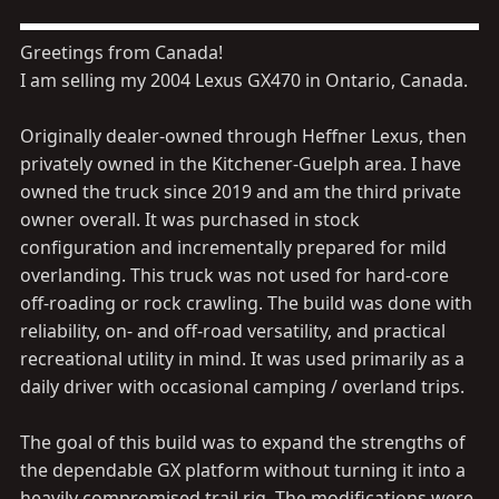
Greetings from Canada!
I am selling my 2004 Lexus GX470 in Ontario, Canada.
Originally dealer-owned through Heffner Lexus, then
privately owned in the Kitchener-Guelph area. I have
owned the truck since 2019 and am the third private
owner overall. It was purchased in stock
configuration and incrementally prepared for mild
overlanding. This truck was not used for hard-core
off-roading or rock crawling. The build was done with
reliability, on- and off-road versatility, and practical
recreational utility in mind. It was used primarily as a
daily driver with occasional camping / overland trips.
The goal of this build was to expand the strengths of
the dependable GX platform without turning it into a
heavily compromised trail rig. The modifications were