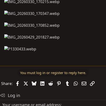
You must log in or register to reply here.
Facebook
X
Bluesky
LinkedIn
Reddit
Pinterest
Tumblr
WhatsApp
Email
Link
Share:
Log in
Your username or email address