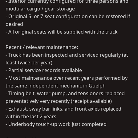
- Interior currently configured for three persons and
modular cargo / gear storage
- Original 5- or 7-seat configuration can be restored if
desired
- All original seats will be supplied with the truck
Recent / relevant maintenance:
- Truck has been inspected and serviced regularly (at
least twice per year)
- Partial service records available
- Most maintenance over recent years performed by
the same independent mechanic in Guelph
- Timing belt, water pump, and tensioners replaced
preventatively very recently (receipt available)
- Exhaust, sway bar links, and front axles replaced
within the last 2 years
- Underbody touch-up work just completed