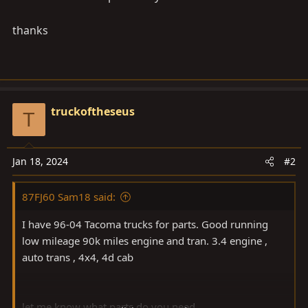
thanks
truckoftheseus
T
Jan 18, 2024
#2
87FJ60 Sam18 said:
I have 96-04 Tacoma trucks for parts. Good running
low mileage 90k miles engine and tran. 3.4 engine ,
auto trans , 4x4, 4d cab
let me know what parts do you need.