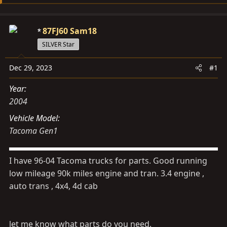
s
a
t
t
a
e
87FJ60 Sam18
r
SILVER Star
t
e
Dec 29, 2023
#1
r
Year
2004
Vehicle Model
Tacoma Gen1
I have 96-04 Tacoma trucks for parts. Good running
low mileage 90k miles engine and tran. 3.4 engine ,
auto trans , 4x4, 4d cab
let me know what parts do you need.