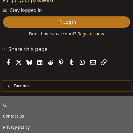
Forgot your password?
Stay logged in
Log in
Don't have an account?
Register now
Share this page
Facebook
X
Bluesky
LinkedIn
Reddit
Pinterest
Tumblr
WhatsApp
Email
Link
Tacoma
Contact us
Privacy policy