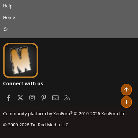
Help
Home
R
S
S
Connect with us
Top
Facebook
X
Instagram
Pinterest
Contact us
RSS
Bot
®
Community platform by XenForo
© 2010-2026 XenForo Ltd.
© 2000-2026 Tie Rod Media LLC