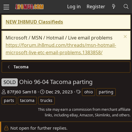
Log in
Register
NEW IH8MUD Classifieds
Microsoft / MSN / Hotmail / Live email problems
https://forum.ih8mud.com/threads/msn-hotmail-
microsoft-live-etc-email-problems.1383858/
Tacoma
Ohio 96-04 Tacoma parting
SOLD
T
S
T
87FJ60 Sam18
Dec 29, 2023
ohio
parting
h
t
a
parts
tacoma
trucks
r
a
g
This site may earn a commission from merchant affiliate
e
r
s
links, including eBay, Amazon, Skimlinks, and others.
a
t
d
d
Not open for further replies.