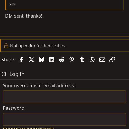
Yes
DM sent, thanks!
Not open for further replies.
Facebook
X
Bluesky
LinkedIn
Reddit
Pinterest
Tumblr
WhatsApp
Email
Link
Share:
Log in
Your username or email address
Password