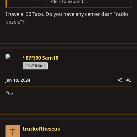
Click to expand...
I have a '96 Taco. Do you have any center dash "radio
thanks
bezels"?
87FJ60 Sam18
SILVER Star
Jan 18, 2024
#3
Yes
truckoftheseus
T