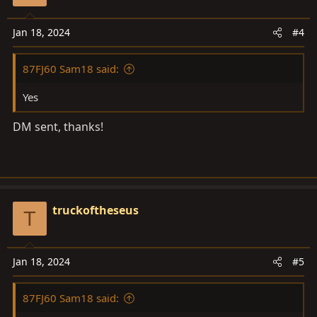
Jan 18, 2024
#4
87FJ60 Sam18 said:
Yes
DM sent, thanks!
truckoftheseus
T
Jan 18, 2024
#5
87FJ60 Sam18 said: