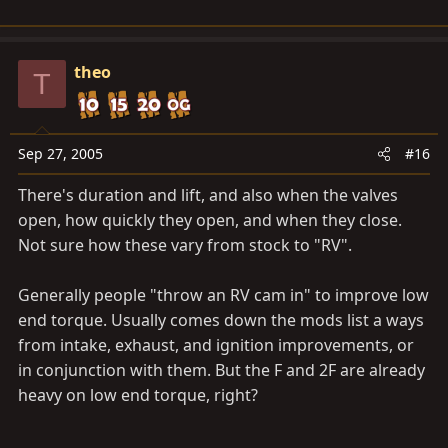
theo
T
Sep 27, 2005
#16
There's duration and lift, and also when the valves
open, how quickly they open, and when they close.
Not sure how these vary from stock to "RV".
Generally people "throw an RV cam in" to improve low
end torque. Usually comes down the mods list a ways
from intake, exhaust, and ignition improvements, or
in conjunction with them. But the F and 2F are already
heavy on low end torque, right?