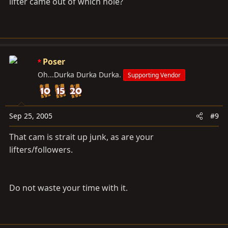
lifter came out of which hole?
Poser
Oh...Durka Durka Durka.
Supporting Vendor
Sep 25, 2005
#9
That cam is strait up junk, as are your
lifters/followers.
Do not waste your time with it.