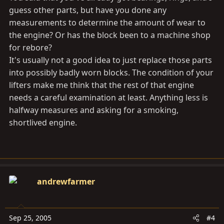
guess other parts, but have you done any
measurements to determine the amount of wear to
the engine? Or has the block been to a machine shop
for rebore?
It's usually not a good idea to just replace those parts
into possibly badly worn blocks. The condition of your
lifters make me think that the rest of that engine
needs a careful examination at least. Anything less is
halfway measures and asking for a smoking,
shortlived engine.
andrewfarmer
Sep 25, 2005
#4