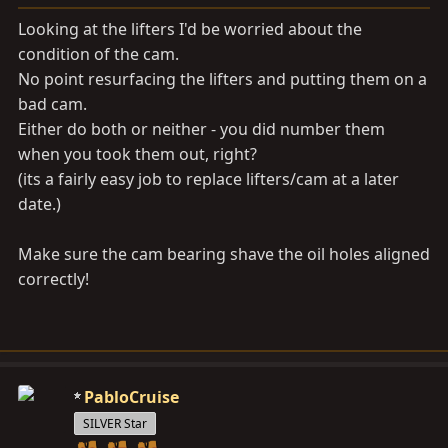
Looking at the lifters I'd be worried about the
condition of the cam.
No point resurfacing the lifters and putting them on a
bad cam.
Either do both or neither - you did number them
when you took them out, right?
(its a fairly easy job to replace lifters/cam at a later
date.)
Make sure the cam bearing shave the oil holes aligned
correctly!
PabloCruise
SILVER Star