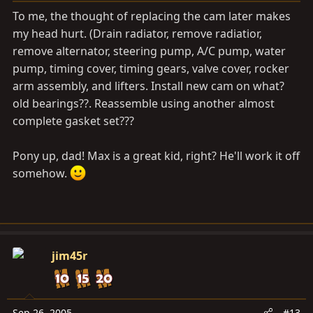
To me, the thought of replacing the cam later makes
my head hurt. (Drain radiator, remove radiatior,
remove alternator, steering pump, A/C pump, water
pump, timing cover, timing gears, valve cover, rocker
arm assembly, and lifters. Install new cam on what?
old bearings??. Reassemble using another almost
complete gasket set???
Pony up, dad! Max is a great kid, right? He'll work it off
somehow.
jim45r
Sep 26, 2005
#13