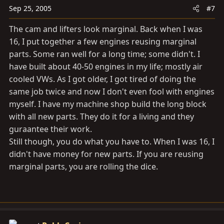
Sep 25, 2005
#7
The cam and lifters look marginal. Back when I was
16, I put together a few engines reusing marginal
parts. Some ran well for a long time; some didn't. I
have built about 40-50 engines in my life; mostly air
cooled VWs. As I got older, I got tired of doing the
same job twice and now I don't even fool with engines
myself. I have my machine shop build the long block
with all new parts. They do it for a living and they
guraantee their work.
Still though, you do what you have to. When I was 16, I
didn't have money for new parts. If you are reusing
marginal parts, you are rolling the dice.