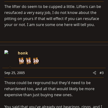
The lifter do seem to be cupped a little. Lifters can be
resufaced a very easy job, I do not know about the
pitting on yours if that will effect if you can resuface
your or not. I am sure some one here will tell you.
honk
Sep 25, 2005
#3
Those could be reground but they'd need to be
rehardened too, and all that would likely be more
expensive than just buying new ones.
You said that you've already got bearings, rings, and I