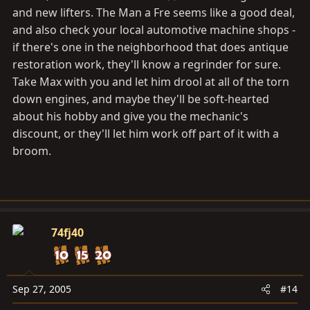
and new lifters. The Man a Fre seems like a good deal,
and also check your local automotive machine shops -
if there's one in the neighborhood that does antique
restoration work, they'll know a regrinder for sure.
Take Max with you and let him drool at all of the torn
down engines, and maybe they'll be soft-hearted
about his hobby and give you the mechanic's
discount, or they'll let him work off part of it with a
broom.
74fj40
Sep 27, 2005
#14