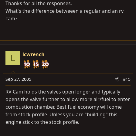
Thanks for all the responses.
What's the difference betweeen a regular and an rv
cam?
lcwrench
L
Sep 27, 2005
#15
RV Cam holds the valves open longer and typically
opens the valve further to allow more air/fuel to enter
combustion chamber. Best fuel economy will come
from stock profile. Unless you are "building" this
engine stick to the stock profile.