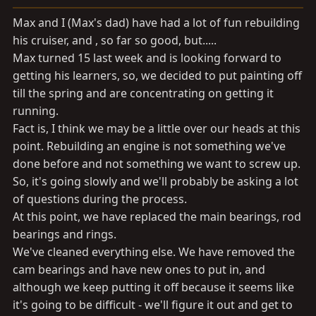
a
e
r
Max and I (Max's dad) have had a lot of fun rebuilding
t
his cruiser, and , so far so good, but.....
e
Max turned 15 last week and is looking forward to
r
getting his learners, so, we decided to put painting off
till the spring and are concentrating on getting it
running.
Fact is, I think we may be a little over our heads at this
point. Rebuilding an engine is not something we've
done before and not something we want to screw up.
So, it's going slowly and we'll probably be asking a lot
of questions during the process.
At this point, we have replaced the main bearings, rod
bearings and rings.
We've cleaned everything else. We have removed the
cam bearings and have new ones to put in, and
although we keep putting it off because it seems like
it's going to be difficult - we'll figure it out and get to