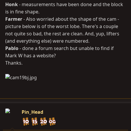
Honk
- measurements have been done and the block
is in fine shape.
Farmer
- Also worried about the shape of the cam -
picture below is of the worst lobe. There's a couple
not quite so bad, the rest are clean. And, yup, lifters
(and everything else) were numbered.
Pablo
- done a forum search but unable to find if
Mark W has a website?
Thanks.
Pin_Head