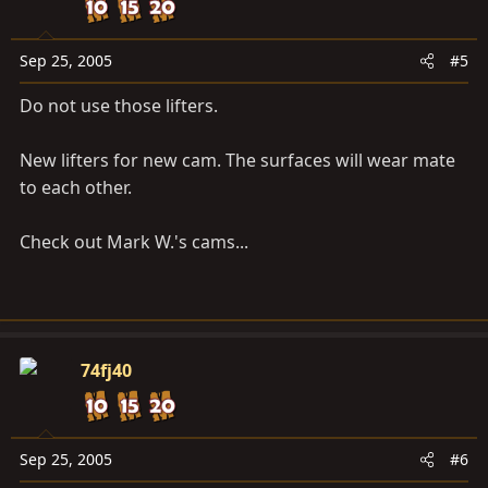
Sep 25, 2005
#5
Do not use those lifters.
New lifters for new cam. The surfaces will wear mate
to each other.
Check out Mark W.'s cams...
74fj40
Sep 25, 2005
#6