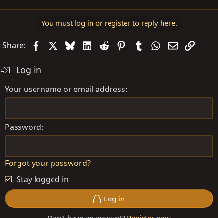
You must log in or register to reply here.
Facebook
X
Bluesky
LinkedIn
Reddit
Pinterest
Tumblr
WhatsApp
Email
Link
Share:
Log in
Your username or email address
Password
Forgot your password?
Stay logged in
Log in
Don't have an account?
Register now