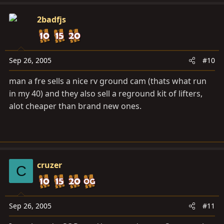
2badfjs
Sep 26, 2005
#10
man a fre sells a nice rv ground cam (thats what run
in my 40) and they also sell a reground kit of lifters,
alot cheaper than brand new ones.
cruzer
C
Sep 26, 2005
#11