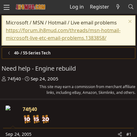
Log in
Register
Microsoft / MSN / Hotmail / Live email problems
https://forum.ih8mud.com/threads/msn-hotmail-
microsoft-live-etc-email-problems.1383858/
40- / 55-Series Tech
Need help - Engine rebuild
T
S
74fj40
Sep 24, 2005
h
t
This site may earn a commission from merchant affiliate
r
a
links, including eBay, Amazon, Skimlinks, and others.
e
r
a
t
74fj40
d
d
s
a
t
t
Sep 24, 2005
#1