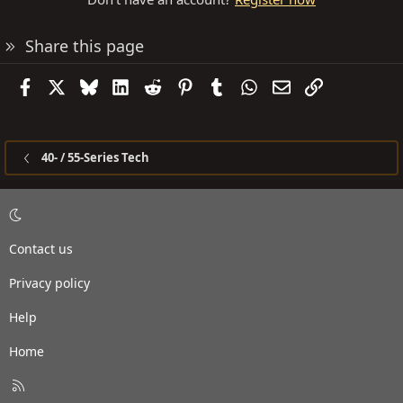
Share this page
Facebook
X
Bluesky
LinkedIn
Reddit
Pinterest
Tumblr
WhatsApp
Email
Link
40- / 55-Series Tech
Contact us
Privacy policy
Help
Home
R