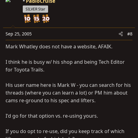
PabloCruise
SILVER Star
Sep 25, 2005
#8
Mark Whatley does not have a website, AFAIK.
I think he is busy w/ his shop and being Tech Editor
for Toyota Trails.
His user name here is Mark W - you can search for his
threads (where you can learn a lot) or PM him about
cams re-ground to his spec and lifters.
I'd go for that option vs. re-using yours.
If you do opt to re-use, did you keep track of which