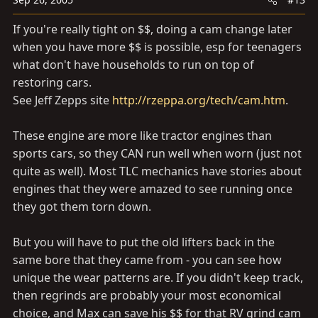
If you're really tight on $$, doing a cam change later
when you have more $$ is possible, esp for teenagers
what don't have households to run on top of
restoring cars.
See Jeff Zepps site
http://rzeppa.org/tech/cam.htm
.
These engine are more like tractor engines than
sports cars, so they CAN run well when worn (just not
quite as well). Most TLC mechanics have stories about
engines that they were amazed to see running once
they got them torn down.
But you will have to put the old lifters back in the
same bore that they came from - you can see how
unique the wear patterns are. If you didn't keep track,
then regrinds are probably your most economical
choice, and Max can save his $$ for that RV grind cam