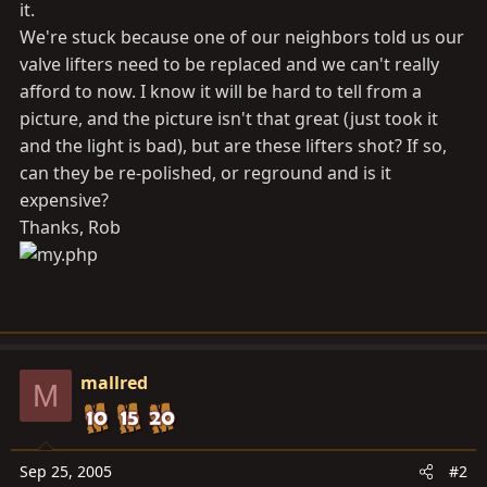
it.
We're stuck because one of our neighbors told us our
valve lifters need to be replaced and we can't really
afford to now. I know it will be hard to tell from a
picture, and the picture isn't that great (just took it
and the light is bad), but are these lifters shot? If so,
can they be re-polished, or reground and is it
expensive?
Thanks, Rob
mallred
M
Sep 25, 2005
#2