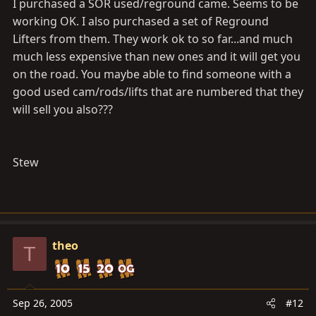
I purchased a SOR used/reground came. Seems to be
working OK. I also purchased a set of Reground
Lifters from them. They work ok to so far...and much
much less expensive than new ones and it will get you
on the road. You maybe able to find someone with a
good used cam/rods/lifts that are numbered that they
will sell you also???
Stew
theo
T
Sep 26, 2005
#12