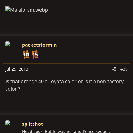
packetstormin
Jul 25, 2013
#39
Is that orange 40 a Toyota color, or is it a non-factory
color ?
splitshot
Head cook, Bottle washer, and Peace keeper.