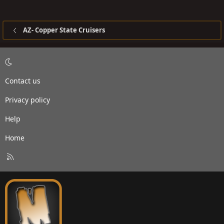
AZ- Copper State Cruisers
Contact us
Privacy policy
Help
Home
R
S
S