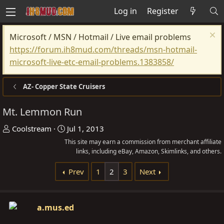
Log in
Register
Microsoft / MSN / Hotmail / Live email problems
https://forum.ih8mud.com/threads/msn-hotmail-
microsoft-live-etc-email-problems.1383858/
AZ- Copper State Cruisers
Mt. Lemmon Run
T
S
Coolstream
Jul 1, 2013
h
t
This site may earn a commission from merchant affiliate
r
a
links, including eBay, Amazon, Skimlinks, and others.
e
r
Prev
1
2
3
Next
a
t
d
d
s
a
a.mus.ed
t
t