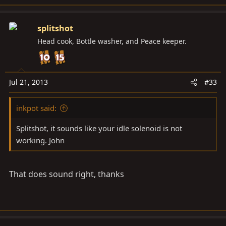
splitshot
Head cook, Bottle washer, and Peace keeper.
Jul 21, 2013
#33
inkpot said:
Splitshot, it sounds like your idle solenoid is not
working. John
That does sound right, thanks