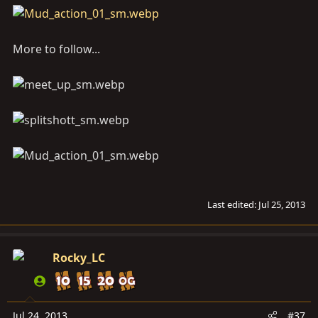
More to follow...
Last edited:
Jul 25, 2013
Rocky_LC
Jul 24, 2013
#37