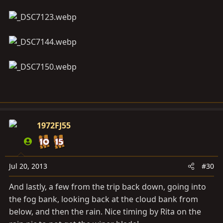
1972FJ55
Jul 20, 2013
#30
And lastly, a few from the trip back down, going into
the fog bank, looking back at the cloud bank from
below, and then the rain. Nice timing by Rita on the