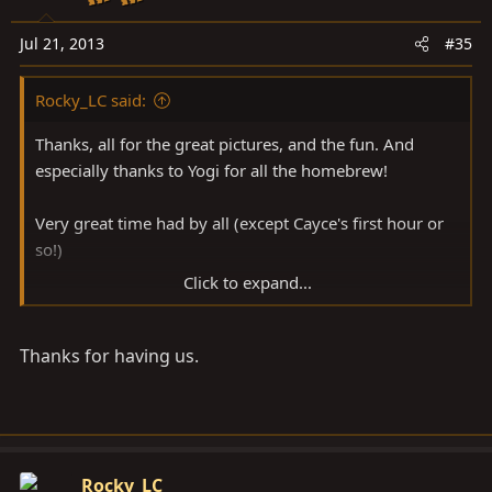
Jul 21, 2013
#35
Rocky_LC said:
Thanks, all for the great pictures, and the fun. And
especially thanks to Yogi for all the homebrew!
Very great time had by all (except Cayce's first hour or
so!)
Click to expand...
Chuck
Thanks for having us.
Rocky_LC