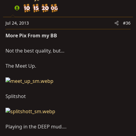
Jul 24, 2013
#36
More Pix From my BB
Not the best quality, but...
The Meet Up.
Splitshot
Playing in the DEEP mud....