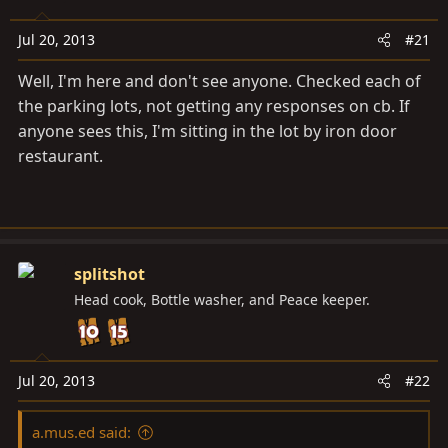
a
e
r
Jul 20, 2013
#21
t
e
Well, I'm here and don't see anyone. Checked each of
r
the parking lots, not getting any responses on cb. If
anyone sees this, I'm sitting in the lot by iron door
restaurant.
splitshot
Head cook, Bottle washer, and Peace keeper.
Jul 20, 2013
#22
a.mus.ed said: