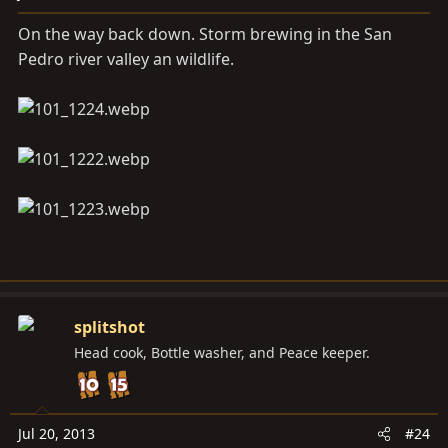
On the way back down. Storm brewing in the San
Pedro river valley an wildlife.
splitshot
Head cook, Bottle washer, and Peace keeper.
Jul 20, 2013
#24