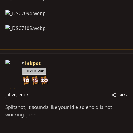
inkpot
SILVER Star
Jul 20, 2013
#32
Splitshot, it sounds like your idle solenoid is not
working. John