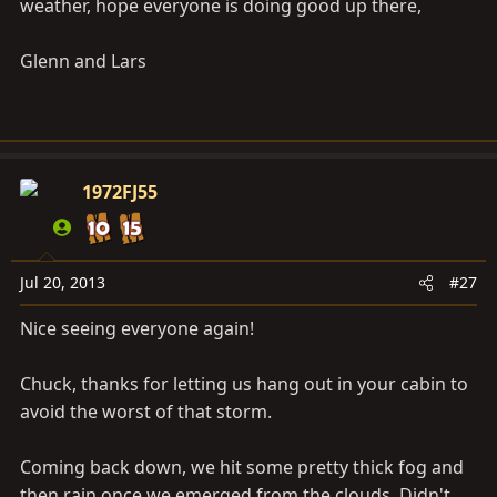
weather, hope everyone is doing good up there,
Glenn and Lars
1972FJ55
Jul 20, 2013
#27
Nice seeing everyone again!
Chuck, thanks for letting us hang out in your cabin to
avoid the worst of that storm.
Coming back down, we hit some pretty thick fog and
then rain once we emerged from the clouds. Didn't