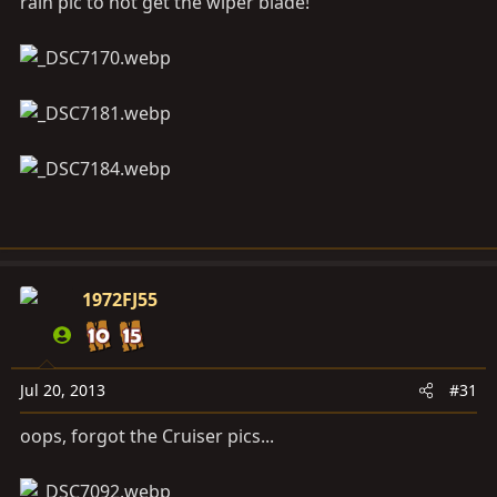
rain pic to not get the wiper blade!
1972FJ55
Jul 20, 2013
#31
oops, forgot the Cruiser pics...