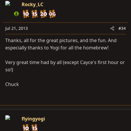
Rocky_LC
Jul 21, 2013
#34
Thanks, all for the great pictures, and the fun. And
especially thanks to Yogi for all the homebrew!
Very great time had by all (except Cayce's first hour or
so!)
Chuck
flyingyogi