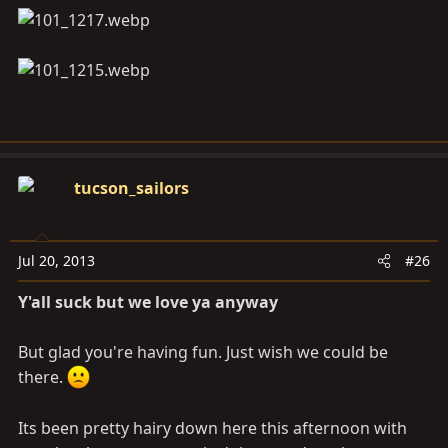
tucson_sailors
Jul 20, 2013
#26
Y'all suck but we love ya anyway
But glad you're having fun. Just wish we could be
there.
Its been pretty hairy down here this afternoon with