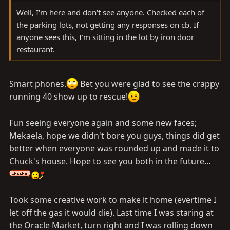
Well, I'm here and don't see anyone. Checked each of
the parking lots, not getting any responses on cb. If
anyone sees this, I'm sitting in the lot by iron door
restaurant.
Smart phones.
Bet you were glad to see the crappy
running 40 show up to rescue!
Fun seeing everyone again and some new faces;
Mekaela, hope we didn't bore you guys, things did get
better when everyone was rounded up and made it to
Chuck's house. Hope to see you both in the future...
Took some creative work to make it home (evertime I
let off the gas it would die). Last time I was staring at
the Oracle Market, turn right and I was rolling down