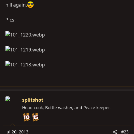
hill again.
Pics:
splitshot
Head cook, Bottle washer, and Peace keeper.
Jul 20, 2013
#23