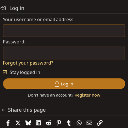
Log in
Your username or email address
Password
Forgot your password?
Stay logged in
Log in
Don't have an account?
Register now
Share this page
Facebook
X
Bluesky
LinkedIn
Reddit
Pinterest
Tumblr
WhatsApp
Email
Link