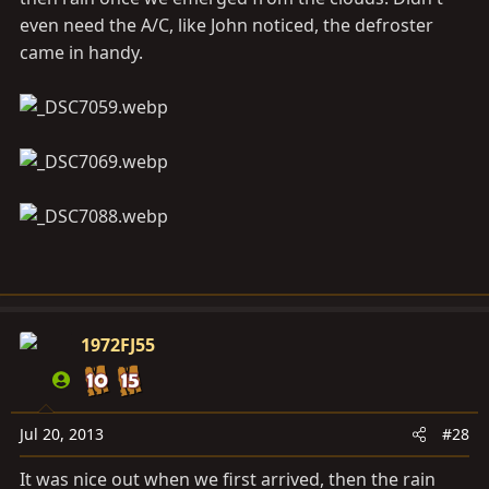
even need the A/C, like John noticed, the defroster
came in handy.
1972FJ55
Jul 20, 2013
#28
It was nice out when we first arrived, then the rain