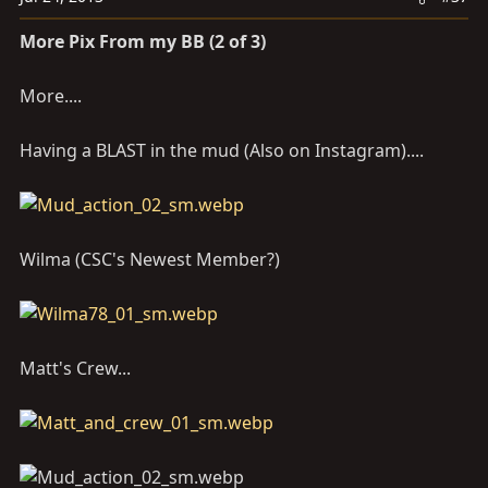
More Pix From my BB (2 of 3)
More....
Having a BLAST in the mud (Also on Instagram)....
Wilma (CSC's Newest Member?)
Matt's Crew...