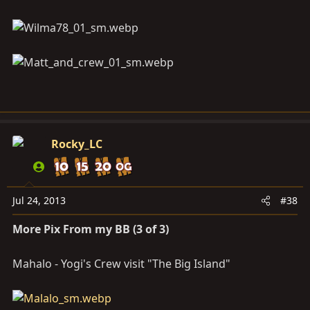
Rocky_LC
Jul 24, 2013
#38
More Pix From my BB (3 of 3)
Mahalo - Yogi's Crew visit "The Big Island"