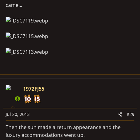
came...
1972FJ55
Jul 20, 2013
#29
Then the sun made a return appearance and the
luxury accommodations went up.