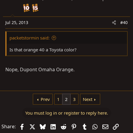
Jul 25, 2013
#40
packetstormin said:
Is that orange 40 a Toyota color?
Nope, Dupont Omaha Orange.
Prev
1
2
3
Next
You must log in or register to reply here.
Facebook
X
Bluesky
LinkedIn
Reddit
Pinterest
Tumblr
WhatsApp
Email
Link
Share: