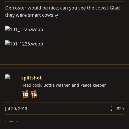
Defroster would be nice, can you see the cows? Glad
they were smart cows.
splitshot
Head cook, Bottle washer, and Peace keeper.
Jul 20, 2013
#25
...........