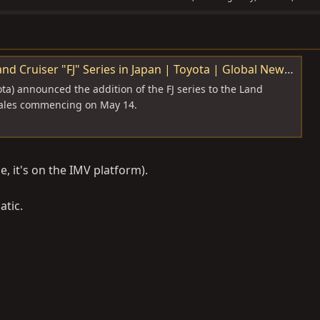
es in Japan | Toyota | Global Newsroom | Toyota Motor Corporation Official Global Website
ta) announced the addition of the FJ series to the Land
 sales commencing on May 14.
, it's on the IMV platform).
atic.