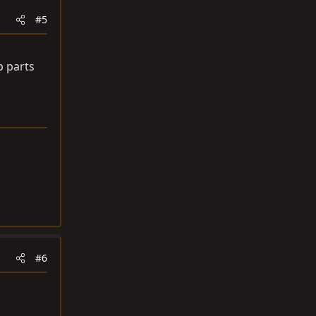
#5
p parts
#6