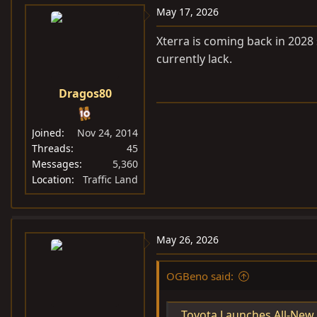
May 17, 2026
Xterra is coming back in 2028
currently lack.
Dragos80
Joined
Nov 24, 2014
Threads
45
Messages
5,360
Location
Traffic Land
May 26, 2026
OGBeno said:
Toyota Launches All-New Land Cruiser "FJ" 