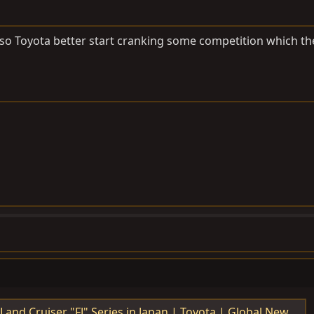
 so Toyota better start cranking some competition which th
Series in Japan | Toyota | Global Newsroom | Toyota Motor Corporation Official Global Website