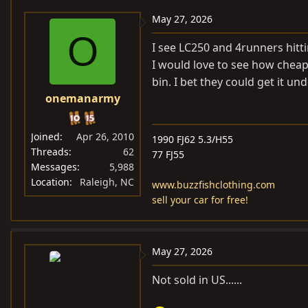
a
c
May 27, 2026
t
O
i
I see LC250 and 4runners hittin
o
I would love to see how cheap
n
bin. I bet they could get it u
s
onemanarmy
:
Joined
Apr 26, 2010
1990 FJ62 5.3/H55
Threads
62
77 FJ55
Messages
5,988
Location
Raleigh, NC
www.buzzfishclothing.com
sell your car for free!
May 27, 2026
Not sold in US......