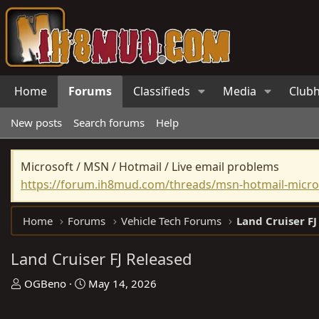
Home
Forums
Classifieds
Media
Club
New posts
Search forums
Help
Microsoft / MSN / Hotmail / Live email problems
https://forum.ih8mud.com/threads/msn-hotmail-micros
Home
Forums
Vehicle Tech Forums
Land Cruiser FJ
Land Cruiser FJ Released
T
S
OGBeno
May 14, 2026
h
t
r
a