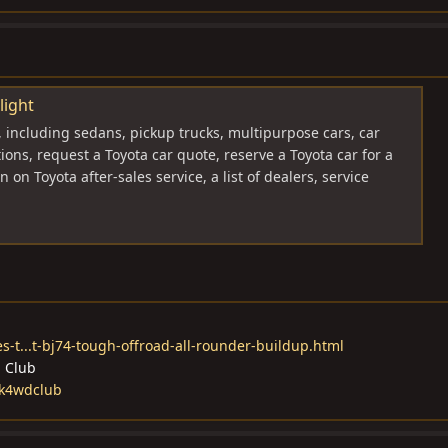
light
, including sedans, pickup trucks, multipurpose cars, car
tions, request a Toyota car quote, reserve a Toyota car for a
n on Toyota after-sales service, a list of dealers, service
s-t...t-bj74-tough-offroad-all-rounder-buildup.html
d Club
ck4wdclub