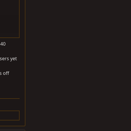
J40
sers yet
s off