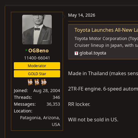
e
r
a
t
May 14, 2026
d
d
s
a
Toyota Launches All-New Land Cruiser "FJ" Seri
t
t
Toyota Motor Corporation (Toyo
a
e
Cruiser lineup in Japan, with
OGBeno
r
global.toyota
11400-66041
t
e
Moderator
r
Made in Thailand (makes sense
GOLD Star
2TR-FE engine. 6-speed autom
Joined
Aug 28, 2004
Threads
346
RR locker.
Messages
36,353
Location
Patagonia, Arizona,
Will not be sold in US.
USA