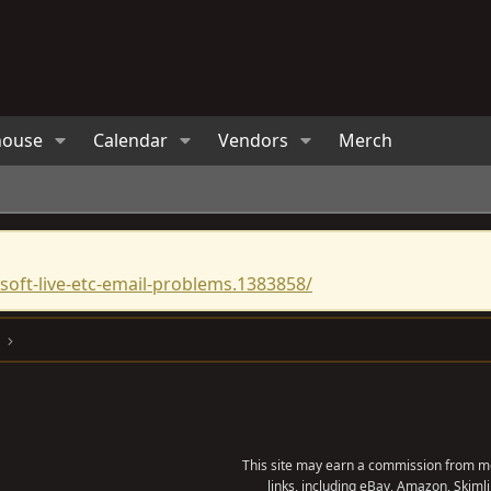
house
Calendar
Vendors
Merch
oft-live-etc-email-problems.1383858/
This site may earn a commission from me
links, including eBay, Amazon, Skimli