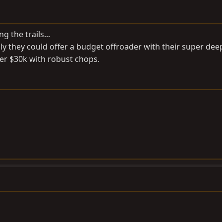
g the trails...
ly they could offer a budget offroader with their super dee
nder $30k with robust chops.