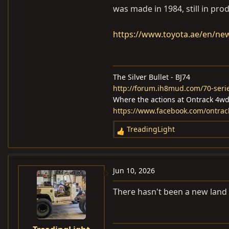
was made in 1984, still in pro
https://www.toyota.ae/en/new
The Silver Bullet - BJ74
http://forum.ih8mud.com/70-serie
Where the actions at Ontrack 4w
https://www.facebook.com/ontra
TreadingLight
R
e
a
c
Jun 10, 2026
t
i
There hasn't been a new land c
o
n
s