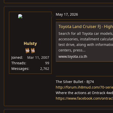
May 17, 2026
Toyota Land Cruiser FJ - High
Search for all Toyota car models
accessories, installment calcula
Hulsty
test drive, along with informatio
centers, press...
www.toyota.co.th
Joined
Mar 11, 2007
Threads
99
Messages
2,762
The Silver Bullet - BJ74
http://forum.ih8mud.com/70-serie
Where the actions at Ontrack 4w
https://www.facebook.com/ontra