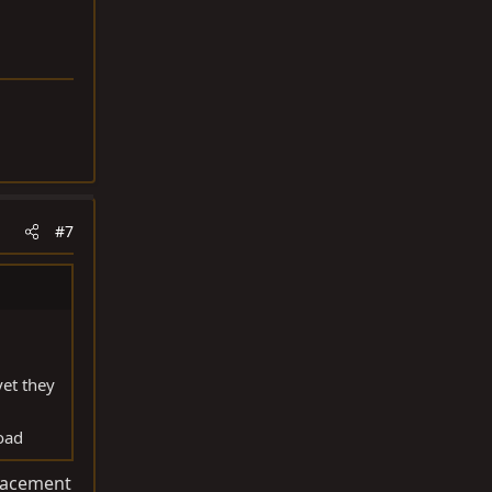
#7
yet they
road
placement