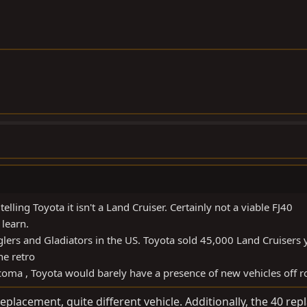
lling Toyota it isn't a Land Cruiser. Certainly not a viable FJ40
learn.
ers and Gladiators in the US. Toyota sold 45,000 Land Cruisers 
he retro
Tacoma , Toyota would barely have a presence of new vehicles off 
replacement, quite different vehicle. Additionally, the 40 re