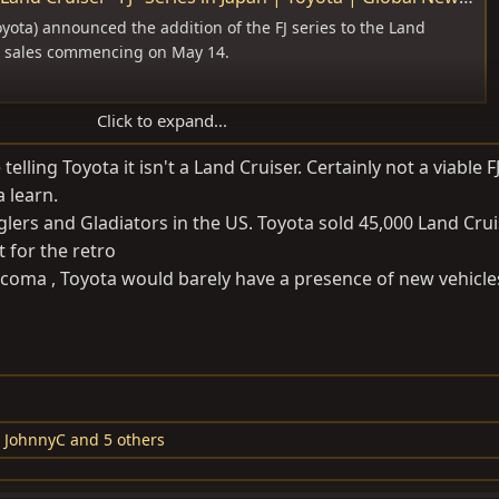
yota) announced the addition of the FJ series to the Land
th sales commencing on May 14.
Click to expand...
 it's on the IMV platform).
elling Toyota it isn't a Land Cruiser. Certainly not a viable F
 learn.
tic.
lers and Gladiators in the US. Toyota sold 45,000 Land Crui
t for the retro
 Tacoma , Toyota would barely have a presence of new vehicle
,
JohnnyC
and 5 others