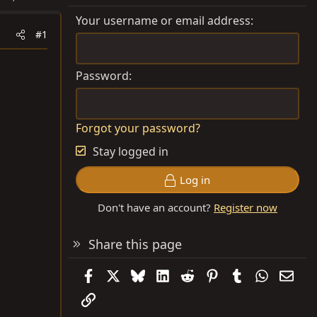
Your username or email address
#1
Password
Forgot your password?
Stay logged in
Log in
Don't have an account?
Register now
Share this page
Facebook
X
Bluesky
LinkedIn
Reddit
Pinterest
Tumblr
WhatsAp
Emai
Link