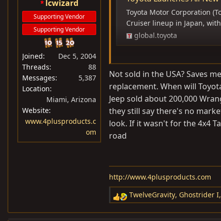
lcwizard
Toyota Motor Corporation (To
Supporting Vendor
Cruiser lineup in Japan, wi
Supporting Vendor
global.toyota
Joined
Dec 5, 2004
Threads
88
Made in Thailand (makes sense,
Not sold in the USA? Saves me t
Messages
5,387
replacement. When will Toyota
Location
2TR-FE engine. 6-speed automa
Jeep sold about 200,000 Wrang
Miami, Arizona
Website
they still say there's no marke
RR locker.
www.4plusproducts.c
look. If it wasn't for the 4x4
om
road
Will not be sold in US.
http://www.4plusproducts.com
TwelveGravity
,
Ghostrider I
R
e