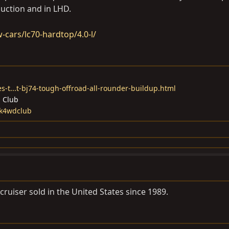
duction and in LHD.
-cars/lc70-hardtop/4.0-l/
s-t...t-bj74-tough-offroad-all-rounder-buildup.html
d Club
ck4wdclub
ruiser sold in the United States since 1989.