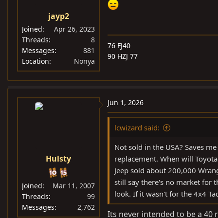
jayp2
Joined
Apr 26, 2023
Threads
8
76 FJ40
Messages
881
90 HZJ 77
Location
Nonya
Jun 1, 2026
lcwizard said:
Not sold in the USA? Saves me te
Hulsty
replacement. When will Toyota 
Jeep sold about 200,000 Wrangl
still say there's no market for t
Joined
Mar 11, 2007
look. If it wasn't for the 4x4 
Threads
99
Messages
2,762
Its never intended to be a 40 