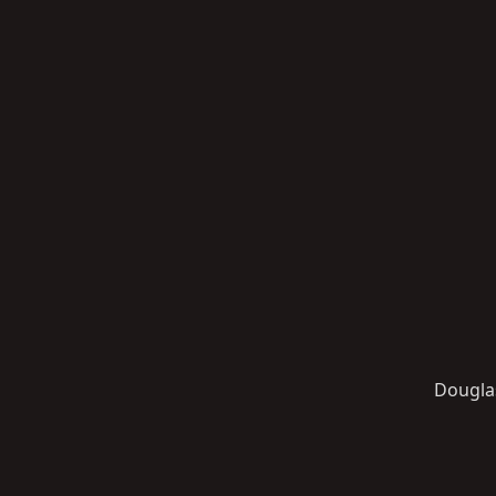
Dougla