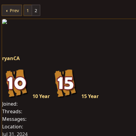
e
r
s
Prev
1
2
a
t
d
d
s
a
t
t
a
e
r
t
ryanCA
e
r
10 Year
15 Year
Joined
Threads
Messages
Location
Jul 31, 2024