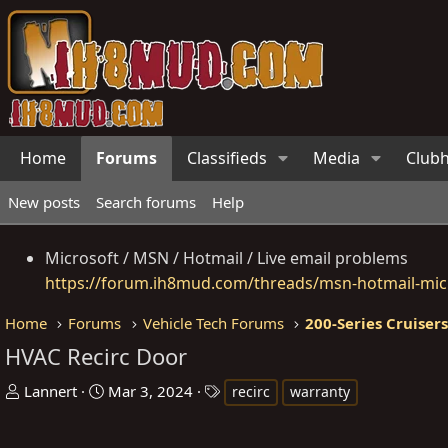
Home
Forums
Classifieds
Media
Club
New posts
Search forums
Help
Microsoft / MSN / Hotmail / Live email problems
https://forum.ih8mud.com/threads/msn-hotmail-micr
Home
Forums
Vehicle Tech Forums
200-Series Cruiser
HVAC Recirc Door
T
S
T
Lannert
Mar 3, 2024
recirc
warranty
h
t
a
r
a
g