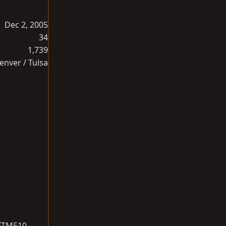
Dec 2, 2005
34
1,739
enver / Tulsa
 FTM510