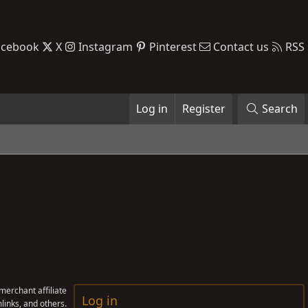
acebook
X
Instagram
Pinterest
Contact us
RSS
Log in
Register
Search
erchant affiliate
Log in
links, and others.