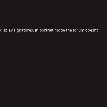
 display signatures. In portrait mode the forum doesnt