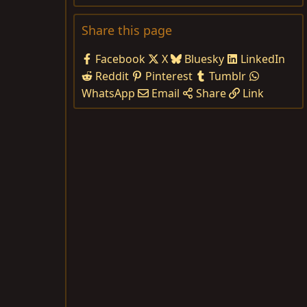
Share this page
Facebook
X
Bluesky
LinkedIn
Reddit
Pinterest
Tumblr
WhatsApp
Email
Share
Link