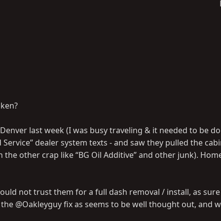
oken?
 Denver last week (I was busy traveling & it needed to be do
ice” dealer system texts - and saw they pulled the cabin 
h the other crap like “BG Oil Additive” and other junk). Home
d not trust them for a full dash removal / install, as sure a
l the @Oakleyguy fix as seems to be well thought out, and 