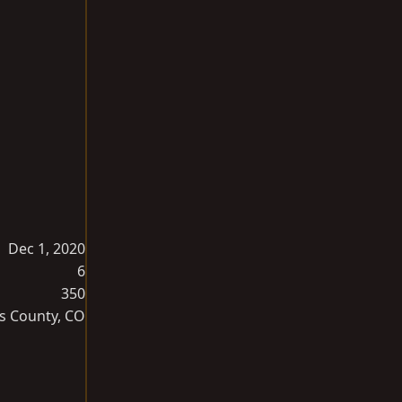
Dec 1, 2020
6
350
s County, CO