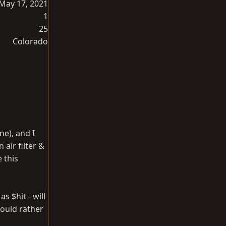
May 17, 2021
1
25
Colorado
ne), and I
air filter &
 this
s $hit - will
would rather