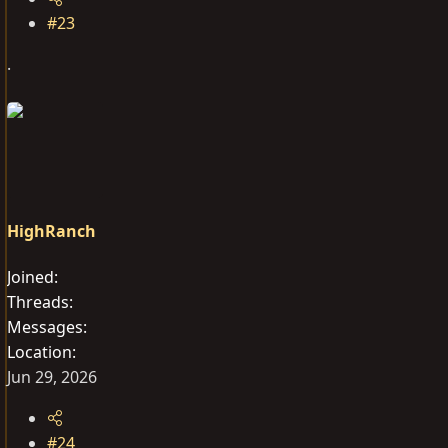
#23
.
HighRanch
Joined
Threads
Messages
Location
Jun 29, 2026
#24