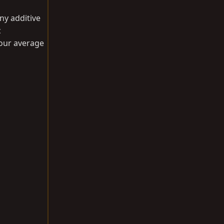
ny additive
c
your average