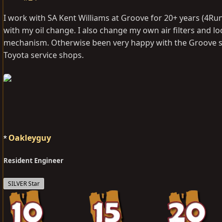
I work with SA Kent Williams at Groove for 20+ years (4R
with my oil change. I also change my own air filters and l
mechanism. Otherwise been very happy with the Groove se
Toyota service shops.
Oakleyguy
Resident Engineer
SILVER Star