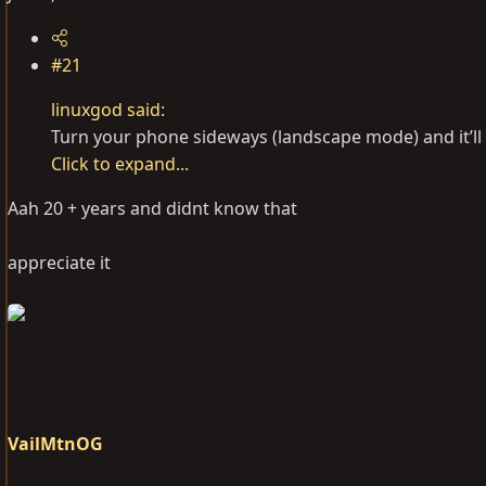
#21
linuxgod said:
Turn your phone sideways (landscape mode) and it’ll
Click to expand...
Aah 20 + years and didnt know that
appreciate it
VailMtnOG