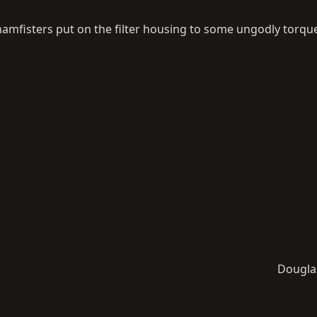
hamfisters put on the filter housing to some ungodly torque
Dougla