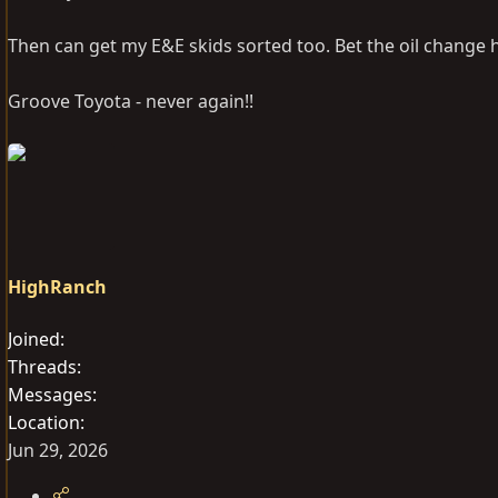
Then can get my E&E skids sorted too. Bet the oil change 
Groove Toyota - never again!!
HighRanch
Joined
Threads
Messages
Location
Jun 29, 2026