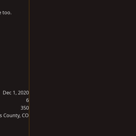
 too.
Dec 1, 2020
6
350
s County, CO