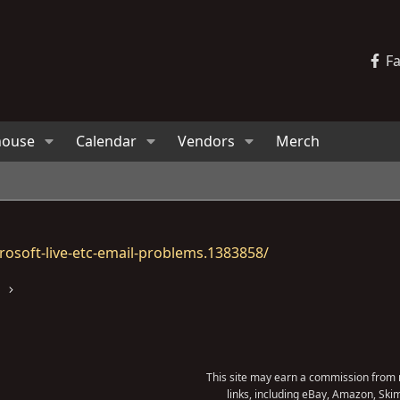
F
house
Calendar
Vendors
Merch
osoft-live-etc-email-problems.1383858/
s
This site may earn a commission from m
links, including eBay, Amazon, Skim