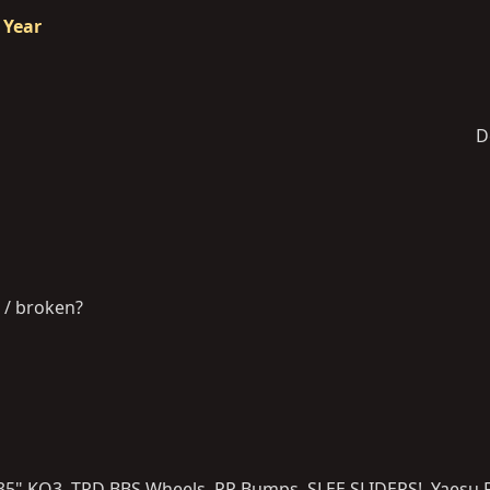
 Year
D
 / broken?
 35" KO3, TRD BBS Wheels, PP Bumps, SLEE SLIDERS!, Yaesu