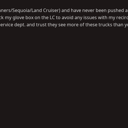
unners/Sequoia/Land Cruiser) and have never been pushed a
ock my glove box on the LC to avoid any issues with my recir
rvice dept. and trust they see more of these trucks than 