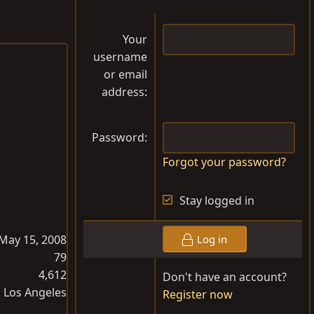
Your
username
or email
address
Password
Forgot your password?
Stay logged in
May 15, 2008
Log in
79
4,612
Don't have an account?
Los Angeles
Register now