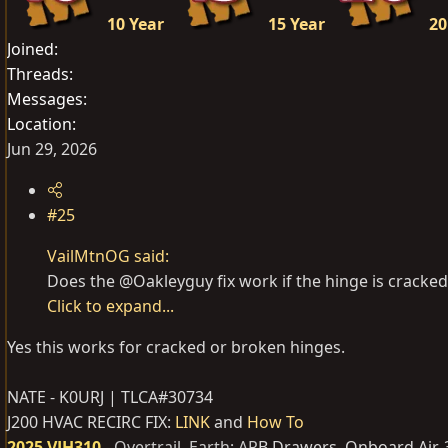
10 Year
15 Year
20
Joined
Threads
Messages
Location
Jun 29, 2026
#25
VailMtnOG said:
Does the @Oakleyguy fix work if the hinge is cracked
Click to expand...
Yes this works for cracked or broken hinges.
NATE - K0URJ | TLCA#30734
J200 HVAC RECIRC FIX:
LINK
and
How To
2025 VJH310
-
Overtrail, Earth; AR
B Drawers, Onboard Air,