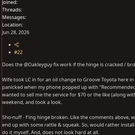
Joined
Threads
Messages
Location
Jun 28, 2026
#22
Does the @Oakleyguy fix work if the hinge is cracked / br
Wife took LC in for an oil change to Groove Toyota here in
panicked when my phone popped up with “Recommended Serv
wanted to sell me the service for $70 or the like (along wit
weekend, and took a look.
Sho-nuff - f’ing hinge broken. Like the comments above, woul
end up with some rattle & squeak. So, would rather instal
do it myself. And, does not look hard at all.