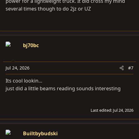
power for a lightweight truck. It did cross my mind
several times though to do 2jz or UZ
bj70bc
Jul 24, 2026
#7
Its cool lookin...
just did a little beams reading sounds interesting
Last edited:
Jul 24, 2026
Builtbybudski