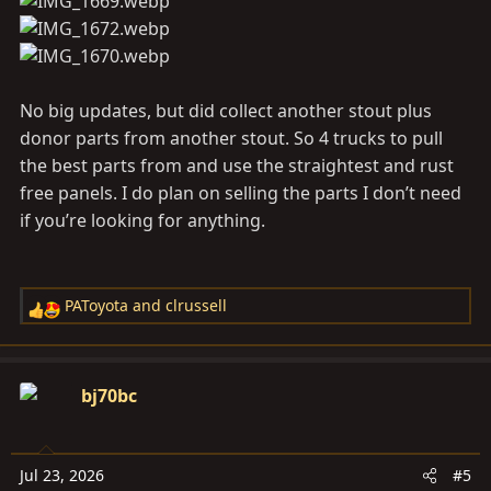
:
No big updates, but did collect another stout plus
donor parts from another stout. So 4 trucks to pull
the best parts from and use the straightest and rust
free panels. I do plan on selling the parts I don’t need
if you’re looking for anything.
PAToyota
and
clrussell
R
e
a
c
bj70bc
t
i
o
Jul 23, 2026
#5
n