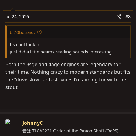
Jul 24, 2026
#8
bj70bc said:
Its cool lookin...
just did a little beams reading sounds interesting
Both the 3sge and 4age engines are legendary for
their time. Nothing crazy to modern standards but fits
the “drive slow car fast” vibes I’m aiming for with the
stout
JohnnyC
昔は TLCA2231 Order of the Pinion Shaft (OoPS)