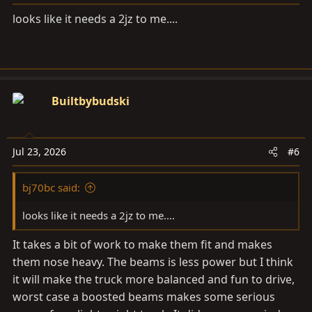
s
looks like it needs a 2jz to me....
:
Builtbybudski
Jul 23, 2026
#6
bj70bc said:
looks like it needs a 2jz to me....
It takes a bit of work to make them fit and makes
them nose heavy. The beams is less power but I think
it will make the truck more balanced and fun to drive,
worst case a boosted beams makes some serious