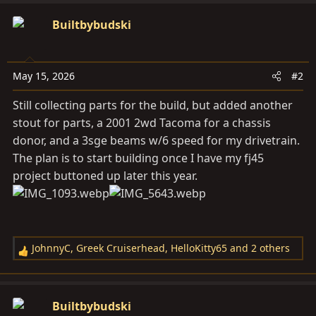
a
c
Builtbybudski
t
i
o
May 15, 2026
#2
n
s
Still collecting parts for the build, but added another
:
stout for parts, a 2001 2wd Tacoma for a chassis
donor, and a 3sge beams w/6 speed for my drivetrain.
The plan is to start building once I have my fj45
project buttoned up later this year.
JohnnyC
,
Greek Cruiserhead
,
HelloKitty65
and 2 others
R
e
a
c
Builtbybudski