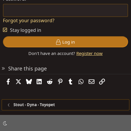
Forgot your password?
Stay logged in
Log in
Don't have an account?
Register now
Share this page
Facebook
X
Bluesky
LinkedIn
Reddit
Pinterest
Tumblr
WhatsApp
Email
Link
Stout - Dyna - Toyopet