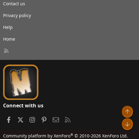
Contact us
Privacy policy
Help
Home
R
S
S
Connect with us
Top
Facebook
X
Instagram
Pinterest
Contact us
RSS
Bot
®
Community platform by XenForo
© 2010-2026 XenForo Ltd.