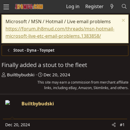
Log in
Register
Microsoft / MSN / Hotmail / Live email problems
https://forum.ih8mud.com/threads/msn-hotmail-
microsoft-live-etc-email-problems.1383858/
Stout - Dyna - Toyopet
Finally added a stout to the fleet
T
S
Builtbybudski
Dec 20, 2024
h
t
This site may earn a commission from merchant affiliate
r
a
links, including eBay, Amazon, Skimlinks, and others.
e
r
a
t
Builtbybudski
d
d
s
a
t
t
Dec 20, 2024
#1