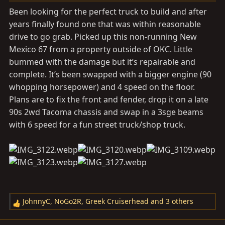
a
e
Been looking for the perfect truck to build and after
r
years finally found one that was within reasonable
t
drive to go grab. Picked up this non-running New
e
r
Mexico 67 from a property outside of OKC. Little
bummed with the damage but it’s repairable and
complete. It’s been swapped with a bigger engine (90
whopping horsepower) and 4 speed on the floor.
Plans are to fix the front and fender, drop it on a late
90s 2wd Tacoma chassis and swap in a 3sge beams
with 6 speed for a fun street truck/shop truck.
JohnnyC
,
NoGo2R
,
Greek Cruiserhead
and 3 others
R
e