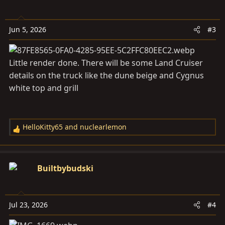
t
i
o
Jun 5, 2026
#3
n
s
:
Little render done. There will be some Land Cruiser
details on the truck like the dune beige and Cygnus
white top and grill
HelloKitty65
and
nuclearlemon
R
e
a
c
Builtbybudski
t
i
o
Jul 23, 2026
#4
n
s