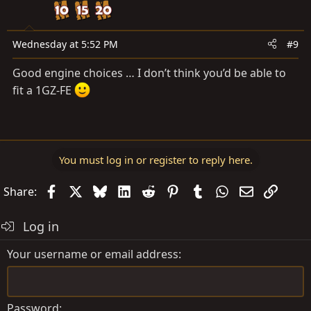
Wednesday at 5:52 PM
#9
Good engine choices … I don’t think you’d be able to
fit a 1GZ-FE
You must log in or register to reply here.
Facebook
X
Bluesky
LinkedIn
Reddit
Pinterest
Tumblr
WhatsApp
Email
Link
Share:
Log in
Your username or email address
Password