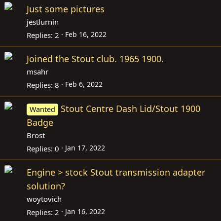
Just some pictures
jestlurnin
Feb 16, 2022
Replies
2
Joined the Stout club. 1965 1900.
msahr
Feb 6, 2022
Replies
8
Stout Centre Dash Lid/Stout 1900
Wanted
Badge
Brost
Jan 17, 2022
Replies
0
Engine > stock Stout transmission adapter
solution?
woytovich
Jan 16, 2022
Replies
2