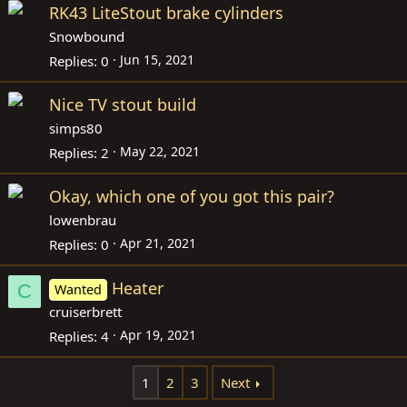
RK43 LiteStout brake cylinders
Snowbound
Jun 15, 2021
Replies
0
Nice TV stout build
simps80
May 22, 2021
Replies
2
Okay, which one of you got this pair?
lowenbrau
Apr 21, 2021
Replies
0
Heater
C
Wanted
cruiserbrett
Apr 19, 2021
Replies
4
1
2
3
Next