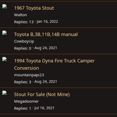
1967 Toyota Stout
Walton
Jan 16, 2022
Replies
13
Toyota B,3B,11B,14B manual
CowboyUp
Aug 24, 2021
Replies
0
1994 Toyota Dyna Fire Truck Camper
Conversion
mountainpapi23
Aug 24, 2021
Replies
3
Stout For Sale (Not Mine)
Megadoomer
Jul 16, 2021
Replies
1