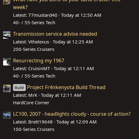
week?
Latest: 77mustard40
Today at 12:50 AM
40- / 55-Series Tech
Transmission service advise needed
Latest: Vthelexus
Today at 12:25 AM
200-Series Cruisers
Resurrecting my 1967
Latest: CruisinMT
Today at 12:11 AM
40- / 55-Series Tech
Project Fr4nkenyota Build Thread
Build
Latest: MrK
Today at 12:11 AM
HardCore Corner
LC100, 2007 - headlights cloudy - course of action?
Latest: Brett19648
Today at 12:09 AM
100-Series Cruisers