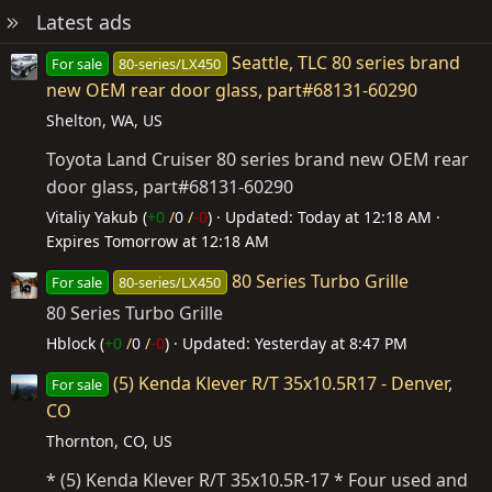
Latest ads
Seattle, TLC 80 series brand
For sale
80-series/LX450
new OEM rear door glass, part#68131-60290
Shelton, WA, US
Toyota Land Cruiser 80 series brand new OEM rear
door glass, part#68131-60290
Vitaliy Yakub (
+0
/
0
/
-0
)
Updated:
Today at 12:18 AM
Expires
Tomorrow at 12:18 AM
80 Series Turbo Grille
For sale
80-series/LX450
80 Series Turbo Grille
Hblock (
+0
/
0
/
-0
)
Updated:
Yesterday at 8:47 PM
(5) Kenda Klever R/T 35x10.5R17 - Denver,
For sale
CO
Thornton, CO, US
* (5) Kenda Klever R/T 35x10.5R-17 * Four used and