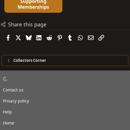
Supporting
Memberships
Share this page
Facebook
X
Bluesky
LinkedIn
Reddit
Pinterest
Tumblr
WhatsApp
Email
Link
Collectors Corner
Contact us
Privacy policy
Help
Home