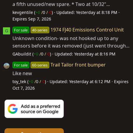
a fifth unused/new spare. * Two at 10/32"...
kevgentile (
+0
/
0
/
-0
)
Updated:
Yesterday at 8:18 PM
Expires
Sep 7, 2026
1974 FJ40 Emissions Control Unit
For sale
40-series
G
Unknown condition- was not hooked up to any
sensors before it was removed (just went through...
GAbuildit (
+0
/
0
/
-0
)
Updated:
Yesterday at 8:16 PM
Trail Tailor front bumper
For sale
60-series
Like new
toy_tek (
+0
/
0
/
-0
)
Updated:
Yesterday at 6:12 PM
Expires
Oct 7, 2026