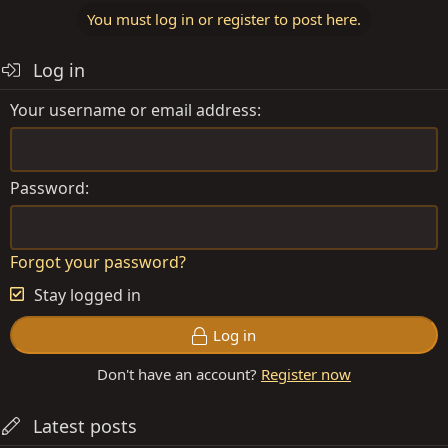
You must log in or register to post here.
Log in
Your username or email address
Password
Forgot your password?
Stay logged in
Log in
Don't have an account?
Register now
Latest posts