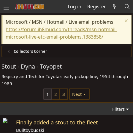
Log in
Register
Microsoft / MSN / Hotmail / Live email problems
https://forum.ih8mud.com/threads/msn-hotmail-
microsoft-live-etc-email-problems.1383858/
Collectors Corner
Stout - Dyna - Toyopet
Registry and Tech for Toyota's early pickup line, 1954 through
1989
1
2
3
Next
Filters
Finally added a stout to the fleet
Builtbybudski