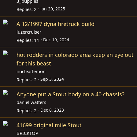
3_puppies
Jan 20, 2025
Replies
2
A 12/1997 dyna firetruck build
luzercruiser
Dec 19, 2024
Replies
11
hot rodders in colorado area keep an eye out
for this beast
nuclearlemon
Sep 3, 2024
Replies
2
Anyone put a Stout body on a 40 chassis?
daniel.watters
Dec 8, 2023
Replies
2
41699 original mile Stout
BRICKTOP