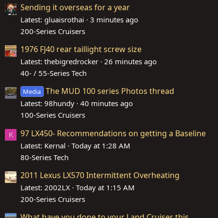
Sending it overseas for a year
Latest: gluaisrothai
3 minutes ago
200-Series Cruisers
1976 FJ40 rear taillight screw size
Latest: thebigredrocker
26 minutes ago
40- / 55-Series Tech
The MUD 100 series Photos thread
Media
Latest: 98hundy
40 minutes ago
100-Series Cruisers
97 LX450- Recommendations on getting a Baseline
K
Latest: Kernal
Today at 1:28 AM
80-Series Tech
2011 Lexus LX570 Intermittent Overheating
Latest: 2002LX
Today at 1:15 AM
200-Series Cruisers
What have you done to your Land Cruiser this