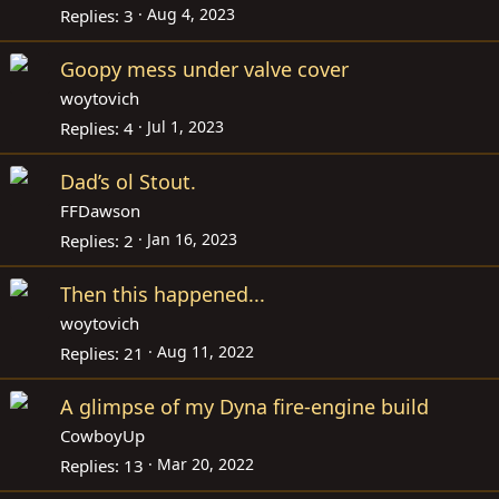
Aug 4, 2023
Replies
3
Goopy mess under valve cover
woytovich
Jul 1, 2023
Replies
4
Dad’s ol Stout.
FFDawson
Jan 16, 2023
Replies
2
Then this happened...
woytovich
Aug 11, 2022
Replies
21
A glimpse of my Dyna fire-engine build
CowboyUp
Mar 20, 2022
Replies
13