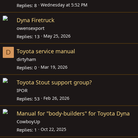
Wednesday at 5:52 PM
Replies
8
Dyna Firetruck
owensexport
May 25, 2026
Replies
13
Toyota service manual
D
dirtyham
Mar 19, 2026
Replies
0
Toyota Stout support group?
IPOR
Feb 26, 2026
Replies
53
Manual for "body-builders" for Toyota Dyna
CowboyUp
Oct 22, 2025
Replies
1