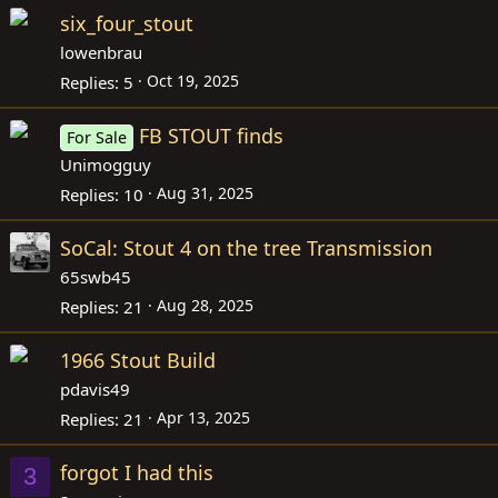
six_four_stout
lowenbrau
Oct 19, 2025
Replies
5
FB STOUT finds
For Sale
Unimogguy
Aug 31, 2025
Replies
10
SoCal: Stout 4 on the tree Transmission
65swb45
Aug 28, 2025
Replies
21
1966 Stout Build
pdavis49
Apr 13, 2025
Replies
21
forgot I had this
3