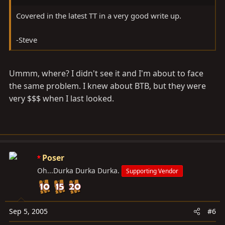
Covered in the latest TT in a very good write up.
-Steve
Ummm, where? I didn't see it and I'm about to face
the same problem. I knew about BTB, but they were
very $$$ when I last looked.
Poser
Oh...Durka Durka Durka.
Supporting Vendor
Sep 5, 2005
#6