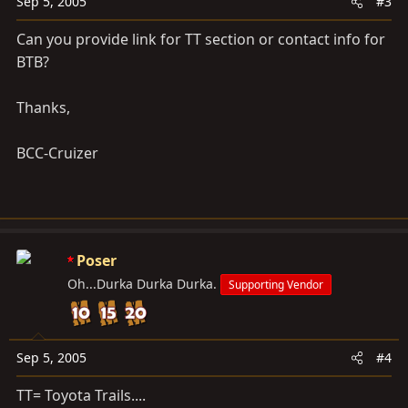
Sep 5, 2005
#3
Can you provide link for TT section or contact info for
BTB?
Thanks,
BCC-Cruizer
Poser
Oh...Durka Durka Durka.
Supporting Vendor
Sep 5, 2005
#4
TT= Toyota Trails....