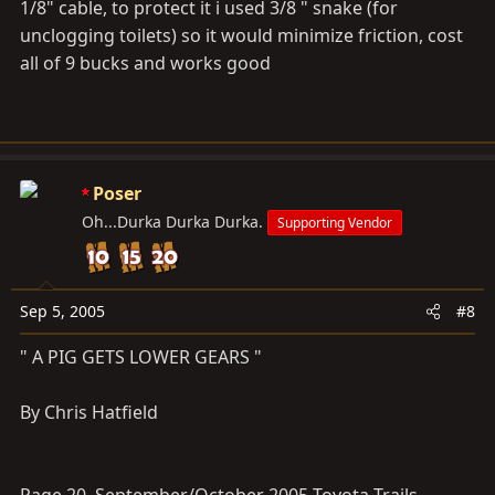
1/8" cable, to protect it i used 3/8 " snake (for
unclogging toilets) so it would minimize friction, cost
all of 9 bucks and works good
Poser
Oh...Durka Durka Durka.
Supporting Vendor
Sep 5, 2005
#8
" A PIG GETS LOWER GEARS "
By Chris Hatfield