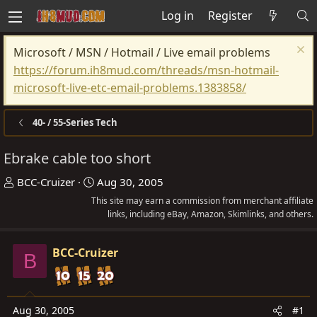
Log in
Register
Microsoft / MSN / Hotmail / Live email problems
https://forum.ih8mud.com/threads/msn-hotmail-
microsoft-live-etc-email-problems.1383858/
40- / 55-Series Tech
Ebrake cable too short
T
S
BCC-Cruizer
Aug 30, 2005
h
t
This site may earn a commission from merchant affiliate
r
a
links, including eBay, Amazon, Skimlinks, and others.
e
r
a
t
BCC-Cruizer
B
d
d
s
a
t
t
Aug 30, 2005
#1