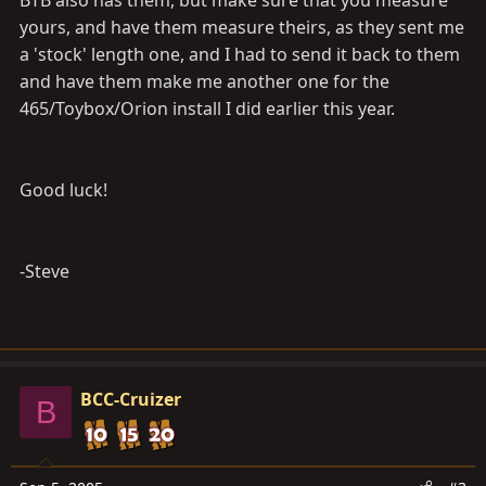
BTB also has them, but make sure that you measure
yours, and have them measure theirs, as they sent me
a 'stock' length one, and I had to send it back to them
and have them make me another one for the
465/Toybox/Orion install I did earlier this year.
Good luck!
-Steve
BCC-Cruizer
B