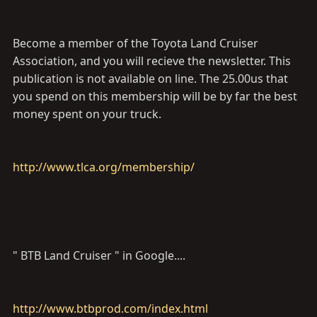
Become a member of the Toyota Land Cruiser
Association, and you will recieve the newsletter. This
publication is not available on line. The 25.00us that
you spend on this membership will be by far the best
money spent on your truck.
http://www.tlca.org/membership/
" BTB Land Cruiser " in Google....
http://www.btbprod.com/index.html