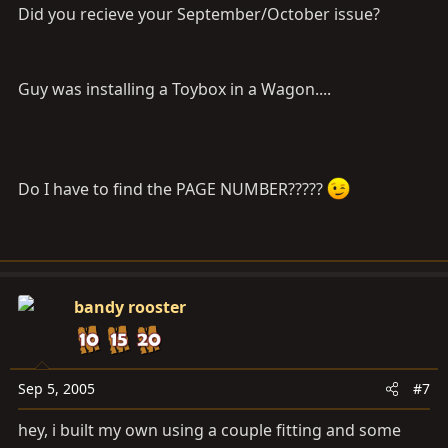
Did you recieve your September/October issue?
Guy was installing a Toybox in a Wagon....
Do I have to find the PAGE NUMBER?????
bandy rooster
Sep 5, 2005
#7
hey, i built my own using a couple fitting and some