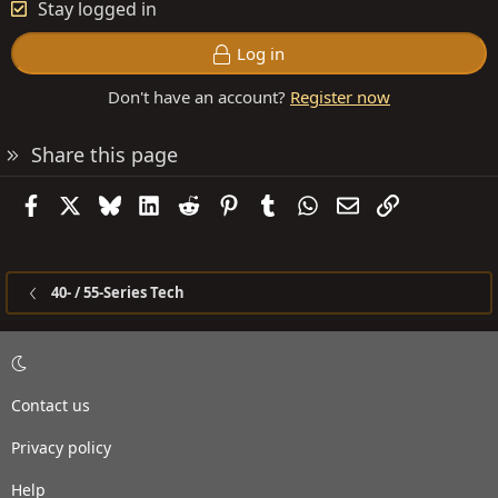
Stay logged in
Log in
Don't have an account?
Register now
Share this page
Facebook
X
Bluesky
LinkedIn
Reddit
Pinterest
Tumblr
WhatsApp
Email
Link
40- / 55-Series Tech
Contact us
Privacy policy
Help