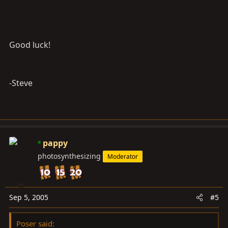
Good luck!
-Steve
pappy
photosynthesizing
Moderator
Sep 5, 2005
#5
Poser said: