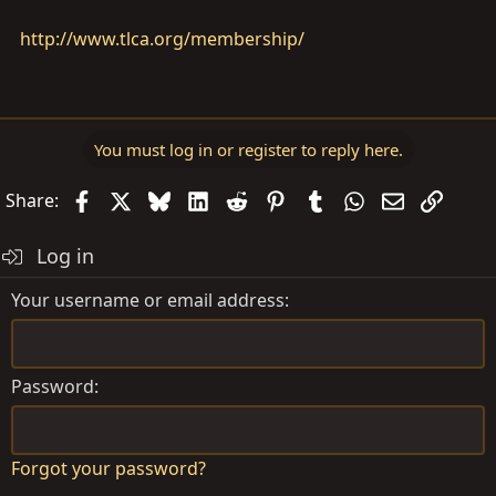
http://www.tlca.org/membership/
You must log in or register to reply here.
Facebook
X
Bluesky
LinkedIn
Reddit
Pinterest
Tumblr
WhatsApp
Email
Link
Share:
Log in
Your username or email address
Password
Forgot your password?