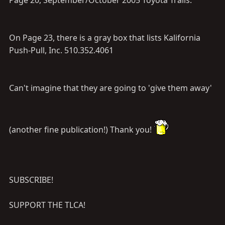
Page 20, September/October 2005 Toyota Trails.
On Page 23, there is a gray box that lists Kalifornia
Push-Pull, Inc. 510.352.4061
Can't imagine that they are going to 'give them away'
(another fine publication!) Thank you!
SUBSCRIBE!
SUPPORT THE TLCA!