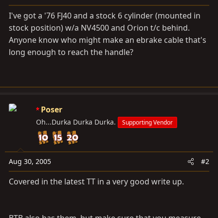
a
e
r
I've got a '76 FJ40 and a stock 6 cylinder (mounted in
t
stock position) w/a NV4500 and Orion t/c behind.
e
Anyone know who might make an ebrake cable that's
r
long enough to reach the handle?
Poser
Oh...Durka Durka Durka.
Supporting Vendor
Aug 30, 2005
#2
Covered in the latest TT in a very good write up.