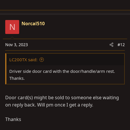
Norcal510
N
Nov 3, 2023
#12
LC200TX said:
Driver side door card with the door/handle/arm rest.
Thanks.
Door card(s) might be sold to someone else waiting
on reply back. Will pm once I get a reply.
Thanks