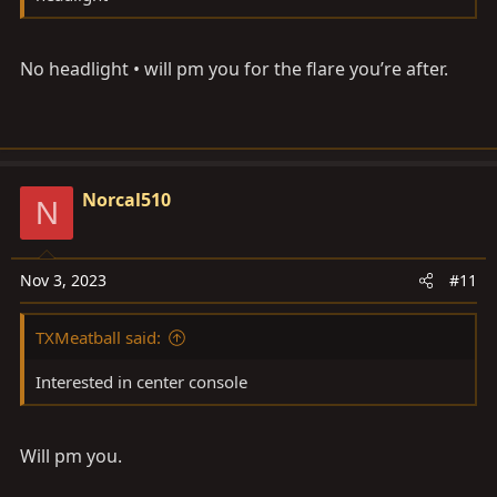
No headlight • will pm you for the flare you’re after.
Norcal510
N
Nov 3, 2023
#11
TXMeatball said:
Interested in center console
Will pm you.