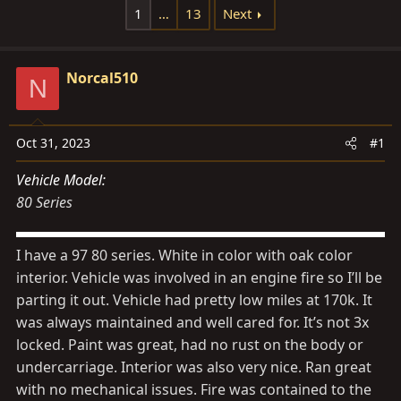
d
d
1
…
13
Next
s
a
t
t
a
Norcal510
e
N
r
t
e
Oct 31, 2023
#1
r
Vehicle Model
80 Series
I have a 97 80 series. White in color with oak color
interior. Vehicle was involved in an engine fire so I’ll be
parting it out. Vehicle had pretty low miles at 170k. It
was always maintained and well cared for. It’s not 3x
locked. Paint was great, had no rust on the body or
undercarriage. Interior was also very nice. Ran great
with no mechanical issues. Fire was contained to the