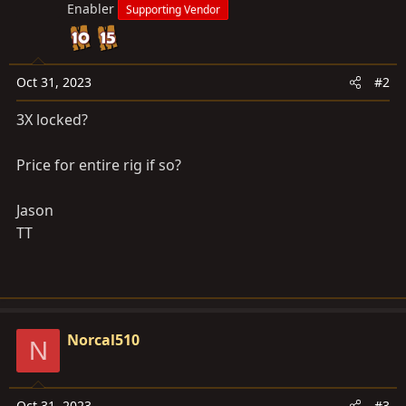
Enabler
Supporting Vendor
Oct 31, 2023
#2
3X locked?
Price for entire rig if so?
Jason
TT
Norcal510
N
Oct 31, 2023
#3