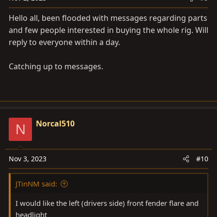
Hello all, been flooded with messages regarding parts
and few people interested in buying the whole rig. Will
reply to everyone within a day.
Catching up to messages.
Norcal510
N
Nov 3, 2023
#10
JTinNM said:
I would like the left (drivers side) front fender flare and
headlight