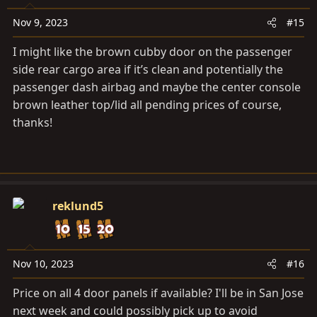
Nov 9, 2023
#15
I might like the brown cubby door on the passenger
side rear cargo area if it’s clean and potentially the
passenger dash airbag and maybe the center console
brown leather top/lid all pending prices of course,
thanks!
reklund5
Nov 10, 2023
#16
Price on all 4 door panels if available? I'll be in San Jose
next week and could possibly pick up to avoid