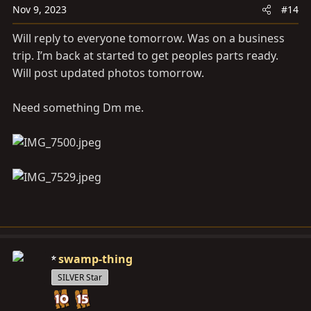
Nov 9, 2023
#14
Will reply to everyone tomorrow. Was on a business
trip. I’m back at started to get peoples parts ready.
Will post updated photos tomorrow.
Need something Dm me.
swamp-thing
SILVER Star