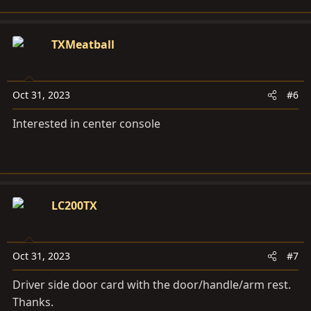
TXMeatball
Oct 31, 2023
#6
Interested in center console
LC200TX
Oct 31, 2023
#7
Driver side door card with the door/handle/arm rest.
Thanks.