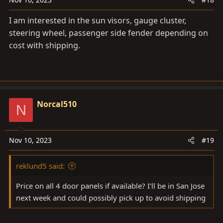
I am interested in the sun visors, gauge cluster,
steering wheel, passenger side fender depending on
cost with shipping.
Norcal510
N
Nov 10, 2023
#19
reklund5 said:
Price on all 4 door panels if available? I'll be in San Jose
next week and could possibly pick up to avoid shipping