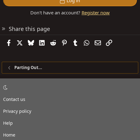
Log in
Don't have an account?
Register now
Share this page
Facebook
X
Bluesky
LinkedIn
Reddit
Pinterest
Tumblr
WhatsApp
Email
Link
Parting Out...
Contact us
Privacy policy
Help
Home