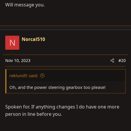
Will message you.
Norcal510
N
Nov 10, 2023
#20
reklund5 said:
Oh, and the power steering gearbox too please!
Spoken for. If anything changes I do have one more
person in line before you.