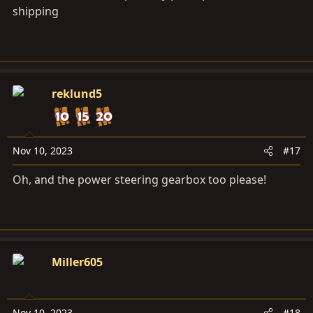
shipping
reklund5
Nov 10, 2023
#17
Oh, and the power steering gearbox too please!
Miller605
Nov 10, 2023
#18