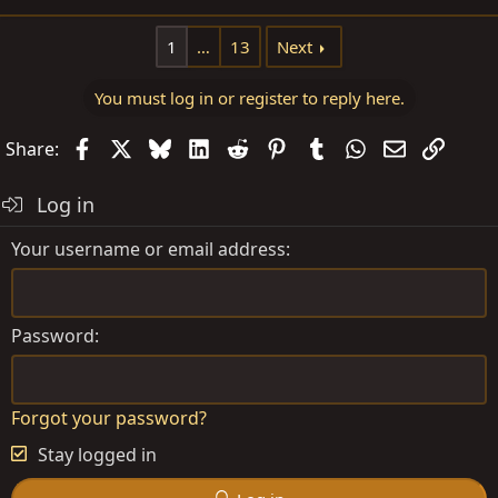
1
…
13
Next
You must log in or register to reply here.
Facebook
X
Bluesky
LinkedIn
Reddit
Pinterest
Tumblr
WhatsApp
Email
Link
Share:
Log in
Your username or email address
Password
Forgot your password?
Stay logged in