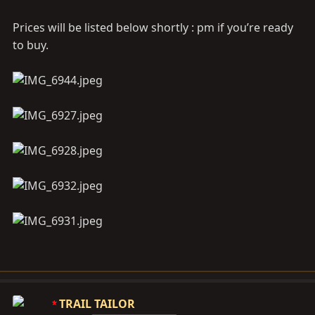
Prices will be listed below shortly : pm if you’re ready
to buy.
TRAIL TAILOR