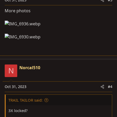
More photos
Norcal510
N
Oct 31, 2023
#4
TRAIL TAILOR said:
3X locked?