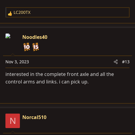
LC200TX
R
e
a
c
Noodles40
t
i
o
n
Nov 3, 2023
#13
s
interested in the complete front axle and all the
:
control arms and links. i can pick up.
Norcal510
N