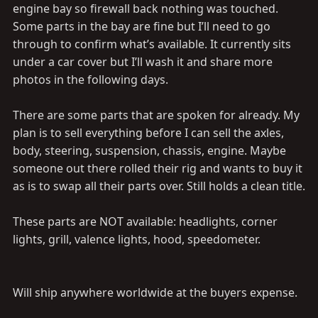
engine bay so firewall back nothing was touched.
Some parts in the bay are fine but I’ll need to go
through to confirm what’s available. It currently sits
under a car cover but I’ll wash it and share more
photos in the following days.
There are some parts that are spoken for already. My
plan is to sell everything before I can sell the axles,
body, steering, suspension, chassis, engine. Maybe
someone out there rolled their rig and wants to buy it
as is to swap all their parts over. Still holds a clean title.
These parts are NOT available: headlights, corner
lights, grill, valence lights, hood, speedometer.
Will ship anywhere worldwide at the buyers expense.