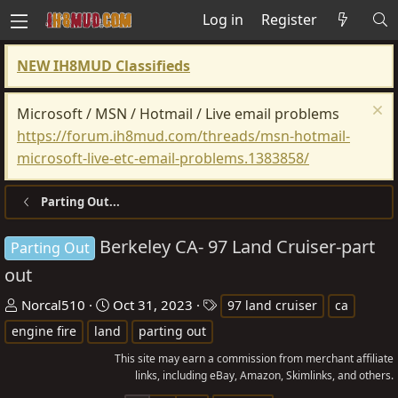
Log in
Register
NEW IH8MUD Classifieds
Microsoft / MSN / Hotmail / Live email problems
https://forum.ih8mud.com/threads/msn-hotmail-
microsoft-live-etc-email-problems.1383858/
Parting Out...
Berkeley CA- 97 Land Cruiser-part
Parting Out
out
T
S
T
Norcal510
Oct 31, 2023
97 land cruiser
ca
h
t
a
engine fire
land
parting out
r
a
g
This site may earn a commission from merchant affiliate
e
r
s
links, including eBay, Amazon, Skimlinks, and others.
a
t