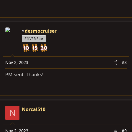
desmocruiser
SILVER Star
Nov 2, 2023
#8
PM sent. Thanks!
Norcal510
N
Nov 2, 2023
#9