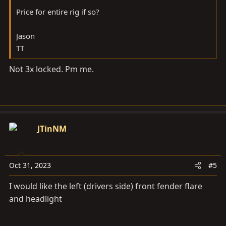
Price for entire rig if so?
Jason
TT
Not 3x locked. Pm me.
JTinNM
Oct 31, 2023
#5
I would like the left (drivers side) front fender flare
and headlight