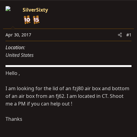
s
a
t
t
SilverSixty
a
e
r
t
Apr 30, 2017
#1
e
r
Location
United States
Hello ,
I am looking for the lid of an fzj80 air box and bottom
of an air box from an fj62. I am located in CT. Shoot
me a PM if you can help out !
Thanks