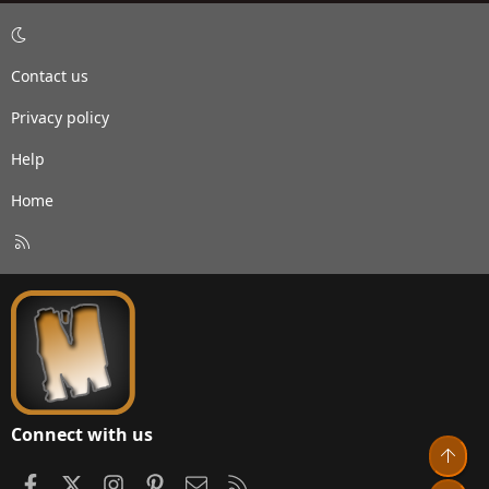
Contact us
Privacy policy
Help
Home
R
S
S
Connect with us
Top
Facebook
X
Instagram
Pinterest
Contact us
RSS