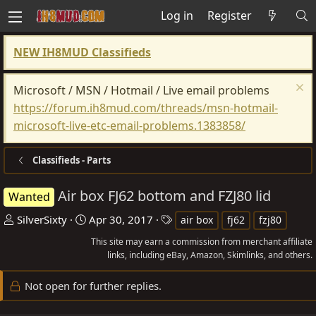
Log in
Register
NEW IH8MUD Classifieds
Microsoft / MSN / Hotmail / Live email problems
https://forum.ih8mud.com/threads/msn-hotmail-
microsoft-live-etc-email-problems.1383858/
Classifieds - Parts
Air box FJ62 bottom and FZJ80 lid
Wanted
T
S
T
SilverSixty
Apr 30, 2017
air box
fj62
fzj80
h
t
a
This site may earn a commission from merchant affiliate
r
a
g
links, including eBay, Amazon, Skimlinks, and others.
e
r
s
Not open for further replies.
a
t
d
d