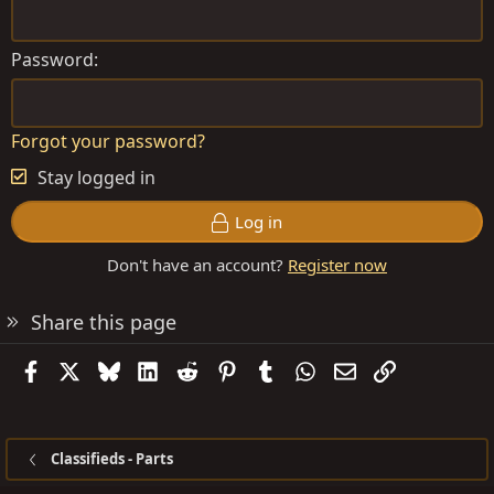
Password
Forgot your password?
Stay logged in
Log in
Don't have an account?
Register now
Share this page
Facebook
X
Bluesky
LinkedIn
Reddit
Pinterest
Tumblr
WhatsApp
Email
Link
Classifieds - Parts