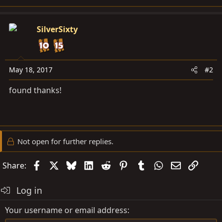
SilverSixty
May 18, 2017
#2
found thanks!
Not open for further replies.
Facebook
X
Bluesky
LinkedIn
Reddit
Pinterest
Tumblr
WhatsApp
Email
Link
Share:
Log in
Your username or email address