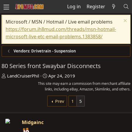
Log in
Register
Microsoft / MSN / Hotmail / Live email problems
https://forum.ih8mud.com/threads/msn-hotmail-
microsoft-live-etc-email-problems.1383858/
Vendors: Drivetrain - Suspension
80 Series front Swaybar Disconnects
T
S
LandCruiserPhil
Apr 24, 2019
h
t
This site may earn a commission from merchant affiliate
r
links, including eBay, Amazon, Skimlinks, and others.
a
e
r
Prev
1
5
a
t
d
d
s
a
Midgainc
t
t