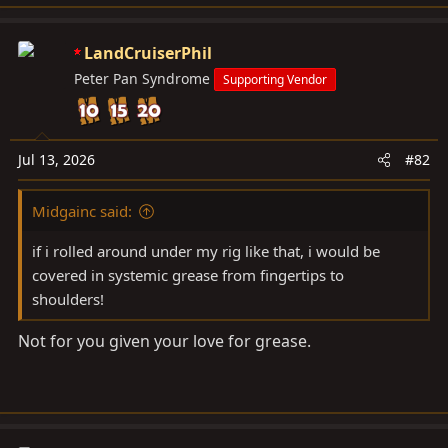
LandCruiserPhil
Peter Pan Syndrome
Supporting Vendor
Jul 13, 2026
#82
Midgainc said:
if i rolled around under my rig like that, i would be
covered in systemic grease from fingertips to
shoulders!
Not for you given your love for grease.