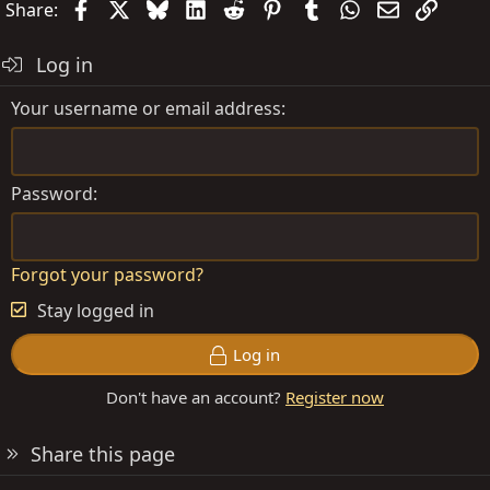
Facebook
X
Bluesky
LinkedIn
Reddit
Pinterest
Tumblr
WhatsApp
Email
Link
Share:
Log in
Your username or email address
Password
Forgot your password?
Stay logged in
Log in
Don't have an account?
Register now
Share this page