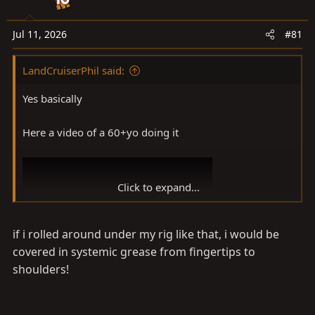
a
e
r
t
Jul 11, 2026
#81
e
r
LandCruiserPhil said:
Yes basically
Here a video of a 60+yo doing it
Click to expand...
if i rolled around under my rig like that, i would be
covered in systemic grease from fingertips to
shoulders!