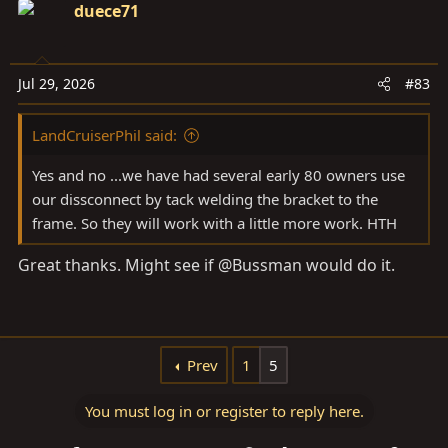
duece71
Jul 29, 2026
#83
LandCruiserPhil said:
Yes and no ...we have had several early 80 owners use
our dissconnect by tack welding the bracket to the
frame. So they will work with a little more work. HTH
Great thanks. Might see if @Bussman would do it.
Prev
1
5
You must log in or register to reply here.