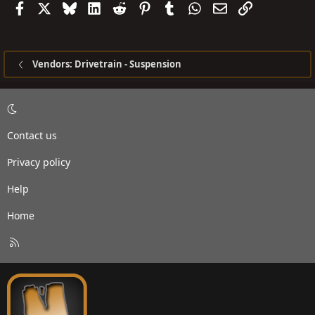
Facebook
X
Bluesky
LinkedIn
Reddit
Pinterest
Tumblr
WhatsApp
Email
Link
Vendors: Drivetrain - Suspension
Contact us
Privacy policy
Help
Home
R
S
S