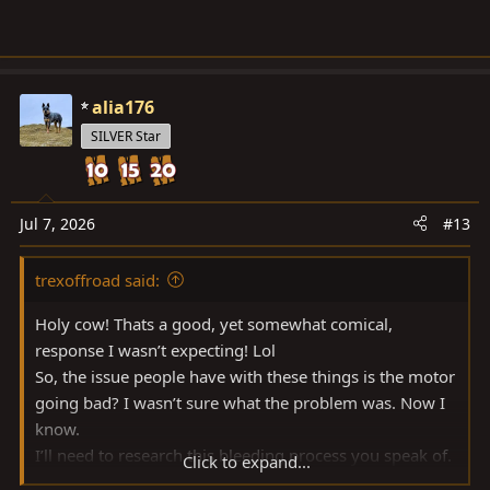
alia176
SILVER Star
Jul 7, 2026
#13
trexoffroad said:
Holy cow! Thats a good, yet somewhat comical,
response I wasn’t expecting! Lol
So, the issue people have with these things is the motor
going bad? I wasn’t sure what the problem was. Now I
know.
I’ll need to research this bleeding process you speak of.
Click to expand...
I presume the old fashioned “wife pumping the brakes