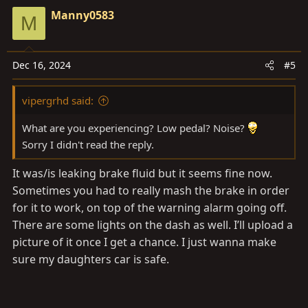
Manny0583
M
Dec 16, 2024
#5
vipergrhd said:
What are you experiencing? Low pedal? Noise?
Sorry I didn't read the reply.
It was/is leaking brake fluid but it seems fine now.
Sometimes you had to really mash the brake in order
for it to work, on top of the warning alarm going off.
There are some lights on the dash as well. I’ll upload a
picture of it once I get a chance. I just wanna make
sure my daughters car is safe.