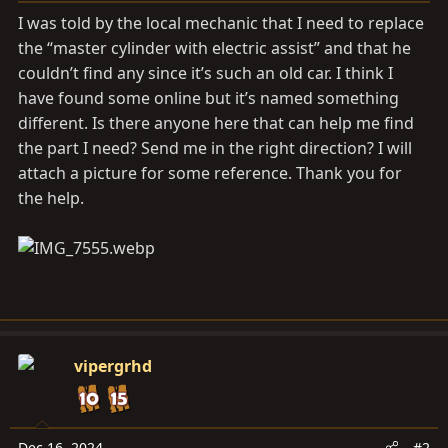
a
e
I was told by the local mechanic that I need to replace
r
the “master cylinder with electric assist” and that he
t
couldn’t find any since it’s such an old car. I think I
e
r
have found some online but it’s named something
different. Is there anyone here that can help me find
the part I need? Send me in the right direction? I will
attach a picture for some reference. Thank you for
the help.
vipergrhd
Dec 16, 2024
#2