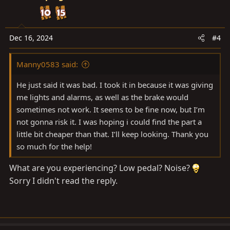
t
i
o
n
Dec 16, 2024
#4
s
:
Manny0583 said:
He just said it was bad. I took it in because it was giving
me lights and alarms, as well as the brake would
sometimes not work. It seems to be fine now, but I’m
not gonna risk it. I was hoping i could find the part a
little bit cheaper than that. I’ll keep looking. Thank you
so much for the help!
What are you experiencing? Low pedal? Noise?
Sorry I didn't read the reply.