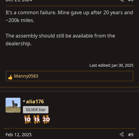
s
It’s a common failure. Mine gave up after 20 years and
:
~200k miles.
The assembly should still be available from the
dealership.
Last edited:
Jan 30, 2025
Manny0583
R
e
a
c
alia176
t
SILVER Star
i
o
n
s
Feb 12, 2025
#9