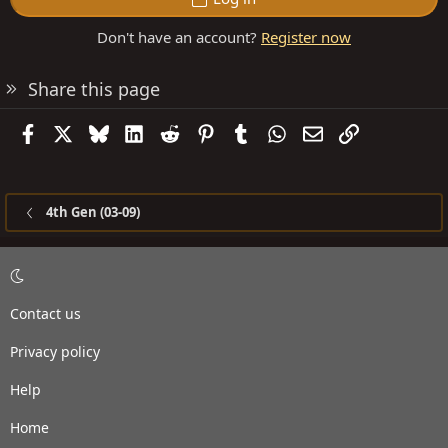
Don't have an account?
Register now
Share this page
Facebook
X
Bluesky
LinkedIn
Reddit
Pinterest
Tumblr
WhatsApp
Email
Link
4th Gen (03-09)
Contact us
Privacy policy
Help
Home