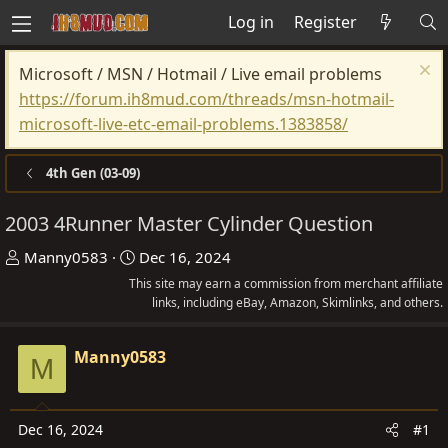
Log in
Register
Microsoft / MSN / Hotmail / Live email problems
https://forum.ih8mud.com/threads/msn-hotmail-
microsoft-live-etc-email-problems.1383858/
4th Gen (03-09)
2003 4Runner Master Cylinder Question
T
S
Manny0583
Dec 16, 2024
h
t
This site may earn a commission from merchant affiliate
r
a
links, including eBay, Amazon, Skimlinks, and others.
e
r
a
t
Manny0583
M
d
d
s
a
t
t
Dec 16, 2024
#1