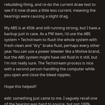
rebuilding thing, and re-do the current draw test to
see if it now draws a little less current, meaning the
bearings were causing a slight drag.
My ABS is at 450k and still running strong, but I have a
backup just in case. As a PM item, i'd use the ABS
system + Techstream to flush the whole system with
fresh clean and "dry" brake fluid, perhaps every other
year. You can use a power bleeder like a Motive brand,
but the ABS system might have old fluid in it still, but
i'm not really sure. The Techstream process is nice
with a second person handling the computer while
you open and close the bleed nipples.
Hope this helped!!
edit: something just came to me. I vaguely recall one
of the bearing was hard to source, but not 100%