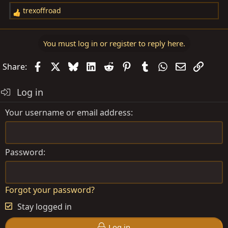
trexoffroad
R
e
a
You must log in or register to reply here.
c
t
Facebook
X
Bluesky
LinkedIn
Reddit
Pinterest
Tumblr
WhatsApp
Email
Link
Share:
i
o
Log in
n
s
Your username or email address
:
Password
Forgot your password?
Stay logged in
Log in