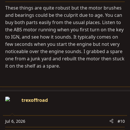
:
These things are quite robust but the motor brushes
and bearings could be the culprit due to age. You can
buy both parts easily from the usual places. Listen to
the ABS motor running when you first turn on the key
to IGN, and see how it sounds. It typically comes on
few seconds when you start the engine but not very
noticeable over the engine sounds. I grabbed a spare
one from a junk yard and rebuilt the motor then stuck
it on the shelf as a spare.
trexoffroad
Jul 6, 2026
#10