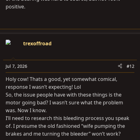
positive.
trexoffroad
Jul 7, 2026
#12
Holy cow! Thats a good, yet somewhat comical,
response I wasn’t expecting! Lol
So, the issue people have with these things is the
motor going bad? I wasn’t sure what the problem
was. Now I know.
I’ll need to research this bleeding process you speak
of. I presume the old fashioned “wife pumping the
brakes and me turning the bleeder” won’t work?