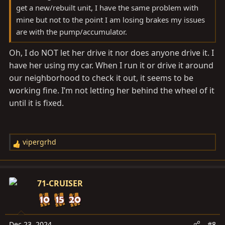
get a new/rebuilt unit, I have the same problem with
mine but not to the point I am losing brakes my issues
are with the pump/accumulator.
Oh, I do NOT let her drive it nor does anyone drive it. I
have her using my car. When I run it or drive it around
our neighborhood to check it out, it seems to be
working fine. I’m not letting her behind the wheel of it
until it is fixed.
vipergrhd
R
e
a
c
71-CRUISER
t
i
o
n
Dec 23, 2024
#8