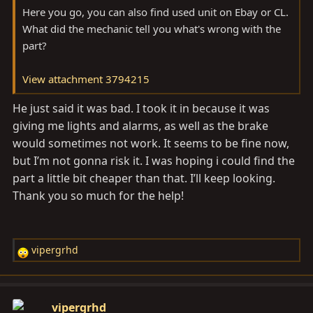
Here you go, you can also find used unit on Ebay or CL.
What did the mechanic tell you what's wrong with the
part?
View attachment 3794215
He just said it was bad. I took it in because it was
giving me lights and alarms, as well as the brake
would sometimes not work. It seems to be fine now,
but I’m not gonna risk it. I was hoping i could find the
part a little bit cheaper than that. I’ll keep looking.
Thank you so much for the help!
vipergrhd
R
e
a
c
vipergrhd