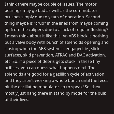
I think there maybe couple of issues. The motor
and me turning the bleeder” won’t work?
bearings may go bad as well as the commutator
brushes simply due to years of operation. Second
thing maybe is "crud" in the lines from maybe coming
up from the calipers due to a lack of regular flushing?
I mean think about it like this. An ABS block is nothing
but a valve body with bunch of solenoids opening and
closing when the ABS system is engaged; ie , slick
surfaces, skid prevention, ATRAC and DAC activation,
etc. So, if a piece of debris gets stuck in these tiny
orifices, you can guess what happens next. The
solenoids are good for a gazillion cycle of activation
and they aren't working a whole bunch until the feces
hit the oscillating modulator, so to speak! So, they
mostly just hang there in stand by mode for the bulk
of their lives.