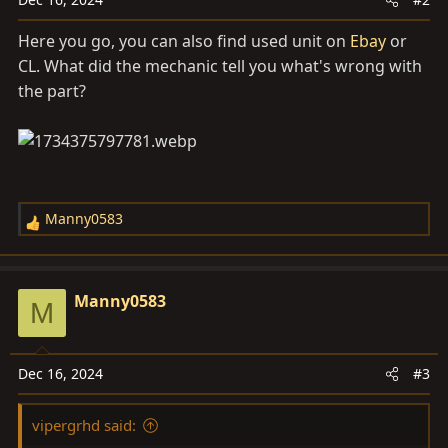
Here you go, you can also find used unit on
Ebay
or
CL. What did the mechanic tell you what's wrong with
the part?
Manny0583
R
e
a
c
Manny0583
M
t
i
o
Dec 16, 2024
#3
n
s
vipergrhd said:
: