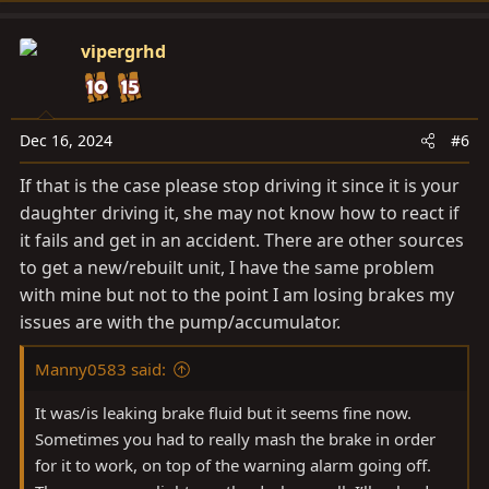
vipergrhd
Dec 16, 2024
#6
If that is the case please stop driving it since it is your
daughter driving it, she may not know how to react if
it fails and get in an accident. There are other sources
to get a new/rebuilt unit, I have the same problem
with mine but not to the point I am losing brakes my
issues are with the pump/accumulator.
Manny0583 said:
It was/is leaking brake fluid but it seems fine now.
Sometimes you had to really mash the brake in order
for it to work, on top of the warning alarm going off.