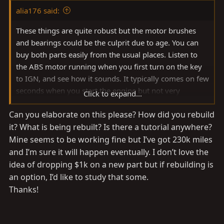
alia176 said:
These things are quite robust but the motor brushes
and bearings could be the culprit due to age. You can
buy both parts easily from the usual places. Listen to
the ABS motor running when you first turn on the key
to IGN, and see how it sounds. It typically comes on few
seconds when you start the engine but not very
Click to expand...
noticeable over the engine sounds. I grabbed a spare
Can you elaborate on this please? How did you rebuild
one from a junk yard and rebuilt the motor then stuck it
it? What is being rebuilt? Is there a tutorial anywhere?
on the shelf as a spare.
Mine seems to be working fine but I’ve got 230k miles
and I’m sure it will happen eventually. I don’t love the
idea of dropping $1k on a new part but if rebuilding is
an option, I’d like to study that some.
Thanks!