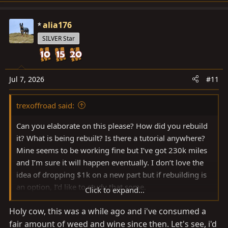
alia176
SILVER Star
Jul 7, 2026
#11
trexoffroad said:
Can you elaborate on this please? How did you rebuild
it? What is being rebuilt? Is there a tutorial anywhere?
Mine seems to be working fine but I’ve got 230k miles
and I’m sure it will happen eventually. I don’t love the
idea of dropping $1k on a new part but if rebuilding is
an option, I’d like to study that some.
Click to expand...
Thanks!
Holy cow, this was a while ago and i've consumed a
fair amount of weed and wine since then. Let's see, i'd