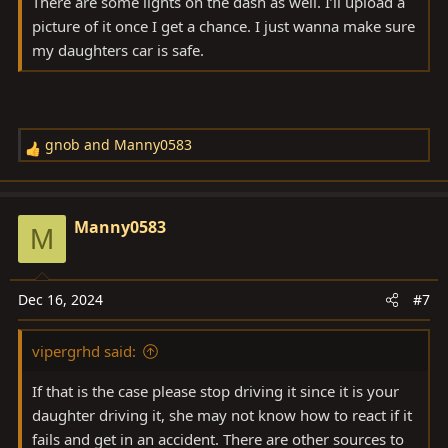
There are some lights on the dash as well. I’ll upload a
picture of it once I get a chance. I just wanna make sure
my daughters car is safe.
gnob
and
Manny0583
R
e
a
c
Manny0583
M
t
i
o
Dec 16, 2024
#7
n
s
vipergrhd said:
:
If that is the case please stop driving it since it is your
daughter driving it, she may not know how to react if it
fails and get in an accident. There are other sources to