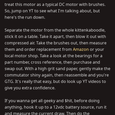
treat this motor as a typical DC motor with brushes.
So, jump on YT to see what I'm talking about, but
here's the run down.
Separate the motor from the whole kittenkaboodle,
stick it on a table. Take it apart, then blow it out with
compressed air. Take the brushes out, then measure
them and order replacement from
Amazon
or your
local motor shop. Take a look at the bearings for a
part number, cross reference, then purchase and
swap out. With a high grit sand paper, gently make the
commutator shiny again, then reassemble and you're
GTG. It's really that easy, but do look up YT videos to
give you extra confidence.
If you wanna get all geeky and $hit, before doing
anything, hook it up to a 12vdc battery source, run it
and measure the current draw. Then do the