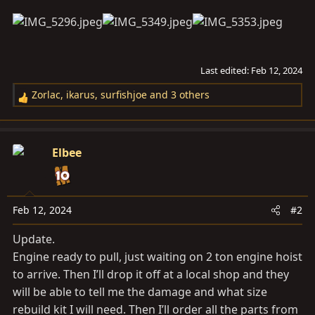
Last edited:
Feb 12, 2024
Zorlac
,
ikarus
,
surfishjoe
and 3 others
R
e
a
c
Elbee
t
i
o
n
Feb 12, 2024
#2
s
Update.
:
Engine ready to pull, just waiting on 2 ton engine hoist
to arrive. Then I’ll drop it off at a local shop and they
will be able to tell me the damage and what size
rebuild kit I will need. Then I’ll order all the parts from