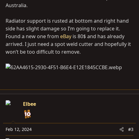
Australia.
Radiator support is rusted at bottom and right hand
side has slight damage so I’m going to replace it.
Found a new one from
eBay
is 80$ and has already
arrived. I just need a spot weld cutter and hopefully it
won’t be too difficult to remove.
Elbee
Feb 12, 2024
#3