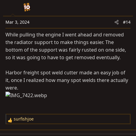
t
i
o
n
Mar 3, 2024
#14
s
While pulling the engine I went ahead and removed
:
the radiator support to make things easier. The
bottom of the support was fairly rusted on one side,
so it was going to have to get removed eventually.
Harbor freight spot weld cutter made an easy job of
it, once I realized how many spot welds there actually
were.
surfishjoe
R
e
a