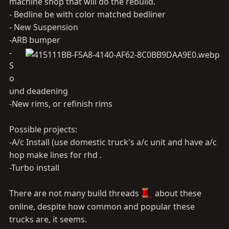
machine shop that will do the rebuild.
- Bedline be with color matched bedliner
- New Suspension
-ARB bumper
-
S
o
und deadening
-New rims, or refinish rims
Possible projects:
-A/c Install (use domestic truck's a/c unit and have a/c
hop make lines for rhd .
-Turbo install
There are not many build threads
about these
online, despite how common and popular these
trucks are, it seems.