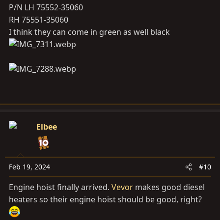
P/N LH 75552-35060
RH 75551-35060
I think they can come in green as well black
Elbee
Feb 19, 2024
#10
Engine hoist finally arrived.
Vevor
makes good diesel
heaters so their engine hoist should be good, right?