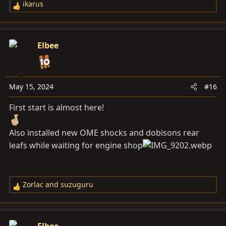
ikarus
R
e
a
c
Elbee
t
i
o
n
May 15, 2024
#16
s
First start is almost here!
:
Also installed new OME shocks and dobisons rear
leafs while waiting for engine shop
Zorlac
and
suzuguru
R
e
a
c