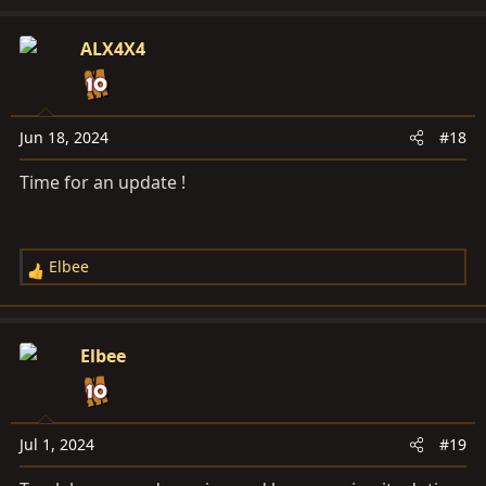
ALX4X4
Jun 18, 2024
#18
Time for an update !
Elbee
R
e
a
c
Elbee
t
i
o
n
Jul 1, 2024
#19
s