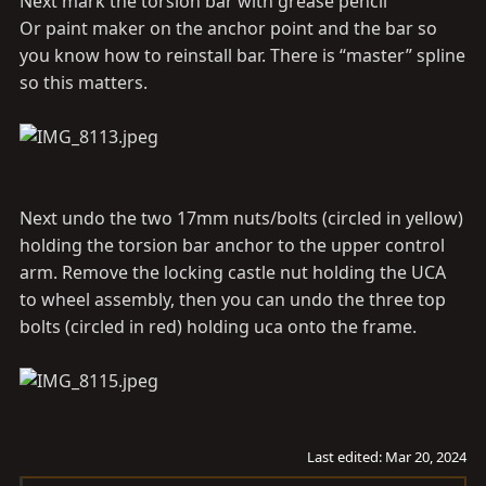
Next mark the torsion bar with grease pencil
Or paint maker on the anchor point and the bar so
you know how to reinstall bar. There is “master” spline
so this matters.
Next undo the two 17mm nuts/bolts (circled in yellow)
holding the torsion bar anchor to the upper control
arm. Remove the locking castle nut holding the UCA
to wheel assembly, then you can undo the three top
bolts (circled in red) holding uca onto the frame.
Last edited:
Mar 20, 2024