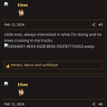
Elbee
Feb 12, 2024
#5
Little man, always interested in what I’m doing and he
loves cruising in my trucks.
Heretic
,
ikarus
and
surfishjoe
R
e
a
c
Elbee
t
i
o
n
Feb 12, 2024
#6