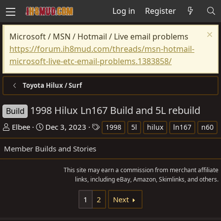
Log in
Register
Microsoft / MSN / Hotmail / Live email problems
https://forum.ih8mud.com/threads/msn-hotmail-
microsoft-live-etc-email-problems.1383858/
Toyota Hilux / Surf
1998 Hilux Ln167 Build and 5L rebuild
Build
T
S
T
Elbee
Dec 3, 2023
1998
5l
hilux
ln167
n60
h
t
a
Member Builds and Stories
r
a
g
e
r
s
This site may earn a commission from merchant affiliate
a
t
links, including eBay, Amazon, Skimlinks, and others.
d
d
s
a
1
2
Next
t
t