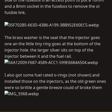
side of the fusebox is an access point to put a 10mm
and a 8mm socket in the fusebox to remove the ol
fusible link.
The brass washer is the seat that the injector goes
one an the little tiny ring goes at the bottom of the
injector hole. the larger silver sits on top of the
injector between it and the fuel rail.
I also got some fuel rated o-rings (not shown) and
installed those on the injectors, as the old green ones
were so brittle a gentle breeze could of broke them