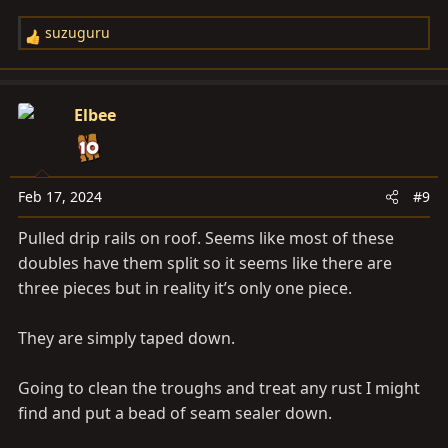
suzuguru
R
e
a
c
Elbee
t
i
o
n
Feb 17, 2024
#9
s
Pulled drip rails on roof. Seems like most of these
:
doubles have them split so it seems like there are
three pieces but in reality it’s only one piece.
They are simply taped down.
Going to clean the troughs and treat any rust I might
find and put a bead of seam sealer down.