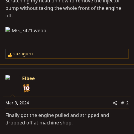
Scratching my head on how to remove the injector
pump without taking the whole front of the engine
off.
suzuguru
R
e
a
c
Elbee
t
i
o
n
Mar 3, 2024
#12
s
Finally got the engine pulled and stripped and
:
dropped off at machine shop.