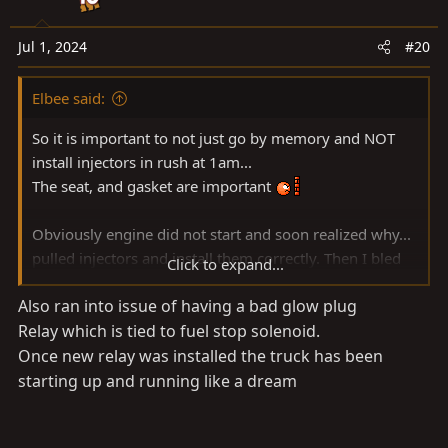
i
o
n
Jul 1, 2024
#20
s
:
Elbee said:
So it is important to not just go by memory and NOT
install injectors in rush at 1am...
The seat, and gasket are important
Obviously engine did not start and soon realized why...
pulled injectors and install them correctly. Then I bled
Click to expand...
the system with all 4 injectors fuel lines slackened. I
Also ran into issue of having a bad glow plug
cranked it until fuel come out of an injector and i
Relay which is tied to fuel stop solenoid.
tightened that injector. I repeated this 4 times and the
injectors bled from front to back.
Once new relay was installed the truck has been
starting up and running like a dream
I also noticed the glow plug fusible 80A link was toast.
With a 10mm I uninstalled the fuse box and on each