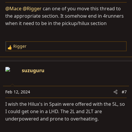
s
@Mace
@Rigger
can one of you move this thread to
:
the appropriate section. It somehow end in 4runners
when it need to be in the pickup/hilux section
Rigger
R
e
a
c
suzuguru
t
i
o
Feb 12, 2024
#7
n
s
I wish the Hilux's in Spain were offered with the 5L, so
:
I could get one in a LHD. The 2L and 2LT are
underpowered and prone to overheating.