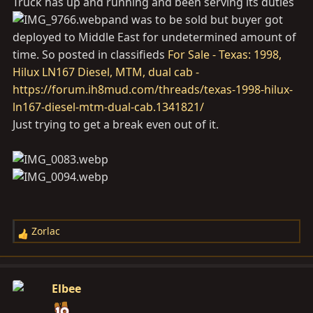
Truck has up and running and been serving its duties
:
and was to be sold but buyer got
deployed to Middle East for undetermined amount of
time. So posted in classifieds
For Sale - Texas: 1998,
Hilux LN167 Diesel, MTM, dual cab -
https://forum.ih8mud.com/threads/texas-1998-hilux-
ln167-diesel-mtm-dual-cab.1341821/
Just trying to get a break even out of it.
Zorlac
R
e
a
c
Elbee
t