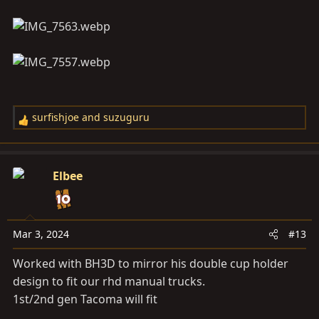
surfishjoe
and
suzuguru
R
e
a
c
Elbee
t
i
o
n
Mar 3, 2024
#13
s
Worked with BH3D to mirror his double cup holder
:
design to fit our rhd manual trucks.
1st/2nd gen Tacoma will fit