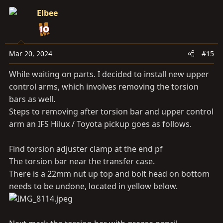
c
Elbee
t
i
o
n
Mar 20, 2024
#15
s
While waiting on parts. I decided to install new upper
:
control arms, which involves removing the torsion
bars as well.
Steps to removing after torsion bar and upper control
arm an IFS Hilux / Toyota pickup goes as follows.
Find torsion adjuster clamp at the end pf
The torsion bar near the transfer case.
There is a 22mm nut up top and bolt head on bottom
needs to be undone, located in yellow below.