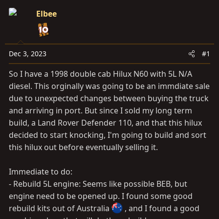
a
e
r
Elbee
t
e
r
Dec 3, 2023
#1
So I have a 1998 double cab Hilux N60 with 5L N/A
diesel. This orginally was going to be an immdiate sale
due to unexpected changes between buying the truck
and arriving in port. But since I sold my long term
build, a Land Rover Defender 110, and that this hilux
decided to start knocking, I'm going to build and sort
this hilux out before eventually selling it.
Immediate to do:
- Rebuild 5L engine: Seems like possible BEB, but
engine need to be opened up. I found some good
rebuild kits out of Australia
, and I found a good