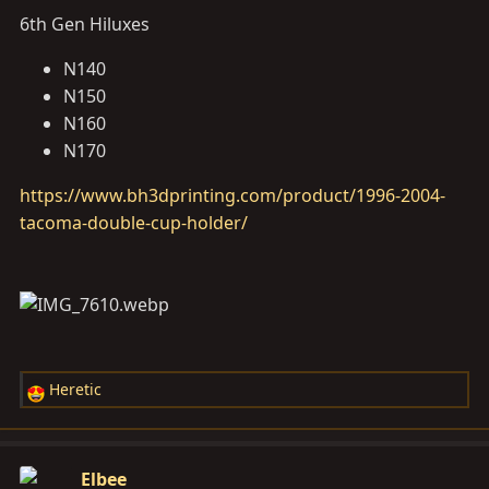
6th Gen Hiluxes
N140
N150
N160
N170
https://www.bh3dprinting.com/product/1996-2004-
tacoma-double-cup-holder/
Heretic
R
e
a
c
Elbee