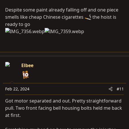
Despite some paint already falling off and one piece
smells like cheap Chinese cigarettes
the hoist is
ready to go
Elbee
Feb 22, 2024
#11
Got motor separated and out. Pretty straightforward
pull. Two front facing bell housing bolts held me back
at first.