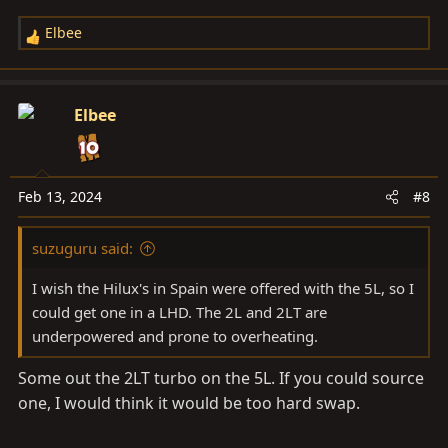
Elbee
R
e
a
c
Elbee
t
i
o
n
Feb 13, 2024
#8
s
:
suzuguru said:
I wish the Hilux's in Spain were offered with the 5L, so I
could get one in a LHD. The 2L and 2LT are
underpowered and prone to overheating.
Some out the 2LT turbo on the 5L. If you could source
one, I would think it would be too hard swap.