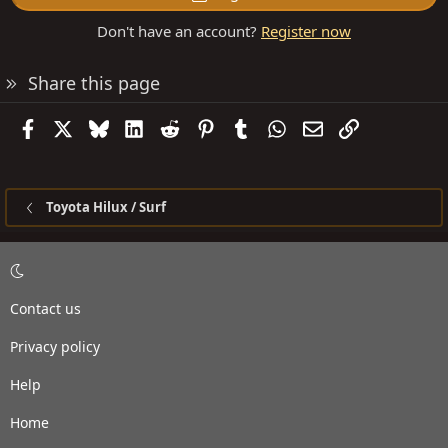
Don't have an account?
Register now
Share this page
Facebook
X
Bluesky
LinkedIn
Reddit
Pinterest
Tumblr
WhatsApp
Email
Link
Toyota Hilux / Surf
Contact us
Privacy policy
Help
Home