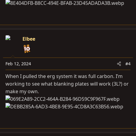
Elbee
Feb 12, 2024
#4
When I pulled the erg system it was full carbon. I’m
working to see what blanking plates will work (3L?) or
make my own.