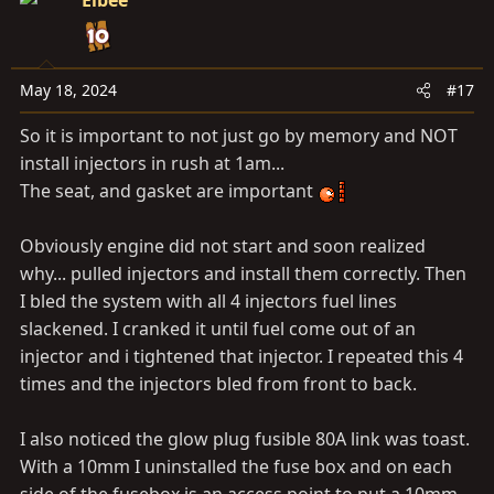
Elbee
t
i
o
n
May 18, 2024
#17
s
So it is important to not just go by memory and NOT
:
install injectors in rush at 1am...
The seat, and gasket are important
Obviously engine did not start and soon realized
why... pulled injectors and install them correctly. Then
I bled the system with all 4 injectors fuel lines
slackened. I cranked it until fuel come out of an
injector and i tightened that injector. I repeated this 4
times and the injectors bled from front to back.
I also noticed the glow plug fusible 80A link was toast.
With a 10mm I uninstalled the fuse box and on each