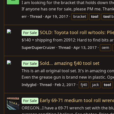
I am looking for the bracket that holds down th
If anyone has one for sale, please PM me. Thank
err
Thread
Apr 19, 2017
bracket
tool
tool
b
SOLD: Toyota tool roll w/tools: Pli
For Sale
$140 + shipping from 20912: Hard to find bits ar
SuperDuperCruizer
Thread
Apr 13, 2017
oem
Sold... amazing fj40 tool set
For Sale
This is an all original tool set. It's in amazing 
Even the grease gun is brand new in plastic. Open
Indygbd
Thread
Feb 2, 2017
fj40
jack
tool
Early 69-71 medium tool roll wrenc
For Sale
OREGON...I have a 69-71 wrench set with the blue