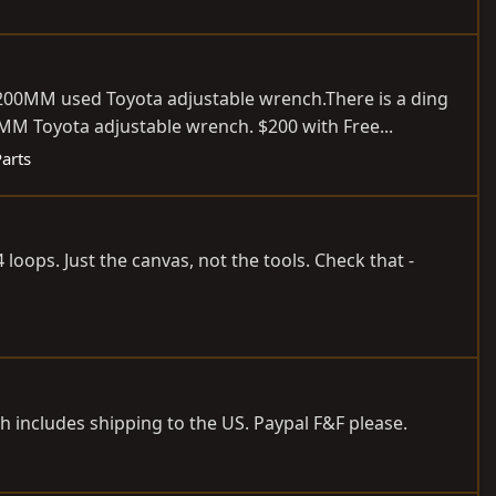
a 200MM used Toyota adjustable
wrench.There
is a ding
Toyota adjustable wrench. $200 with Free...
Parts
 loops. Just the canvas, not the tools. Check that -
ch includes shipping to the US. Paypal F&F please.