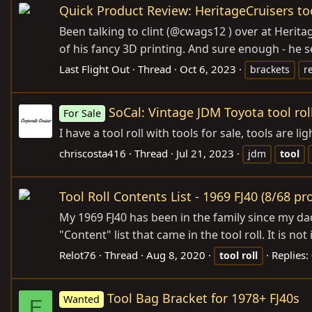
Quick Product Review: HeritageCruisers to
Been talking to clint (@cwags12 ) over at Heri
of his fancy 3D printing. And sure enough - he sen
Last Flight Out
Thread
Oct 6, 2023
brackets
r
SoCal: Vintage JDM Toyota tool rol
For Sale
I have a tool roll with tools for sale, tools are
chriscosta416
Thread
Jul 21, 2023
jdm
tool
Tool Roll Contents List - 1969 FJ40 (8/68 pr
My 1969 FJ40 has been in the family since my dad
"Content" list that came in the tool roll. It is no
Relot76
Thread
Aug 8, 2020
Replies:
tool
roll
Tool Bag Bracket for 1978+ FJ40s
Wanted
E