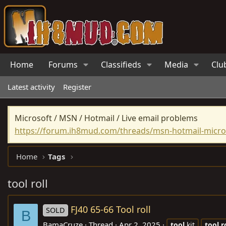
Home
Forums
Classifieds
Media
Clu
Latest activity
Register
Microsoft / MSN / Hotmail / Live email problems
https://forum.ih8mud.com/threads/msn-hotmail-micros
Home
Tags
tool roll
FJ40 65-66 Tool roll
SOLD
B
BamaCruze
Thread
Apr 2, 2025
tool
kit
tool
r