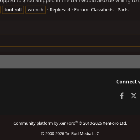
opped to $100 Shipped in the US I would also be willing to t
Replies: 4
Forum:
Classifieds - Parts
tool
roll
wrench
Connect 
Faceb
X
®
Community platform by XenForo
© 2010-2026 XenForo Ltd.
© 2000-2026 Tie Rod Media LLC