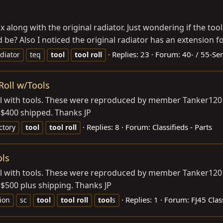
ox along with the original radiator. Just wondering if the t
 be? Also I noticed the original radiator has an extension f
Replies: 23
Forum:
40- / 55-Ser
diator
teq
tool
tool
roll
Roll w/Tools
roll with tools. These were reproduced by member Tanker120 
 $400 shipped. Thanks JP
Replies: 8
Forum:
Classifieds - Parts
ctory
tool
tool
roll
ols
roll with tools. These were reproduced by member Tanker120 
 $500 plus shipping. Thanks JP
Replies: 1
Forum:
FJ45 Clas
ion
sc
tool
tool
roll
tool
s