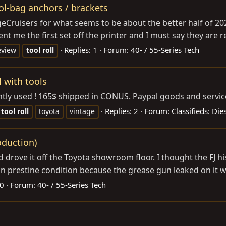
ol-bag anchors / brackets
tageCruisers for what seems to be about the better half of
t me the first set off the printer and I must say they are real
Replies: 1
Forum:
40- / 55-Series Tech
eview
tool
roll
l with tools
 lightly used ! 165$ shipped in CONUS. Paypal goods and servic
Replies: 2
Forum:
Classifieds: Di
tool
roll
toyota
vintage
oduction)
 drove it off the Toyota showroom floor. I thought the FJ hi
t in prestine condition because the grease gun leaked on it whi
 0
Forum:
40- / 55-Series Tech