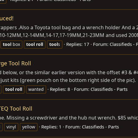
uced!
wrappers .Also a Toyota tool bag and a wrench holder And 
M,10-12MM,12-14MM,14-17,17-19MM,21-23MM and used 200MM 
Replies: 17
Forum:
Classifieds - 
tool
box
tool
roll
tool
s
ge Tool Roll
 below, or the similar earlier version with the offset #3 & #4
ust kits (green pouch on the bottom right side of the pic).
Replies: 8
Forum:
Classifieds - Parts
tool
roll
wanted
TEQ Tool Roll
hape. Missing a screwdriver and the hub nut wrench. $85 whi
Replies: 1
Forum:
Classifieds - Parts
l
vinyl
yellow