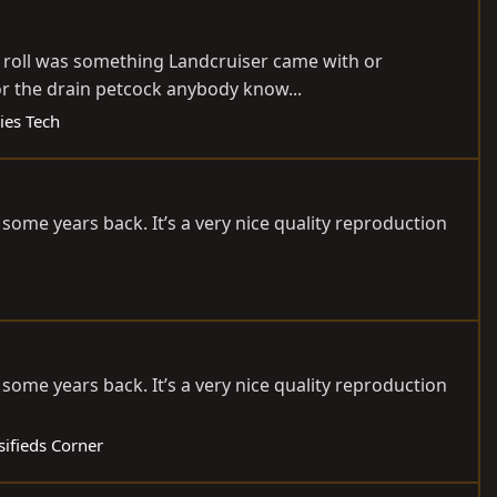
ool roll was something Landcruiser came with or
or the drain petcock anybody know...
ies Tech
some years back. It’s a very nice quality reproduction
some years back. It’s a very nice quality reproduction
sifieds Corner