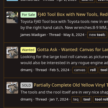
FJ40 Tool Box with New Tools, Red
For Sale
Toyota FJ40 Tool box with Toyota tools new in 
by the right hand catch. New wrenches:8-9 M
James Madigan
Thread
May 8, 2024
new
tool
s
Gotta Ask - Wanted: Canvas for Lar
Wanted
Looking for the large tool roll canvas as pictured
would also be interested in any rogue engine adj
dmamj
Thread
Feb 5, 2024
canvas
roll
tool
Partially Complete Old Yellow Vinyl 
SOLD
The tools and the rool itself are in very nice s
dmamj
Thread
Jan 7, 2024
teq
tool
tool
rol