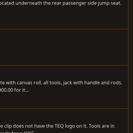
 located underneath the rear passenger side jump seat.
te with canvas roll, all tools, jack with handle and rods.
0.00 for it...
 clip does not have the TEQ logo on it. Tools are in