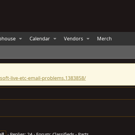
bhouse
Calendar
Vendors
Merch
oft-live-etc-email-problems.1383858/
Replies: 24
Forum:
Classifieds - Parts
oll