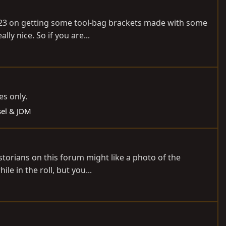
 2023 on getting some tool-bag brackets made with some
ly nice. So if you are...
es only.
esel & JDM
storians on this forum might like a photo of the
le in the roll, but you...