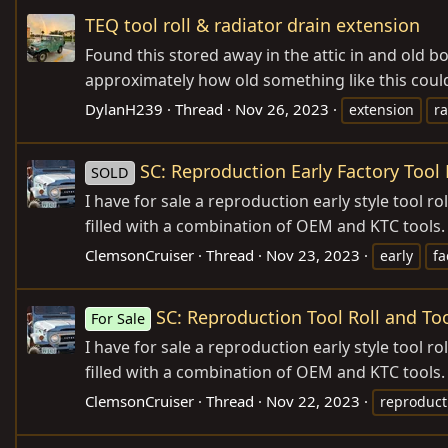
TEQ tool roll & radiator drain extension
Found this stored away in the attic in and old b
approximately how old something like this could
DylanH239
Thread
Nov 26, 2023
extension
ra
SC: Reproduction Early Factory Tool 
SOLD
I have for sale a reproduction early style tool 
filled with a combination of OEM and KTC tools.
ClemsonCruiser
Thread
Nov 23, 2023
early
fa
SC: Reproduction Tool Roll and To
For Sale
I have for sale a reproduction early style tool 
filled with a combination of OEM and KTC tools.
ClemsonCruiser
Thread
Nov 22, 2023
reproduct