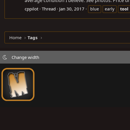
average condition I believe. See photos. Price dr
cppilot
Thread
Jan 30, 2017
blue
early
tool
Home
Tags
Change width