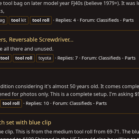
e tool bag on later model year FJ40s (believe 1979+). It was
s,
Replies: 4
Forum:
Classifieds - Parts
ag
tool
kit
tool
roll
ers, Reversable Screwdriver...
e all there and unused.
Replies: 7
Forum:
Classifieds - Parts
tool
tool
roll
toyota
condition considering it's almost 50 years old. It comes comple
ed for photos only. This is a complete setup. I'm asking $90
Replies: 10
Forum:
Classifieds - Parts
tool
roll
h set with blue clip
 clip. This is from the medium tool roll from 69-71. The blue