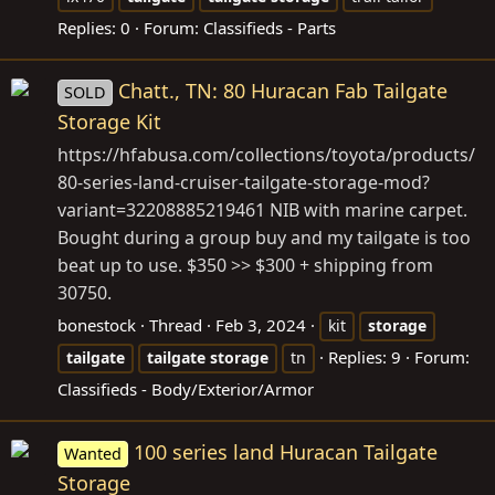
Replies: 0
Forum:
Classifieds - Parts
Chatt., TN: 80 Huracan Fab Tailgate
SOLD
Storage Kit
https://hfabusa.com/collections/toyota/products/
80-series-land-cruiser-tailgate-storage-mod?
variant=32208885219461
NIB with marine carpet.
Bought during a group buy and my tailgate is too
beat up to use. $350 >> $300 + shipping from
30750.
bonestock
Thread
Feb 3, 2024
kit
storage
Replies: 9
Forum:
tailgate
tailgate
storage
tn
Classifieds - Body/Exterior/Armor
100 series land Huracan Tailgate
Wanted
Storage