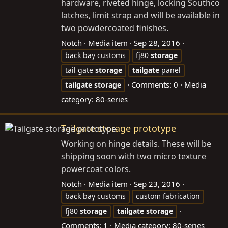
hardware, riveted hinge, locking Southco
latches, limit strap and will be available in
two powdercoated finishes.
Notch
Media item
Sep 28, 2016
back bay customs
fj80
storage
tail gate
storage
tailgate
panel
Comments: 0
Media
tailgate
storage
category: 80-series
Tailgate storage prototype
Working on hinge details. These will be
shipping soon with two micro texture
powercoat colors.
Notch
Media item
Sep 23, 2016
back bay customs
custom fabrication
fj80
storage
tailgate
storage
Comments: 1
Media category: 80-series