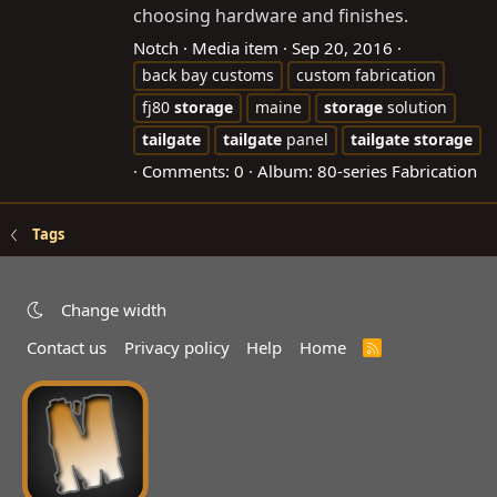
choosing hardware and finishes.
Notch
Media item
Sep 20, 2016
back bay customs
custom fabrication
fj80
storage
maine
storage
solution
tailgate
tailgate
panel
tailgate
storage
Comments: 0
Album: 80-series Fabrication
Tags
Change width
Contact us
Privacy policy
Help
Home
R
S
S