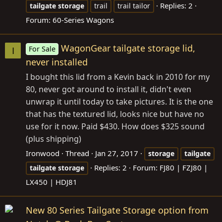
Replies: 2
tailgate
storage
trail
trail tailor
Forum:
60-Series Wagons
WagonGear tailgate storage lid,
For Sale
I
never installed
I bought this lid from a Kevin back in 2010 for my
80, never got around to install it, didn't even
unwrap it until today to take pictures. It is the one
that has the textured lid, looks nice but have no
use for it now. Paid $430. How does $325 sound
(plus shipping)
Ironwood
Thread
Jan 27, 2017
storage
tailgate
Replies: 2
Forum:
FJ80 | FZJ80 |
tailgate
storage
LX450 | HDJ81
New 80 Series Tailgate Storage option from