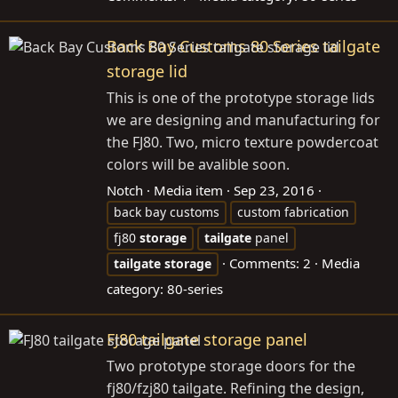
Back Bay Customs 80 Series tailgate
storage lid
This is one of the prototype storage lids
we are designing and manufacturing for
the FJ80. Two, micro texture powdercoat
colors will be avalible soon.
Notch
Media item
Sep 23, 2016
back bay customs
custom fabrication
fj80
storage
tailgate
panel
Comments: 2
Media
tailgate
storage
category: 80-series
FJ80 tailgate storage panel
Two prototype storage doors for the
fj80/fzj80 tailgate. Refining the design,