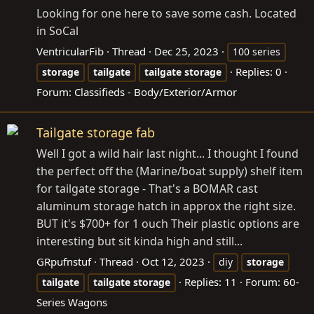
Looking for one here to save some cash. Located
in SoCal
VentricularFib
Thread
Dec 25, 2023
100 series
Replies: 0
storage
tailgate
tailgate
storage
Forum:
Classifieds - Body/Exterior/Armor
Tailgate storage fab
Well I got a wild hair last night... I thought I found
the perfect off the (Marine/boat supply) shelf item
for tailgate storage - That's a BOMAR cast
aluminum storage hatch in approx the right size.
BUT it's $700+ for 1 ouch Their plastic options are
interesting but sit kinda high and still...
GRpufnstuf
Thread
Oct 12, 2023
diy
storage
Replies: 11
Forum:
60-
tailgate
tailgate
storage
Series Wagons