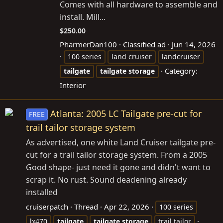
Comes with all hardware to assemble and
install. Mill...
$250.00
PharmerDan100
Classified ad
Jun 14, 2026
100 series
land cruiser
landcruiser
Category:
tailgate
tailgate
storage
Interior
Atlanta: 2005 LC Tailgate pre-cut for
FREE
trail tailor storage system
As advertised, one white Land Cruiser tailgate pre-
cut for a trail tailor storage system. From a 2005
Good shape- just need it gone and didn't want to
scrap it. No rust. Sound deadening already
installed
cruiserpatch
Thread
Apr 22, 2026
100 series
lx470
tailgate
tailgate
storage
trail tailor