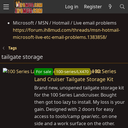
Log in
Register
Microsoft / MSN / Hotmail / Live email problems
https://forum.ih8mud.com/threads/msn-hotmail-
microsoft-live-etc-email-problems.1383858/
Tags
tailgate storage
100 Series
For sale
100-series/LX470
Land Cruiser Tailgate Storage Kit
Brand new, unopened tailgate storage kit
for the 100 Series Landcruiser. Bought
then got too lazy to install. My loss is your
gain. Designed with 2 doors for easy
access to tools/camp gear/etc. on one
side and a work surface on the other.