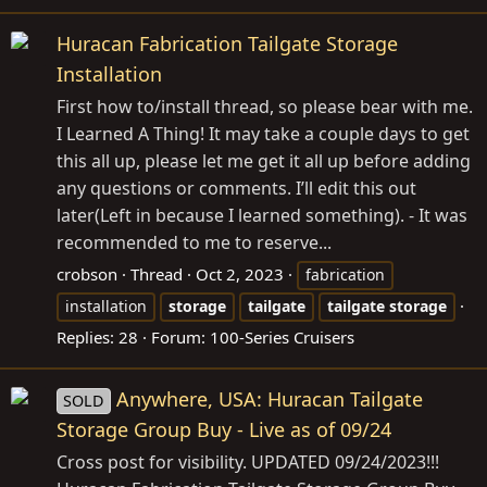
Huracan Fabrication Tailgate Storage
Installation
First how to/install thread, so please bear with me.
I Learned A Thing! It may take a couple days to get
this all up, please let me get it all up before adding
any questions or comments. I’ll edit this out
later(Left in because I learned something). - It was
recommended to me to reserve...
crobson
Thread
Oct 2, 2023
fabrication
installation
storage
tailgate
tailgate
storage
Replies: 28
Forum:
100-Series Cruisers
Anywhere, USA: Huracan Tailgate
SOLD
Storage Group Buy - Live as of 09/24
Cross post for visibility. UPDATED 09/24/2023!!!