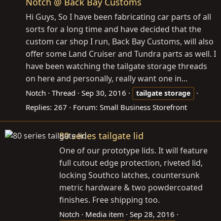
Notch @ Back Bay Customs
Hi Guys, So I have been fabricating car parts of all
sorts for a long time and have decided that the
custom car shop I run, Back Bay Customs, will also
offer some Land Cruiser and Tundra parts as well. I
have been watching the tailgate storage threads
on here and personally, really want one in...
Notch
Thread
Sep 30, 2016
tailgate
storage
Replies: 267
Forum:
Small Business Storefront
80 series tailgate lid
One of our prototype lids. It will feature
full cutout edge protection, riveted lid,
locking Southco latches, countersunk
metric hardware & two powdercoated
finishes. Free shipping too.
Notch
Media item
Sep 28, 2016