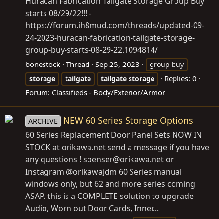
Huracan Fabrication Tailgate Storage Group Buy
starts 08/29/22!!! -
https://forum.ih8mud.com/threads/updated-09-
24-2023-huracan-fabrication-tailgate-storage-
group-buy-starts-08-29-22.1094814/
bonestock
Thread
Sep 25, 2023
group buy
Replies: 0
storage
tailgate
tailgate
storage
Forum:
Classifieds - Body/Exterior/Armor
NEW 60 Series Storage Options
ARCHIVE
60 Series Replacement Door Panel Sets NOW IN
STOCK at
orikawa.net
send a message if you have
any questions ! spenser@
orikawa.net
or
Instagram @orikawajdm 60 Series manual
windows only, but 62 and more series coming
ASAP. this is a COMPLETE solution to upgrade
Audio, Worn out Door Cards, Inner...