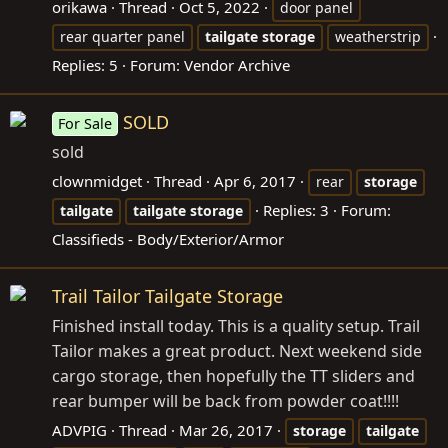
orikawa
Thread
Oct 5, 2022
door panel
rear quarter panel
tailgate
storage
weatherstrip
Replies: 5
Forum:
Vendor Archive
SOLD
For Sale
sold
clownmidget
Thread
Apr 6, 2017
rear
storage
Replies: 3
Forum:
tailgate
tailgate
storage
Classifieds - Body/Exterior/Armor
Trail Tailor Tailgate Storage
Finished install today. This is a quality setup. Trail
Tailor makes a great product. Next weekend side
cargo storage, then hopefully the TT sliders and
rear bumper will be back from powder coat!!!!
ADVPIG
Thread
Mar 26, 2017
storage
tailgate