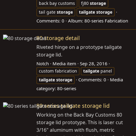
back bay customs
fj80
storage
tail gate
storage
tailgate
storage
Comments: 0
Album: 80-series Fabrication
80 storage detail
Riveted hinge on a prototype tailgate
storage lid.
Notch
Media item
Sep 28, 2016
custom fabrication
tailgate
panel
Comments: 0
Media
tailgate
storage
category: 80-series
80 series tailgate storage lid
Working on the Back Bay Customs 80
storage lid prototype. This is laser cut
3/16" aluminum with flush, metric