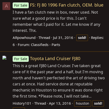
FS: FJ 80 1996 Fan clutch, OEM. blue
For Sale
A
I have a fan clutch new in box, never used. Not
sure what a good price is for this. I can't
remember what I paid for it. Let me know if any
interest. Thx.
ARpowhound
Thread
Jul 31, 2016
Replies:
sold!
6
Forum:
Classifieds - Parts
Toyota Land Cruiser FJ80
For Sale
This is a great FJ80 Land Cruiser. I've taken great
care of it the past year and a half, but I'm moving
north and haven't perfected the art of driving two
cars at once. Had service done at reputable
mechanic in Houston to ensure it was done right
the first time. *Please note, I will not take...
History101
Thread
Apr 13, 2016
houston
sold!