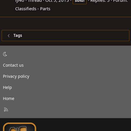
fjl40
Thread
Oct 5, 2015
Replies: 5
Forum:
sold!
Classifieds - Parts
Tags
Contact us
Privacy policy
Help
Home
R
S
S