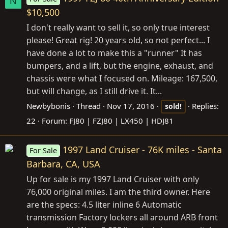
N
$10,500
I don't really want to sell it, so only true interest
please! Great rig! 20 years old, so not perfect... I
have done a lot to make this a "runner" It has
bumpers, and a lift, but the engine, exhaust, and
chassis were what I focused on. Mileage: 167,500,
but will change, as I still drive it. It...
Newbybonis
Thread
Nov 17, 2016
Replies:
sold!
22
Forum:
FJ80 | FZJ80 | LX450 | HDJ81
1997 Land Cruiser - 76K miles - Santa
For Sale
Barbara, CA, USA
Up for sale is my 1997 Land Cruiser with only
76,000 original miles. I am the third owner. Here
are the specs: 4.5 liter inline 6 Automatic
transmission Factory lockers all around ARB front