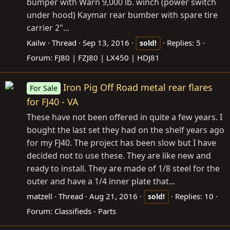
bumper with Warn 9,000 lb. winch (power switch
under hood) Kaymar rear bumber with spare tire
carrier 2"...
Kailw
Thread
Sep 13, 2016
Replies: 5
sold!
Forum:
FJ80 | FZJ80 | LX450 | HDJ81
Iron Pig Off Road metal rear flares
For Sale
for FJ40 - VA
These have not been offered in quite a few years. I
bought the last set they had on the shelf years ago
for my FJ40. The project has been slow but I have
decided not to use these. They are like new and
ready to install. They are made of 1/8 steel for the
outer and have a 1/4 inner plate that...
matzell
Thread
Aug 21, 2016
Replies: 10
sold!
Forum:
Classifieds - Parts