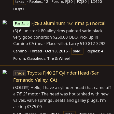
Replies: 12
Forum:
FJ80 | FZJ80 | LX450 |
texas
HDJ81
Fjz80 aluminum 16" rims (5) norcal
For Sale
(5) 6 lug stock 80 alloy rims painted satin black,
very good condition $250.00 OBO. Pick up in
Camino CA (near Placerville). Larry 510-812-3292
Camino
Thread
Oct 18, 2015
Replies: 4
sold!
Forum:
Classifieds: Tire & Wheel
Toyota FJ40 2F Cylinder Head (San
Trade
Fernando Valley, CA)
(SOLD!!!) Hello, I have a cylinder head that came off
a 76' 2f motor. The head was hot tanked with new
valves, valve springs , seats and galley plugs. I'm
asking $375.00.