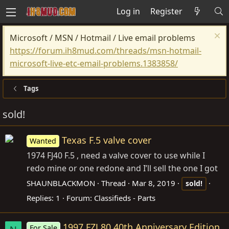
Log in
Register
Microsoft / MSN / Hotmail / Live email problems
https://forum.ih8mud.com/threads/msn-hotmail-
microsoft-live-etc-email-problems.1383858/
Tags
sold!
Texas F.5 valve cover
Wanted
1974 FJ40 F.5 , need a valve cover to use while I
redo mine or one redone and I’ll sell the one I got
SHAUNBLACKMON
Thread
Mar 8, 2019
sold!
Replies: 1
Forum:
Classifieds - Parts
1997 FZJ 80 40th Anniversary Edition
For Sale