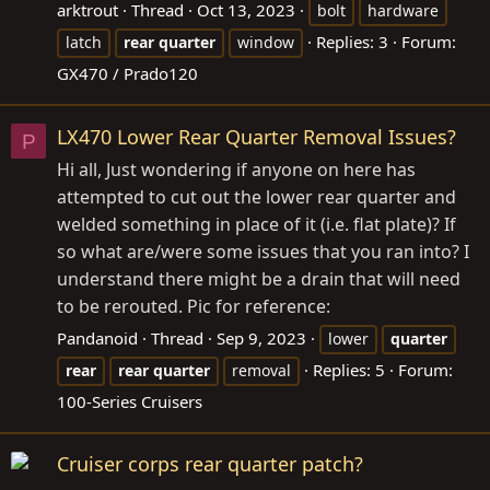
arktrout
Thread
Oct 13, 2023
bolt
hardware
Replies: 3
Forum:
latch
rear
quarter
window
GX470 / Prado120
LX470 Lower Rear Quarter Removal Issues?
P
Hi all, Just wondering if anyone on here has
attempted to cut out the lower rear quarter and
welded something in place of it (i.e. flat plate)? If
so what are/were some issues that you ran into? I
understand there might be a drain that will need
to be rerouted. Pic for reference:
Pandanoid
Thread
Sep 9, 2023
lower
quarter
Replies: 5
Forum:
rear
rear
quarter
removal
100-Series Cruisers
Cruiser corps rear quarter patch?