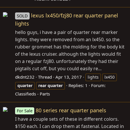
lexus lx450/fzj80 rear quarter panel
SOLD
lights
hello guys, i have a pair of quarter rear marker
lights. they were removed from an lx450. so the
rubber grommet has the molding for the body kit
of the lexus cruiser. although the lights would fit
on a regular fzj80. unfortunately they had their
pigtails cut off, but you could easily re...
dkdnt232
Thread
Apr 13, 2017
lights
lx450
Replies: 1
Forum:
quarter
rear
quarter
Classifieds - Parts
80 series rear quarter panels
For Sale
I have a couple sets of these in different colors.
$150 each. I can drop them at fastenal. Located in