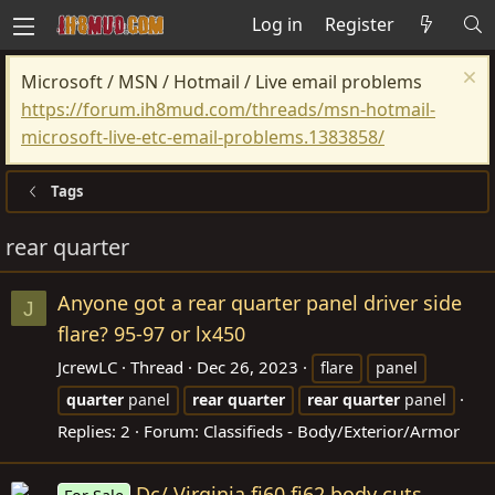
Log in
Register
Microsoft / MSN / Hotmail / Live email problems
https://forum.ih8mud.com/threads/msn-hotmail-
microsoft-live-etc-email-problems.1383858/
Tags
rear quarter
Anyone got a rear quarter panel driver side
J
flare? 95-97 or lx450
JcrewLC
Thread
Dec 26, 2023
flare
panel
quarter
panel
rear
quarter
rear
quarter
panel
Replies: 2
Forum:
Classifieds - Body/Exterior/Armor
Dc/ Virginia fj60 fj62 body cuts