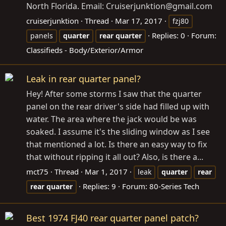
North Florida. Email: Cruiserjunktion@
gmail.com
cruiserjunktion
Thread
Mar 17, 2017
fzj80
Replies: 0
Forum:
panels
quarter
rear
quarter
Classifieds - Body/Exterior/Armor
Leak in rear quarter panel?
Hey! After some storms I saw that the quarter
panel on the rear driver's side had filled up with
water. The area where the jack would be was
soaked. I assume it's the sliding window as I see
that mentioned a lot. Is there an easy way to fix
that without ripping it all out? Also, is there a...
mct75
Thread
Mar 1, 2017
leak
quarter
rear
Replies: 9
Forum:
80-Series Tech
rear
quarter
Best 1974 FJ40 rear quarter panel patch?