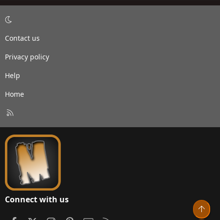
Contact us
Privacy policy
Help
Home
R
S
S
Connect with us
Top