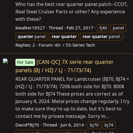
Who has the best rear quarter panel patch--CCOT,
Real Steel Cruiser Parts or other? Any experience
with these?
bwalker16527
Thread
Feb 27, 2017
fj40
panel
quarter
panel
rear
quarter
rear
quarter
panel
Replies: 2
Forum:
40- / 55-Series Tech
[CAN-QC] 7X serie rear quarter
For Sale
panels (BJ / HZJ / LJ - 71/73/74)
REAR QUARTER PANEL for Landcruiser (BJ70, BJ74 +
(HZJ / LJ - 71/73/74). 720$ both side for BJ70. 800$
both side for BJ74 These prices are correct as of
January 4, 2024. Metal prices change regularly. I try
to make sure they're up to date, but it's best to
contact me by private message. Sorry in...
David*BJ70
Thread
Jun 6, 2014
bj70
bj74