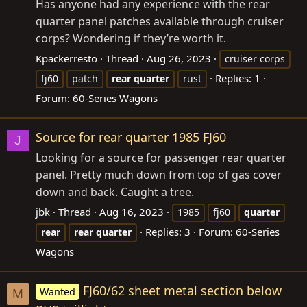
Has anyone had any experience with the rear
quarter panel patches available through cruiser
corps? Wondering if they’re worth it.
Kpackerresto
Thread
Aug 26, 2023
cruiser corps
Replies: 1
fj60
patch
rear
quarter
rust
Forum:
60-Series Wagons
Source for rear quarter 1985 FJ60
J
Looking for a source for passenger rear quarter
panel. Pretty much down from top of gas cover
down and back. Caught a tree.
jbk
Thread
Aug 16, 2023
1985
fj60
quarter
Replies: 3
Forum:
60-Series
rear
rear
quarter
Wagons
FJ60/62 sheet metal section below
Wanted
M