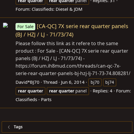
Replies: 31
rear
quarter
rear
quarter
panel
Forum:
Classifieds: Diesel & JDM
[CA-QC] 7X serie rear quarter panels
For Sale
(BJ / HZJ / LJ - 71/73/74)
Please follow this link as it refere to the same
product : For Sale - [CAN-QC] 7X serie rear quarter
panels (BJ / HZJ / LJ - 71/73/74) -
https://forum.ih8mud.com/threads/can-qc-7x-
serie-rear-quarter-panels-bj-hzj-lj-71-73-74.808281/
David*BJ70
Thread
Jun 6, 2014
bj70
bj74
Replies: 4
Forum:
rear
quarter
rear
quarter
panel
Classifieds - Parts
Tags