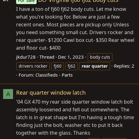
For Sale
I have a ton of fj60 fj62 body cuts. Let me know
what you’re looking for. Below are just a few
recent ones. Most pieces are pickup only Unless
you need something small cut. Drivers rocker and
rear quarter- $1200 Cawl box cut- $350 Rear wheel
and floor cut- $400
jkdur728
Thread
Dec 1, 2023
body cuts
Replies: 2
drivers rocker
fj60
fj62
rear
quarter
Forum:
Classifieds - Parts
Rear quarter window latch
A
'04 GX 470 my rear side quarter window latch bolt
assembly loosened and fell out somewhere. The
latch is in great shape but I'm having a tough time
finding just the bolt, washer etc to put it back
together with the glass. Thanks