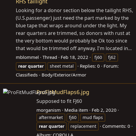
RHS taillight
Looking for a donor section below the tailight RHS,
(U.S.passenger) just need the part marked by the
blue tape that wraps around under the light. My
rear quarters are trimmed, so donors with rust at
the very bottom would probably be Ok too since
that would be trimmed off anyway. I'm located in...
mblommel
Thread
Feb 18, 2022
fj60
fj62
Replies: 0
Forum:
rear
quarter
sheet metal
Classifieds - Body/Exterior/Armor
ProFitMudFlaps6.jpg
Supposed to fit FJ60
morganism
Media item
Feb 2, 2020
aftermarket
fj60
mud flaps
Comments: 0
rear
quarter
replacement
Album: COROLLA