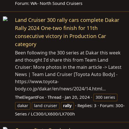
Forum:
WA- North Sound Cruisers
Land Cruiser 300 rally cars complete Dakar
Rally 2024 One-two finish for 11th
consecutive victory in Production Car
category
Been following the 300 series at Dakar this week
and thought I'd share this from Team Land
Cruiser: More photos in the main article -> Latest
News | Team Land Cruiser [Toyota Auto Body] -
https://www.toyota-
body.co.jp/dakar/en/news/2024/14.html
...
TheElegantFox
Thread
Jan 20, 2024
300 series
Replies: 3
Forum:
300-
dakar
land cruiser
rally
Series / LC300/LX600/LX700h