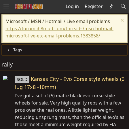
Log in
Register
Microsoft / MSN / Hotmail / Live email problems
https://forum.ih8mud.com/threads/msn-hotmail-
microsoft-live-etc-email-problems.1383858/
Tags
rally
Kansas City - Evo Corse style wheels (6
SOLD
lug 17x8 -10mm)
I’ve got a set of (5) matte black evo corse style
wheels for sale. Very high quality reps with a few
pros over the real ones. A little lighter weight,
reducing unsprung mass, than the official evo’s as
those meet a minimum weight required by FIA