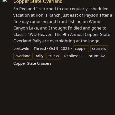
Copper State Overland
So Peg and I returned to our regularly scheduled
vacation at Kohl's Ranch just east of Payson after a
fine day canoeing and trout fishing on Woods
Canyon Lake, and I thought I'd died and gone to
Classic 4WD Heaven! The 9th Annual Copper State
Overland Rally are overnighting at the lodge...
brettwilm
Thread
Oct 9, 2023
copper
cruisers
Replies: 12
Forum:
AZ-
overland
rally
trucks
Copper State Cruisers