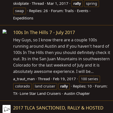
skidplate
Thread
Mar 1, 2017
rally
spring
Replies: 26
Forum:
Trails - Events -
swap
Expeditions
100s In The Hills 7 - July 2017
Hey Guys, so I know there are a couple 100s
running around Austin and if you haven't heard of
100s In The Hills then you should definitely check it
out. Its in the San Juan Mountains in southwestern
Colorado for the last weekend of July and it is
absolutely awesome experience. I will be...
a_traut_man
Thread
Feb 19, 2017
100 series
Replies: 10
Forum:
colorado
land cruiser
rally
TX- Lone Star Land Cruisers - Austin Chapter
2017 TLCA SANCTIONED, RALLY & HOSTED