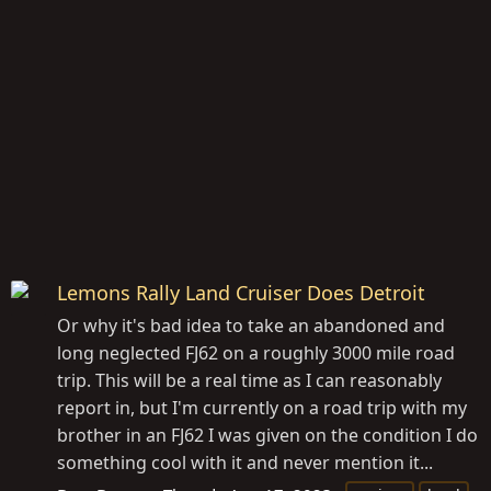
Lemons Rally Land Cruiser Does Detroit
Or why it's bad idea to take an abandoned and
long neglected FJ62 on a roughly 3000 mile road
trip. This will be a real time as I can reasonably
report in, but I'm currently on a road trip with my
brother in an FJ62 I was given on the condition I do
something cool with it and never mention it...