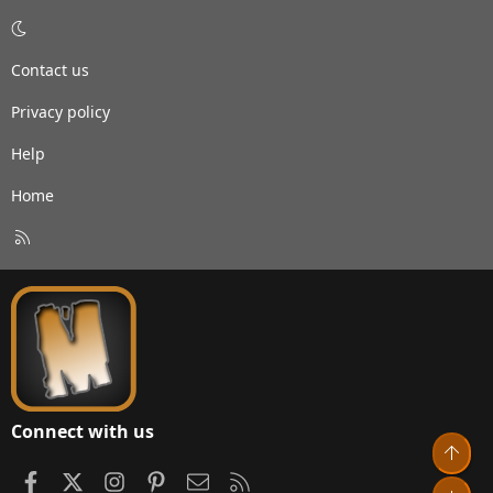
Contact us
Privacy policy
Help
Home
R
S
S
Connect with us
Top
Facebook
X
Instagram
Pinterest
Contact us
RSS