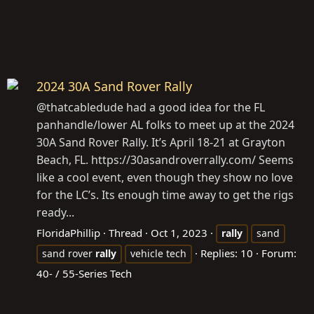
2024 30A Sand Rover Rally
@thatcabledude had a good idea for the FL
panhandle/lower AL folks to meet up at the 2024
30A Sand Rover Rally. It’s April 18-21 at Grayton
Beach, FL. https://30asandroverrally.com/ Seems
like a cool event, even though they show no love
for the LC’s. Its enough time away to get the rigs
ready...
FloridaPhillip
Thread
Oct 1, 2023
rally
sand
Replies: 10
Forum:
sand rover
rally
vehicle tech
40- / 55-Series Tech