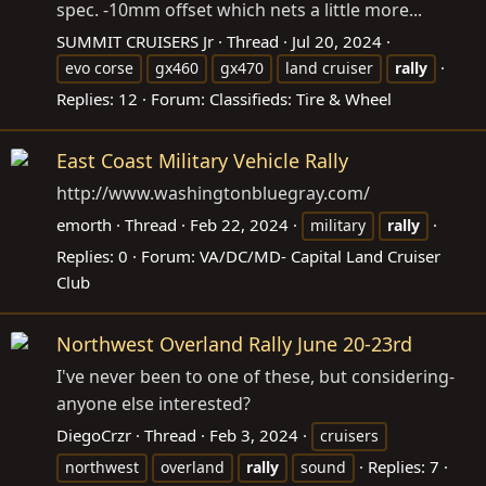
spec. -10mm offset which nets a little more...
SUMMIT CRUISERS Jr
Thread
Jul 20, 2024
evo corse
gx460
gx470
land cruiser
rally
Replies: 12
Forum:
Classifieds: Tire & Wheel
East Coast Military Vehicle Rally
http://www.washingtonbluegray.com
/
emorth
Thread
Feb 22, 2024
military
rally
Replies: 0
Forum:
VA/DC/MD- Capital Land Cruiser
Club
Northwest Overland Rally June 20-23rd
I've never been to one of these, but considering-
anyone else interested?
DiegoCrzr
Thread
Feb 3, 2024
cruisers
Replies: 7
northwest
overland
rally
sound