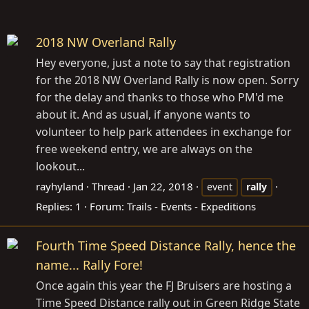
2018 NW Overland Rally
Hey everyone, just a note to say that registration
for the 2018 NW Overland Rally is now open. Sorry
for the delay and thanks to those who PM'd me
about it. And as usual, if anyone wants to
volunteer to help park attendees in exchange for
free weekend entry, we are always on the
lookout...
rayhyland
Thread
Jan 22, 2018
event
rally
Replies: 1
Forum:
Trails - Events - Expeditions
Fourth Time Speed Distance Rally, hence the
name... Rally Fore!
Once again this year the FJ Bruisers are hosting a
Time Speed Distance rally out in Green Ridge State