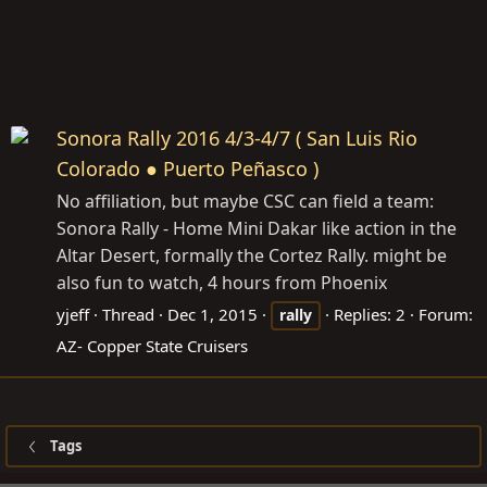
Sonora Rally 2016 4/3-4/7 ( San Luis Rio
Colorado ● Puerto Peñasco )
No affiliation, but maybe CSC can field a team:
Sonora Rally - Home Mini Dakar like action in the
Altar Desert, formally the Cortez Rally. might be
also fun to watch, 4 hours from Phoenix
yjeff
Thread
Dec 1, 2015
Replies: 2
Forum:
rally
AZ- Copper State Cruisers
Tags