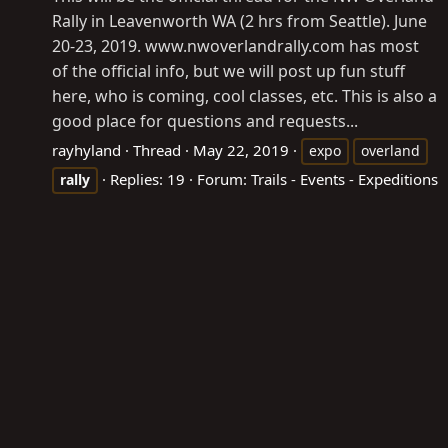
Rally in Leavenworth WA (2 hrs from Seattle). June
20-23, 2019.
www.nwoverlandrally.com
has most
of the official info, but we will post up fun stuff
here, who is coming, cool classes, etc. This is also a
good place for questions and requests...
rayhyland
Thread
May 22, 2019
expo
overland
Replies: 19
Forum:
Trails - Events - Expeditions
rally