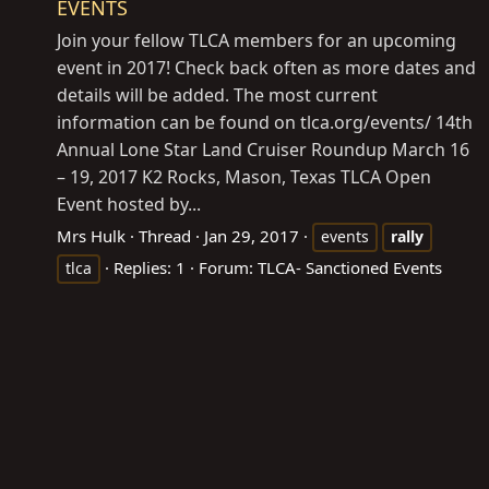
EVENTS
Join your fellow TLCA members for an upcoming
event in 2017! Check back often as more dates and
details will be added. The most current
information can be found on
tlca.org/events
/ 14th
Annual Lone Star Land Cruiser Roundup March 16
– 19, 2017 K2 Rocks, Mason, Texas TLCA Open
Event hosted by...
Mrs Hulk
Thread
Jan 29, 2017
events
rally
Replies: 1
Forum:
TLCA- Sanctioned Events
tlca