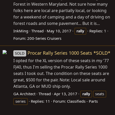
Forest in Western Maryland. Not sure how many
folks here are local are partially local, or looking
for a weekend of camping and a day of driving on
forest roads and some pavement... But it is...
InkMing
Thread
May 10, 2017
Replies: 1
rally
Forum:
200-Series Cruisers
Procar Rally Series 1000 Seats *SOLD*
SOLD
I opted for the XL version of these seats in my '77
FJ40, thus I'm selling the Procar Rally Series 1000
seats I took out. The condition on these seats are
great, $500 for the pair. Note: Local sale around
Atlanta, GA or MUD ship only.
GA Architect
Thread
Apr 13, 2017
rally
seats
Replies: 11
Forum:
Classifieds - Parts
series