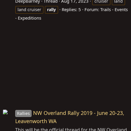
DeepBarney
Thread
Aug 17, 2023
cruiser
land
Replies: 5
Forum:
Trails - Events
land cruiser
rally
- Expeditions
NW Overland Rally 2019 - June 20-23,
Rallies
Leavenworth WA
This will be the official thread for the NW Overland