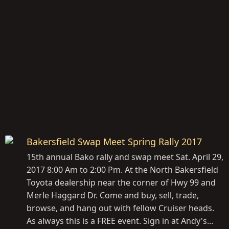
Bakersfield Swap Meet Spring Rally 2017
15th annual Bako rally and swap meet Sat. April 29,
2017 8:00 Am to 2:00 Pm. At the North Bakersfield
Toyota dealership near the corner of Hwy 99 and
Merle Haggard Dr. Come and buy, sell, trade,
browse, and hang out with fellow Cruiser heads.
As always this is a FREE event. Sign in at Andy's...