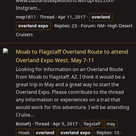
www.badlandsexpeditions.wordpress.com
Instgram...
mep1811
Thread
Apr 11, 2017
overland
Replies: 23
Forum:
NM- High Desert
overland
expo
Cruisers
Moab to Flagstaff Overland Route to attend
Overland Expo West, May 7-11
Looking for information on an Overland Route
from Moab to Flagstaff, AZ. I think it would be a
great trip in May and a great way to start the
Overland Expo. Please contribute to the thread
any information or experiences on a trail that
would work for this adventure. I will be attending
Cruise...
BoiseFJ
Thread
Apr 5, 2017
flagstaff
may
Replies: 10
moab
overland
overland
expo