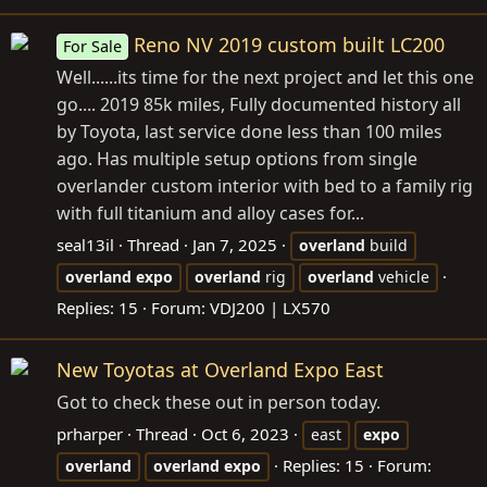
Reno NV 2019 custom built LC200
For Sale
Well......its time for the next project and let this one
go.... 2019 85k miles, Fully documented history all
by Toyota, last service done less than 100 miles
ago. Has multiple setup options from single
overlander custom interior with bed to a family rig
with full titanium and alloy cases for...
seal13il
Thread
Jan 7, 2025
overland
build
overland
expo
overland
rig
overland
vehicle
Replies: 15
Forum:
VDJ200 | LX570
New Toyotas at Overland Expo East
Got to check these out in person today.
prharper
Thread
Oct 6, 2023
east
expo
Replies: 15
Forum:
overland
overland
expo