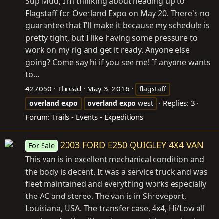
Sup Mud, I'm thinking about heading up to
Flagstaff for Overland Expo on May 20. There's no
guarantee that I'll make it because my schedule is
pretty tight, but I like having some pressure to
work on my rig and get it ready. Anyone else
going? Come say hi if you see me! If anyone wants
to...
427060
Thread
May 3, 2016
flagstaff
Replies: 3
overland
expo
overland
expo
west
Forum:
Trails - Events - Expeditions
2003 FORD E250 QUIGLEY 4X4 VAN
For Sale
This van is in excellent mechanical condition and
the body is decent. It was a service truck and was
fleet maintained and everything works especially
the AC and stereo. The van is in Shreveport,
Louisiana, USA. The transfer case, 4x4, Hi/Low all