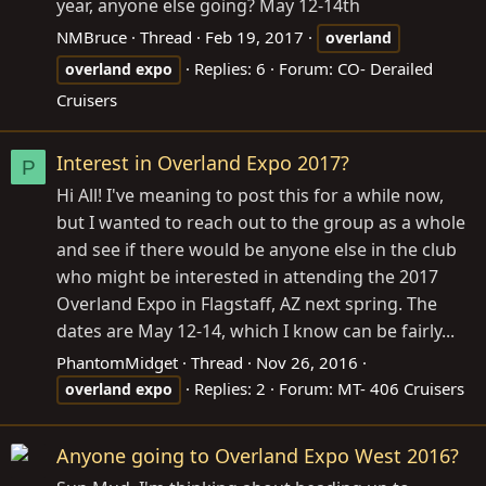
year, anyone else going? May 12-14th
NMBruce
Thread
Feb 19, 2017
overland
Replies: 6
Forum:
CO- Derailed
overland
expo
Cruisers
Interest in Overland Expo 2017?
P
Hi All! I've meaning to post this for a while now,
but I wanted to reach out to the group as a whole
and see if there would be anyone else in the club
who might be interested in attending the 2017
Overland Expo in Flagstaff, AZ next spring. The
dates are May 12-14, which I know can be fairly...
PhantomMidget
Thread
Nov 26, 2016
Replies: 2
Forum:
MT- 406 Cruisers
overland
expo
Anyone going to Overland Expo West 2016?