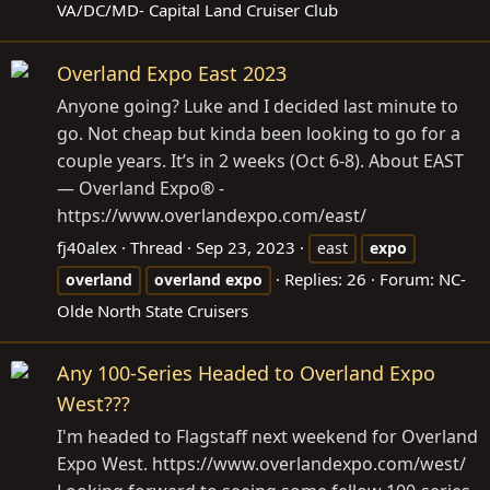
VA/DC/MD- Capital Land Cruiser Club
Overland Expo East 2023
Anyone going? Luke and I decided last minute to
go. Not cheap but kinda been looking to go for a
couple years. It’s in 2 weeks (Oct 6-8). About EAST
— Overland Expo® -
https://www.overlandexpo.com/east
/
fj40alex
Thread
Sep 23, 2023
east
expo
Replies: 26
Forum:
NC-
overland
overland
expo
Olde North State Cruisers
Any 100-Series Headed to Overland Expo
West???
I'm headed to Flagstaff next weekend for Overland
Expo West.
https://www.overlandexpo.com/west
/