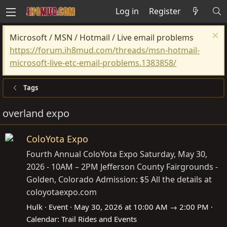
Log in
Register
Microsoft / MSN / Hotmail / Live email problems
https://forum.ih8mud.com/threads/msn-hotmail-
microsoft-live-etc-email-problems.1383858/
Tags
overland expo
ColoYota Expo
Fourth Annual ColoYota Expo Saturday, May 30,
2026 - 10AM – 2PM Jefferson County Fairgrounds -
Golden, Colorado Admission: $5 All the details at
coloyotaexpo.com
Hulk
Event
May 30, 2026 at 10:00 AM → 2:00 PM
Calendar:
Trail Rides and Events