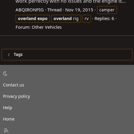
work perfectly with no issues and the engine is...
ABQIRONPIG
Thread
Nov 19, 2015
camper
Replies: 6
overland
expo
overland
rig
rv
Forum:
Other Vehicles
Tags
Contact us
Privacy policy
Help
Home
R