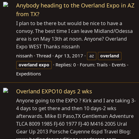
Anybody heading to the Overland Expo in AZ
from TX?
I plan to be there but would be nice to have a
convoy. The best time I can leave Midland/Odessa
area is on May 13th at noon. Anyone? Overland
Expo WEST Thanks nissanh
nissanh
Thread
Apr 13, 2017
az
overland
Replies: 0
Forum:
Trails - Events -
overland
expo
Expeditions
Overland EXPO10 days 2 wks
Anyone going to the EXPO ? Kirk and I are taking 3-
4 days to get there and then 10 days-2 wks
afterwards. Mike El Paso,TX Gentleman Adventure
TLCA 8009 1985 FJ-60 1977 FJ-40 M416 2005 Ural
Gear Up 2013 Porsche Cayenne 6spd Travel Blog: