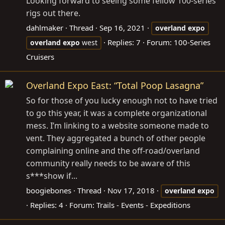
Looking forward to seeing some fellow 100-series
rigs out there.
dahlmaker
Thread
Sep 16, 2021
overland
expo
Replies: 7
Forum:
100-Series
overland
expo
west
Cruisers
Overland Expo East: “Total Poop Lasagna”
So for those of you lucky enough not to have tried
to go this year, it was a complete organizational
mess. I’m linking to a website someone made to
vent. They aggregated a bunch of other people
complaining online and the off-road/overland
community really needs to be aware of this
s***show if...
boogiebones
Thread
Nov 17, 2018
overland
expo
Replies: 4
Forum:
Trails - Events - Expeditions