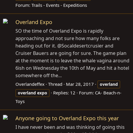
Forum:
Trails - Events - Expeditions
Overland Expo
SO the time of Overland Expo is rapidly
approaching and not sure how many folks are
heading out for it. @Socaldesertcrusier and
Cruiser Bauers are going for sure. The game plan
at the moment is to leave the whale vagina around
6ish on Wednesday the 10th of May and hit a hotel
somewhere off the...
Overlandeffex
Thread
Mar 28, 2017
overland
Replies: 12
Forum:
CA- Beach-n-
overland
expo
Toys
Anyone going to Overland Expo this year
I have never been and was thinking of going this