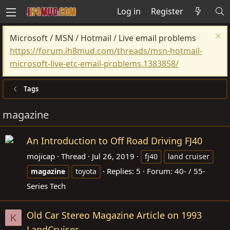
Log in
Register
Microsoft / MSN / Hotmail / Live email problems
https://forum.ih8mud.com/threads/msn-hotmail-
microsoft-live-etc-email-problems.1383858/
Tags
magazine
An Introduction to Off Road Driving FJ40
mojicap
Thread
Jul 26, 2019
fj40
land cruiser
Replies: 5
Forum:
40- / 55-
magazine
toyota
Series Tech
Old Car Stereo Magazine Article on 1993
K
LandCruiser