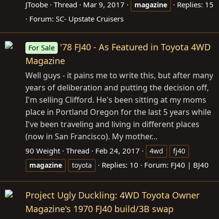
JToobe
Thread
Mar 9, 2017
Replies: 15
magazine
Forum:
SC- Upstate Cruisers
'78 FJ40 - As Featured in Toyota 4WD
For Sale
Magazine
Well guys - it pains me to write this, but after many
years of deliberation and putting the decision off,
I'm selling Clifford. He's been sitting at my moms
place in Portland Oregon for the last 5 years while
I've been traveling and living in different places
(now in San Francisco). My mother...
90 Weight
Thread
Feb 24, 2017
4wd
fj40
Replies: 10
Forum:
FJ40 | BJ40
magazine
toyota
Project Ugly Duckling: 4WD Toyota Owner
Magazine's 1970 FJ40 build/3B swap