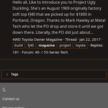
Hello all, Like to introduce you to Project Ugly
Duckling. She's an August 1969 originally factory
soft top FJ40 that we picked up for $1800 in
Portland, Oregon. Thanks to Mark Hawley at Metal
Tech who let the PO drop and store it until we got
down there. Literally, the PO did just about...
4WD Toyota Owner Magazine
Thread
Jan 22, 2017
Replies:
build
fj40
magazine
project
toyota
181
Forum:
40- / 55-Series Tech
Tags
Contact us
Privacy policy