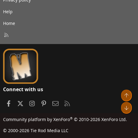
Help
Home
R
S
S
Connect with us
Top
Facebook
X
Instagram
Pinterest
Contact us
RSS
Bot
®
Community platform by XenForo
© 2010-2026 XenForo Ltd.
© 2000-2026 Tie Rod Media LLC