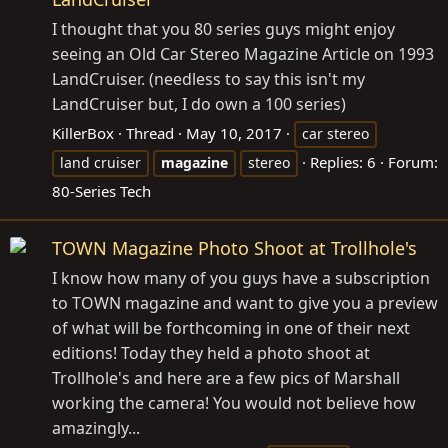
I thought that you 80 series guys might enjoy
seeing an Old Car Stereo Magazine Article on 1993
LandCruiser. (needless to say this isn't my
LandCruiser but, I do own a 100 series)
KillerBox
Thread
May 10, 2017
car stereo
Replies: 6
Forum:
land cruiser
magazine
stereo
80-Series Tech
TOWN Magazine Photo Shoot at Trollhole's
I know how many of you guys have a subscription
to TOWN magazine and want to give you a preview
of what will be forthcoming in one of their next
editions! Today they held a photo shoot at
Trollhole's and here are a few pics of Marshall
working the camera! You would not believe how
amazingly...