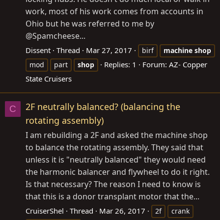
work, most of his work comes from accounts in
Ohio but he was referred to me by
@Spamcheese...
Dissent
Thread
Mar 27, 2017
birf
machine
shop
Replies: 1
Forum:
AZ- Copper
mod
part
shop
State Cruisers
2F neutrally balanced? (balancing the
C
rotating assembly)
I am rebuilding a 2F and asked the machine shop
to balance the rotating assembly. They said that
unless it is "neutrally balanced" they would need
the harmonic balancer and flywheel to do it right.
Is that necessary? The reason I need to know is
that this is a donor transplant motor that the...
CruiserShel
Thread
Mar 26, 2017
2f
crank