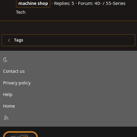
Replies: 5
Forum:
40- / 55-Series
machine
shop
Tech
Tags
Contact us
Privacy policy
Help
Home
R
S
S