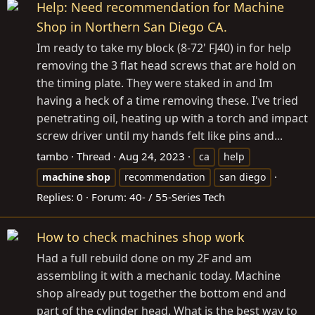
Help: Need recommendation for Machine
Shop in Northern San Diego CA.
Im ready to take my block (8-72' FJ40) in for help
removing the 3 flat head screws that are hold on
the timing plate. They were staked in and Im
having a heck of a time removing these. I've tried
penetrating oil, heating up with a torch and impact
screw driver until my hands felt like pins and...
tambo
Thread
Aug 24, 2023
ca
help
machine
shop
recommendation
san diego
Replies: 0
Forum:
40- / 55-Series Tech
How to check machines shop work
Had a full rebuild done on my 2F and am
assembling it with a mechanic today. Machine
shop already put together the bottom end and
part of the cylinder head. What is the best way to