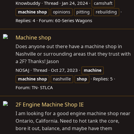
Knowbuddy
Thread
Jan 24, 2024
camshaft
machine
shop
opinions
pitting
rebuilding
Replies: 4
Forum:
60-Series Wagons
Machine shop
Does anyone out there have a machine shop in
Nashville or surrounding areas that they trust with
a 2F? Thanks! Jason
NOSAJ
Thread
Oct 27, 2023
machine
Replies: 5
machine
shop
nashville
shop
Forum:
TN- STLCA
2F Engine Machine Shop IE
I am looking for a good engine machine shop near
Ontario, California. Need to hot tank the core,
bore it out, balance, and maybe have them