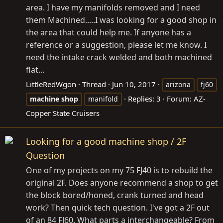
area. I have my manifolds removed and I need
them Machined.....I was looking for a good shop in
the area that could help me. If anyone has a
reference or a suggestion, please let me know. I
need the intake crack welded and both machined
flat...
LittleRedWgon
Thread
Jun 10, 2017
arizona
fj60
Replies: 3
Forum:
AZ-
machine
shop
manifold
Copper State Cruisers
Looking for a good machine shop / 2F
Question
One of my projects on my 75 FJ40 is to rebuild the
original 2F. Does anyone recommend a shop to get
the block bored/honed, crank turned and head
work? Then quick tech question. I've got a 2F out
of an 84 FJ60. What parts a interchangeable? From