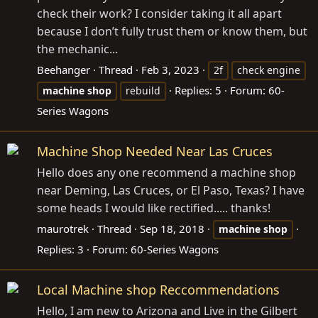
check their work? I consider taking it all apart
because I don’t fully trust them or know them, but
the mechanic...
Beehanger
Thread
Feb 3, 2023
2f
check engine
Replies: 5
Forum:
60-
machine
shop
rebuild
Series Wagons
Machine Shop Needed Near Las Cruces
Hello does any one recommend a machine shop
near Deming, Las Cruces, or El Paso, Texas? I have
some heads I would like rectified..... thanks!
maurotrek
Thread
Sep 18, 2018
machine
shop
Replies: 3
Forum:
60-Series Wagons
Local Machine shop Reccommendations
Hello, I am new to Arizona and Live in the Gilbert