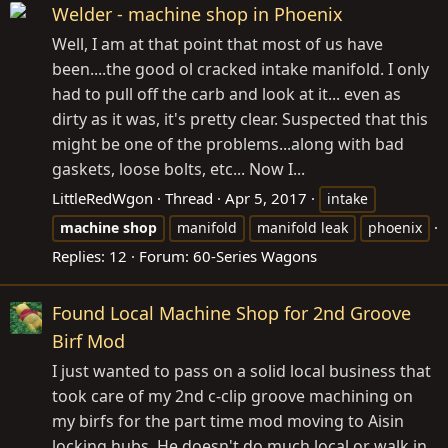
Welder - machine shop in Phoenix
Well, I am at that point that most of us have
been....the good ol cracked intake manifold. I only
had to pull off the carb and look at it... even as
dirty as it was, it's pretty clear. Suspected that this
might be one of the problems...along with bad
gaskets, loose bolts, etc... Now I...
LittleRedWgon
Thread
Apr 5, 2017
intake
machine
shop
manifold
manifold leak
phoenix
Replies: 12
Forum:
60-Series Wagons
Found Local Machine Shop for 2nd Groove
Birf Mod
I just wanted to pass on a solid local business that
took care of my 2nd c-clip groove machining on
my birfs for the part time mod moving to Aisin
locking hubs. He doesn't do much local or walk in