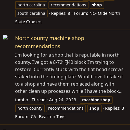
north carolina
recommendations
shop
Replies: 8
Forum:
NC- Olde North
south carolina
State Cruisers
North county machine shop
recommendations
I’m looking for a shop that is reputable in north
county. I’ve got a 8-72’ FJ40 block I’m trying to
restore. Currently stuck with the flat head screws
staked into the timing plate. Would love to take it
to a shop and have them replaced along with
other clean up processes while I have the block...
tambo
Thread
Aug 24, 2023
machine
shop
Replies: 3
north county
recommendations
shop
Forum:
CA- Beach-n-Toys