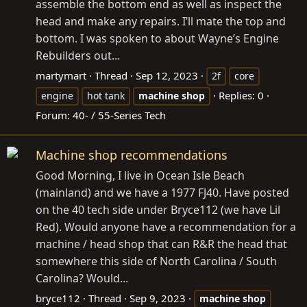
assemble the bottom end as well as inspect the
head and make any repairs. I’ll mate the top and
bottom. I was spoken to about Wayne’s Engine
Rebuilders out...
martymart
Thread
Sep 12, 2023
2f
core
Replies: 0
engine
hot tank
machine
shop
Forum:
40- / 55-Series Tech
Machine shop recommendations
Good Morning, I live in Ocean Isle Beach
(mainland) and we have a 1977 FJ40. Have posted
on the 40 tech side under Bryce112 (we have Lil
Red). Would anyone have a recommendation for a
machine / head shop that can R&R the head that
somewhere this side of North Carolina / South
Carolina? Would...
bryce112
Thread
Sep 9, 2023
machine
shop