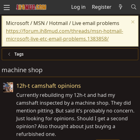
Log in
Register
Microsoft / MSN / Hotmail / Live email problems
https://forum.ih8mud.com/threads/msn-hotmail-
microsoft-live-etc-email-problems.1383858/
Tags
machine shop
12h-t camshaft opinions
Currently rebuilding my 12h-t and had my
camshaft inspected by a machine shop. They did
mention pitting. But said it’s probably no concern.
Just looking for opinions. Should I get a second
opinion? Also thought about just buying a
refurbished one.