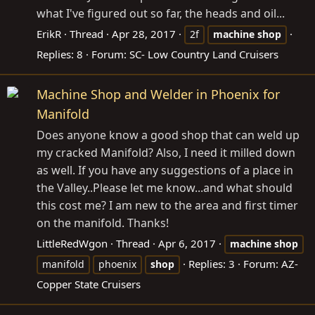
what I've figured out so far, the heads and oil...
ErikR
Thread
Apr 28, 2017
2f
machine
shop
Replies: 8
Forum:
SC- Low Country Land Cruisers
Machine Shop and Welder in Phoenix for
Manifold
Does anyone know a good shop that can weld up
my cracked Manifold? Also, I need it milled down
as well. If you have any suggestions of a place in
the Valley..Please let me know...and what should
this cost me? I am new to the area and first timer
on the manifold. Thanks!
LittleRedWgon
Thread
Apr 6, 2017
machine
shop
Replies: 3
Forum:
AZ-
manifold
phoenix
shop
Copper State Cruisers