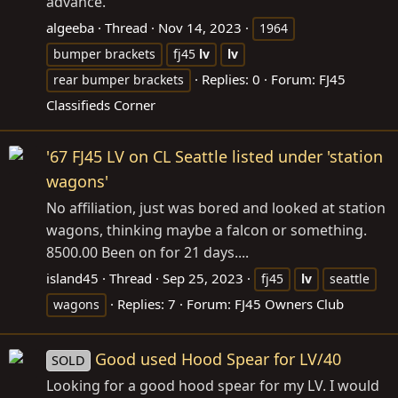
advance.
algeeba
Thread
Nov 14, 2023
1964
bumper brackets
fj45
lv
lv
Replies: 0
Forum:
FJ45
rear bumper brackets
Classifieds Corner
'67 FJ45 LV on CL Seattle listed under 'station
wagons'
No affiliation, just was bored and looked at station
wagons, thinking maybe a falcon or something.
8500.00 Been on for 21 days....
island45
Thread
Sep 25, 2023
fj45
lv
seattle
Replies: 7
Forum:
FJ45 Owners Club
wagons
Good used Hood Spear for LV/40
SOLD
Looking for a good hood spear for my LV. I would