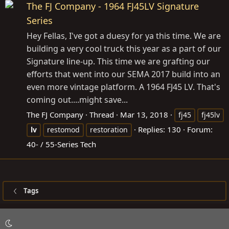
The FJ Company - 1964 FJ45LV Signature
Series
Hey Fellas, I've got a duesy for ya this time. We are
building a very cool truck this year as a part of our
Signature line-up. This time we are grafting our
efforts that went into our SEMA 2017 build into an
even more vintage platform. A 1964 FJ45 LV. That's
coming out....might save...
The FJ Company
Thread
Mar 13, 2018
fj45
fj45lv
Replies: 130
Forum:
lv
restomod
restoration
40- / 55-Series Tech
Tags