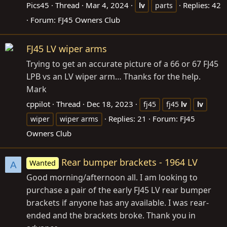
Pics45
Thread
Mar 4, 2024
Replies: 42
lv
parts
Forum:
FJ45 Owners Club
FJ45 LV wiper arms
Trying to get an accurate picture of a 66 or 67 FJ45
LPB vs an LV wiper arm… Thanks for the help.
Mark
cppilot
Thread
Dec 18, 2023
fj45
fj45
lv
lv
Replies: 21
Forum:
FJ45
wiper
wiper arms
Owners Club
Rear bumper brackets - 1964 LV
Wanted
A
Good morning/afternoon all. I am looking to
purchase a pair of the early FJ45 LV rear bumper
brackets if anyone has any available. I was rear-
ended and the brackets broke. Thank you in