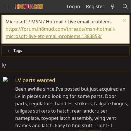
Log in
Register
Microsoft / MSN / Hotmail / Live email problems
https://forum.ih8mud.com/threads/msn-hotmail-
microsoft-live-etc-email-problems.1383858/
Tags
lv
LV parts wanted
Been awhile since I've posted but just acquired an
LV in pieces and looking for some parts. Door
parts, regulators, handles, strikers, tailgate hinges,
tailgate strikers to hatch, rear landcruiser
nameplate, toyopet latch assembly, wing vent
frames and latch. Easy to find stuff---right? I...