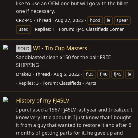
like to use an OEM one but will go with the billet
one if necessary.
CRZR45
Thread
Aug 27, 2023
hood
lv
spear
Replies: 1
Forum:
FJ45 Classifieds Corner
used
WI - Tin Cup Masters
SOLD
Sandblasted clean $150 for the pair FREE
SHIPPING
Drake2
Thread
Aug 5, 2022
fj25
fj40
fj45
lv
Replies: 3
Forum:
Classifieds - Parts
History of my FJ45LV
I purchased a 1967 Fj45LV last year and I realized I
know very little about it. I just know that I bought
it from a guy that wanted to restore it and after 6
months of getting parts for it, he gave up and