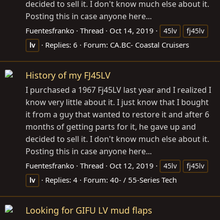
decided to sell it. I don't know much else about it.
Posting this in case anyone here...
Fuentesfranko
Thread
Oct 14, 2019
45lv
fj45lv
Replies: 6
Forum:
CA.BC- Coastal Cruisers
lv
History of my FJ45LV
I purchased a 1967 Fj45LV last year and I realized I
know very little about it. I just know that I bought
it from a guy that wanted to restore it and after 6
months of getting parts for it, he gave up and
decided to sell it. I don't know much else about it.
Posting this in case anyone here...
Fuentesfranko
Thread
Oct 12, 2019
45lv
fj45lv
Replies: 4
Forum:
40- / 55-Series Tech
lv
Looking for GIFU LV mud flaps