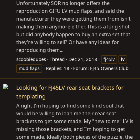
Unfortunately SOR no longer offers the
reproduction GIFU LV mud flaps, and said the
manufacturer they were getting them from isn't
making them anymore either. This is a long shot
but did anybody happen to buy an extra set that
they're willing to sell? Or have any ideas for
reproducing them...
scoobiedubes
Thread
Dec 21, 2018
fj45lv
lv
Replies: 18
Forum:
FJ45 Owners Club
mud flaps
Looking for FJ45LV rear seat brackets for
templating
Alright I'm hoping to find some kind soul that
would be willing to loan me their rear seat
brackets to get some made. My "new to me" LV is
missing those brackets, and I'm hoping to get
some made. Ideally both pieces of the puzzle, the