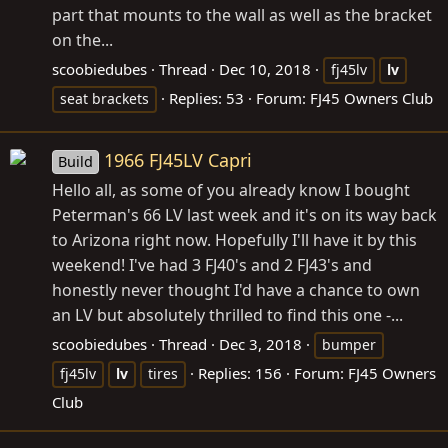
part that mounts to the wall as well as the bracket
on the...
scoobiedubes
Thread
Dec 10, 2018
fj45lv
lv
Replies: 53
Forum:
FJ45 Owners Club
seat brackets
1966 FJ45LV Capri
Build
Hello all, as some of you already know I bought
Peterman's 66 LV last week and it's on its way back
to Arizona right now. Hopefully I'll have it by this
weekend! I've had 3 FJ40's and 2 FJ43's and
honestly never thought I'd have a chance to own
an LV but absolutely thrilled to find this one -...
scoobiedubes
Thread
Dec 3, 2018
bumper
Replies: 156
Forum:
FJ45 Owners
fj45lv
lv
tires
Club