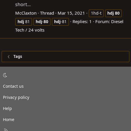
short...
McClaxton
Thread
Mar 15, 2021
1hd-t
hdj
80
Replies: 1
Forum:
Diesel
hdj
81
hdj
-
80
hdj
-81
Tech / 24 volts
Tags
Contact us
Privacy policy
Help
Home
R