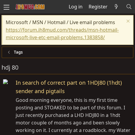
Log in
Register
Microsoft / MSN / Hotmail / Live email problems
https://forum.ih8mud.com/threads/msn-hotmail-
microsoft-live-etc-email-problems.1383858/
Tags
hdj 80
In search of correct part on 1HDJ80 (1hdt)
sender and pigtails
Good morning everyone, this is my first time
posting and STOAKED to be part of this forum. I
just recently purchased a LHD HDJ80 in a 1hdt
motor couple of months ago and been slowly
working on it. I currently at a roadblock. my Water