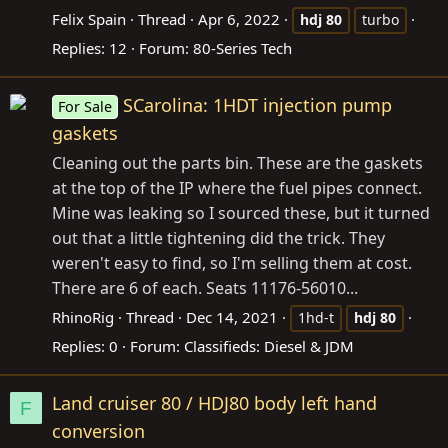
Felix Spain
Thread
Apr 6, 2022
hdj
80
turbo
Replies: 12
Forum:
80-Series Tech
SCarolina: 1HDT injection pump
For Sale
gaskets
Cleaning out the parts bin. These are the gaskets
at the top of the IP where the fuel pipes connect.
Mine was leaking so I sourced these, but it turned
out that a little tightening did the trick. They
weren't easy to find, so I'm selling them at cost.
There are 6 of each. Seats 11176-56010...
RhinoRig
Thread
Dec 14, 2021
1hd-t
hdj
80
Replies: 0
Forum:
Classifieds: Diesel & JDM
Land cruiser 80 / HDJ80 body left hand
F
conversion