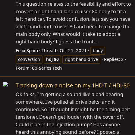
This question relates to the feasibility and effort to
convert a right hand land cruiser 80 body to fit a
left hand car. To avoid confusion, lets say you have
a left hand land cruiser 80 and need to change the
main body only. What would it take to adopt a
right hand body? I guess the front...
Felix Spain
Thread
Oct 21, 2021
body
Replies: 2
conversion
hdj
80
right hand drive
Forum:
80-Series Tech
Tracking down a noise on my 1HD-T / HDJ-80
Ok folks, I’m getting a sound like a bad bearing
somewhere. I’ve pulled all drive belts, and it
continued. So I thought it might be the timing belt
tensioner. Doesn’t get louder with the cover off.
Could it be in the injection pump? Has anyone
heard this annoying sound before? I posted a