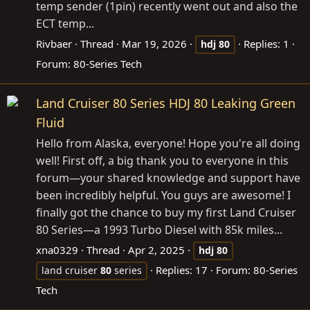
temp sender (1pin) recently went out and also the
ECT temp...
Rivbaer
Thread
Mar 19, 2026
Replies: 1
hdj
80
Forum:
80-Series Tech
Land Cruiser 80 Series HDJ 80 Leaking Green
Fluid
Hello from Alaska, everyone! Hope you're all doing
well! First off, a big thank you to everyone in this
forum—your shared knowledge and support have
been incredibly helpful. You guys are awesome! I
finally got the chance to buy my first Land Cruiser
80 Series—a 1993 Turbo Diesel with 85k miles...
xna0329
Thread
Apr 2, 2025
hdj
80
Replies: 17
Forum:
80-Series
land cruiser
80
series
Tech