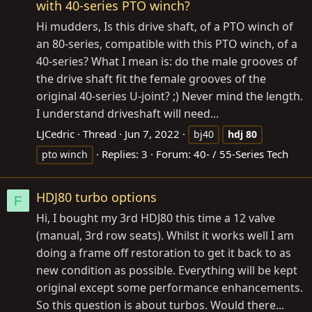
with 40-series PTO winch?
Hi mudders, Is this drive shaft, of a PTO winch of
an 80-series, compatible with this PTO winch, of a
40-series? What I mean is: do the male grooves of
the drive shaft fit the female grooves of the
original 40-series U-joint? ;) Never mind the length.
I understand driveshaft will need...
LJCedric
Thread
Jun 7, 2022
bj40
hdj
80
Replies: 3
Forum:
40- / 55-Series Tech
pto winch
HDJ80 turbo options
F
Hi, I bought my 3rd HDJ80 this time a 12 valve
(manual, 3rd row seats). Whilst it works well I am
doing a frame off restoration to get it back to as
new condition as possible. Everything will be kept
original except some performance enhancements.
So this question is about turbos. Would there...