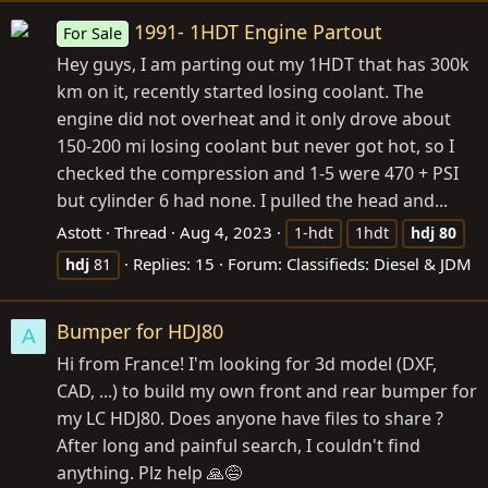
1991- 1HDT Engine Partout
For Sale
Hey guys, I am parting out my 1HDT that has 300k
km on it, recently started losing coolant. The
engine did not overheat and it only drove about
150-200 mi losing coolant but never got hot, so I
checked the compression and 1-5 were 470 + PSI
but cylinder 6 had none. I pulled the head and...
Astott
Thread
Aug 4, 2023
1-hdt
1hdt
hdj
80
Replies: 15
Forum:
Classifieds: Diesel & JDM
hdj
81
Bumper for HDJ80
A
Hi from France! I'm looking for 3d model (DXF,
CAD, ...) to build my own front and rear bumper for
my LC HDJ80. Does anyone have files to share ?
After long and painful search, I couldn't find
anything. Plz help 🙏😅