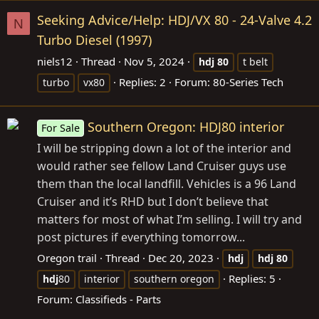
Seeking Advice/Help: HDJ/VX 80 - 24-Valve 4.2
N
Turbo Diesel (1997)
niels12
Thread
Nov 5, 2024
hdj
80
t belt
Replies: 2
Forum:
80-Series Tech
turbo
vx80
Southern Oregon: HDJ80 interior
For Sale
I will be stripping down a lot of the interior and
would rather see fellow Land Cruiser guys use
them than the local landfill. Vehicles is a 96 Land
Cruiser and it’s RHD but I don’t believe that
matters for most of what I’m selling. I will try and
post pictures if everything tomorrow...
Oregon trail
Thread
Dec 20, 2023
hdj
hdj
80
Replies: 5
hdj
80
interior
southern oregon
Forum:
Classifieds - Parts