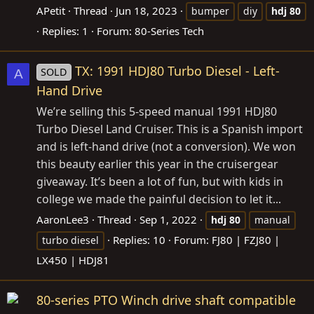
APetit
Thread
Jun 18, 2023
bumper
diy
hdj
80
Replies: 1
Forum:
80-Series Tech
TX: 1991 HDJ80 Turbo Diesel - Left-
SOLD
A
Hand Drive
We’re selling this 5-speed manual 1991 HDJ80
Turbo Diesel Land Cruiser. This is a Spanish import
and is left-hand drive (not a conversion). We won
this beauty earlier this year in the cruisergear
giveaway. It’s been a lot of fun, but with kids in
college we made the painful decision to let it...
AaronLee3
Thread
Sep 1, 2022
hdj
80
manual
Replies: 10
Forum:
FJ80 | FZJ80 |
turbo diesel
LX450 | HDJ81
80-series PTO Winch drive shaft compatible