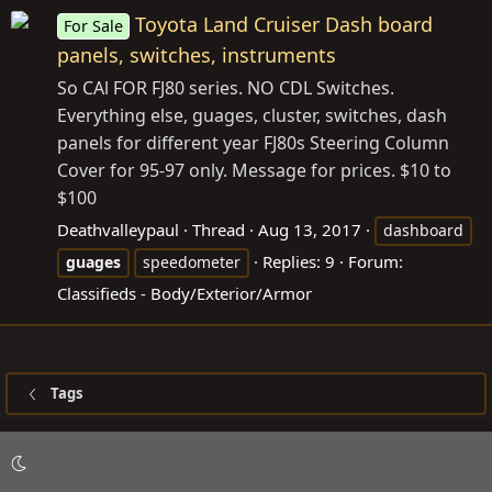
Toyota Land Cruiser Dash board
For Sale
panels, switches, instruments
So CAl FOR FJ80 series. NO CDL Switches.
Everything else, guages, cluster, switches, dash
panels for different year FJ80s Steering Column
Cover for 95-97 only. Message for prices. $10 to
$100
Deathvalleypaul
Thread
Aug 13, 2017
dashboard
Replies: 9
Forum:
guages
speedometer
Classifieds - Body/Exterior/Armor
Tags