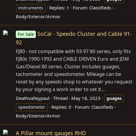
Replies: 1
Forum:
Classifieds -
instruments
Body/Exterior/Armor
SoCal - Speedo Cluster and Cable 91-
For Sale
92
FJ80 - not compatible with 93-97 80 series, only fits
FJ80s 1990-1992 and CABLE DRIVEN Euro and JDM
Gas/Diesel 80 series. Cluster includes guages,
tachometer and speedometer. Mileage can be
reset by any speedo shop to whatever you request
by your signing a work order to set it...
Deathvalleypaul
Thread
May 18, 2023
guages
Replies: 0
Forum:
Classifieds -
speedometer
Body/Exterior/Armor
A Pillar mount gauges RHD