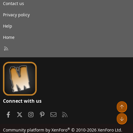
Contact us
Privacy policy
Help
Home
R
S
S
Connect with us
Top
Facebook
X
Instagram
Pinterest
Contact us
RSS
Bot
®
Community platform by XenForo
© 2010-2026 XenForo Ltd.