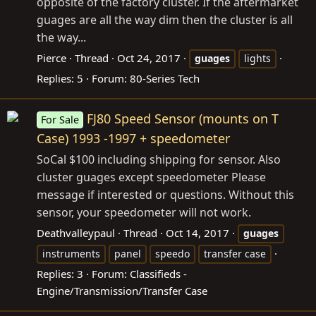
opposite of the factory cluster. If the aftermarket
guages are all the way dim then the cluster is all
the way...
Pierce
Thread
Oct 24, 2017
guages
lights
Replies: 5
Forum:
80-Series Tech
FJ80 Speed Sensor (mounts on T
For Sale
Case) 1993 -1997 + speedometer
SoCal $100 including shipping for sensor. Also
cluster guages except speedometer Please
message if interested or questions. Without this
sensor, your speedometer will not work.
Deathvalleypaul
Thread
Oct 14, 2017
guages
instruments
panel
speedo
transfer case
Replies: 3
Forum:
Classifieds -
Engine/Transmission/Transfer Case