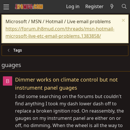
Log in
Register
Microsoft / MSN / Hotmail / Live email problems
https://forum.ih8mud.com/threads/msn-hotmail-
microsoft-live-etc-email-problems.1383858/
Tags
guages
Dimmer works on climate control but not
B
instrument panel guages
I did some searching on the forums but couldn't
find anything I took my dash lower dash off to
replace a broken ignition rod. On reassembly, the
gauges on my instrument panel are either on or
off, no dimming. When the wheel is all the way to