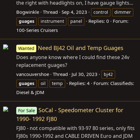
the right with headlights on, I have gauge lights...
Bogwinkle
Thread
Sep 4, 2023
control
dimmer
Replies: 0
Forum:
guages
instrument
panel
100-Series Cruisers
Need BJ42 Oil and Temp Guages
Wanted
Does anyone know where I could find these 24v
replacement guages?
vancouvershoe
Thread
Jul 30, 2023
bj42
Replies: 4
Forum:
Classifieds:
guages
oil
temp
Diesel & JDM
SoCal - Speedometer Cluster for
For Sale
1990- 1992 FJ80
FJ80 - not compatible with 93-97 80 series, only fits
FJ80s 1990-1992 and CABLE DRIVEN Euro and JDM