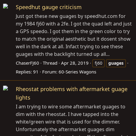
Speedhut gauge criticism
Just got these new guages by
speedhut.com
for
my 1984 fj60 with a 2fe. I got the quad left and just
a GPS speedo. I got them in the green color to try
to match the original aesthetic but it dosent show
well in the dark at all. Infact trying to see these
guages with the backlight turned up all...
ChaserFJ60
Thread
Apr 28, 2019
fj60
guages
Replies: 91
Forum:
60-Series Wagons
Rheostat problems with aftermarket guage
lights
I am trying to wire some aftermarket guages to
dim with the rheostat. I have tapped into the
white/green wire that is used for the dimmer.
Unfortunately the aftermarket guages dim