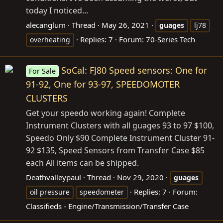
today I noticed...
alecanglum
Thread
May 26, 2021
guages
lj78
Replies: 7
Forum:
70-Series Tech
overheating
SoCal: FJ80 Speed sensors: One for
For Sale
91-92, One for 93-97, SPEEDOMOTER
CLUSTERS
Get your speedo working again! Complete
Instrument Clusters with all guages 93 to 97 $100,
Speedo Only $90 Complete Instrument Cluster 91-
92 $135, Speed Sensors from Transfer Case $85
each All items can be shipped.
Deathvalleypaul
Thread
Nov 29, 2020
guages
Replies: 7
Forum:
oil pressure
speedometer
Classifieds - Engine/Transmission/Transfer Case