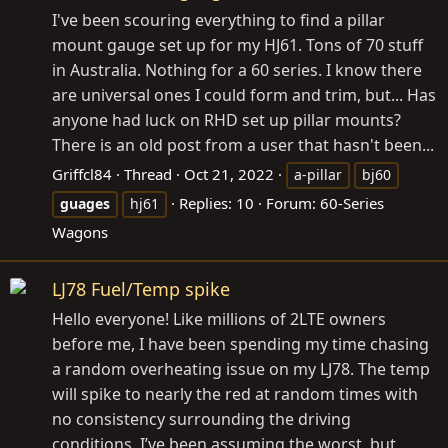
I've been scouring everything to find a pillar
mount gauge set up for my HJ61. Tons of 70 stuff
in Australia. Nothing for a 60 series. I know there
are universal ones I could form and trim, but... Has
anyone had luck on RHD set up pillar mounts?
There is an old post from a user that hasn't been...
Griffcl84
Thread
Oct 21, 2022
a-pillar
bj60
Replies: 10
Forum:
60-Series
guages
hj61
Wagons
LJ78 Fuel/Temp spike
Hello everyone! Like millions of 2LTE owners
before me, I have been spending my time chasing
a random overheating issue on my LJ78. The temp
will spike to nearly the red at random times with
no consistency surrounding the driving
conditions. I’ve been assuming the worst, but