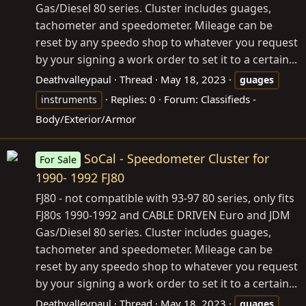
Gas/Diesel 80 series. Cluster includes guages,
tachometer and speedometer. Mileage can be
reset by any speedo shop to whatever you request
by your signing a work order to set it to a certain...
Deathvalleypaul
Thread
May 18, 2023
guages
Replies: 0
Forum:
Classifieds -
instruments
Body/Exterior/Armor
SoCal - Speedometer Cluster for
For Sale
1990- 1992 FJ80
FJ80 - not compatible with 93-97 80 series, only fits
FJ80s 1990-1992 and CABLE DRIVEN Euro and JDM
Gas/Diesel 80 series. Cluster includes guages,
tachometer and speedometer. Mileage can be
reset by any speedo shop to whatever you request
by your signing a work order to set it to a certain...
Deathvalleypaul
Thread
May 18, 2023
guages