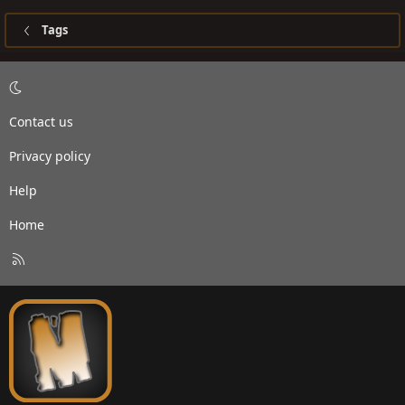
Tags
Contact us
Privacy policy
Help
Home
R
S
S