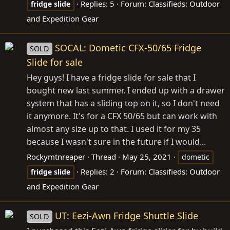
Replies: 5
Forum:
Classifieds: Outdoor
fridge
slide
and Expedition Gear
SOCAL: Dometic CFX-50/65 Fridge
SOLD
Slide for sale
Hey guys! I have a fridge slide for sale that I
bought new last summer. I ended up with a drawer
system that has a sliding top on it, so I don't need
it anymore. It's for a CFX 50/65 but can work with
almost any size up to that. I used it for my 35
because I wasn't sure in the future if I would...
Rockymtnreaper
Thread
May 25, 2021
dometic
Replies: 2
Forum:
Classifieds: Outdoor
fridge
slide
and Expedition Gear
UT: Eezi-Awn Fridge Shuttle Slide
SOLD