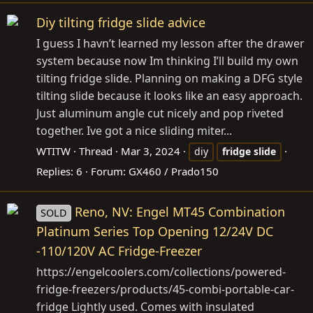
Diy tilting fridge slide advice
I guess I havn’t learned my lesson after the drawer
system because now Im thinking I’ll build my own
tilting fridge slide. Planning on making a DFG style
tilting slide because it looks like an easy approach.
Just aluminum angle cut nicely and pop riveted
together. Ive got a nice sliding miter...
WTITW
Thread
Mar 3, 2024
diy
fridge
slide
Replies: 6
Forum:
GX460 / Prado150
Reno, NV: Engel MT45 Combination
SOLD
Platinum Series Top Opening 12/24V DC
-110/120V AC Fridge-Freezer
https://engelcoolers.com/collections/powered-
fridge-freezers/products/45-combi-portable-car-
fridge
Lightly used. Comes with insulated