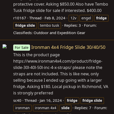
protective cover. Asking $850.00 Also have Tembo
Tusk fridge slide for sale if interested. $400.00
r10167
Thread
Feb 8, 2024
12v
engel
fridge
Replies: 3
Forum:
fridge
slide
tembo tusk
Classifieds: Outdoor and Expedition Gear
Ironman 4x4 Fridge Slide 30/40/50
For Sale
This is the product page
https://www.ironman4x4.com/product/fridge-
slide-30l-40l-50l-inc-4-x-straps/ please note the
straps are not included. This is like new, only
selling because I ended up going with a larger
fridge. Asking $180. Local pickup in Richmond, VA
is strongly preferred
sc40
Thread
Jan 16, 2024
fridge
fridge
slide
Replies: 7
Forum:
ironman
ironman 4x4
slide