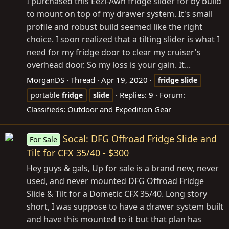
I purchased this Eezi-Awn fridge slider for by build
to mount on top of my drawer system. It's small
profile and robust build seemed like the right
choice. I soon realized that a tilting slider is what I
need for my fridge door to clear my cruiser's
overhead door. So my loss is your gain. It...
MorganDS
Thread
Apr 19, 2020
fridge
slide
Replies: 9
Forum:
portable
fridge
slide
Classifieds: Outdoor and Expedition Gear
Socal: DFG Offroad Fridge Slide and
For Sale
Tilt for CFX 35/40 - $300
Hey guys & gals, Up for sale is a brand new, never
used, and never mounted DFG Offroad Fridge
Slide & Tilt for a Dometic CFX 35/40. Long story
short, I was suppose to have a drawer system built
and have this mounted to it but that plan has