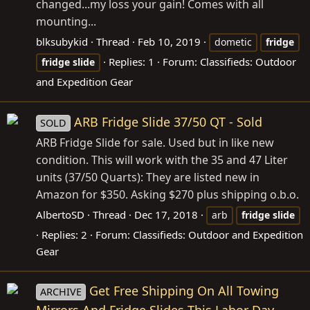
changed...my loss your gain! Comes with all
mounting...
blksubykid
Thread
Feb 10, 2019
dometic
fridge
Replies: 1
Forum:
Classifieds: Outdoor
fridge
slide
and Expedition Gear
ARB Fridge Slide 37/50 QT - Sold
SOLD
ARB Fridge Slide for sale. Used but in like new
condition. This will work with the 35 and 47 Liter
units (37/50 Quarts): They are listed new in
Amazon for $350. Asking $270 plus shipping o.b.o.
AlbertoSD
Thread
Dec 17, 2018
arb
fridge
slide
Replies: 2
Forum:
Classifieds: Outdoor and Expedition
Gear
Get Free Shipping On All Towing
ARCHIVE
Mirrors And Fridge Slides This Labor Day