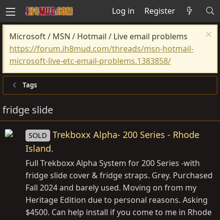
Log in
Register
Microsoft / MSN / Hotmail / Live email problems
https://forum.ih8mud.com/threads/msn-hotmail-
microsoft-live-etc-email-problems.1383858/
Tags
fridge slide
Trekboxx Alpha- 200 Series - Rhode
SOLD
Island.
Full Trekboxx Alpha System for 200 Series -with
fridge slide cover & fridge straps. Grey. Purchased
Fall 2024 and barely used. Moving on from my
Heritage Edition due to personal reasons. Asking
$4500. Can help install if you come to me in Rhode