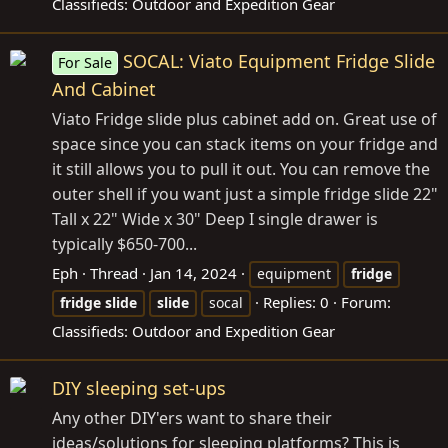
Classifieds: Outdoor and Expedition Gear
SOCAL: Viato Equipment Fridge Slide
For Sale
And Cabinet
Viato Fridge slide plus cabinet add on. Great use of
space since you can stack items on your fridge and
it still allows you to pull it out. You can remove the
outer shell if you want just a simple fridge slide 22"
Tall x 22" Wide x 30" Deep I single drawer is
typically $650-700...
Eph
Thread
Jan 14, 2024
equipment
fridge
Replies: 0
Forum:
fridge
slide
slide
socal
Classifieds: Outdoor and Expedition Gear
DIY sleeping set-ups
Any other DIY'ers want to share their
ideas/solutions for sleeping platforms? This is