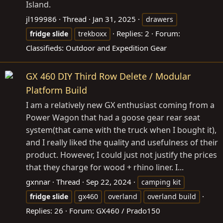
Island.
jl199986
Thread
Jan 31, 2025
drawers
Replies: 2
Forum:
fridge
slide
trekboxx
Classifieds: Outdoor and Expedition Gear
GX 460 DIY Third Row Delete / Modular
Platform Build
I am a relatively new GX enthusiast coming from a
Power Wagon that had a goose gear rear seat
system(that came with the truck when I bought it),
and I really liked the quality and usefulness of their
product. However, I could just not justify the prices
that they charge for wood + rhino liner. I...
gxnnar
Thread
Sep 22, 2024
camping kit
fridge
slide
gx460
overland
overland build
Replies: 26
Forum:
GX460 / Prado150