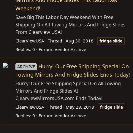
Weekend!
Save Big This Labor Day Weekend With Free
Shipping On All Towing Mirrors And Fridge Slides
From Clearview USA!
ClearViewUSA
Thread
Aug 30, 2018
fridge
slide
Replies: 0
Forum:
Vendor Archive
Hurry! Our Free Shipping Special On
ARCHIVE
Towing Mirrors And Fridge Slides Ends Today!
Hurry! Our Free Shipping Special On All Towing
Mirrors And Fridge Slides At
ClearviewMirrorsUSA.com
Ends Today!
ClearViewUSA
Thread
May 29, 2018
fridge
slide
Replies: 0
Forum:
Vendor Archive