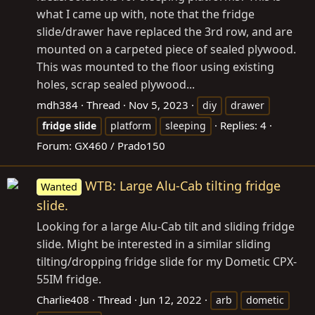
what I came up with, note that the fridge
slide/drawer have replaced the 3rd row, and are
mounted on a carpeted piece of sealed plywood.
This was mounted to the floor using existing
holes, scrap sealed plywood...
mdh384
Thread
Nov 5, 2023
diy
drawer
Replies: 4
fridge
slide
platform
sleeping
Forum:
GX460 / Prado150
WTB: Large Alu-Cab tilting fridge
Wanted
slide.
Looking for a large Alu-Cab tilt and sliding fridge
slide. Might be interested in a similar sliding
tilting/dropping fridge slide for my Dometic CPX-
55IM fridge.
Charlie408
Thread
Jun 12, 2022
arb
dometic