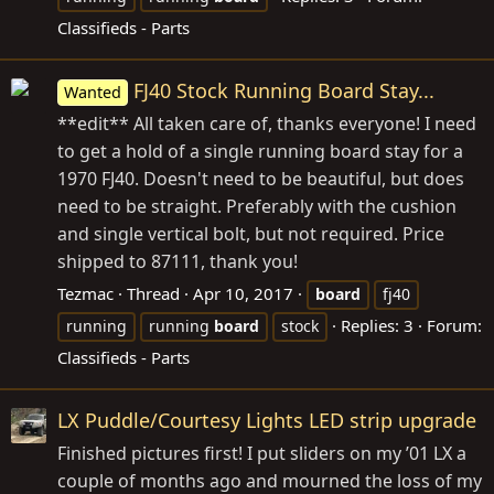
Classifieds - Parts
FJ40 Stock Running Board Stay...
Wanted
**edit** All taken care of, thanks everyone! I need
to get a hold of a single running board stay for a
1970 FJ40. Doesn't need to be beautiful, but does
need to be straight. Preferably with the cushion
and single vertical bolt, but not required. Price
shipped to 87111, thank you!
Tezmac
Thread
Apr 10, 2017
board
fj40
Replies: 3
Forum:
running
running
board
stock
Classifieds - Parts
LX Puddle/Courtesy Lights LED strip upgrade
Finished pictures first! I put sliders on my ’01 LX a
couple of months ago and mourned the loss of my