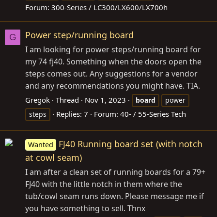
Forum:
300-Series / LC300/LX600/LX700h
Power step/running board
G
I am looking for power steps/running board for
my 74 fj40. Something when the doors open the
steps comes out. Any suggestions for a vendor
and any recommendations you might have. TIA.
Gregok
Thread
Nov 1, 2023
board
power
Replies: 7
Forum:
40- / 55-Series Tech
steps
FJ40 Running board set (with notch
Wanted
at cowl seam)
I am after a clean set of running boards for a 79+
FJ40 with the little notch in them where the
tub/cowl seam runs down. Please message me if
you have something to sell. Thnx