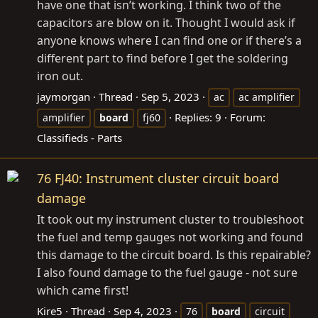
have one that isn’t working. I think two of the
capacitors are blow on it. Thought I would ask if
anyone knows where I can find one or if there’s a
different part to find before I get the soldering
iron out.
jaymorgan
Thread
Sep 5, 2023
ac
ac amplifier
Replies: 9
Forum:
amplifier
board
fj60
Classifieds - Parts
76 FJ40: Instrument cluster circuit board
damage
It took out my instrument cluster to troubleshoot
the fuel and temp gauges not working and found
this damage to the circuit board. Is this repairable?
I also found damage to the fuel gauge - not sure
which came first!
Kire5
Thread
Sep 4, 2023
76
board
circuit