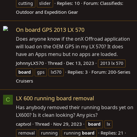
Replies: 10
Forum:
Classifieds:
cutting
slider
Outdoor and Expedition Gear
On board GPS 2013 LX 570
Does anyone know if the onX Offroad application
will load on the OEM GPS in my LX 570? It does
have an Apps menu but no apps are loaded.
JohnnyLX570
Thread
Dec 13, 2023
2013 lx 570
Replies: 3
Forum:
200-Series
board
gps
lx570
Cruisers
LX 600 running board removal
C
Has anybody removed their running boards yet on
LX600? Is it clean looking? Any pics?
captvol
Thread
Nov 29, 2023
board
lx
Replies: 21
removal
running
running
board