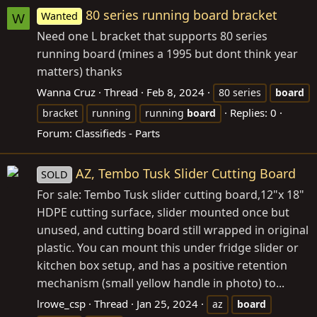
80 series running board bracket
Wanted
W
Need one L bracket that supports 80 series
running board (mines a 1995 but dont think year
matters) thanks
Wanna Cruz
Thread
Feb 8, 2024
80 series
board
Replies: 0
bracket
running
running
board
Forum:
Classifieds - Parts
AZ, Tembo Tusk Slider Cutting Board
SOLD
For sale: Tembo Tusk slider cutting board,12"x 18"
HDPE cutting surface, slider mounted once but
unused, and cutting board still wrapped in original
plastic. You can mount this under fridge slider or
kitchen box setup, and has a positive retention
mechanism (small yellow handle in photo) to...
lrowe_csp
Thread
Jan 25, 2024
az
board