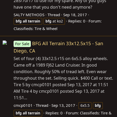
285/70/17 to use for my spare. Any of you guys
have one that you don't need anymore?
SALTY METHODS
Thread
Sep 18, 2017
Replies: 0
Forum:
bfg
all
terrain
bfg
at ko2
Classifieds: Tire & Wheel
BFG All Terrain 33x12.5x15 - San
For Sale
Diego, CA
Set of four (4) 33x12.5 r15 on 6x5.5 alloy wheels.
Came off a 1989 FJ62 Land Cruiser. In good
condition. Roughly 50% of tread left. Even wear
throughout the set. Selling quick. $400 Call or text.
Tire 5 by cmcp0101 posted Sep 13, 2017 at 11:51
AM Tire 4 by cmcp0101 posted Sep 13, 2017 at
11:51...
cmcp0101
Thread
Sep 13, 2017
6x5.5
bfg
Replies: 0
Forum:
Classifieds: Tire &
bfg
all
terrain