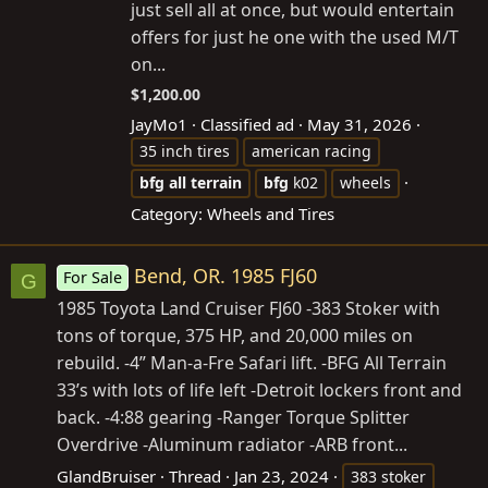
just sell all at once, but would entertain
offers for just he one with the used M/T
on...
$1,200.00
JayMo1
Classified ad
May 31, 2026
35 inch tires
american racing
bfg
all
terrain
bfg
k02
wheels
Category:
Wheels and Tires
Bend, OR. 1985 FJ60
For Sale
G
1985 Toyota Land Cruiser FJ60 -383 Stoker with
tons of torque, 375 HP, and 20,000 miles on
rebuild. -4” Man-a-Fre Safari lift. -BFG All Terrain
33’s with lots of life left -Detroit lockers front and
back. -4:88 gearing -Ranger Torque Splitter
Overdrive -Aluminum radiator -ARB front...
GlandBruiser
Thread
Jan 23, 2024
383 stoker