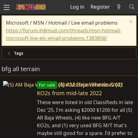
Log in
Register
Microsoft / MSN / Hotmail / Live email problems
https://forum.ih8mud.com/threads/msn-hotmail-
microsoft-live-etc-email-problems.1383858/
Tags
bfg all terrain
(5) AM Baja Wheels & (4)
For sale
KO2s from mid-late 2022
These were listed in old Classifieds in late
Dec ‘25. I'm asking $2000 $1200 for all (5)
AR Baja Wheels, (4) like new BFG A/T
KO2s, and (1) very used BFG M/T that's
maybe still good for a spare. I'd prefer to