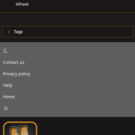
Wheel
Tags
Contact us
Privacy policy
Help
Home
R
S
S