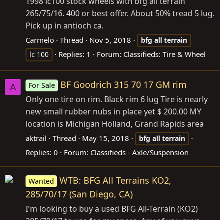
1998 lc100 stock wheels with bfg all terrain
265/75/16. 400 or best offer. About 50% tread 5 lug.
Pick up in antioch ca.
Carmelo
Thread
Nov 5, 2018
bfg
all
terrain
Replies: 1
Forum:
Classifieds: Tire & Wheel
lc 100
BF Goodrich 315 70 17 GM rim
For Sale
A
Only one tire on rim. Black rim 6 lug Tire is nearly
new small rubber nubs in place yet $ 200.00 MY
location is Michigan Holland, Grand Rapids area
aktrail
Thread
May 15, 2018
bfg
all
terrain
Replies: 0
Forum:
Classifieds - Axle/Suspension
WTB: BFG All Terrains KO2,
Wanted
285/70/17 (San Diego, CA)
I'm looking to buy a used BFG All-Terrain (KO2)