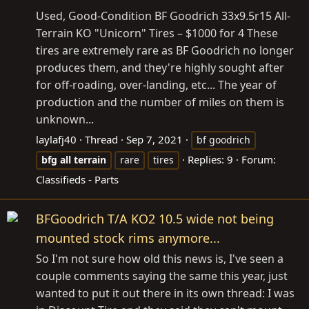
Used, Good-Condition BF Goodrich 33x9.5r15 All-
Terrain KO "Unicorn" Tires – $1000 for 4 These
tires are extremely rare as BF Goodrich no longer
produces them, and they're highly sought after
for off-roading, over-landing, etc... The year of
production and the number of miles on them is
unknown...
laylafj40
Thread
Sep 7, 2021
bf goodrich
Replies: 9
Forum:
bfg
all
terrain
rare
tires
Classifieds - Parts
BFGoodrich T/A KO2 10.5 wide not being
mounted stock rims anymore...
So I'm not sure how old this news is, I've seen a
couple comments saying the same this year, just
wanted to put it out there in its own thread: I was