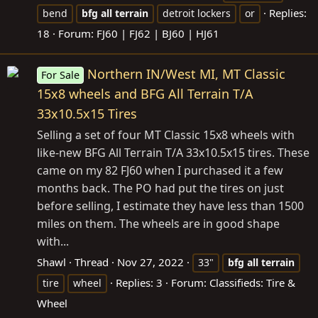
Replies:
bend
bfg
all
terrain
detroit lockers
or
18
Forum:
FJ60 | FJ62 | BJ60 | HJ61
Northern IN/West MI, MT Classic
For Sale
15x8 wheels and BFG All Terrain T/A
33x10.5x15 Tires
Selling a set of four MT Classic 15x8 wheels with
like-new BFG All Terrain T/A 33x10.5x15 tires. These
came on my 82 FJ60 when I purchased it a few
months back. The PO had put the tires on just
before selling, I estimate they have less than 1500
miles on them. The wheels are in good shape
with...
Shawl
Thread
Nov 27, 2022
33"
bfg
all
terrain
Replies: 3
Forum:
Classifieds: Tire &
tire
wheel
Wheel