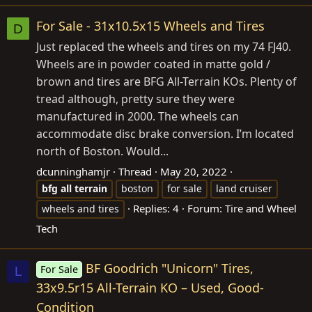
For Sale - 31x10.5x15 Wheels and Tires
D
Just replaced the wheels and tires on my 74 FJ40.
Wheels are in powder coated in matte gold /
brown and tires are BFG All-Terrain KOs. Plenty of
tread although, pretty sure they were
manufactured in 2000. The wheels can
accommodate disc brake conversion. I’m located
north of Boston. Would...
dcunninghamjr
Thread
May 20, 2022
bfg
all
terrain
boston
for sale
land cruiser
Replies: 4
Forum:
Tire and Wheel
wheels and tires
Tech
BF Goodrich "Unicorn" Tires,
For Sale
L
33x9.5r15 All-Terrain KO – Used, Good-
Condition