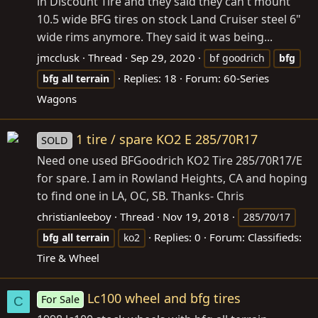
in Discount Tire and they said they can't mount
10.5 wide BFG tires on stock Land Cruiser steel 6"
wide rims anymore. They said it was being...
jmcclusk
Thread
Sep 29, 2020
bf goodrich
bfg
Replies: 18
Forum:
60-Series
bfg
all
terrain
Wagons
1 tire / spare KO2 E 285/70R17
SOLD
Need one used BFGoodrich KO2 Tire 285/70R17/E
for spare. I am in Rowland Heights, CA and hoping
to find one in LA, OC, SB. Thanks- Chris
christianleeboy
Thread
Nov 19, 2018
285/70/17
Replies: 0
Forum:
Classifieds:
bfg
all
terrain
ko2
Tire & Wheel
Lc100 wheel and bfg tires
For Sale
C