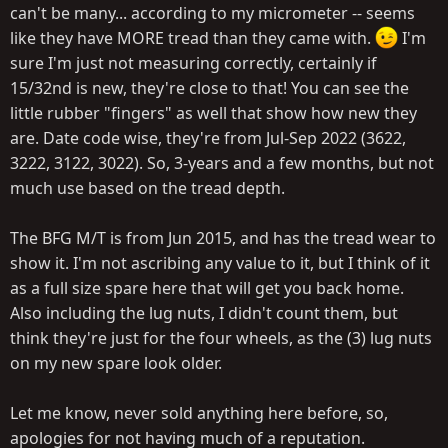
can't be many... according to my micrometer -- seems
like they have MORE tread than they came with.
I'm
sure I'm just not measuring correctly, certainly if
15/32nd is new, they're close to that! You can see the
little rubber "fingers" as well that show how new they
are. Date code wise, they're from Jul-Sep 2022 (3622,
3222, 3122, 3022). So, 3-years and a few months, but not
much use based on the tread depth.
The BFG M/T is from Jun 2015, and has the tread wear to
show it. I'm not ascribing any value to it, but I think of it
as a full size spare here that will get you back home.
Also including the lug nuts, I didn't count them, but
think they're just for the four wheels, as the (3) lug nuts
on my new spare look older.
Let me know, never sold anything here before, so,
apologies for not having much of a reputation.