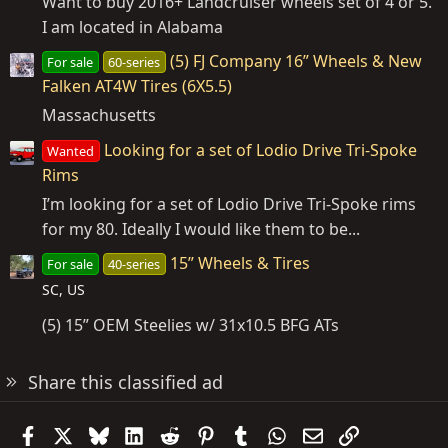
Want to buy 2016+ Landcruiser wheels set of 4 or 5.
I am located in Alabama
(5) FJ Company 16” Wheels & New
For sale
60-series
Falken AT4W Tires (6X5.5)
Massachusetts
Looking for a set of Lodio Drive Tri-Spoke
Wanted
Rims
I’m looking for a set of Lodio Drive Tri-Spoke rims
for my 80. Ideally I would like them to be...
15” Wheels & Tires
For sale
40-series
SC, US
(5) 15” OEM Steelies w/ 31x10.5 BFG ATs
Share this classified ad
Facebook
X
Bluesky
LinkedIn
Reddit
Pinterest
Tumblr
WhatsApp
Email
Link