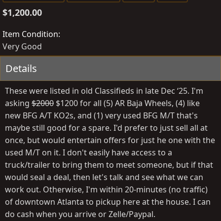
s
e
g
$1,200.00
t
a
s
e
t
Item Condition
d
e
Very Good
b
d
y
a
Details
t
e
These were listed in old Classifieds in late Dec ‘25. I'm
asking
$2000
$1200 for all (5) AR Baja Wheels, (4) like
new BFG A/T KO2s, and (1) very used BFG M/T that's
maybe still good for a spare. I'd prefer to just sell all at
once, but would entertain offers for just he one with the
used M/T on it. I don't easily have access to a
truck/trailer to bring them to meet someone, but if that
would seal a deal, then let's talk and see what we can
work out. Otherwise, I'm within 20-minutes (no traffic)
of downtown Atlanta to pickup here at the house. I can
do cash when you arrive or Zelle/Paypal.