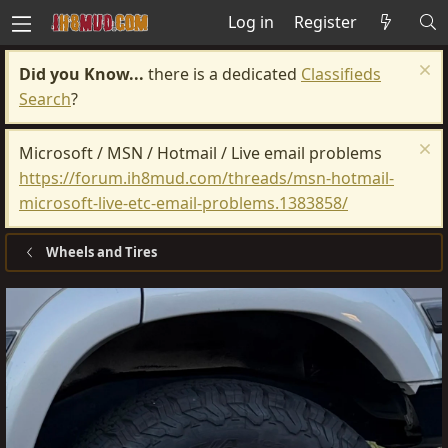
Log in
Register
Did you Know...
there is a dedicated
Classifieds
Search
?
Microsoft / MSN / Hotmail / Live email problems
https://forum.ih8mud.com/threads/msn-hotmail-
microsoft-live-etc-email-problems.1383858/
Wheels and Tires