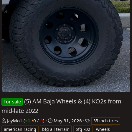
(5) AM Baja Wheels & (4) KO2s from
For sale
mid-late 2022
P
C
T
JayMo1
(
+0
/
0
/
-0
)
May 31, 2026
35 inch tires
o
r
a
american racing
bfg all terrain
bfg k02
wheels