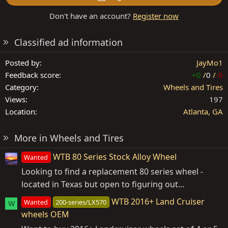
Don't have an account?
Register now
Classified ad information
Posted by
JayMo1
Feedback score
+0
/
0
/
-0
Category
Wheels and Tires
Views
197
Location
Atlanta, GA
More in Wheels and Tires
WTB 80 Series Stock Alloy Wheel
Wanted
Looking to find a replacement 80 series wheel -
located in Texas but open to figuring out...
WTB 2016+ Land Cruiser
Wanted
200-series/LX570
W
wheels OEM