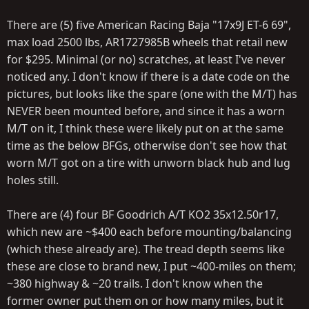
There are (5) five American Racing Baja "17x9J ET-6 69",
max load 2500 lbs, AR1727985B wheels that retail new
for $295. Minimal (or no) scratches, at least I've never
noticed any. I don't know if there is a date code on the
pictures, but looks like the spare (one with the M/T) has
NEVER been mounted before, and since it has a worn
M/T on it, I think these were likely put on at the same
time as the below BFGs, otherwise don't see how that
worn M/T got on a tire with unworn black hub and lug
holes still.
There are (4) four BF Goodrich A/T KO2 35x12.50r17,
which new are ~$400 each before mounting/balancing
(which these already are). The tread depth seems like
these are close to brand new, I put ~400-miles on them;
~380 highway & ~20 trails. I don't know when the
former owner put them on or how many miles, but it