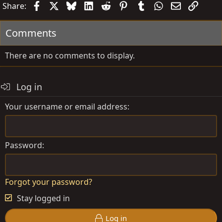
Facebook
X
Bluesky
LinkedIn
Reddit
Pinterest
Tumblr
WhatsApp
Email
Link
Share:
Comments
There are no comments to display.
Log in
Your username or email address
Password
Forgot your password?
Stay logged in
Log in