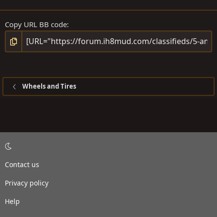
Copy URL BB code
Wheels and Tires
Contact us
Privacy policy
Help