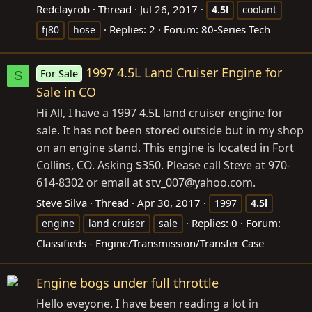
Redclayrob
Thread
Jul 26, 2017
4.5l
coolant
Replies: 2
Forum:
80-Series Tech
fj80
hose
1997 4.5L Land Cruiser Engine for
For Sale
S
Sale in CO
Hi All, I have a 1997 4.5L land cruiser engine for
sale. It has not been stored outside but in my shop
on an engine stand. This engine is located in Fort
Collins, CO. Asking $350. Please call Steve at 970-
614-8302 or email at stv_007@
yahoo.com
.
Steve Silva
Thread
Apr 30, 2017
1997
4.5l
Replies: 0
Forum:
engine
land cruiser
sale
Classifieds - Engine/Transmission/Transfer Case
Engine bogs under full throttle
Hello eveyone. I have been reading a lot in