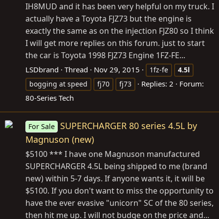
IH8MUD and it has been very helpful on my truck. I
actually have a Toyota FJZ73 but the engine is
exactly the same as on the injection FJZ80 so I think
I will get more replies on this forum. just to start
the car is Toyota 1998 FJZ73 Engine 1FZ-FE...
LSDbrand
Thread
Nov 29, 2015
1fz-fe
4.5l
Replies: 2
Forum:
bogging at speed
fj70
fj73
80-Series Tech
SUPERCHARGER 80 series 4.5L by
For Sale
Magnuson (new)
$5100 *** I have one Magnuson manufactured
SUPERCHARGER 4.5L being shipped to me (brand
new) within 5-7 days. If anyone wants it, it will be
$5100. If you don't want to miss the opportunity to
have the ever evasive "unicorn" SC of the 80 series,
then hit me up. I will not budge on the price and...