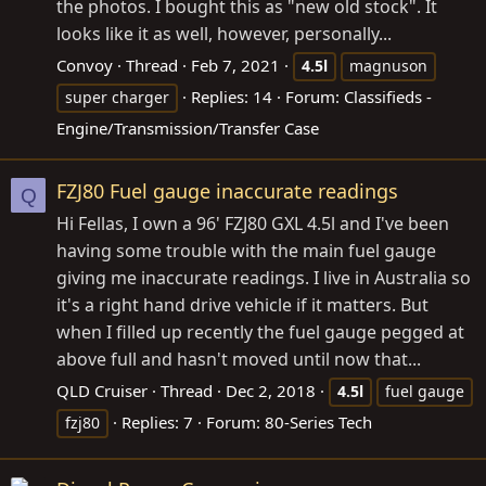
the photos. I bought this as "new old stock". It
looks like it as well, however, personally...
Convoy
Thread
Feb 7, 2021
4.5l
magnuson
Replies: 14
Forum:
Classifieds -
super charger
Engine/Transmission/Transfer Case
FZJ80 Fuel gauge inaccurate readings
Q
Hi Fellas, I own a 96' FZJ80 GXL 4.5l and I've been
having some trouble with the main fuel gauge
giving me inaccurate readings. I live in Australia so
it's a right hand drive vehicle if it matters. But
when I filled up recently the fuel gauge pegged at
above full and hasn't moved until now that...
QLD Cruiser
Thread
Dec 2, 2018
4.5l
fuel gauge
Replies: 7
Forum:
80-Series Tech
fzj80