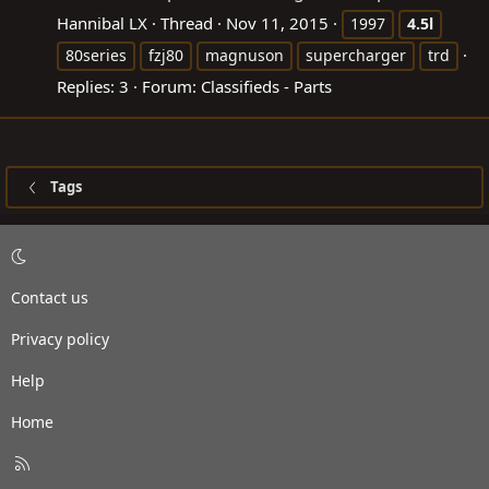
Hannibal LX
Thread
Nov 11, 2015
1997
4.5l
80series
fzj80
magnuson
supercharger
trd
Replies: 3
Forum:
Classifieds - Parts
Tags
Contact us
Privacy policy
Help
Home
R
S