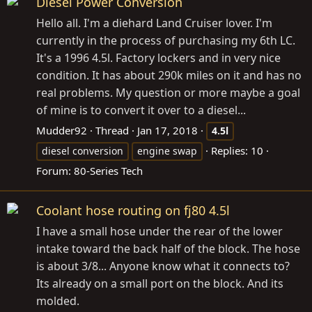
Diesel Power Conversion
Hello all. I'm a diehard Land Cruiser lover. I'm
currently in the process of purchasing my 6th LC.
It's a 1996 4.5l. Factory lockers and in very nice
condition. It has about 290k miles on it and has no
real problems. My question or more maybe a goal
of mine is to convert it over to a diesel...
Mudder92
Thread
Jan 17, 2018
4.5l
Replies: 10
diesel conversion
engine swap
Forum:
80-Series Tech
Coolant hose routing on fj80 4.5l
I have a small hose under the rear of the lower
intake toward the back half of the block. The hose
is about 3/8... Anyone know what it connects to?
Its already on a small port on the block. And its
molded.