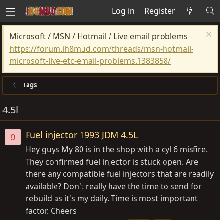
Log in
Register
Microsoft / MSN / Hotmail / Live email problems
https://forum.ih8mud.com/threads/msn-hotmail-
microsoft-live-etc-email-problems.1383858/
Tags
4.5l
Fuel injector 1993 JDM 4.5L
9
Hey guys My 80 is in the shop with a cyl 6 misfire.
They confirmed fuel injector is stuck open. Are
there any compatible fuel injectors that are readily
available? Don't really have the time to send for
rebuild as it's my daily. Time is most important
factor. Cheers