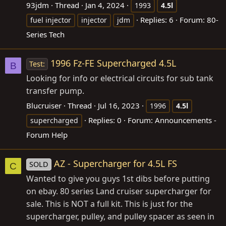
93jdm
Thread
Jan 4, 2024
1993
4.5l
Replies: 6
Forum:
80-
fuel injector
injector
jdm
Series Tech
1996 Fz-FE Supercharged 4.5L
Test:
B
Looking for info or electrical circuits for sub tank
transfer pump.
Blucruiser
Thread
Jul 16, 2023
1996
4.5l
Replies: 0
Forum:
Announcements -
supercharged
Forum Help
AZ - Supercharger for 4.5L FS
SOLD
C
Wanted to give you guys 1st dibs before putting
on ebay. 80 series Land cruiser supercharger for
sale. This is NOT a full kit. This is just for the
supercharger, pulley, and pulley spacer as seen in