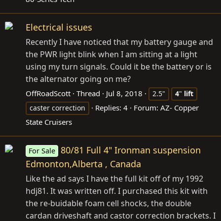
Electrical issues
Recently I have noticed that my battery gauge and
the PWR light blink when I am sitting at a light
using my turn signals. Could it be the battery or is
the alternator going on me?
OffRoadScott
Thread
Jul 8, 2018
2.5"
4
"
lift
Replies: 4
Forum:
AZ- Copper
caster correction
State Cruisers
80/81 Full 4" Ironman suspension
For Sale
Edmonton,Alberta , Canada
Like the ad says I have the full kit off of my 1992
hdj81. It was written off. I purchased this kit with
the re-buidable foam cell shocks, the double
cardan driveshaft and castor correction brackets. I