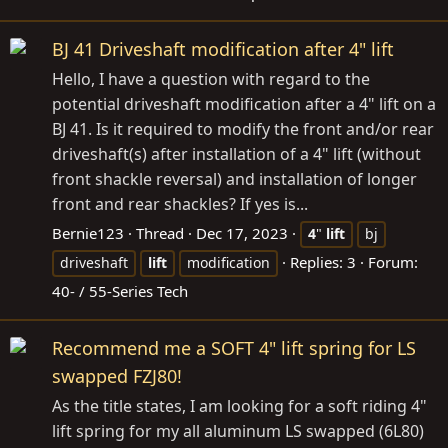
BJ 41 Driveshaft modification after 4" lift
Hello, I have a question with regard to the
potential driveshaft modification after a 4" lift on a
BJ 41. Is it required to modify the front and/or rear
driveshaft(s) after installation of a 4" lift (without
front shackle reversal) and installation of longer
front and rear shackles? If yes is...
Bernie123
Thread
Dec 17, 2023
4
"
lift
bj
Replies: 3
Forum:
driveshaft
lift
modification
40- / 55-Series Tech
Recommend me a SOFT 4" lift spring for LS
swapped FZJ80!
As the title states, I am looking for a soft riding 4"
lift spring for my all aluminum LS swapped (6L80)