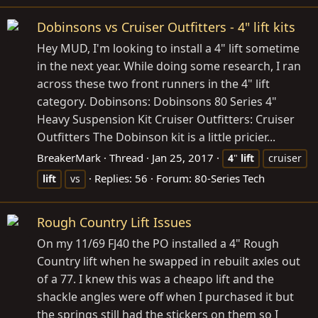
Dobinsons vs Cruiser Outfitters - 4" lift kits
Hey MUD, I'm looking to install a 4" lift sometime
in the next year. While doing some research, I ran
across these two front runners in the 4" lift
category. Dobinsons: Dobinsons 80 Series 4"
Heavy Suspension Kit Cruiser Outfitters: Cruiser
Outfitters The Dobinson kit is a little pricier...
BreakerMark
Thread
Jan 25, 2017
4
"
lift
cruiser
Replies: 56
Forum:
80-Series Tech
lift
vs
Rough Country Lift Issues
On my 11/69 FJ40 the PO installed a 4" Rough
Country lift when he swapped in rebuilt axles out
of a 77. I knew this was a cheapo lift and the
shackle angles were off when I purchased it but
the springs still had the stickers on them so I