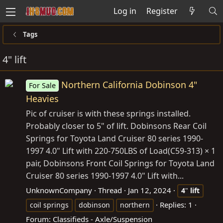
Log in
Register
Tags
4" lift
Northern California Dobinson 4"
For Sale
Heavies
Pic of cruiser is with these springs installed.
Probably closer to 5" of lift. Dobinsons Rear Coil
Springs for Toyota Land Cruiser 80 series 1990-
1997 4.0" Lift with 220-750LBS of Load(C59-313) × 1
pair, Dobinsons Front Coil Springs for Toyota Land
Cruiser 80 series 1990-1997 4.0" Lift with...
UnknownCompany
Thread
Jan 12, 2024
4
"
lift
Replies: 1
coil springs
dobinson
northern
Forum:
Classifieds - Axle/Suspension