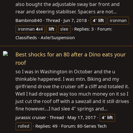
also bought the adjustable sway bar front and
rear and steering stabiliser. Spacers are not...
Bambino840
Thread
Jun 7, 2018
4
"
lift
ironman
Replies: 3
Forum:
ironman
4
x4
lift
slee
Classifieds - Axle/Suspension
Best shocks for an 80 after a Dino eats your
roof
so I was in Washington in October and the u
thinkable happened. I was mtn. Biking and my
girlfriend drove the cruiser off a cliff and totaled it.
Well I had dropped way too much money on it so I
just cut the roof off with a sawzall and it still drives
fine however....I had slee 4" springs and...
jurassic cruiser
Thread
May 17, 2017
4
"
lift
Replies: 49
Forum:
80-Series Tech
rolled