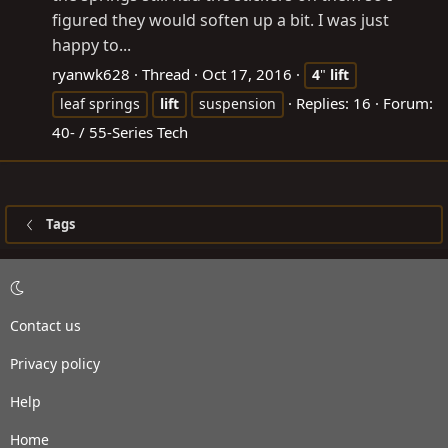
figured they would soften up a bit. I was just
happy to...
ryanwk628
Thread
Oct 17, 2016
4
"
lift
Replies: 16
Forum:
leaf springs
lift
suspension
40- / 55-Series Tech
Tags
Contact us
Privacy policy
Help
Home