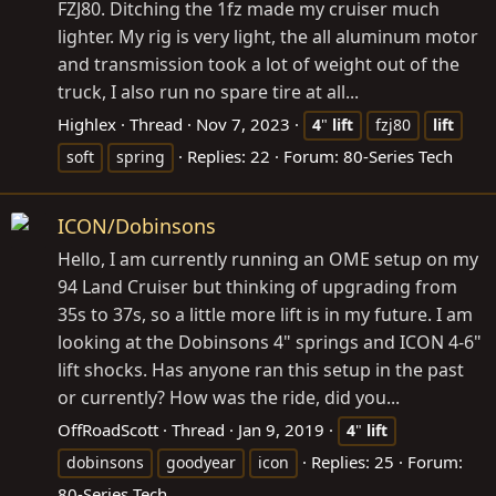
FZJ80. Ditching the 1fz made my cruiser much
lighter. My rig is very light, the all aluminum motor
and transmission took a lot of weight out of the
truck, I also run no spare tire at all...
Highlex
Thread
Nov 7, 2023
4
"
lift
fzj80
lift
Replies: 22
Forum:
80-Series Tech
soft
spring
ICON/Dobinsons
Hello, I am currently running an OME setup on my
94 Land Cruiser but thinking of upgrading from
35s to 37s, so a little more lift is in my future. I am
looking at the Dobinsons 4" springs and ICON 4-6"
lift shocks. Has anyone ran this setup in the past
or currently? How was the ride, did you...
OffRoadScott
Thread
Jan 9, 2019
4
"
lift
Replies: 25
Forum:
dobinsons
goodyear
icon
80-Series Tech