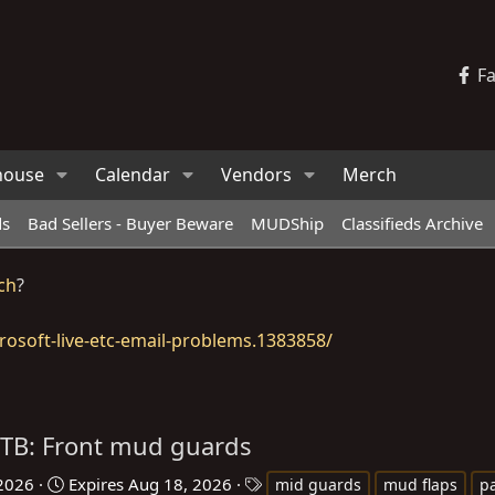
F
house
Calendar
Vendors
Merch
ds
Bad Sellers - Buyer Beware
MUDShip
Classifieds Archive
ch
?
osoft-live-etc-email-problems.1383858/
TB: Front mud guards
T
 2026
Expires
Aug 18, 2026
mid guards
mud flaps
pa