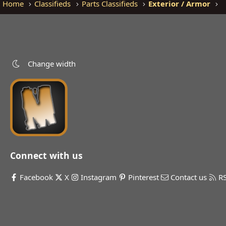
Home
Classifieds
Parts Classifieds
Exterior / Armor
Change width
Connect with us
Facebook
X
Instagram
Pinterest
Contact us
R