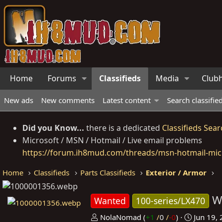
Home
Forums
Classifieds
Media
Club
New ads
New comments
Latest content
Search classifie
Did you Know...
there is a dedicated
Classifieds Sear
Microsoft / MSN / Hotmail / Live email problems
https://forum.ih8mud.com/threads/msn-hotmail-micr
Home
Classifieds
Parts Classifieds
Exterior / Armor
W
Wanted
100-series/LX470
P
C
NolaNomad
(
+1
/
0
/
-0
)
Jun 19,