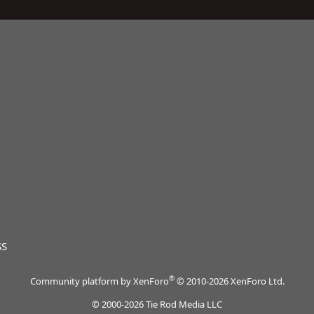
SS
®
Community platform by XenForo
© 2010-2026 XenForo Ltd.
© 2000-2026 Tie Rod Media LLC