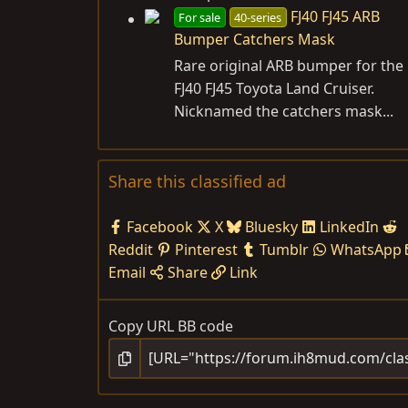
FJ40 FJ45 ARB
For sale
40-series
Bumper Catchers Mask
Rare original ARB bumper for the
FJ40 FJ45 Toyota Land Cruiser.
Nicknamed the catchers mask...
Share this classified ad
Facebook
X
Bluesky
LinkedIn
Reddit
Pinterest
Tumblr
WhatsApp
Email
Share
Link
Copy URL BB code