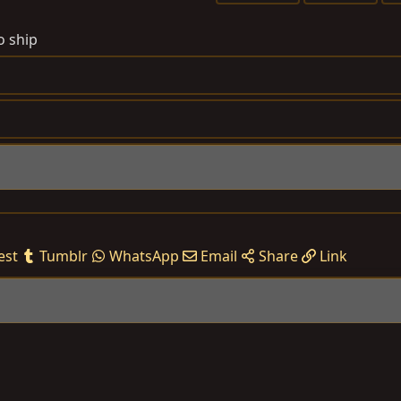
a
g
o ship
s
est
Tumblr
WhatsApp
Email
Share
Link