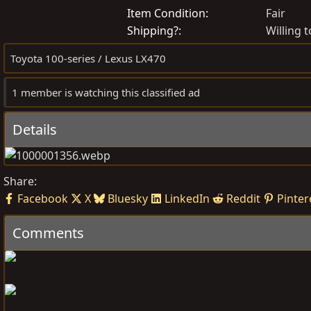
o
r
Item Condition
Fair
s
e
Shipping?
Willing t
t
a
Toyota 100-series / Lexus LX470
e
t
d
e
1 member is watching this classified ad
b
d
y
a
t
Details
e
Share:
Facebook
X
Bluesky
LinkedIn
Reddit
Pinter
Comments