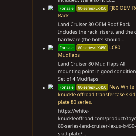
FJ80 OEM R
For sale
80-series/LX450
Rack
Land Cruiser 80 OEM Roof Rack
Includes the rack, risers, and the 
hardware (the bolts should...
LC80
For sale
80-series/LX450
Mudflaps
Land Cruiser 80 Mud Flaps All
mounting point in good condition
Set of 4 Mudflaps
New White
For sale
80-series/LX450
knuckle offroad transfercase skid
plate 80 series.
https://white-
knuckleoffroad.com/product/toyo
80-series-land-cruiser-lexus-lx450-
skid-plate
/...