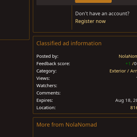
Don't have an account?
Register now
Classified ad information
Posted by
NolaNo
Feedback score
+1
/
0
Category
Exterior / A
Views
Watchers
Comments
Expires
Aug 18, 2
Location
81
More from NolaNomad