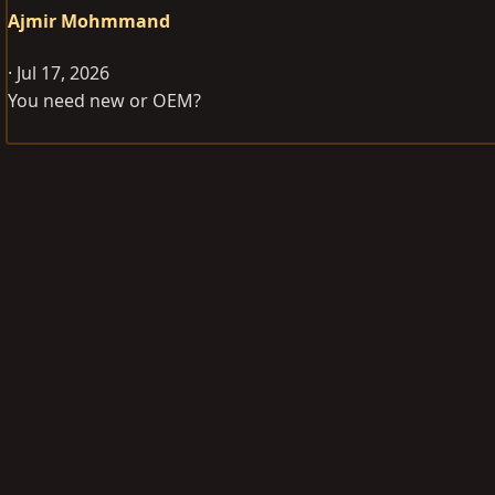
Ajmir Mohmmand
Jul 17, 2026
You need new or OEM?