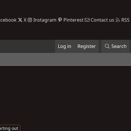
acebook
X
Instagram
Pinterest
Contact us
RSS
Log in
Register
Search
rting out