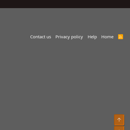
Contact us
Privacy policy
Help
Home
R
S
S
Top