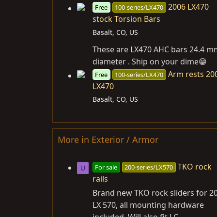
2006 LX470
Free
100-series/LX470
stock Torsion Bars
Basalt, CO, US
These are LX470 AHC bars 24.4 m
diameter . Ship on your dime😁
Arm rests 20
Free
100-series/LX470
LX470
Basalt, CO, US
More in Exterior / Armor
TKO rock
For sale
200-series/LX570
U
rails
Brand new TKO rock sliders for 2
LX 570, all mounting hardware
included. Will also fit LC...