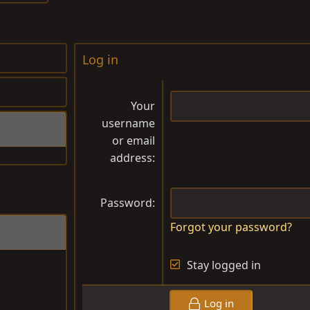
Log in
Your
username
or email
address
Password
Forgot your password?
Stay logged in
Log in