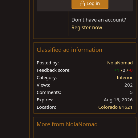
Log in
Don't have an account?
Register now
Classified ad information
Posted by
NolaNomad
Feedback score
+1
/
0
/
-0
Category
Interior
Views
202
Comments
5
Expires
Aug 16, 2026
Location
Colorado 81621
More from NolaNomad