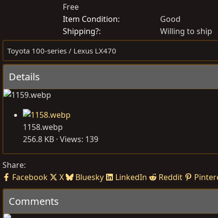
Free
o
r
s
e
Item Condition
Good
t
a
Shipping?
Willing to ship
e
t
Toyota 100-series / Lexus LX470
d
e
b
d
Details
y
a
t
e
1158.webp
256.8 KB · Views: 139
Share:
Facebook
X
Bluesky
LinkedIn
Reddit
Pinter
Comments