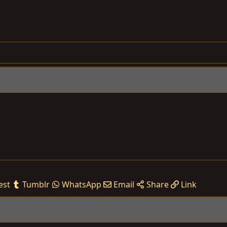
est
Tumblr
WhatsApp
Email
Share
Link