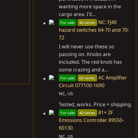
wanting more space in the
cargo area. I'll...
NC: FJ40
For sale
40-series
hazard switches 64-70 and 70-
72
I will never use these so
passing on. Knobs are
included. The red knob has
some crazing and a...
AC Amplifier
For sale
60-series
Circuit 077100-1690
NC, US
Tested, works. Price + shipping.
81+ 2F
For sale
40-series
Emissions Controller 89550-
60130
NC, US