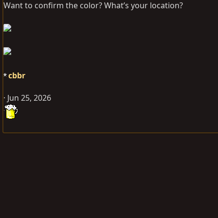
Want to confirm the color? What’s your location?
cbbr
Jun 25, 2026