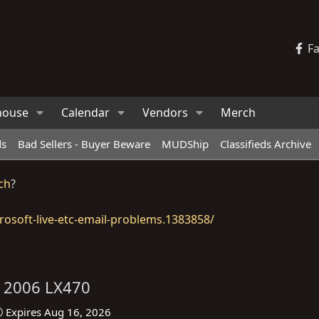
F
house
Calendar
Vendors
Merch
ds
Bad Sellers - Buyer Beware
MUDShip
Classifieds Archive
ch
?
osoft-live-etc-email-problems.1383858/
s 2006 LX470
Expires
Aug 16, 2026