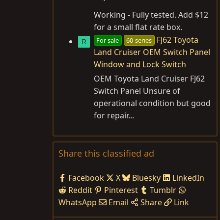
Working - Fully tested. Add $12
for a small flat rate box.
FJ62 Toyota
For sale
60-series
R
Land Cruiser OEM Switch Panel
Window and Lock Switch
OEM Toyota Land Cruiser FJ62
Switch Panel Unsure of
operational condition but good
for repair...
Share this classified ad
Facebook
X
Bluesky
LinkedIn
Reddit
Pinterest
Tumblr
WhatsApp
Email
Share
Link