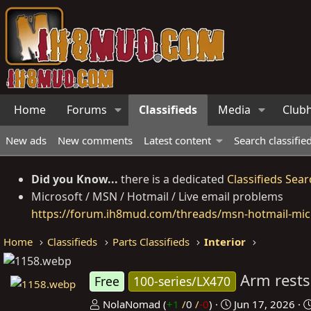
Home
Forums
Classifieds
Media
Club
New ads
New comments
Latest content
Search classifie
Did you Know...
there is a dedicated
Classifieds Sear
Microsoft / MSN / Hotmail / Live email problems
https://forum.ih8mud.com/threads/msn-hotmail-micr
Home
Classifieds
Parts Classifieds
Interior
Arm rest
Free
100-series/LX470
P
C
NolaNomad
(
+1
/
0
/
-0
)
Jun 17, 2026