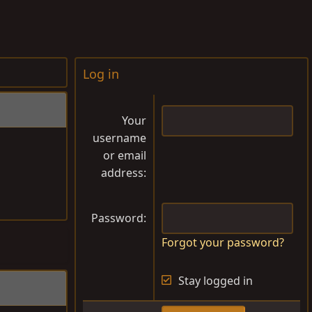
Log in
Your
username
or email
address
Password
Forgot your password?
Stay logged in