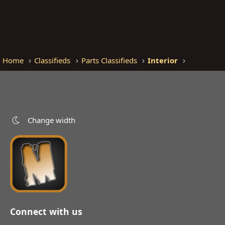
Home
Classifieds
Parts Classifieds
Interior
Change width
Connect with us