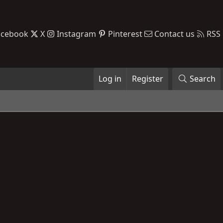
acebook
X
Instagram
Pinterest
Contact us
RSS
Log in
Register
Search