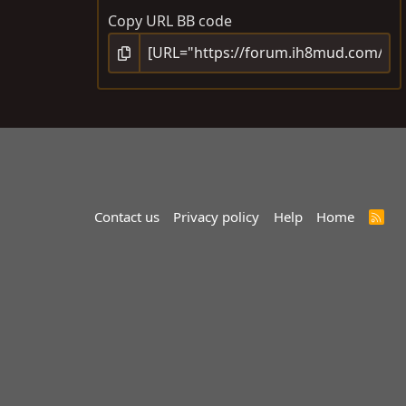
Copy URL BB code
Contact us
Privacy policy
Help
Home
R
S
S