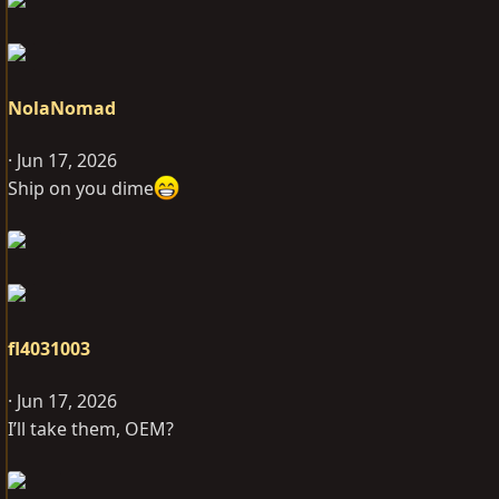
NolaNomad
Jun 17, 2026
Ship on you dime
fl4031003
Jun 17, 2026
I’ll take them, OEM?