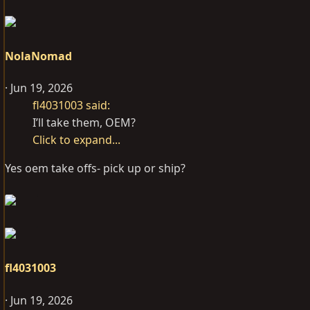
NolaNomad
Jun 19, 2026
fl4031003 said:
I’ll take them, OEM?
Click to expand...
Yes oem take offs- pick up or ship?
fl4031003
Jun 19, 2026