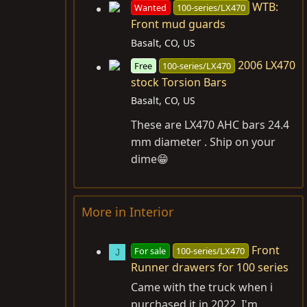
WTB:
Wanted
100-series/LX470
Front mud guards
Basalt, CO, US
2006 LX470
Free
100-series/LX470
stock Torsion Bars
Basalt, CO, US
These are LX470 AHC bars 24.4
mm diameter . Ship on your
dime😁
More in Interior
Front
For sale
100-series/LX470
J
Runner drawers for 100 series
Came with the truck when i
purchased it in 2022, I'm